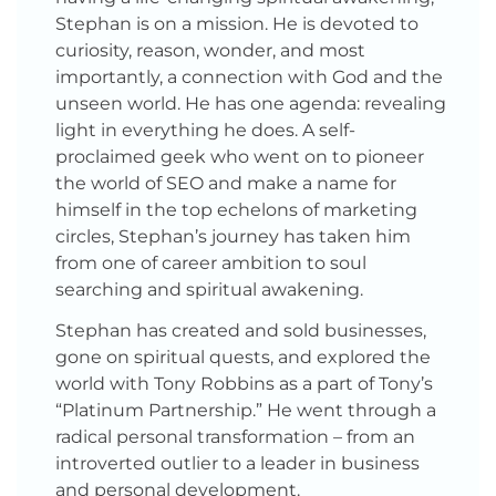
Stephan is on a mission. He is devoted to
curiosity, reason, wonder, and most
importantly, a connection with God and the
unseen world. He has one agenda: revealing
light in everything he does. A self-
proclaimed geek who went on to pioneer
the world of SEO and make a name for
himself in the top echelons of marketing
circles, Stephan’s journey has taken him
from one of career ambition to soul
searching and spiritual awakening.
Stephan has created and sold businesses,
gone on spiritual quests, and explored the
world with Tony Robbins as a part of Tony’s
“Platinum Partnership.” He went through a
radical personal transformation – from an
introverted outlier to a leader in business
and personal development.