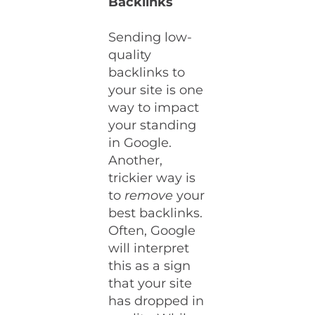
Backlinks
Sending low-
quality
backlinks to
your site is one
way to impact
your standing
in Google.
Another,
trickier way is
to
remove
your
best backlinks.
Often, Google
will interpret
this as a sign
that your site
has dropped in