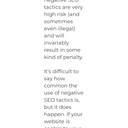
negative SEO
tactics are very
high risk (and
sometimes
even illegal)
and will
invariably
result in some
kind of penalty.
It’s difficult to
say how
common the
use of negative
SEO tactics is,
but it does
happen. If your
website is