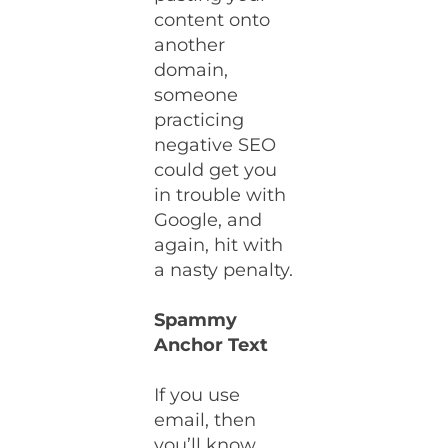
content onto
another
domain,
someone
practicing
negative SEO
could get you
in trouble with
Google, and
again, hit with
a nasty penalty.
Spammy
Anchor Text
If you use
email, then
you’ll know