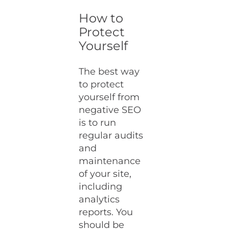
How to
Protect
Yourself
The best way
to protect
yourself from
negative SEO
is to run
regular audits
and
maintenance
of your site,
including
analytics
reports. You
should be