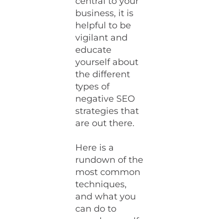
central to your
business, it is
helpful to be
vigilant and
educate
yourself about
the different
types of
negative SEO
strategies that
are out there.
Here is a
rundown of the
most common
techniques,
and what you
can do to