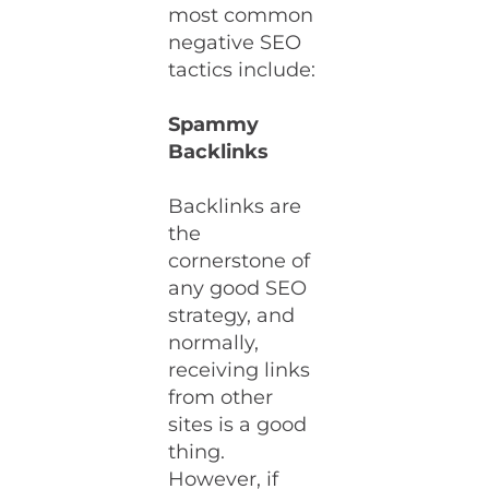
most common
negative SEO
tactics include:
Spammy
Backlinks
Backlinks are
the
cornerstone of
any good SEO
strategy, and
normally,
receiving links
from other
sites is a good
thing.
However, if