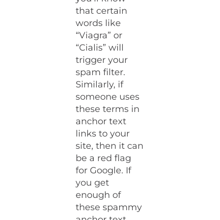
that certain
words like
“Viagra” or
“Cialis” will
trigger your
spam filter.
Similarly, if
someone uses
these terms in
anchor text
links to your
site, then it can
be a red flag
for Google. If
you get
enough of
these spammy
anchor text