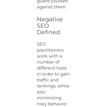
guard yourself
against them.
Negative
SEO
Defined
SEO
practitioners
work with a
number of
different tools
in order to gain
traffic and
rankings, while
also
minimizing
risky behavior