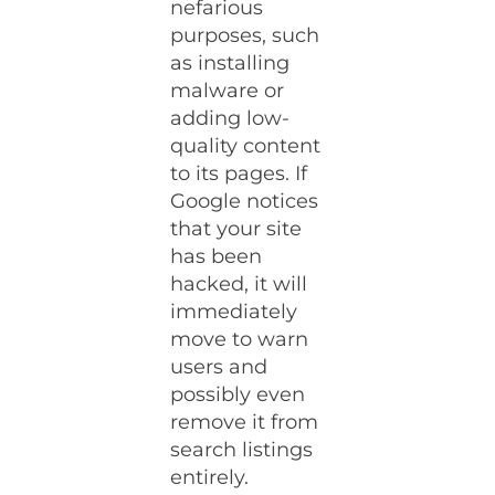
nefarious
purposes, such
as installing
malware or
adding low-
quality content
to its pages. If
Google notices
that your site
has been
hacked, it will
immediately
move to warn
users and
possibly even
remove it from
search listings
entirely.