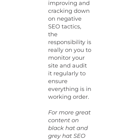
improving and
cracking down
on negative
SEO tactics,
the
responsibility is
really on you to
monitor your
site and audit
it regularly to
ensure
everything is in
working order.
For more great
content on
black hat and
grey hat SEO