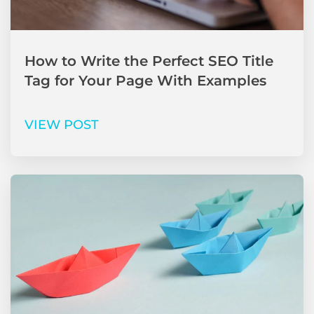
How to Write the Perfect SEO Title
Tag for Your Page With Examples
VIEW POST