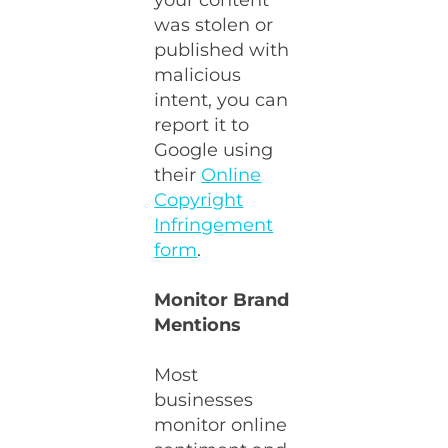
your content
was stolen or
published with
malicious
intent, you can
report it to
Google using
their
Online
Copyright
Infringement
form
.
Monitor Brand
Mentions
Most
businesses
monitor online