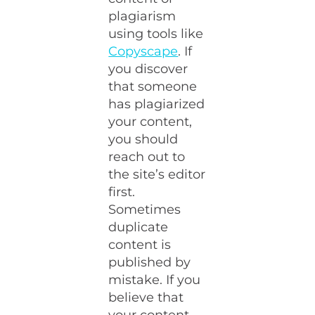
plagiarism
using tools like
Copyscape
. If
you discover
that someone
has plagiarized
your content,
you should
reach out to
the site’s editor
first.
Sometimes
duplicate
content is
published by
mistake. If you
believe that