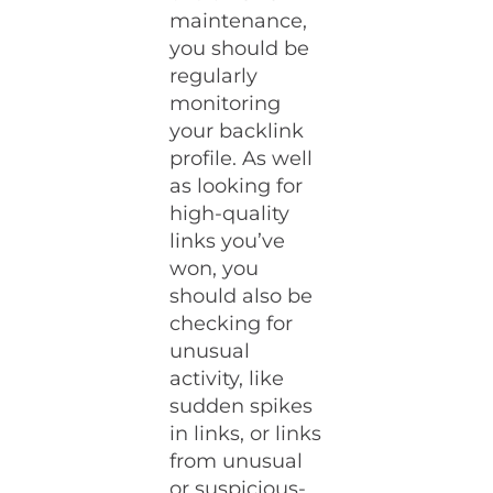
maintenance,
you should be
regularly
monitoring
your backlink
profile. As well
as looking for
high-quality
links you’ve
won, you
should also be
checking for
unusual
activity, like
sudden spikes
in links, or links
from unusual
or suspicious-