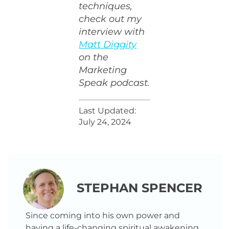
techniques,
check out my
interview with
Matt Diggity
on the
Marketing
Speak podcast.
Last Updated:
July 24, 2024
STEPHAN SPENCER
Since coming into his own power and
having a life-changing spiritual awakening,