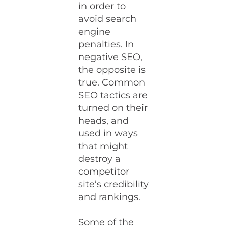
in order to
avoid search
engine
penalties. In
negative SEO,
the opposite is
true. Common
SEO tactics are
turned on their
heads, and
used in ways
that might
destroy a
competitor
site’s credibility
and rankings.
Some of the