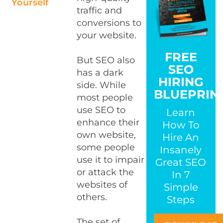
Yourself
traffic and
conversions to
your website.
FREE
But SEO also
SEO
has a dark
HIRING
side. While
BLUEPRIN
most people
use SEO to
Learn
enhance their
How To
own website,
Hire An
some people
Insanely
use it to impair
Great SEO
or attack the
In 7
websites of
Simple
others.
Steps
The set of