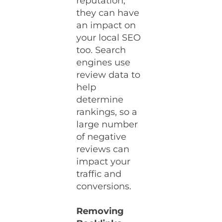
reputation;
they can have
an impact on
your local SEO
too. Search
engines use
review data to
help
determine
rankings, so a
large number
of negative
reviews can
impact your
traffic and
conversions.
Removing