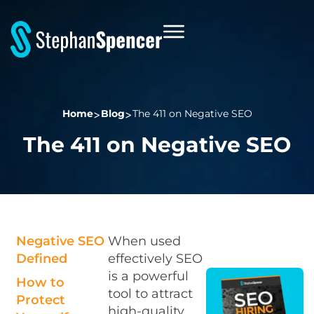
Home
Blog
The 411 on Negative SEO
The 411 on Negative SEO
Negative SEO
When used
Defined
effectively SEO
is a powerful
How to
tool to attract
Protect
high-quality