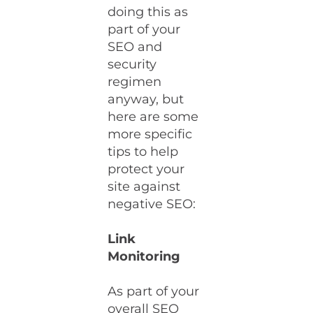
doing this as
part of your
SEO and
security
regimen
anyway, but
here are some
more specific
tips to help
protect your
site against
negative SEO:
Link
Monitoring
As part of your
overall SEO