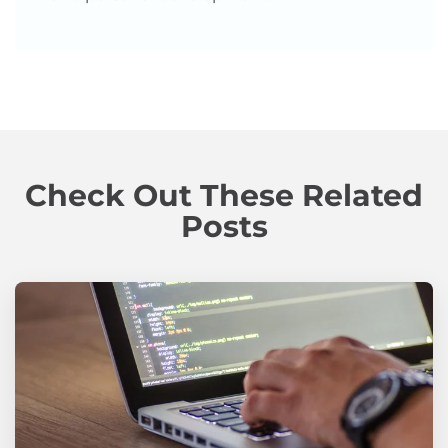
Check Out These Related
Posts