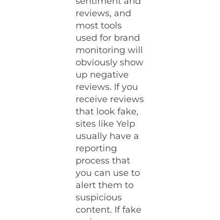
sentiment and
reviews, and
most tools
used for brand
monitoring will
obviously show
up negative
reviews. If you
receive reviews
that look fake,
sites like Yelp
usually have a
reporting
process that
you can use to
alert them to
suspicious
content. If fake