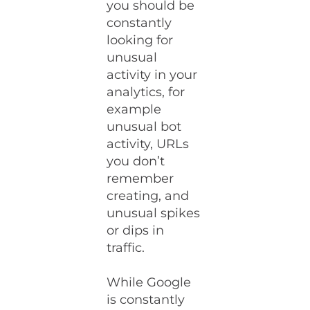
you should be
constantly
looking for
unusual
activity in your
analytics, for
example
unusual bot
activity, URLs
you don’t
remember
creating, and
unusual spikes
or dips in
traffic.
While Google
is constantly