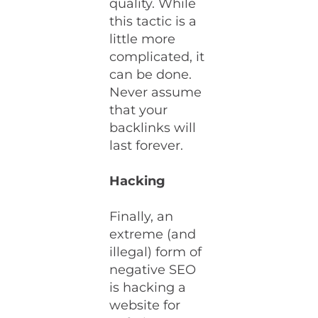
quality. While
this tactic is a
little more
complicated, it
can be done.
Never assume
that your
backlinks will
last forever.
Hacking
Finally, an
extreme (and
illegal) form of
negative SEO
is hacking a
website for