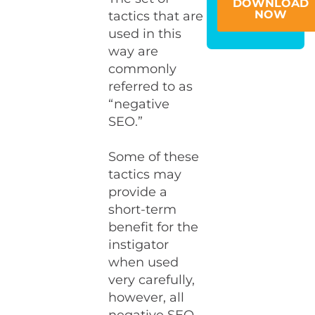
DOWNLOAD
NOW
tactics that are
used in this
way are
commonly
referred to as
“negative
SEO.”
Some of these
tactics may
provide a
short-term
benefit for the
instigator
when used
very carefully,
however, all