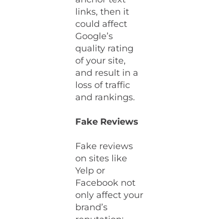
links, then it
could affect
Google’s
quality rating
of your site,
and result in a
loss of traffic
and rankings.
Fake Reviews
Fake reviews
on sites like
Yelp or
Facebook not
only affect your
brand’s