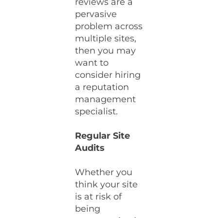
reviews are a
pervasive
problem across
multiple sites,
then you may
want to
consider hiring
a reputation
management
specialist.
Regular Site
Audits
Whether you
think your site
is at risk of
being