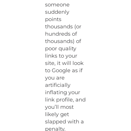
someone
suddenly
points
thousands (or
hundreds of
thousands) of
poor quality
links to your
site, it will look
to Google as if
you are
artificially
inflating your
link profile, and
you’ll most
likely get
slapped with a
penalty.