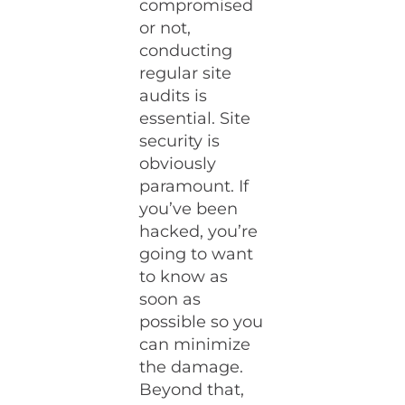
compromised
or not,
conducting
regular site
audits is
essential. Site
security is
obviously
paramount. If
you’ve been
hacked, you’re
going to want
to know as
soon as
possible so you
can minimize
the damage.
Beyond that,