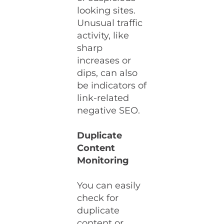
looking sites.
Unusual traffic
activity, like
sharp
increases or
dips, can also
be indicators of
link-related
negative SEO.
Duplicate
Content
Monitoring
You can easily
check for
duplicate
content or