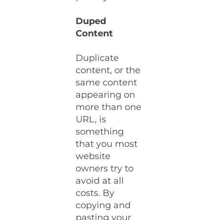
Duped
Content
Duplicate
content, or the
same content
appearing on
more than one
URL, is
something
that you most
website
owners try to
avoid at all
costs. By
copying and
pasting your