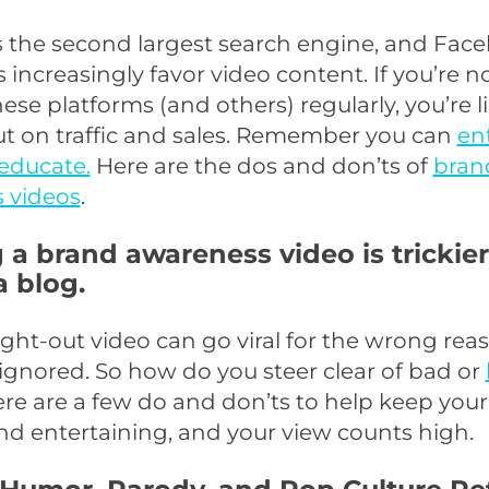
 the second largest search engine, and Face
 increasingly favor video content. If you’re n
hese platforms (and others) regularly, you’re l
ut on traffic and sales. Remember you can
en
educate.
Here are the dos and don’ts of
bran
 videos
.
 a brand awareness video is trickie
a blog.
ught-out video can go viral for the wrong rea
ignored. So how do you steer clear of bad or
ere are a few do and don’ts to help keep your
nd entertaining, and your view counts high.