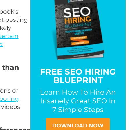
book’s
ot posting
ikely
tertain
d
r than
FREE SEO HIRING
BLUEPRINT
sons or
Learn How To Hire An
boring
Insanely Great SEO In
 videos
7 Simple Steps
DOWNLOAD NOW