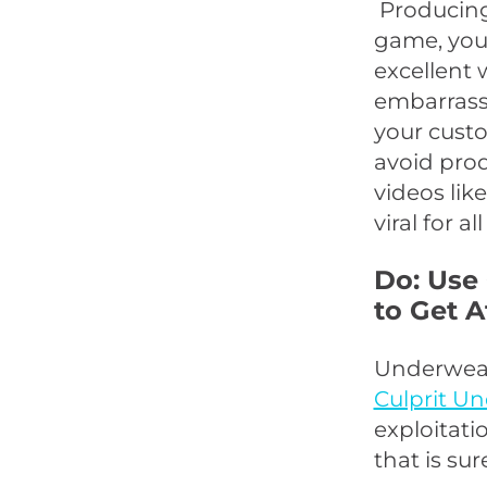
Producing 
game, you 
excellent 
embarrassi
your custo
avoid pro
videos lik
viral for a
Do: Use
to Get A
Underwear
Culprit U
exploitati
that is su