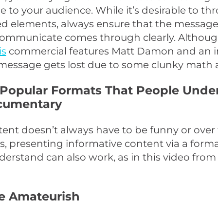
to your audience. While it’s desirable to thr
d elements, always ensure that the message
 communicate comes through clearly. Althoug
is
commercial features Matt Damon and an 
 message gets lost due to some clunky math a
 Popular Formats That People Unde
cumentary
ent doesn’t always have to be funny or over 
 presenting informative content via a forma
erstand can also work, as in this video fro
Be Amateurish