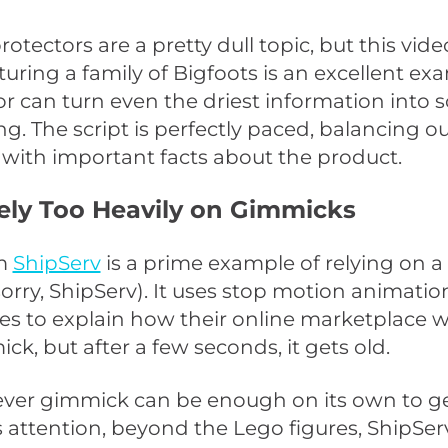
rotectors are a pretty dull topic, but this vid
turing a family of Bigfoots is an excellent ex
 can turn even the driest information into
ng. The script is perfectly paced, balancing ou
 with important facts about the product.
Rely Too Heavily on Gimmicks
om
ShipServ
is a prime example of relying on 
orry, ShipServ). It uses stop motion animatio
es to explain how their online marketplace wor
ck, but after a few seconds, it gets old.
ever gimmick can be enough on its own to g
 attention, beyond the Lego figures, ShipSe