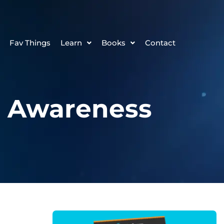
Fav Things
Learn
Books
Contact
d Awareness