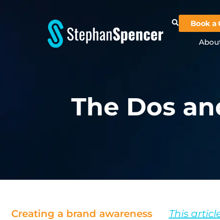
Book a 
Abou
The Dos an
Creating a brand awareness
This articl