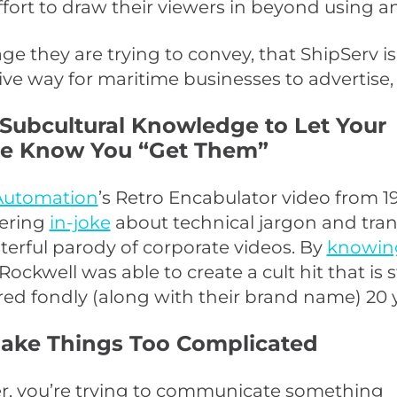
fort to draw their viewers in beyond using a
e they are trying to convey, that ShipServ i
ive way for maritime businesses to advertise, 
 Subcultural Knowledge to Let Your
e Know You “Get Them”
Automation
’s Retro Encabulator video from 1
ering
in-joke
about technical jargon and tran
terful parody of corporate videos. By
knowing
 Rockwell was able to create a cult hit that is st
 fondly (along with their brand name) 20 ye
Make Things Too Complicated
 you’re trying to communicate something