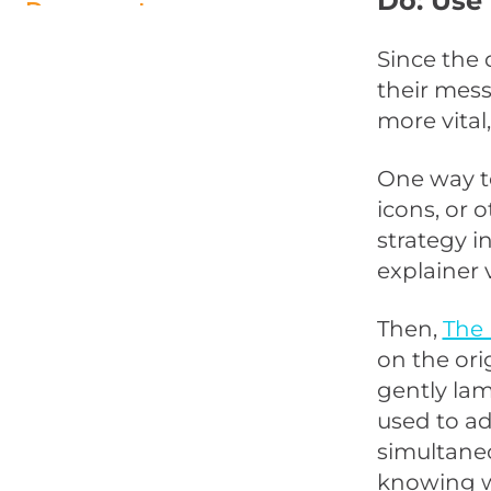
Do: Use
Documentary
Don’t: Be Amateurish
Since the 
their mess
Do: Use Controversy and “Out
more vital,
of the Box Concepts” to Get
Attention
One way to
Don’t: Be Boring
icons, or 
strategy i
explainer 
Then,
The 
on the ori
gently la
used to ad
simultaneo
knowing w