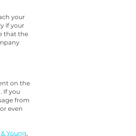
ach your
 if your
e that the
company
nt on the
 If you
ssage from
 or even
 & Young
,