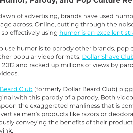
 Humor, Parody, and Pop Culture Re
dawn of advertising, brands have used humo
age across. Online, cutting through the noise
 so effectively using
humor is an excellent st
 use humor is to parody other brands, pop c
other popular video formats.
Dollar Shave Clu
n 2012 and racked up millions of views by par
videos.
Beard Club
(formerly Dollar Beard Club) pi
ginal with this parody of a parody. Both video
mpoon the exaggerated manliness that is c
vertise men’s products like razors or deodor
usly conveying the benefits of their produc
ink.