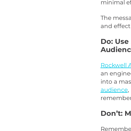
minimal ef
The messag
and effect
Do: Use
Audienc
Rockwell 
an engine
into a mas
audience
,
remembered
Don’t: 
Remember,