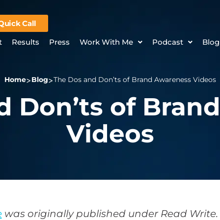
Quick Call
t
Results
Press
Work With Me
Podcast
Blog
Home
Blog
The Dos and Don’ts of Brand Awareness Videos
d Don’ts of Bran
Videos
e
was originally published under Read Write.