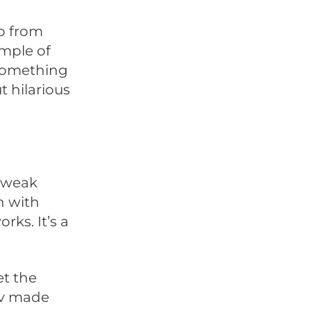
eo from
ample of
 something
t hilarious
a weak
n with
ks. It’s a
et the
rv made