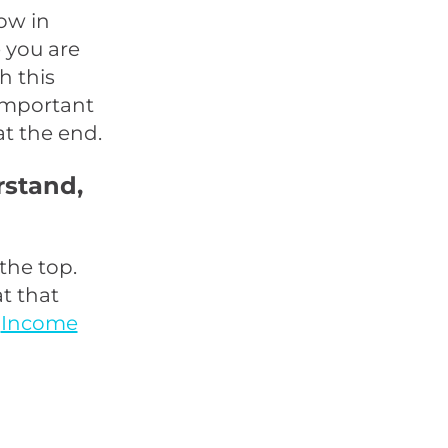
ow in
 you are
h this
important
t the end.
rstand,
the top.
t that
m
Income