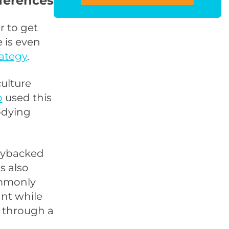
ferences
r to get
 is even
rategy
.
ulture
b
used this
odying
ggybacked
s also
ommonly
ant while
t through a