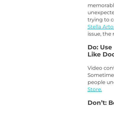
memorable 
unexpecte
trying to
Stella Arto
issue, the
Do: Use
Like Do
Video cont
Sometimes,
people und
Store.
Don’t: 