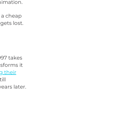
nimation.
s a cheap
gets lost.
997 takes
sforms it
 their
ill
ars later.