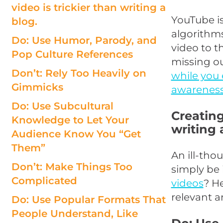
video is trickier than writing a
YouTube is
blog.
algorithms
Do: Use Humor, Parody, and
video to t
Pop Culture References
missing o
Don’t: Rely Too Heavily on
while you 
Gimmicks
awareness
Do: Use Subcultural
Creating
Knowledge to Let Your
writing 
Audience Know You “Get
Them”
An ill-tho
Don’t: Make Things Too
simply be 
Complicated
videos
? H
relevant a
Do: Use Popular Formats That
People Understand, Like