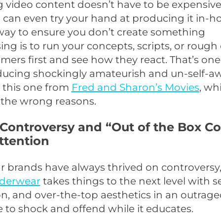
video content doesn’t have to be expensive. 
can even try your hand at producing it in-h
way to ensure you don’t create something
ng is to run your concepts, scripts, or rough
mers first and see how they react. That’s on
ducing shockingly amateurish and un-self-a
e this one from
Fred and Sharon’s Movies
, wh
ll the wrong reasons.
 Controversy and “Out of the Box C
ttention
 brands have always thrived on controversy,
nderwear
takes things to the next level with s
on, and over-the-top aesthetics in an outrag
re to shock and offend while it educates.