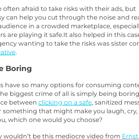
 often afraid to take risks with their ads, but
y can help you cut through the noise and re
udience in a crowded marketplace, especially
 are playing it safe.It also helped in this cas
gency wanting to take the risks was sister 
eative
.
e Boring
 have so many options for consuming conte
he biggest crime of all is simply being boring.
ice between
clicking on a safe
, sanitized me
r something that might make you laugh, cry,
ou, which one would you choose?
y wouldn’t be this mediocre video from
Ernst