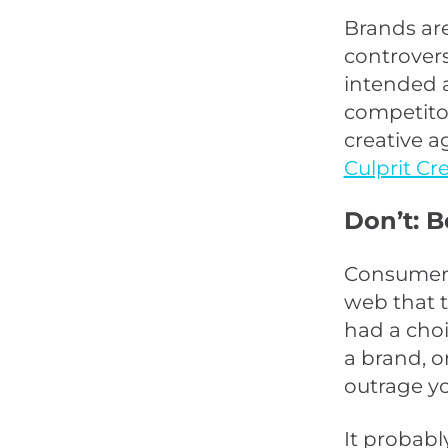
Brands are
controvers
intended a
competitors
creative a
Culprit Cr
Don’t: B
Consumers
web that t
had a cho
a brand, o
outrage y
It probabl