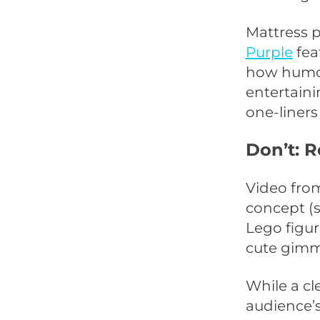
Mattress p
Purple
fea
how humor
entertaini
one-liners
Don’t: 
Video fr
concept (s
Lego figur
cute gimmi
While a cl
audience’s