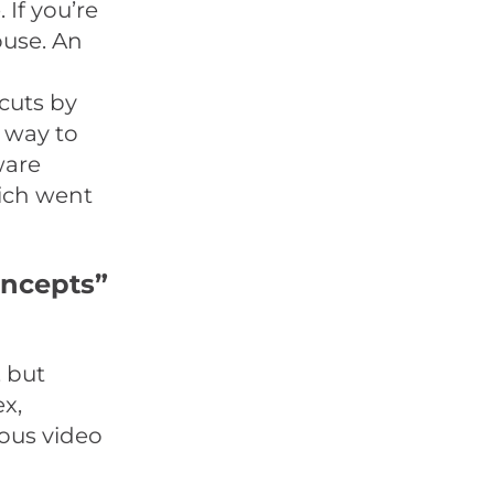
If you’re
ouse. An
 cuts by
e way to
ware
ich went
oncepts”
 but
ex,
eous video