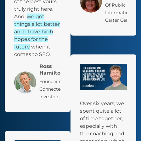
of the best yours
Of Public
truly right here.
Information, Th
And,
we got
Carter Center
things a lot better
and I have high
hopes for the
future
when it
comes to SEO.
Ross
Hamilton
Founder of
Connected
Investors
Over six years, we
spent quite a lot
of time together,
especially with
the coaching and