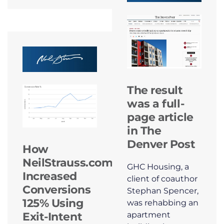
The result
was a full-
page article
in The
Denver Post
How
NeilStrauss.com
GHC Housing, a
Increased
client of coauthor
Conversions
Stephan Spencer,
125% Using
was rehabbing an
apartment
Exit-Intent