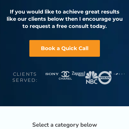
If you would like to achieve great results
like our clients below then I encourage you
to request a free consult today.
Book a Quick Call
CLIENTS
SERVED:
Select a category below