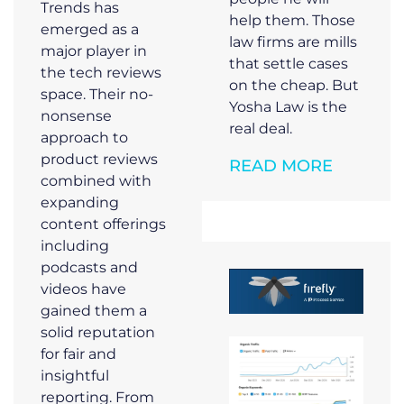
Trends has
help them. Those
emerged as a
law firms are mills
major player in
that settle cases
the tech reviews
on the cheap. But
space. Their no-
Yosha Law is the
nonsense
real deal.
approach to
product reviews
READ MORE
combined with
expanding
content offerings
including
podcasts and
videos have
gained them a
solid reputation
for fair and
insightful
reporting. From