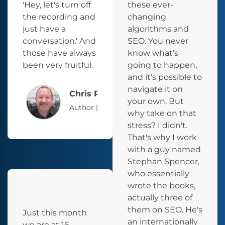
'Hey, let's turn off
these ever-
the recording and
changing
just have a
algorithms and
conversation.' And
SEO. You never
those have always
know what's
been very fruitful.
going to happen,
and it's possible to
navigate it on
Chris Parker
your own. But
Author | Podcaster | Entrepreneur
why take on that
stress? I didn't.
That's why I work
with a guy named
Stephan Spencer,
who essentially
wrote the books,
actually three of
them on SEO. He's
Just this month
an internationally
we are at 16