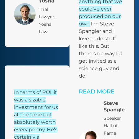
Yosha
anything that we
could’ve ever
Trial
produced on our
Lawyer,
own
I’m Steve
Yosha
Spangler and I
Law
love to do stuff
like this. But
there’s no way I’d
get invited as a
science guy and
do
READ MORE
In terms of ROI, it
was a sizable
Steve
investment for us
Spangler
at the time but
Speaker
absolutely worth
Hall of
every penny. He’s
Fame
certainly a