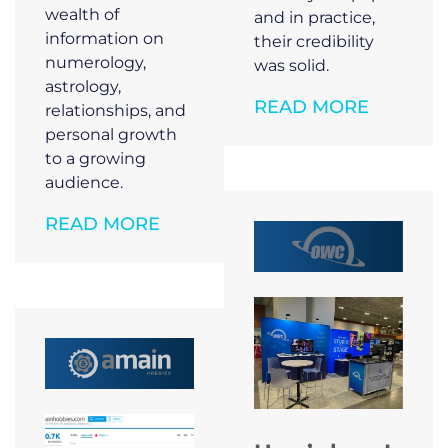
wealth of
and in practice,
information on
their credibility
numerology,
was solid.
astrology,
READ MORE
relationships, and
personal growth
to a growing
audience.
READ MORE