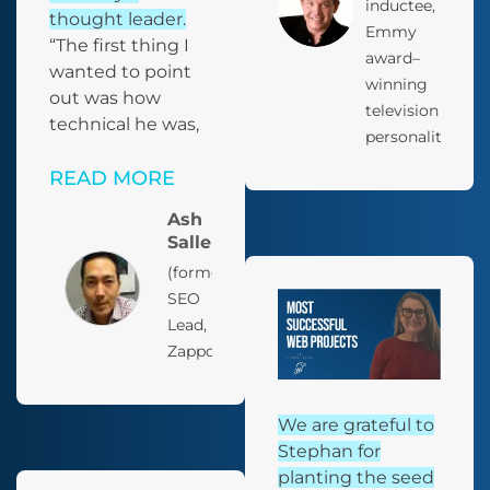
inductee,
thought leader.
Emmy
“The first thing I
award–
wanted to point
winning
out was how
television
technical he was,
personality
READ MORE
Ash
Salleh
(former)
SEO
Lead,
Zappos
We are grateful to
Stephan for
planting the seed