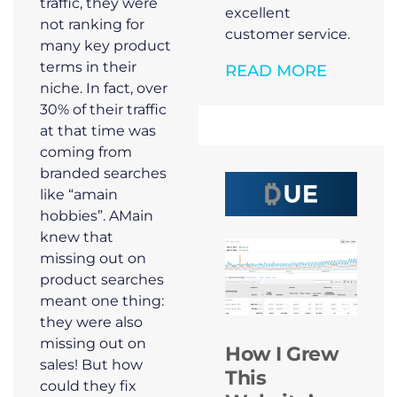
traffic, they were
excellent
not ranking for
customer service.
many key product
terms in their
READ MORE
niche. In fact, over
30% of their traffic
at that time was
coming from
branded searches
like “amain
hobbies”. AMain
knew that
missing out on
product searches
meant one thing:
they were also
missing out on
How I Grew
sales! But how
This
could they fix