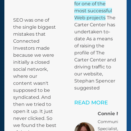
for one of the
most successful
Web projects
The
SEO was one of
Carter Center has
the single biggest
undertaken to-
mistakes that
date
As a means
Connected
of raising the
Investors made
profile of The
because we were
Carter Center and
initially a closed
driving traffic to
social network,
our website,
where our
Stephan Spencer
content wasn't
suggested
supposed to be
syndicated.
And
READ MORE
then we tried to
open it up. It just
Connie Nelso
never clicked. So
Communication
we found the best
Specialist, Offic