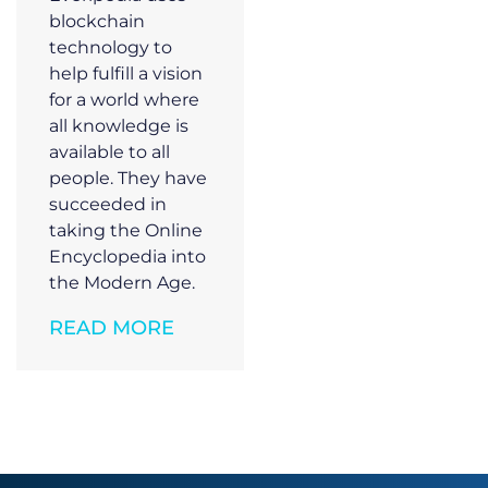
blockchain
technology to
help fulfill a vision
for a world where
all knowledge is
available to all
people. They have
succeeded in
taking the Online
Encyclopedia into
the Modern Age.
READ MORE