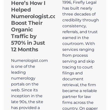
Here’s How I
1996, Firefly Legal
has built nearly
Helped
three decades of
Numerologist.com
credibility through
Boost Their
consistency,
Organic
referrals, and trust
Traffic by
earned in the
570% in Just
courtroom. With
12 Months
services ranging
from process
Numerologist.com
serving and skip
is one of the
tracing to court
leading
filings and
numerology
document
portals on the
retrieval, the firm
web. Since its
became a reliable
inception in the
partner for law
late 90s, the site
firms across the
has provided a
country. On paper