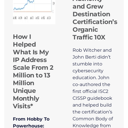
and Grew
Destination
Certification’s
Organic
How I
Traffic 10X
Helped
Rob Witcher and
What Is My
John Berti didn’t
IP Address
stumble into
Scale From 2
cybersecurity
Million to 13
education. John
Million
co-authored the
Unique
first official ISC2
Monthly
CISSP guidebook
Visits*
and helped build
the certification’s
Common Body of
From Hobby To
Knowledge from
Powerhouse: