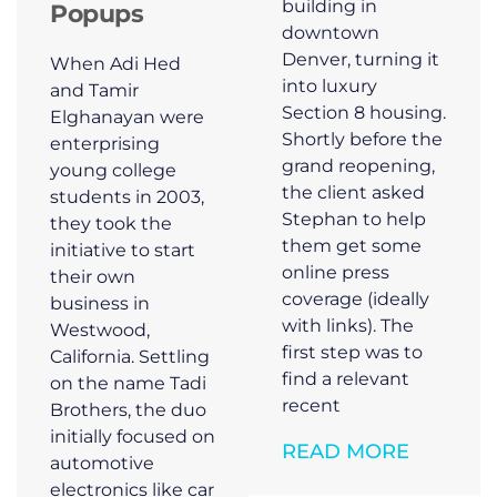
building in
Popups
downtown
Denver, turning it
When Adi Hed
into luxury
and Tamir
Section 8 housing.
Elghanayan were
Shortly before the
enterprising
grand reopening,
young college
the client asked
students in 2003,
Stephan to help
they took the
them get some
initiative to start
online press
their own
coverage (ideally
business in
with links). The
Westwood,
first step was to
California. Settling
find a relevant
on the name Tadi
recent
Brothers, the duo
initially focused on
READ MORE
automotive
electronics like car