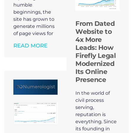
humble
beginnings, the
site has grown to
From Dated
generate millions
Website to
of page views for
4x More
READ MORE
Leads: How
Firefly Legal
Modernized
Its Online
Presence
In the world of
civil process
serving,
reputation is
everything. Since
its founding in