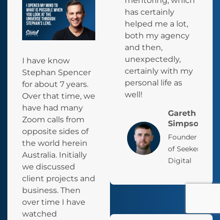
mentoring, which
has certainly
helped me a lot,
both my agency
and then,
unexpectedly,
I have know
certainly with my
Stephan Spencer
personal life as
for about 7 years.
well!
Over that time, we
have had many
Gareth
Zoom calls from
Simpson
opposite sides of
Founder
the world herein
of Seeker
Australia. Initially
Digital
we discussed
client projects and
business. Then
over time I have
watched