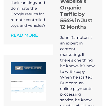
Website’s
their rankings and
Organic
dominate the
Traffic by
Google results for
554% in Just
remote controlled
toys and vehicles?
12 Months
READ MORE
John Rampton is
an expert in
content
marketing. If
there’s one thing
he knows, it’s how
to write copy.
When he started
Due.com, an
online payments
processing
service, he knew
exactly what type