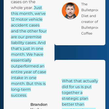
cases on the
The
whole year.
Just
Bulletproof
this month, we've
Diet and
12 motor vehicle
creator of
accident cases
Bulletproof
and the other four
Coffee
are our premise
liability cases. And
that's just in one
month. We have
essentially
outperformed an
entire year of case
intake in one
What that actually
month. But this is
did for us is put
long-term
together a
success.
strategic plan
better than
Brandon