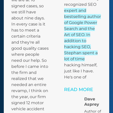
recognized SEO
signed cases, so
expert and
we still have
bestselling author
about nine days.
of Google Power
In every case is it
Search and the
has to meet a
Art of SEO. In
certain criteria
addition to
and they're all
hacking SEO,
good quality cases
Stephan spent a
where people
lot of time
need our help. So
hacking himself,
before I came into
just like I have.
the firm and
He's one of
realized that we
needed an entire
READ MORE
revamp, I think on
the year, our firm
Dave
signed 12 motor
Asprey
vehicle accident
Author of