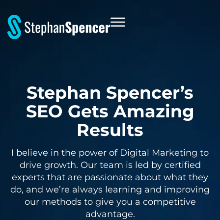
Stephan Spencer’s
SEO Gets Amazing
Results
I believe in the power of Digital Marketing to
drive growth. Our team is led by certified
experts that are passionate about what they
do, and we’re always learning and improving
our methods to give you a competitive
advantage.