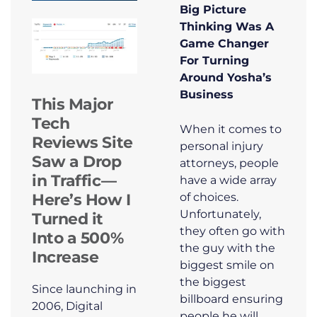
Big Picture
Thinking Was A
Game Changer
For Turning
Around Yosha’s
Business
This Major
Tech
When it comes to
Reviews Site
personal injury
Saw a Drop
attorneys, people
in Traffic—
have a wide array
of choices.
Here’s How I
Unfortunately,
Turned it
they often go with
Into a 500%
the guy with the
Increase
biggest smile on
the biggest
Since launching in
billboard ensuring
2006, Digital
people he will