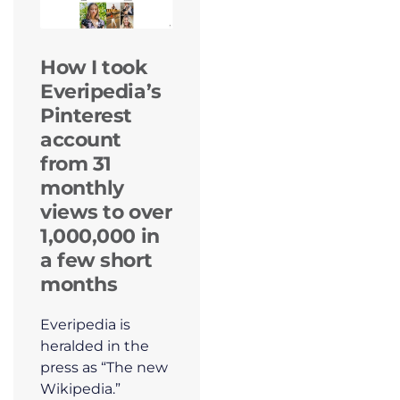
How I took
Everipedia’s
Pinterest
account
from 31
monthly
views to over
1,000,000 in
a few short
months
Everipedia is
heralded in the
press as “The new
Wikipedia.”