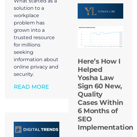
What started as a
solution to a
workplace
problem has
grown into a
trusted resource
for millions
seeking
information about
Here’s How I
online privacy and
Helped
security.
Yosha Law
Sign 60 New,
READ MORE
Quality
Cases Within
6 Months of
SEO
Implementation