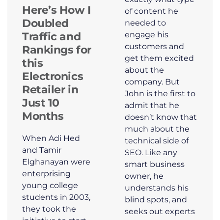
Here’s How I
of content he
Doubled
needed to
engage his
Traffic and
customers and
Rankings for
get them excited
this
about the
Electronics
company. But
Retailer in
John is the first to
Just 10
admit that he
Months
doesn’t know that
much about the
When Adi Hed
technical side of
and Tamir
SEO. Like any
Elghanayan were
smart business
enterprising
owner, he
young college
understands his
students in 2003,
blind spots, and
they took the
seeks out experts