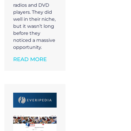
radios and DVD
players. They did
well in their niche,
but it wasn’t long
before they
noticed a massive
opportunity.
READ MORE