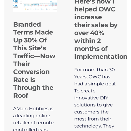
Here’s how I
helped OWC
increase
Branded
their sales by
Terms Made
over 40%
Up 30% Of
within 2
This Site’s
months of
Traffic—Now
implementation
Their
For more than 30
Conversion
Years, OWC has
Rate Is
had a simple goal.
Through the
To create
Roof
innovative DIY
solutions to give
AMain Hobbies is
customers the
a leading online
most from their
retailer of remote
technology. They
controlled cars,