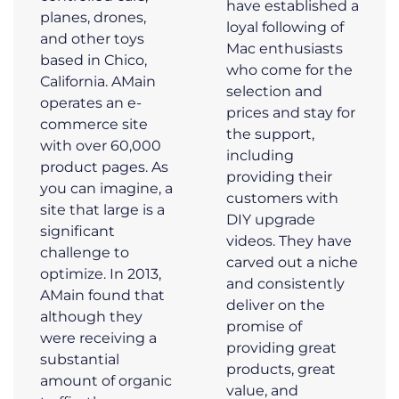
have established a
planes, drones,
loyal following of
and other toys
Mac enthusiasts
based in Chico,
who come for the
California. AMain
selection and
operates an e-
prices and stay for
commerce site
the support,
with over 60,000
including
product pages. As
providing their
you can imagine, a
customers with
site that large is a
DIY upgrade
significant
videos. They have
challenge to
carved out a niche
optimize. In 2013,
and consistently
AMain found that
deliver on the
although they
promise of
were receiving a
providing great
substantial
products, great
amount of organic
value, and