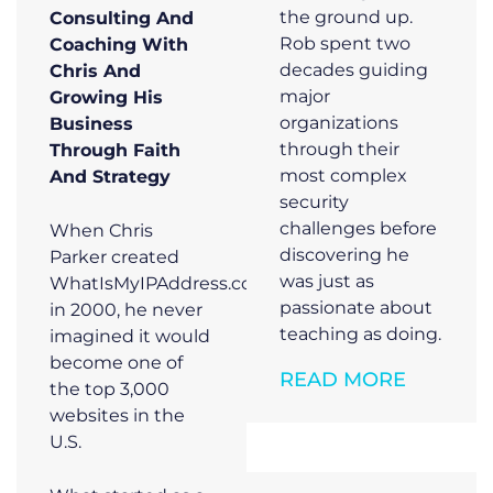
the ground up.
Consulting And
Rob spent two
Coaching With
decades guiding
Chris And
major
Growing His
organizations
Business
through their
Through Faith
most complex
And Strategy
security
challenges before
When Chris
discovering he
Parker created
was just as
WhatIsMyIPAddress.com
passionate about
in 2000, he never
teaching as doing.
imagined it would
become one of
READ MORE
the top 3,000
websites in the
U.S.