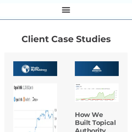
Client Case Studies
How We
Built Topical
Authority