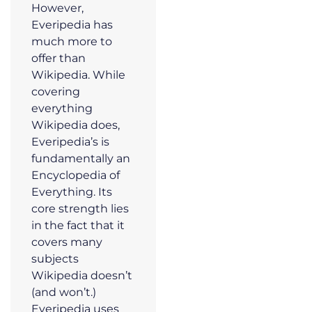
However,
Everipedia has
much more to
offer than
Wikipedia. While
covering
everything
Wikipedia does,
Everipedia’s is
fundamentally an
Encyclopedia of
Everything. Its
core strength lies
in the fact that it
covers many
subjects
Wikipedia doesn’t
(and won’t.)
Everipedia uses