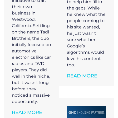
initiative to start
to help him fill in
their own
the gaps. While
business in
he knew what the
Westwood,
people coming to
California. Settling
his site wanted,
on the name Tadi
he just wasn’t
Brothers, the duo
sure whether
initially focused on
Google’s
automotive
algorithms would
electronics like car
love his content
radios and DVD
too.
players. They did
READ MORE
well in their niche,
but it wasn’t long
before they
noticed a massive
opportunity.
READ MORE