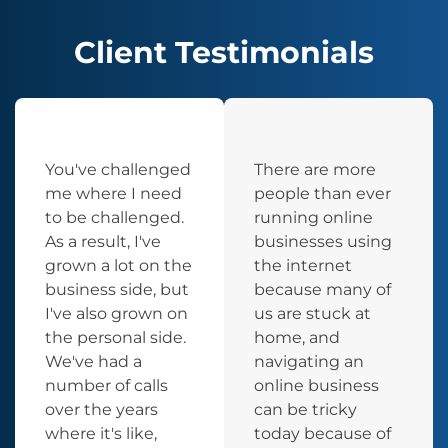
Client Testimonials
You've challenged
There are more
me where I need
people than ever
to be challenged.
running online
As a result, I've
businesses using
grown a lot on the
the internet
business side, but
because many of
I've also grown on
us are stuck at
the personal side.
home, and
We've had a
navigating an
number of calls
online business
over the years
can be tricky
where it's like,
today because of