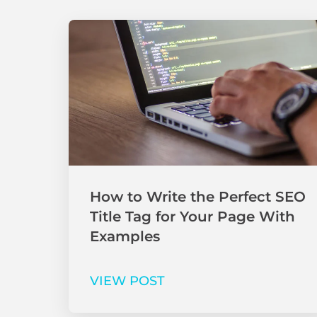
How to Write the Perfect SEO
Title Tag for Your Page With
Examples
VIEW POST