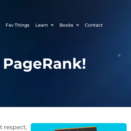
Fav Things
Learn
Books
Contact
e PageRank!
 respect,