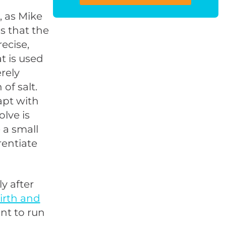
 as Mike
s that the
ecise,
t is used
rely
of salt.
apt with
lve is
 a small
rentiate
y after
irth and
nt to run