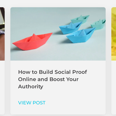
How to Build Social Proof
Online and Boost Your
Authority
VIEW POST