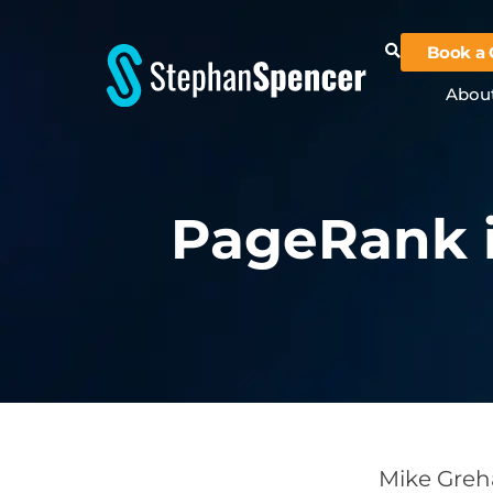
Book a 
Abou
PageRank i
Mike Greha