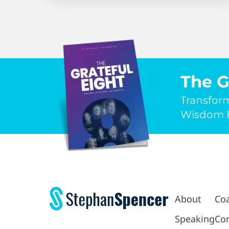
The G
Transfor
Wisdom F
About
Co
Speaking
Con