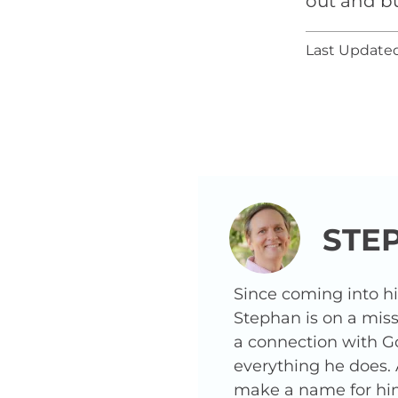
out and b
Last Updated
STE
Since coming into h
Stephan is on a miss
a connection with G
everything he does.
make a name for hims