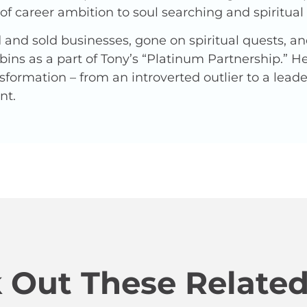
f career ambition to soul searching and spiritua
and sold businesses, gone on spiritual quests, a
ins as a part of Tony’s “Platinum Partnership.” 
nsformation – from an introverted outlier to a lead
nt.
 Out These Related