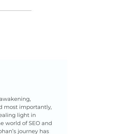
l awakening,
nd most importantly,
ling light in
he world of SEO and
phan’s journey has