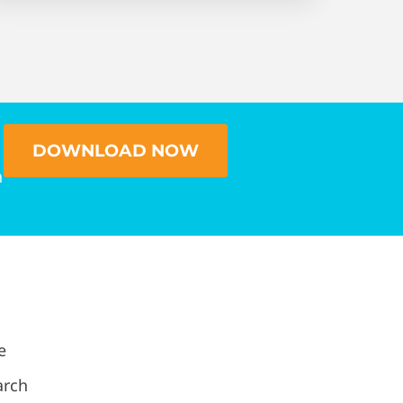
DOWNLOAD NOW
n
e
arch