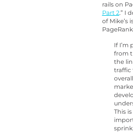
rails on Pa
Part 2
.” I 
of Mike’s 
PageRank 
If I’m
from t
the li
traffi
overal
market
develo
unders
This i
import
sprink