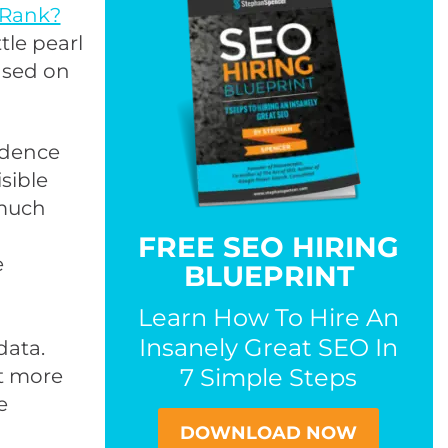
eRank?
ttle pearl
ased on
vidence
sible
 much
FREE SEO HIRING
e
BLUEPRINT
Learn How To Hire An
Insanely Great SEO In
data.
7 Simple Steps
ot more
e
DOWNLOAD NOW