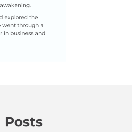
l awakening.
nd explored the
He went through a
er in business and
 Posts