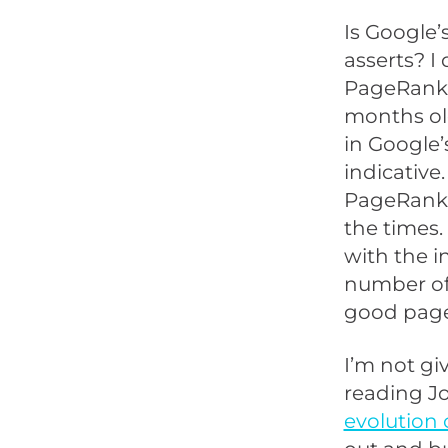
Is Google
asserts? I
PageRank 
months ol
in Google’
indicative
PageRank a
the times.
with the i
number of 
good page
I’m not gi
reading J
evolution