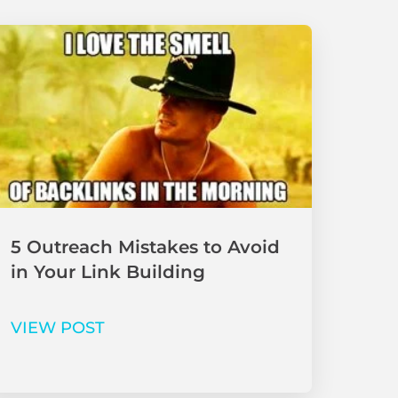
5 Outreach Mistakes to Avoid
in Your Link Building
VIEW POST