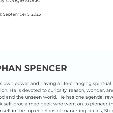
uy Google stock.
: September 5, 2025
PHAN SPENCER
is own power and having a life-changing spiritua
ion. He is devoted to curiosity, reason, wonder, a
od and the unseen world. He has one agenda: revea
 A self-proclaimed geek who went on to pioneer t
elf in the top echelons of marketing circles, Ste