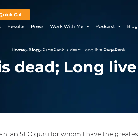
Quick Call
t
Results
Press
Work With Me
Podcast
Blog
Home
Blog
PageRank is dead; Long live PageRank!
s dead; Long liv
n, an SEO guru for whom I have the greatest