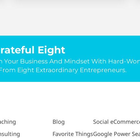
rateful Eight
m Your Business And Mindset With Hard-Wo
rom Eight Extraordinary Entrepreneurs.
aching
Blog
Social eCommerc
sulting
Favorite Things
Google Power Se