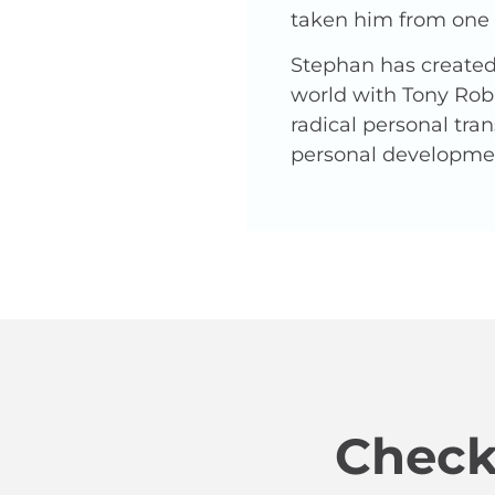
taken him from one o
Stephan has created 
world with Tony Robb
radical personal tra
personal developme
Check