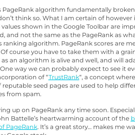
’s PageRank algorithm fundamentally broken,
 don’t think so. What I am certain of however i
values shown in the Google Toolbar are impr
d, and not the same as the PageRank as wha
s ranking algorithm. PageRank scores are me
. Of course you have to take them with a grain 
s an algorithm is alive and well, and will ad
 One way we can probably expect to see it evo
ncorporation of “
TrustRank
“, a concept where
reputable seed pages are used to help diffe
s from spam.
ving up on PageRank any time soon. Especiall
ohn Battelle’s heartwarming account of the
b
 of PageRank
. It’s a great story… makes me wa