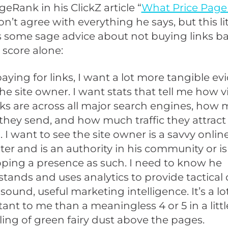
geRank in his ClickZ article “
What Price Pag
don’t agree with everything he says, but this li
is some sage advice about not buying links b
score alone:
 paying for links, I want a lot more tangible e
he site owner. I want stats that tell me how vi
nks are across all major search engines, how
c they send, and how much traffic they attract
l. I want to see the site owner is a savvy onlin
er and is an authority in his community or is
ping a presence as such. I need to know he
tands and uses analytics to provide tactical 
s sound, useful marketing intelligence. It’s a l
ant to me than a meaningless 4 or 5 in a littl
ling of green fairy dust above the pages.