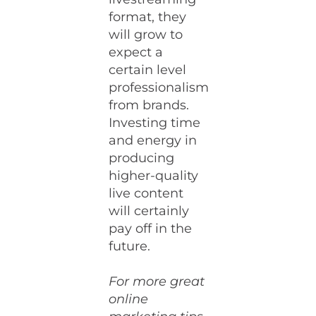
format, they
will grow to
expect a
certain level
professionalism
from brands.
Investing time
and energy in
producing
higher-quality
live content
will certainly
pay off in the
future.
For more great
online