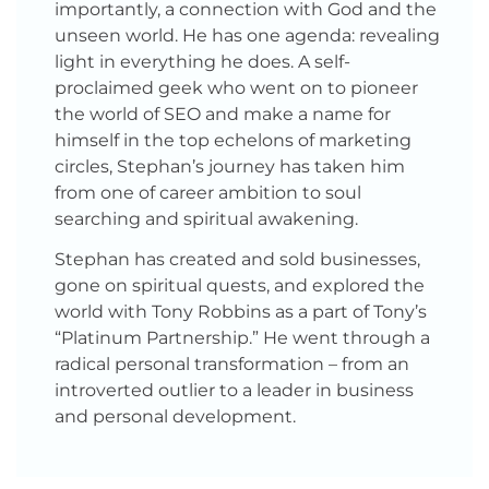
importantly, a connection with God and the
unseen world. He has one agenda: revealing
light in everything he does. A self-
proclaimed geek who went on to pioneer
the world of SEO and make a name for
himself in the top echelons of marketing
circles, Stephan’s journey has taken him
from one of career ambition to soul
searching and spiritual awakening.
Stephan has created and sold businesses,
gone on spiritual quests, and explored the
world with Tony Robbins as a part of Tony’s
“Platinum Partnership.” He went through a
radical personal transformation – from an
introverted outlier to a leader in business
and personal development.