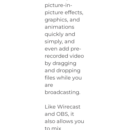
picture-in-
picture effects,
graphics, and
animations
quickly and
simply, and
even add pre-
recorded video
by dragging
and dropping
files while you
are
broadcasting.
Like Wirecast
and OBS, it
also allows you
to mix