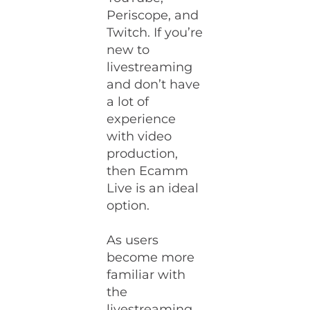
Periscope, and
Twitch. If you’re
new to
livestreaming
and don’t have
a lot of
experience
with video
production,
then Ecamm
Live is an ideal
option.
As users
become more
familiar with
the
livestreaming