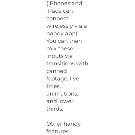
(iPhones and
iPads can
connect
wirelessly via a
handy app).
You can then
mix these
inputs via
transitions with
canned
footage, live
titles,
animations,
and lower
thirds.
Other handy
features