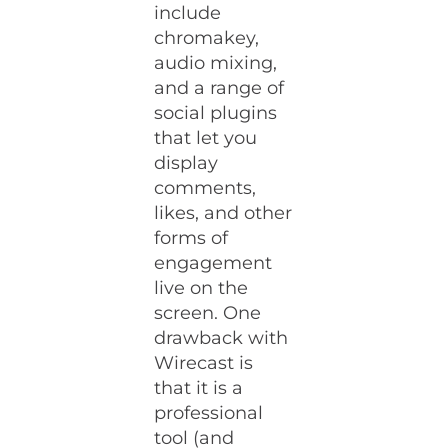
include
chromakey,
audio mixing,
and a range of
social plugins
that let you
display
comments,
likes, and other
forms of
engagement
live on the
screen. One
drawback with
Wirecast is
that it is a
professional
tool (and