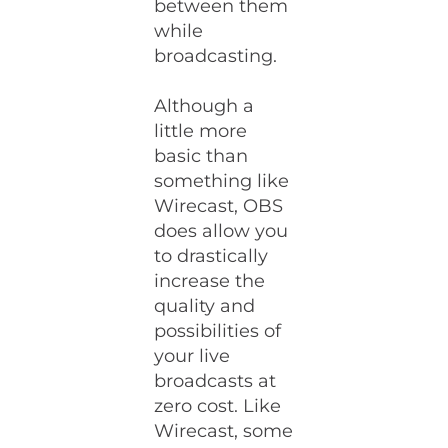
between them
while
broadcasting.
Although a
little more
basic than
something like
Wirecast, OBS
does allow you
to drastically
increase the
quality and
possibilities of
your live
broadcasts at
zero cost. Like
Wirecast, some