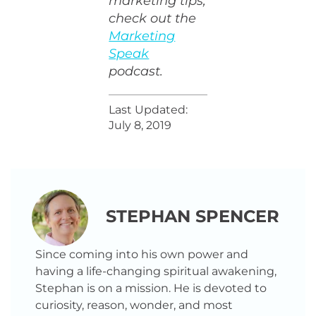
marketing tips,
check out the
Marketing
Speak
podcast.
Last Updated:
July 8, 2019
STEPHAN SPENCER
Since coming into his own power and
having a life-changing spiritual awakening,
Stephan is on a mission. He is devoted to
curiosity, reason, wonder, and most