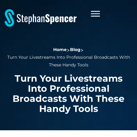
Home
Blog
Turn Your Livestreams Into Professional Broadcasts With
These Handy Tools
Turn Your Livestreams
Into Professional
Broadcasts With These
Handy Tools