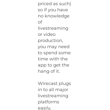
priced as such)
so if you have
no knowledge
of
livestreaming
or video
production,
you may need
to spend some
time with the
app to get the
hang of it.
Wirecast plugs
in to all major
livestreaming
platforms
easily,