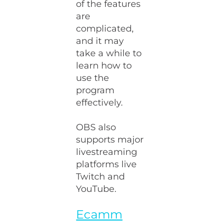
of the features
are
complicated,
and it may
take a while to
learn how to
use the
program
effectively.
OBS also
supports major
livestreaming
platforms live
Twitch and
YouTube.
Ecamm