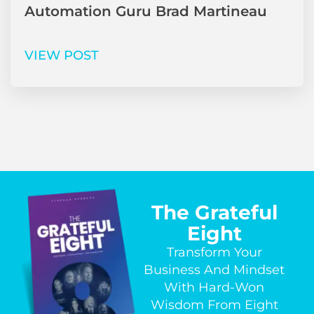
Automation Guru Brad Martineau
VIEW POST
The Grateful
Eight
Transform Your
Business And Mindset
With Hard-Won
Wisdom From Eight