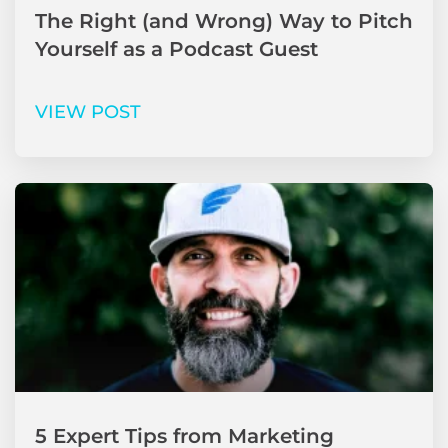
The Right (and Wrong) Way to Pitch
Yourself as a Podcast Guest
VIEW POST
5 Expert Tips from Marketing