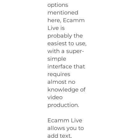
options
mentioned
here, Ecamm
Live is
probably the
easiest to use,
with a super-
simple
interface that
requires
almost no
knowledge of
video
production.
Ecamm Live
allows you to
add text,