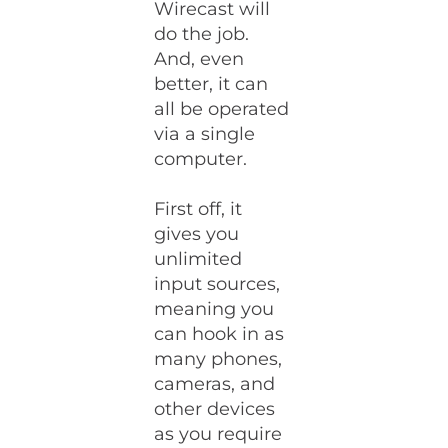
Wirecast will
do the job.
And, even
better, it can
all be operated
via a single
computer.
First off, it
gives you
unlimited
input sources,
meaning you
can hook in as
many phones,
cameras, and
other devices
as you require