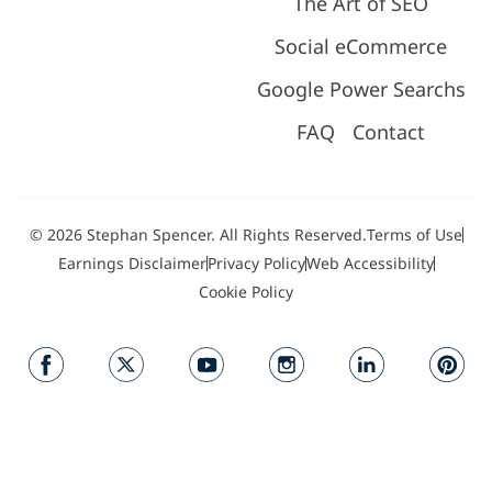
The Art of SEO
Social eCommerce
Google Power Searchs
FAQ
Contact
© 2026 Stephan Spencer. All Rights Reserved.
Terms of Use
Earnings Disclaimer
Privacy Policy
Web Accessibility
Cookie Policy