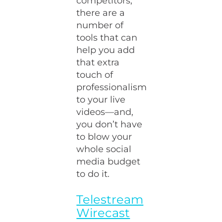
competitors,
there are a
number of
tools that can
help you add
that extra
touch of
professionalism
to your live
videos—and,
you don’t have
to blow your
whole social
media budget
to do it.
Telestream
Wirecast