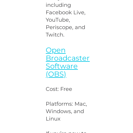
including
Facebook Live,
YouTube,
Periscope, and
Twitch.
Open
Broadcaster
Software
(OBS)
Cost: Free
Platforms: Mac,
Windows, and
Linux