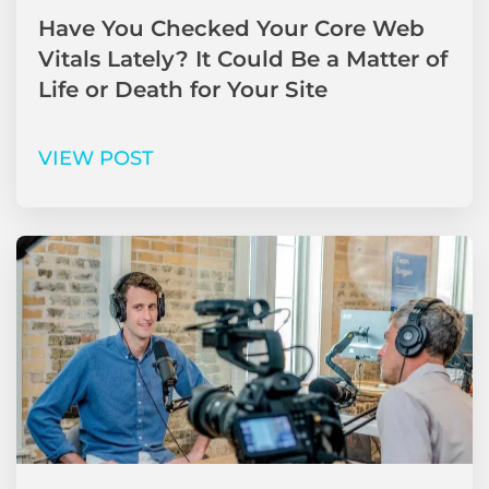
Have You Checked Your Core Web
Vitals Lately? It Could Be a Matter of
Life or Death for Your Site
VIEW POST