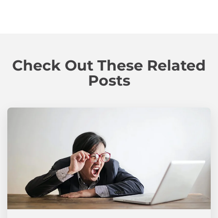
Check Out These Related
Posts