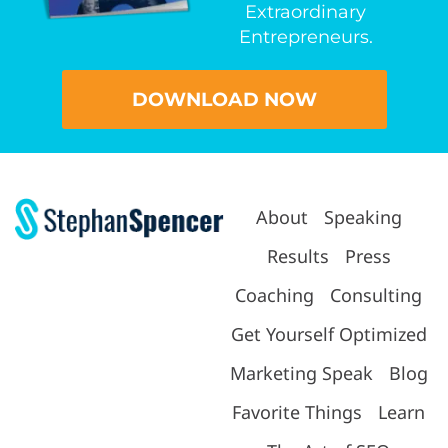
Extraordinary
Entrepreneurs.
DOWNLOAD NOW
About
Speaking
Results
Press
Coaching
Consulting
Get Yourself Optimized
Marketing Speak
Blog
Favorite Things
Learn