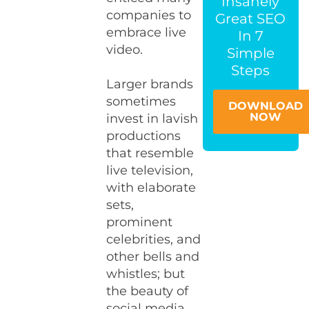
Insanely
companies to
Great SEO
embrace live
In 7
video.
Simple
Steps
Larger brands
sometimes
DOWNLOAD
NOW
invest in lavish
productions
that resemble
live television,
with elaborate
sets,
prominent
celebrities, and
other bells and
whistles; but
the beauty of
social media