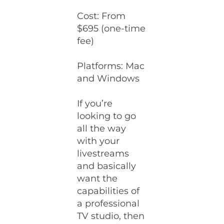
Cost: From
$695 (one-time
fee)
Platforms: Mac
and Windows
If you’re
looking to go
all the way
with your
livestreams
and basically
want the
capabilities of
a professional
TV studio, then