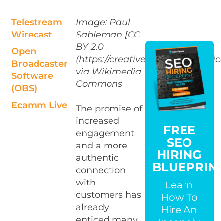
Telestream
Image: Paul
Wirecast
Sableman [CC
BY 2.0
Open
(https://creativecommons.org/lic
Broadcaster
via Wikimedia
Software
Commons
(OBS)
Ecamm Live
The promise of
increased
FREE
engagement
SEO
and a more
HIRING
authentic
BLUEPRIN
connection
with
Learn
customers has
How To
already
Hire An
enticed many