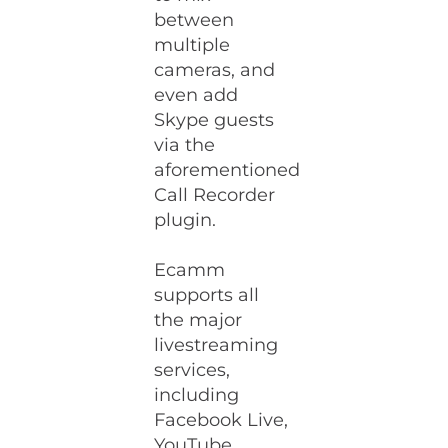
between
multiple
cameras, and
even add
Skype guests
via the
aforementioned
Call Recorder
plugin.
Ecamm
supports all
the major
livestreaming
services,
including
Facebook Live,
YouTube,