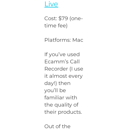
Live
Cost: $79 (one-
time fee)
Platforms: Mac
If you’ve used
Ecamm’s Call
Recorder (I use
it almost every
day!) then
you’ll be
familiar with
the quality of
their products.
Out of the