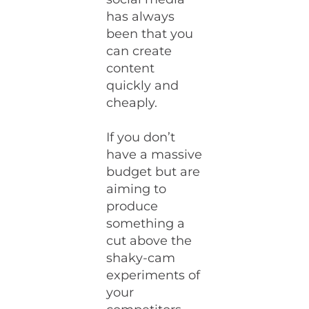
has always
been that you
can create
content
quickly and
cheaply.
If you don’t
have a massive
budget but are
aiming to
produce
something a
cut above the
shaky-cam
experiments of
your