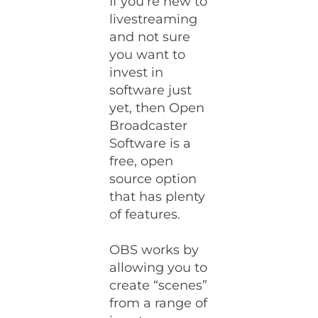
If you’re new to
livestreaming
and not sure
you want to
invest in
software just
yet, then Open
Broadcaster
Software is a
free, open
source option
that has plenty
of features.
OBS works by
allowing you to
create “scenes”
from a range of