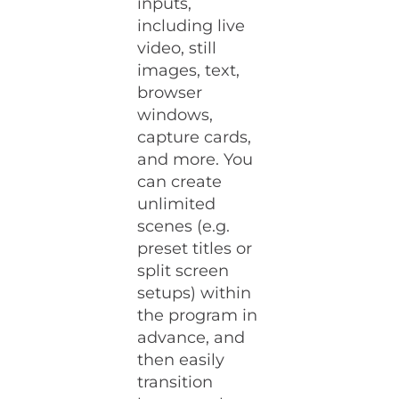
inputs,
including live
video, still
images, text,
browser
windows,
capture cards,
and more. You
can create
unlimited
scenes (e.g.
preset titles or
split screen
setups) within
the program in
advance, and
then easily
transition