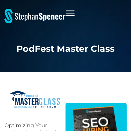
PodFest Master Class
Optimizing Your