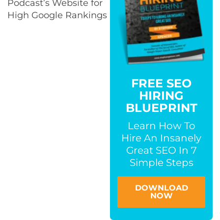
Podcast’s Website for
High Google Rankings​
FREE SEO
HIRING
BLUEPRINT
Learn How To
Hire An Insanely
Great SEO In 7
Simple Steps
DOWNLOAD
NOW