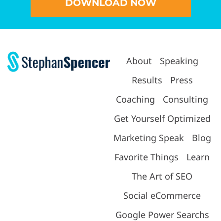
DOWNLOAD NOW
About
Speaking
Results
Press
Coaching
Consulting
Get Yourself Optimized
Marketing Speak
Blog
Favorite Things
Learn
The Art of SEO
Social eCommerce
Google Power Searchs