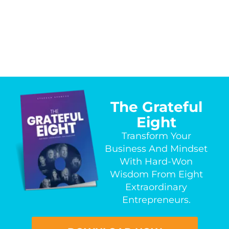
The Grateful
Eight
Transform Your
Business And Mindset
With Hard-Won
Wisdom From Eight
Extraordinary
Entrepreneurs.