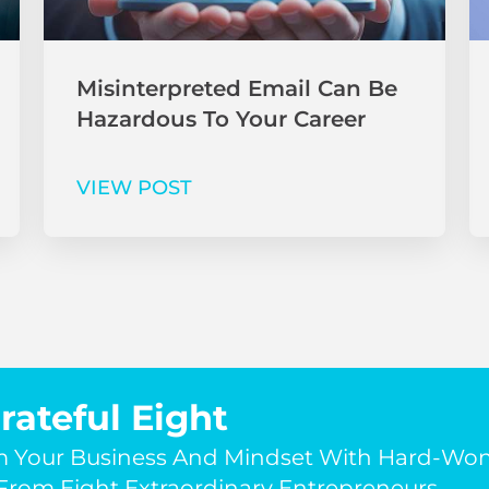
Misinterpreted Email Can Be
Hazardous To Your Career
VIEW POST
rateful Eight
m Your Business And Mindset With Hard-Wo
rom Eight Extraordinary Entrepreneurs.