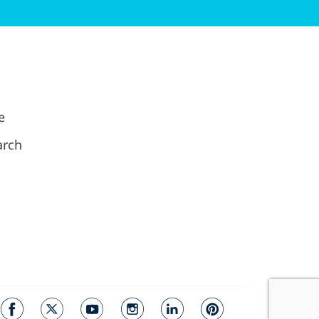
e
arch