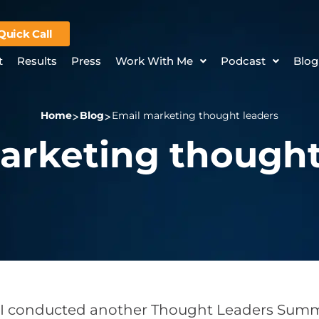
Quick Call
t
Results
Press
Work With Me
Podcast
Blog
Home
Blog
Email marketing thought leaders
arketing thought
 I conducted another Thought Leaders Summi