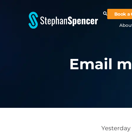
Book a 
Abou
Email m
Yesterday