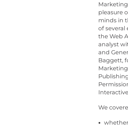
MarketingP
pleasure o
minds in t
of several
the Web An
analyst wi
and Genera
Baggett, f
Marketing
Publishing
Permission
Interactive
We covered
whether