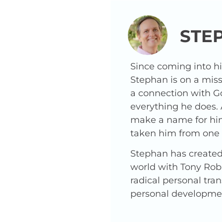
STE
Since coming into h
Stephan is on a miss
a connection with G
everything he does.
make a name for hims
taken him from one o
Stephan has created 
world with Tony Robb
radical personal tra
personal developme