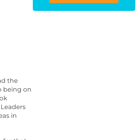
ad the
wo being on
ook
 Leaders
eas in