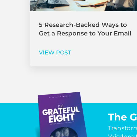
5 Research-Backed Ways to
Get a Response to Your Email
VIEW POST
The G
Transfor
Wisdom F