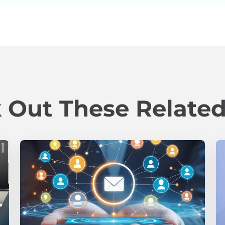
 Out These Related