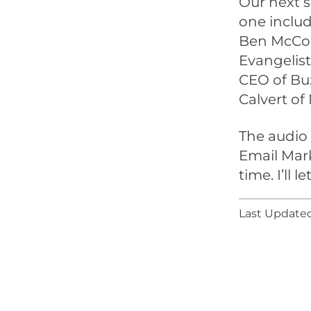
Our next s
one inclu
Ben McCon
Evangelist
CEO of Buz
Calvert of
The audio 
Email Mark
time. I’ll 
Last Updated