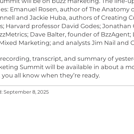
ummit will be on buzz marketing. The line-up
des: Emanuel Rosen, author of The Anatomy o
nell and Jackie Huba, authors of Creating 
s; Harvard professor David Godes; Jonathan 
zMetrics; Dave Balter, founder of BzzAgent;
 Mixed Marketing; and analysts Jim Nail and G
recording, transcript, and summary of yester
eting Summit will be available in about a m
let you all know when they’re ready.
: September 8, 2025