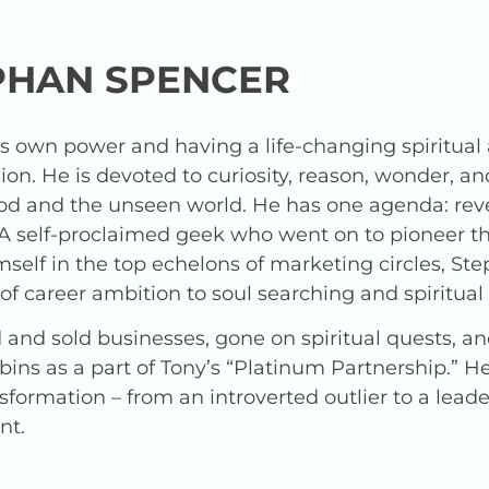
PHAN SPENCER
is own power and having a life-changing spiritua
ion. He is devoted to curiosity, reason, wonder, a
od and the unseen world. He has one agenda: revea
 A self-proclaimed geek who went on to pioneer t
elf in the top echelons of marketing circles, Ste
f career ambition to soul searching and spiritua
and sold businesses, gone on spiritual quests, a
ins as a part of Tony’s “Platinum Partnership.” 
nsformation – from an introverted outlier to a lead
nt.