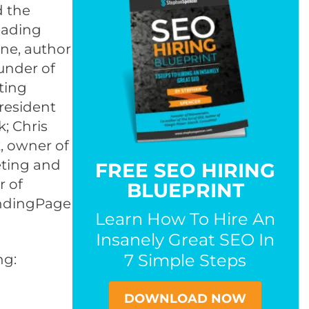
d the
eading
rne, author
under of
ting
President
; Chris
, owner of
eting and
FREE SEO HIRING
r of
BLUEPRINT
LandingPage
Learn How To Hire An
Insanely Great SEO In
7 Simple Steps
ng:
DOWNLOAD NOW