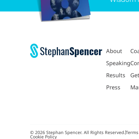
About
Co
Speaking
Con
Results
Get
Press
Ma
© 2026 Stephan Spencer. All Rights Reserved.
Terms
Cookie Policy