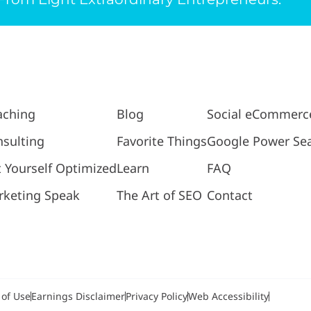
aching
Blog
Social eCommerc
sulting
Favorite Things
Google Power Se
 Yourself Optimized
Learn
FAQ
rketing Speak
The Art of SEO
Contact
 of Use
Earnings Disclaimer
Privacy Policy
Web Accessibility