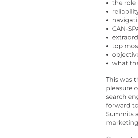
the role
reliabili
navigati
CAN-SPA
extraord
top most
objectiv
what the
This was t
pleasure o
search eng
forward to
Summits av
marketing,