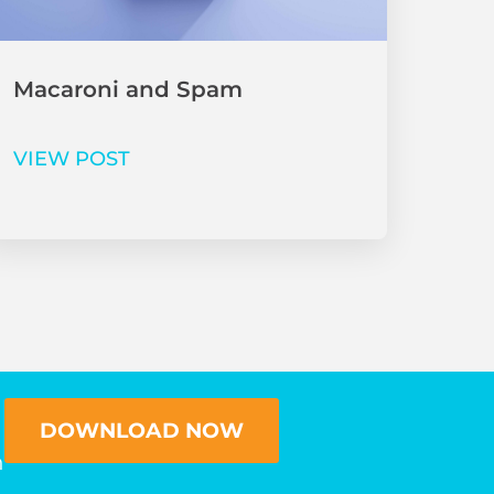
Macaroni and Spam
VIEW POST
DOWNLOAD NOW
n