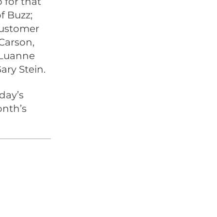
 for that
f Buzz;
Customer
Carson,
 Luanne
ary Stein.
day’s
onth’s