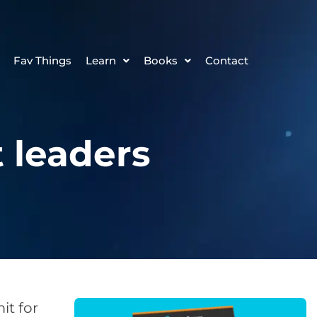
Fav Things
Learn
Books
Contact
 leaders
t for