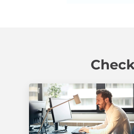
Check