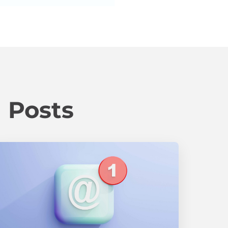
 Posts