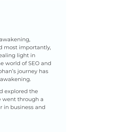
l awakening,
nd most importantly,
ling light in
he world of SEO and
phan’s journey has
l awakening.
nd explored the
He went through a
er in business and