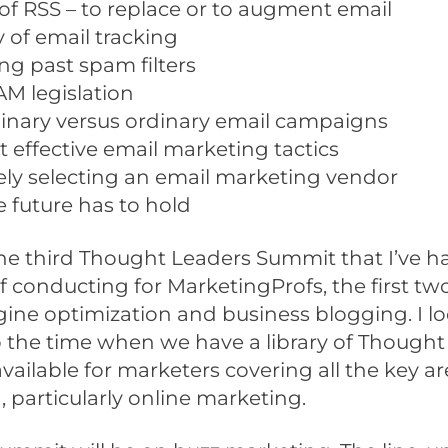
 of RSS – to replace or to augment email
ty of email tracking
ng past spam filters
M legislation
inary versus ordinary email campaigns
 effective email marketing tactics
ely selecting an email marketing vendor
 future has to hold
he third Thought Leaders Summit that I’ve h
f conducting for MarketingProfs, the first t
ine optimization and business blogging. I l
 the time when we have a library of Thought
ailable for marketers covering all the key ar
 particularly online marketing.