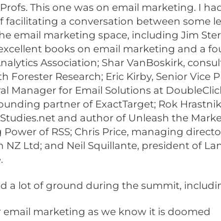
rofs. This one was on email marketing. I ha
f facilitating a conversation between some l
he email marketing space, including Jim Ste
 excellent books on email marketing and a fo
alytics Association; Shar VanBoskirk, consul
th Forester Research; Eric Kirby, Senior Vice 
l Manager for Email Solutions at DoubleClick
ounding partner of ExactTarget; Rok Hrastnik
Studies.net and author of Unleash the Mark
 Power of RSS; Chris Price, managing directo
 NZ Ltd; and Neil Squillante, president of 
.
 a lot of ground during the summit, includi
 email marketing as we know it is doomed