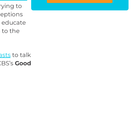
rying to
ceptions
d educate
 to the
asts
to talk
CBS’s
Good