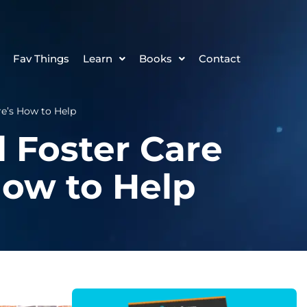
Fav Things
Learn
Books
Contact
e’s How to Help
 Foster Care
ow to Help