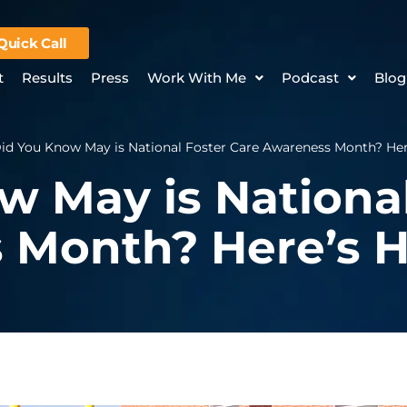
Quick Call
t
Results
Press
Work With Me
Podcast
Blog
id You Know May is National Foster Care Awareness Month? Her
w May is National
 Month? Here’s H