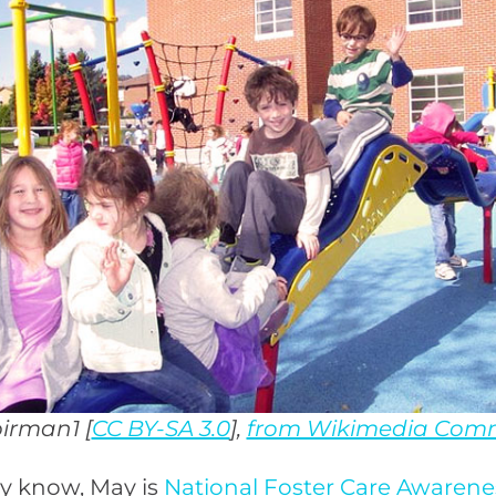
birman1 [
CC BY-SA 3.0
],
from Wikimedia Com
y know, May is
National Foster Care Awaren