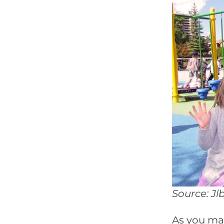
Source: Jl
As you ma