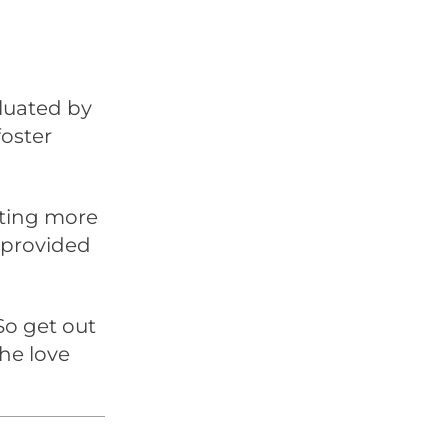
luated by
foster
tting more
provided
So get out
he love