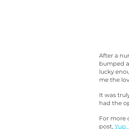
After a nu
bumped ar
lucky enou
me the lov
It was tru
had the op
For more 
post,
Yup, 