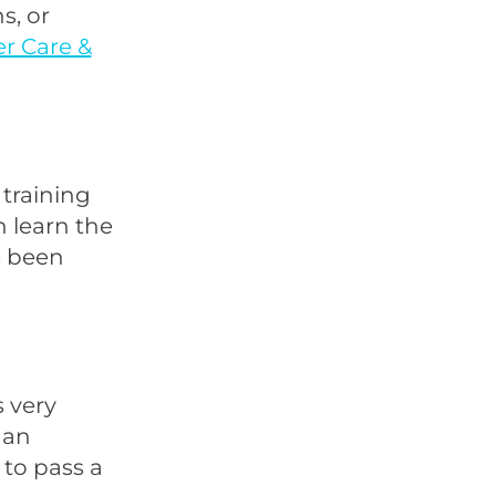
s, or
er Care &
 training
n learn the
e been
s very
 an
to pass a