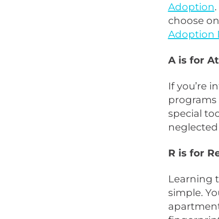
Adoption
choose on
Adoption 
A is for A
If you’re 
programs 
special to
neglected
R is for 
Learning t
simple. Yo
apartment 