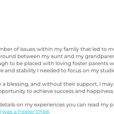
mber of issues within my family that led to 
ound between my aunt and my grandparent
gh to be placed with loving foster parents 
e and stability I needed to focus on my studi
ly a blessing, and without their support, I ma
portunity to achieve success and happiness i
details on my experiences you can read my p
I was a Foster Child
.