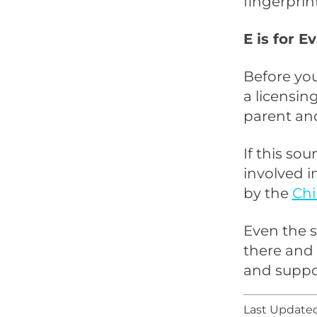
fingerprin
E is for 
Before you
a licensin
parent and
If this so
involved i
by the
Chi
Even the s
there and 
and suppo
Last Updated