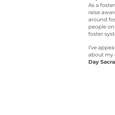
As a foste
raise awa
around fos
people on 
foster sy
I’ve appe
about my e
Day Sacr