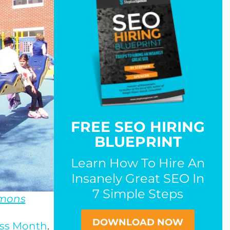
FREE SEO HIRING
BLUEPRINT
Learn How To Hire An
Insanely Great SEO In
7 Simple Steps
mons
DOWNLOAD NOW
ess Month
.