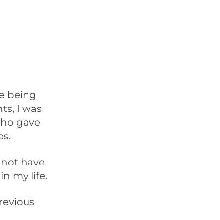
me being
s, I was
who gave
es.
y not have
n my life.
revious