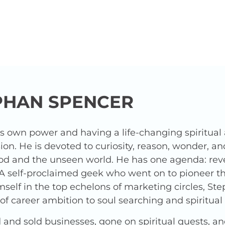
PHAN SPENCER
is own power and having a life-changing spiritua
ion. He is devoted to curiosity, reason, wonder, a
od and the unseen world. He has one agenda: revea
 A self-proclaimed geek who went on to pioneer t
elf in the top echelons of marketing circles, Ste
f career ambition to soul searching and spiritua
and sold businesses, gone on spiritual quests, a