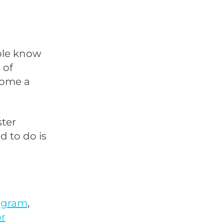
ople know
 of
come a
ster
d to do is
ogram
,
r