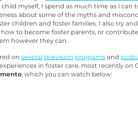
r child myself, I spend as much time as I can t
reness about some of the myths and miscon
ter children and foster families. I also try an
how to become foster parents, or contribute
stem however they can.
ared on
several
television
programs
and
podc
xperiences in foster care, most recently on 
amento
, which you can watch below: