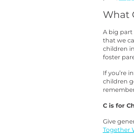
What 
A big part
that we ca
children i
foster par
If you’re 
children g
remember
C is for C
Give gener
Together 