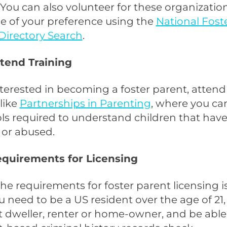
. You can also volunteer for these organization
e of your preference using the
National Fost
Directory Search
.
ttend Training
interested in becoming a foster parent, attend
like
Partnerships in Parenting
, where you ca
ols required to understand children that hav
 or abused.
Requirements for Licensing
he requirements for foster parent licensing i
u need to be a US resident over the age of 21,
dweller, renter or home-owner, and be able 