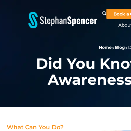
Book a 
Abou
Home
Blog
D
Did You Kno
Awareness
What Can You Do?