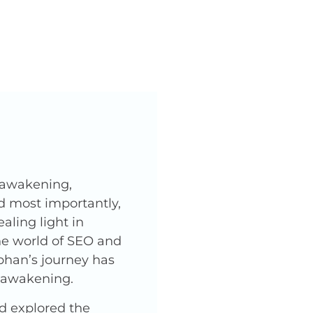
l awakening,
nd most importantly,
ling light in
he world of SEO and
phan’s journey has
l awakening.
nd explored the