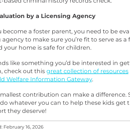
t-based criminal history records check.
Evaluation by a Licensing Agency
 become a foster parent, you need to be eva
g agency to make sure you’re fit to serve as a 
 your home is safe for children.
unds like something you’d be interested in ge
n, check out this
great collection of resources
ld Welfare Information Gateway
.
mallest contribution can make a difference. 
do whatever you can to help these kids get t
rt they deserve!
: February 16, 2026