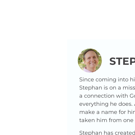
STE
Since coming into h
Stephan is on a miss
a connection with G
everything he does.
make a name for hims
taken him from one o
Stephan has created 