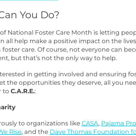
Can You Do?
 of National Foster Care Month is letting pe
n all help make a positive impact on the lives
n foster care. Of course, not everyone can be
ent, but that’s not the only way to help.
interested in getting involved and ensuring fo
et the opportunities they deserve, all you nee
 to
C.A.R.E.
:
harity
ously to organizations like
CASA
,
Pajama Pr
We Rise
, and the
Dave Thomas Foundation fo