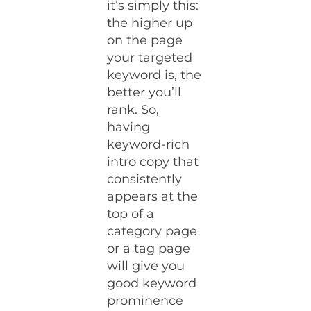
it’s simply this:
the higher up
on the page
your targeted
keyword is, the
better you’ll
rank. So,
having
keyword-rich
intro copy that
consistently
appears at the
top of a
category page
or a tag page
will give you
good keyword
prominence