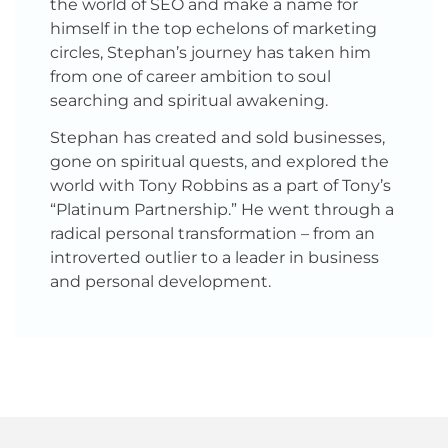
the world of SEO and make a name for
himself in the top echelons of marketing
circles, Stephan’s journey has taken him
from one of career ambition to soul
searching and spiritual awakening.
Stephan has created and sold businesses,
gone on spiritual quests, and explored the
world with Tony Robbins as a part of Tony’s
“Platinum Partnership.” He went through a
radical personal transformation – from an
introverted outlier to a leader in business
and personal development.