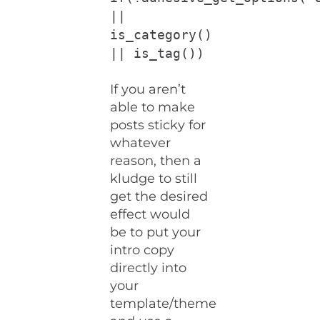
||
is_category()
|| is_tag())
If you aren’t
able to make
posts sticky for
whatever
reason, then a
kludge to still
get the desired
effect would
be to put your
intro copy
directly into
your
template/theme