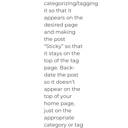
categorizing/tagging
it so that it
appears on the
desired page
and making
the post
“Sticky” so that
it stays on the
top of the tag
page. Back-
date the post
so it doesn’t
appear on the
top of your
home page,
just on the
appropriate
category or tag