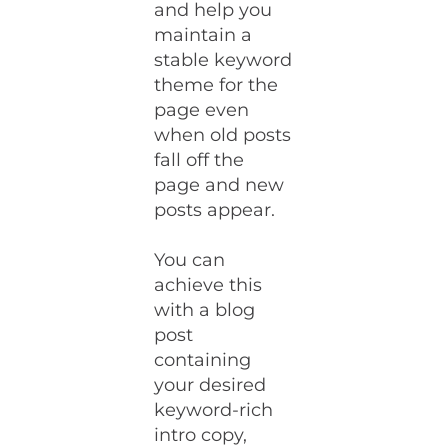
and help you
maintain a
stable keyword
theme for the
page even
when old posts
fall off the
page and new
posts appear.
You can
achieve this
with a blog
post
containing
your desired
keyword-rich
intro copy,