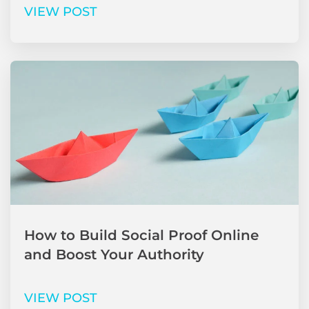
VIEW POST
How to Build Social Proof Online
and Boost Your Authority
VIEW POST