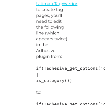
UltimateTagWarrior
to create tag
pages, you’ll
need to edit
the following
line (which
appears twice)
in the
Adhesive
plugin from:
if(!adhesive_get_options('
||
is_category())
to:
if(!adhesive_get_options('