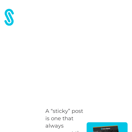
Home
Blog
Blog SEO Tip #6: Make “sticky” posts
Blog SEO Tip #6: Make
“sticky” posts
A “sticky” post
is one that
always