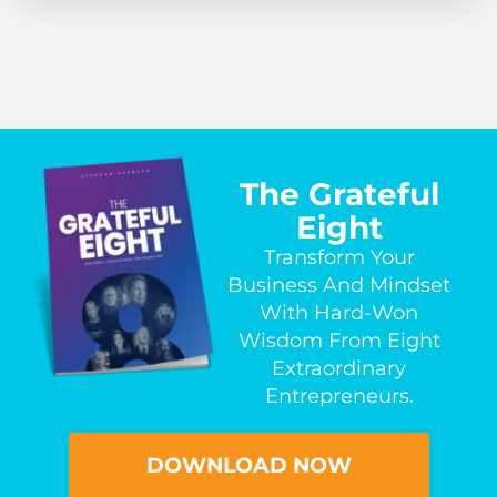
The Grateful
Eight
Transform Your
Business And Mindset
With Hard-Won
Wisdom From Eight
Extraordinary
Entrepreneurs.
DOWNLOAD NOW