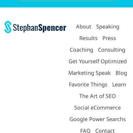
About
Speaking
Results
Press
Coaching
Consulting
Get Yourself Optimized
Marketing Speak
Blog
Favorite Things
Learn
The Art of SEO
Social eCommerce
Google Power Searchs
FAQ
Contact