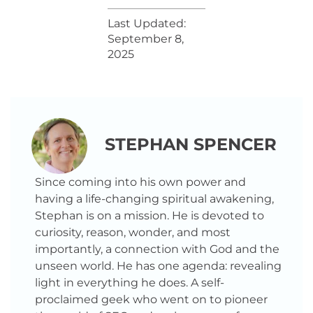
Last Updated:
September 8,
2025
STEPHAN SPENCER
Since coming into his own power and
having a life-changing spiritual awakening,
Stephan is on a mission. He is devoted to
curiosity, reason, wonder, and most
importantly, a connection with God and the
unseen world. He has one agenda: revealing
light in everything he does. A self-
proclaimed geek who went on to pioneer