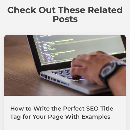
Check Out These Related
Posts
How to Write the Perfect SEO Title
Tag for Your Page With Examples