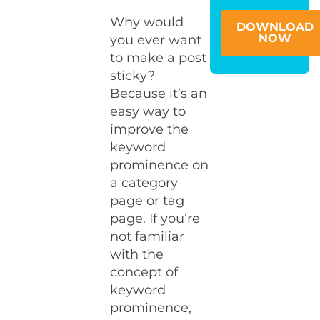
Why would
DOWNLOAD
NOW
you ever want
to make a post
sticky?
Because it’s an
easy way to
improve the
keyword
prominence on
a category
page or tag
page. If you’re
not familiar
with the
concept of
keyword
prominence,