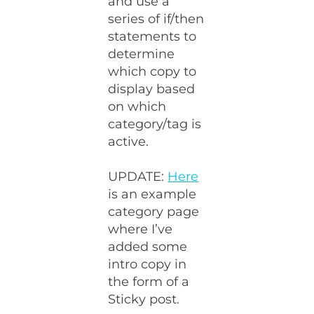
and use a
series of if/then
statements to
determine
which copy to
display based
on which
category/tag is
active.
UPDATE:
Here
is an example
category page
where I’ve
added some
intro copy in
the form of a
Sticky post.