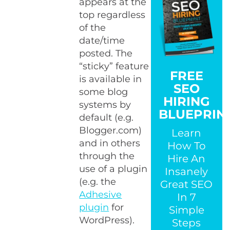
appears at the
top regardless
of the
date/time
posted. The
“sticky” feature
FREE
is available in
SEO
some blog
HIRING
systems by
BLUEPRIN
default (e.g.
Blogger.com)
Learn
and in others
How To
through the
Hire An
use of a plugin
Insanely
(e.g. the
Great SEO
Adhesive
In 7
plugin
for
Simple
WordPress).
Steps