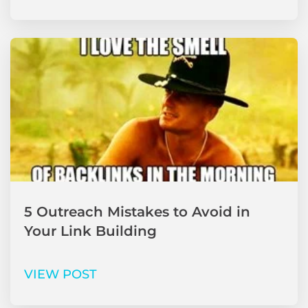
5 Outreach Mistakes to Avoid in
Your Link Building
VIEW POST