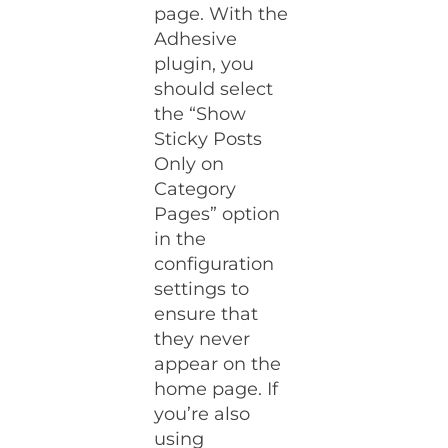
page. With the
Adhesive
plugin, you
should select
the “Show
Sticky Posts
Only on
Category
Pages” option
in the
configuration
settings to
ensure that
they never
appear on the
home page. If
you’re also
using