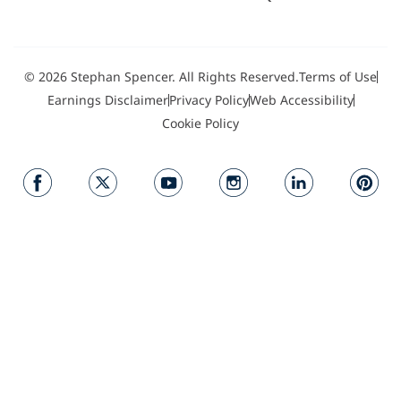
© 2026 Stephan Spencer. All Rights Reserved.
Terms of Use
Earnings Disclaimer
Privacy Policy
Web Accessibility
Cookie Policy