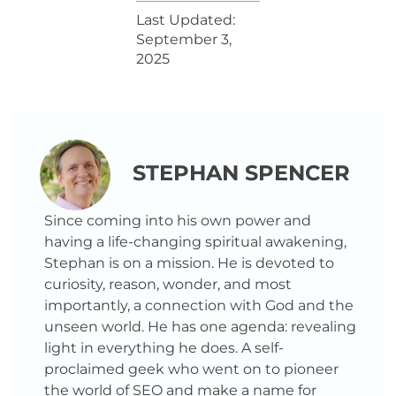
Last Updated:
September 3,
2025
STEPHAN SPENCER
Since coming into his own power and
having a life-changing spiritual awakening,
Stephan is on a mission. He is devoted to
curiosity, reason, wonder, and most
importantly, a connection with God and the
unseen world. He has one agenda: revealing
light in everything he does. A self-
proclaimed geek who went on to pioneer
the world of SEO and make a name for