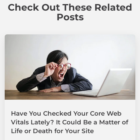
Check Out These Related
Posts
Have You Checked Your Core Web
Vitals Lately? It Could Be a Matter of
Life or Death for Your Site