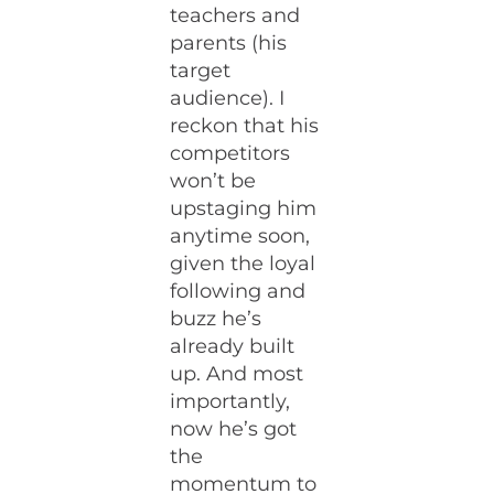
teachers and
parents (his
target
audience). I
reckon that his
competitors
won’t be
upstaging him
anytime soon,
given the loyal
following and
buzz he’s
already built
up. And most
importantly,
now he’s got
the
momentum to