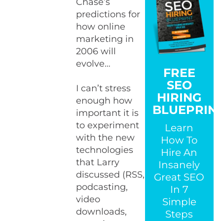
Chase’s
predictions for
how online
marketing in
2006 will
evolve…
FREE
SEO
I can’t stress
HIRING
enough how
BLUEPRIN
important it is
to experiment
Learn
with the new
How To
technologies
Hire An
that Larry
Insanely
discussed (RSS,
Great SEO
podcasting,
In 7
video
Simple
downloads,
Steps