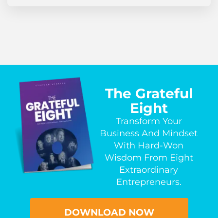
The Grateful
Eight
Transform Your
Business And Mindset
With Hard-Won
Wisdom From Eight
Extraordinary
Entrepreneurs.
DOWNLOAD NOW