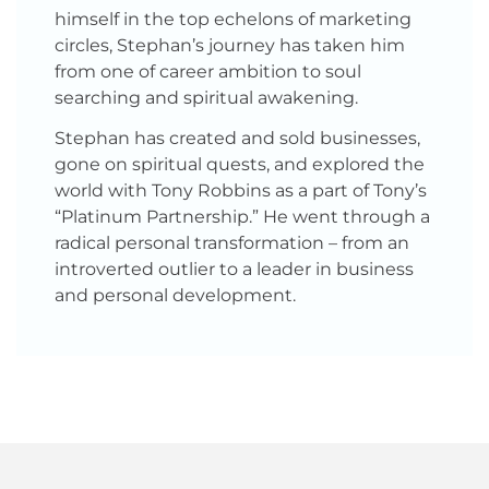
himself in the top echelons of marketing
circles, Stephan’s journey has taken him
from one of career ambition to soul
searching and spiritual awakening.
Stephan has created and sold businesses,
gone on spiritual quests, and explored the
world with Tony Robbins as a part of Tony’s
“Platinum Partnership.” He went through a
radical personal transformation – from an
introverted outlier to a leader in business
and personal development.