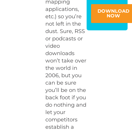
mapping
applications,
DOWNLOAD
NOW
etc.) so you’re
not left in the
dust. Sure, RSS
or podcasts or
video
downloads
won’t take over
the world in
2006, but you
can be sure
you’ll be on the
back foot if you
do nothing and
let your
competitors
establish a