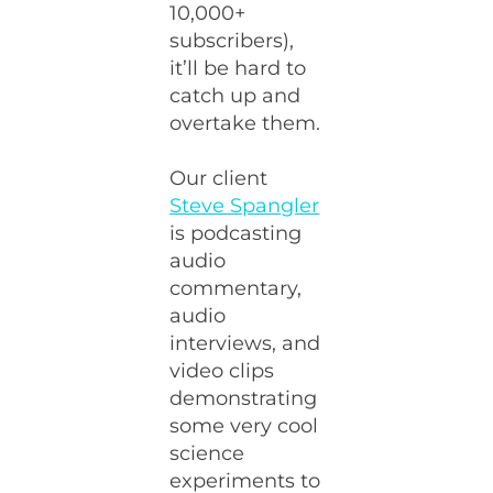
10,000+
subscribers),
it’ll be hard to
catch up and
overtake them.
Our client
Steve Spangler
is podcasting
audio
commentary,
audio
interviews, and
video clips
demonstrating
some very cool
science
experiments to