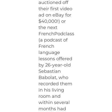
auctioned off
their first video
ad on eBay for
$40,000!) or
the next
FrenchPodclass
(a podcast of
French
language
lessons offered
by 26-year-old
Sebastian
Babolat, who
recorded them
in his living
room and
within several
months had