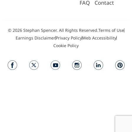
FAQ
Contact
© 2026 Stephan Spencer. All Rights Reserved.
Terms of Use
Earnings Disclaimer
Privacy Policy
Web Accessibility
Cookie Policy