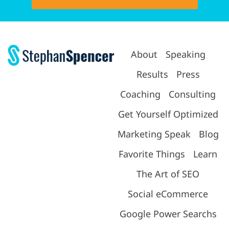
About
Speaking
Results
Press
Coaching
Consulting
Get Yourself Optimized
Marketing Speak
Blog
Favorite Things
Learn
The Art of SEO
Social eCommerce
Google Power Searchs