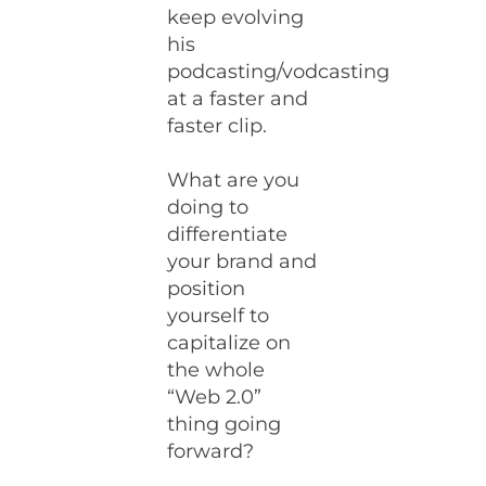
keep evolving
his
podcasting/vodcasting
at a faster and
faster clip.
What are you
doing to
differentiate
your brand and
position
yourself to
capitalize on
the whole
“Web 2.0”
thing going
forward?