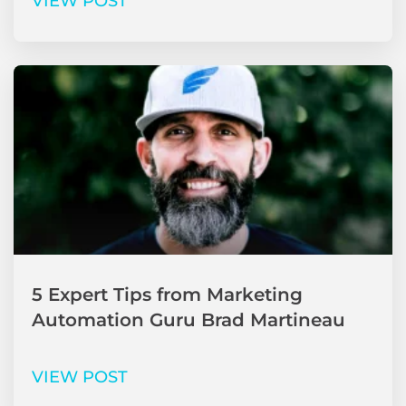
VIEW POST
5 Expert Tips from Marketing
Automation Guru Brad Martineau
VIEW POST