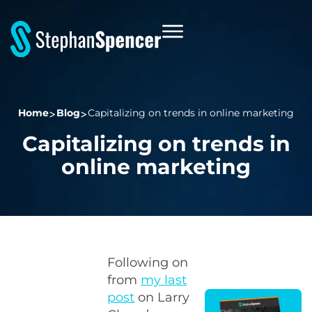
Home
Blog
Capitalizing on trends in online marketing
Capitalizing on trends in
online marketing
Following on
from
my last
post
on Larry