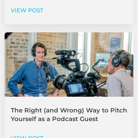
VIEW POST
The Right (and Wrong) Way to Pitch
Yourself as a Podcast Guest