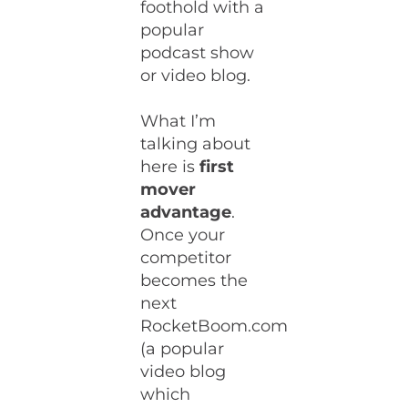
foothold with a
popular
podcast show
or video blog.
What I’m
talking about
here is
first
mover
advantage
.
Once your
competitor
becomes the
next
RocketBoom.com
(a popular
video blog
which