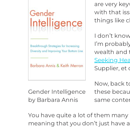
are very key
with that i
things like c
I don’t know
I’m probably
wealth and 
Seeking Hea
Supplier, et 
Now, back to
Gender Intelligence
these becaus
by Barbara Annis
same conten
You have quite a lot of them many 
meaning that you don’t just have a 