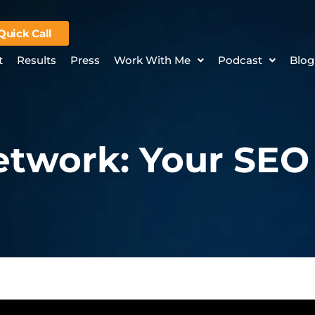
Quick Call
t
Results
Press
Work With Me
Podcast
Blog
twork: Your SEO