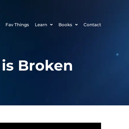
Fav Things
Learn
Books
Contact
 is Broken