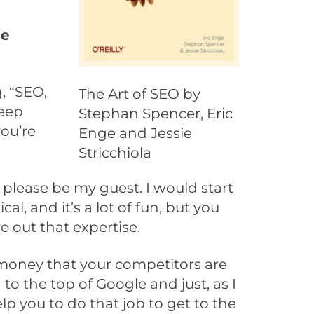
me
, “SEO,
The Art of SEO by
deep
Stephan Spencer, Eric
you’re
Enge and Jessie
Stricchiola
 please be my guest. I would start
l, and it’s a lot of fun, but you
re out that expertise.
 money that your competitors are
o the top of Google and just, as I
lp you to do that job to get to the