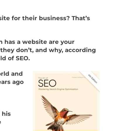
te for their business? That’s
m has a website are your
 they don’t, and why, according
ld of SEO.
orld and
ears ago
 his
e