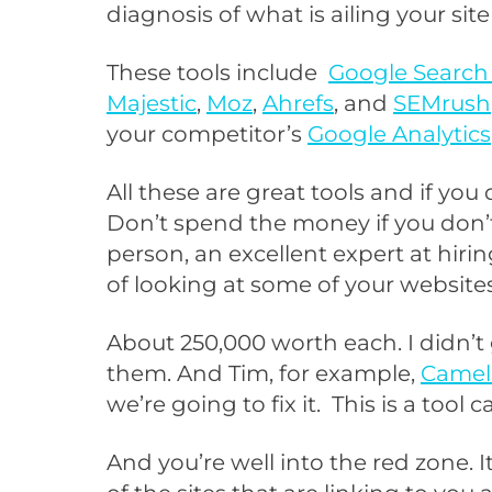
diagnosis of what is ailing your si
These tools include
Google Search
Majestic
,
Moz
,
Ahrefs
, and
SEMrush
your competitor’s
Google Analytics
All these are great tools and if you
Don’t spend the money if you don’t
person, an excellent expert at hiri
of looking at some of your website
About 250,000 worth each. I didn’t 
them. And Tim, for example,
Camel
we’re going to fix it. This is a tool c
And you’re well into the red zone. It 