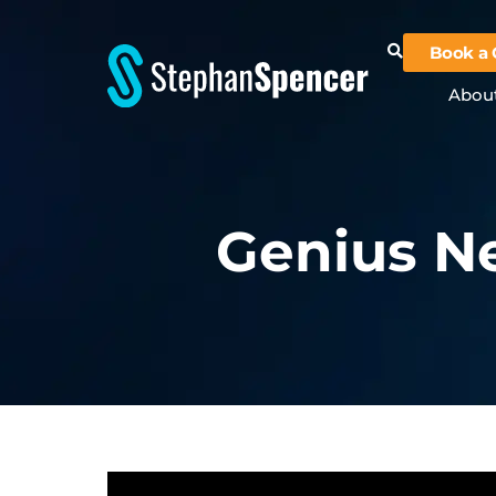
Book a 
Abou
Genius Ne
Video