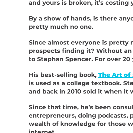
and yours is broken, it’s costing
By a show of hands, is there any
pretty much no one.
Since almost everyone is pretty 
prospects finding it? Without an
to Stephan Spencer. For over 20 y
His best-selling book,
The Art of
is used as a college textbook. 
and back in 2010 sold it when it 
Since that time, he’s been cons
entrepreneurs, doing podcasts, 
wealth of knowledge for those w
internet.