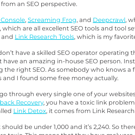
te from an SEO perspective.
 Console
,
Screaming Frog
, and
Deepcrawl
, w
, which are all excellent SEO tools and tool se
and
Link Research Tools
, which is my favorite
 don’t have a skilled SEO operator operating the
 have an amazing in-house SEO person. Inste
ng the right SEO. As somebody who knows a fai
s and I found some free money actually.
go through every single one of your websites
back Recovery
, you have a toxic link proble
alled
Link Detox
, it comes from Link Research 
should be under 1,000 and it’s 2,240. So there a