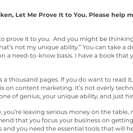
roken, Let Me Prove It to You. Please help 
to prove it to you. And you might be thinking
That’s not my unique ability.” You can take a 
s on a need-to-know basis. I have a book that 
s a thousand pages. If you do want to read it,
s on content marketing. It’s not overly technica
zone of genius, your unique ability, and just hi
, you’re leaving serious money on the table,
nd that you focus your business on getting t
 and you need the essential tools that will he