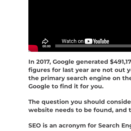
00:00
In 2017, Google generated $491,17
figures for last year are not ou
the primary search engine on the 
Google to find it for you.
The question you should conside
website needs to be found, and t
SEO is an acronym for Search Engi