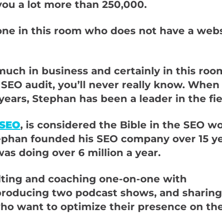
 you a lot more than 250,000.
one in this room who does not have a websi
much in business and certainly in this roo
 SEO audit, you’ll never really know. When
ears, Stephan has been a leader in the fie
 SEO
, is considered the Bible in the SEO w
Stephan founded his SEO company over 15 y
was doing over 6 million a year.
ulting and coaching one-on-one with
producing two podcast shows, and sharing
ho want to optimize their presence on th