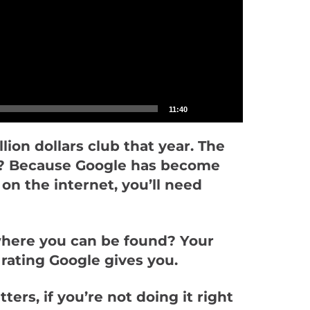
11:40
lion dollars club that year. The
Why? Because Google has become
on the internet, you’ll need
where you can be found? Your
 rating Google gives you.
ers, if you’re not doing it right