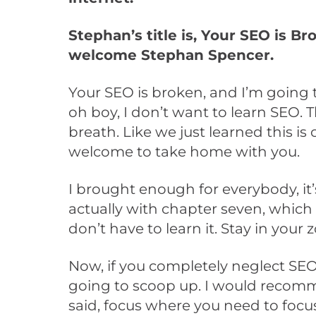
Stephan’s title is, Your SEO is B
welcome Stephan Spencer.
Your SEO is broken, and I’m going 
oh boy, I don’t want to learn SEO. 
breath. Like we just learned this i
welcome to take home with you.
I brought enough for everybody, it’
actually with chapter seven, which i
don’t have to learn it. Stay in your 
Now, if you completely neglect SEO
going to scoop up. I would recomme
said, focus where you need to focus