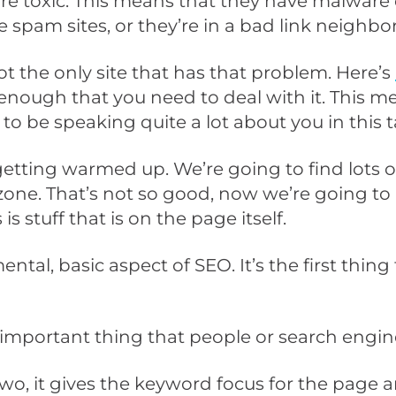
u are toxic. This means that they have malware
re spam sites, or they’re in a bad link neighb
ot the only site that has that problem. Here’s
d enough that you need to deal with it. This m
 to be speaking quite a lot about you in this t
getting warmed up. We’re going to find lots of
ic zone. That’s not so good, now we’re going
is stuff that is on the page itself.
ntal, basic aspect of SEO. It’s the first thin
ost important thing that people or search engin
wo, it gives the keyword focus for the page 