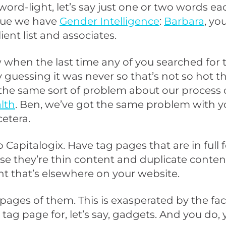
word-light, let’s say just one or two words ea
ssue we have
Gender Intelligence
:
Barbara
, yo
lient list and associates.
 when the last time any of you searched for 
 guessing it was never so that’s not so hot 
the same sort of problem about our process 
lth
. Ben, we’ve got the same problem with y
cetera.
 Capitalogix. Have tag pages that are in full 
e they’re thin content and duplicate content
t that’s elsewhere on your website.
pages of them. This is exasperated by the fa
tag page for, let’s say, gadgets. And you do,