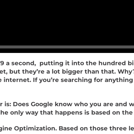
9 a second, putting it into the hundred bil
t yet, but they’re a lot bigger than that. 
internet. If you’re searching for anything 
r is: Does Google know who you are and 
he only way that happens is based on the
ne Optimization. Based on those three lett