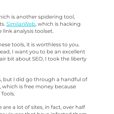
hich is another spidering tool,
ts.
SimilarWeb
, which is hacking
 link analysis toolset.
se tools, it is worthless to you.
ad, I want you to be an excellent
r bit about SEO, I took the liberty
, but I did go through a handful of
m, which is free money because
Tools.
re a lot of sites, in fact, over half