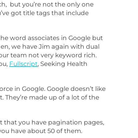
ch, but you’re not the only one
u’ve got title tags that include
the word associates in Google but
then, we have Jim again with dual
our team not very keyword rich.
ou,
Fullscript
, Seeking Health
force in Google. Google doesn’t like
. They’re made up of a lot of the
ct that you have pagination pages,
 you have about 50 of them.