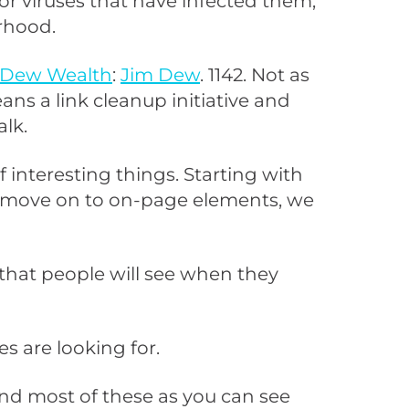
 or viruses that have infected them,
orhood.
Dew Wealth
:
Jim Dew
. 1142. Not as
eans a link cleanup initiative and
alk.
 interesting things. Starting with
 to move on to on-page elements, we
g that people will see when they
es are looking for.
and most of these as you can see