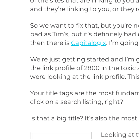
of the sites that are linking to yo
and they’re linking to you, or they’
So we want to fix that, but you’re n
bad as Tim’s, but it’s definitely ba
then there is
Capitalogix
. I’m going
We’re just getting started and I’m 
the link profile of 2800 in the tox
were looking at the link profile. This 
Your title tags are the most fundame
click on a search listing, right?
Is that a big title? It’s also the m
Looking at t