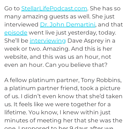
Go to
StellarLifePodcast.com
. She has so
many amazing guests as well. She just
interviewed
Dr. John Demartini
, and that
episode
went live just yesterday, today.
She’ll be
interviewing
Dave Asprey in a
week or two. Amazing. And this is her
website, and this was us an hour, not
even an hour. Can you believe that?
A fellow platinum partner, Tony Robbins,
a platinum partner friend, took a picture
of us. I didn’t even know that she’d taken
us. It feels like we were together for a
lifetime. You know, I knew within just
minutes of meeting her that she was the
one. I proposed to her 9 days after we