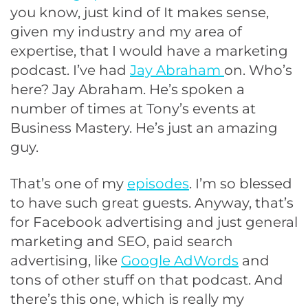
you know, just kind of It makes sense,
given my industry and my area of
expertise, that I would have a marketing
podcast. I’ve had
Jay Abraham
on. Who’s
here? Jay Abraham. He’s spoken a
number of times at Tony’s events at
Business Mastery. He’s just an amazing
guy.
That’s one of my
episodes
. I’m so blessed
to have such great guests. Anyway, that’s
for Facebook advertising and just general
marketing and SEO, paid search
advertising, like
Google AdWords
and
tons of other stuff on that podcast. And
there’s this one, which is really my