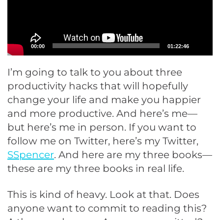
00:00
01:22:46
I’m going to talk to you about three
productivity hacks that will hopefully
change your life and make you happier
and more productive. And here’s me—
but here’s me in person. If you want to
follow me on Twitter, here’s my Twitter,
SSpencer
. And here are my three books—
these are my three books in real life.
This is kind of heavy. Look at that. Does
anyone want to commit to reading this?