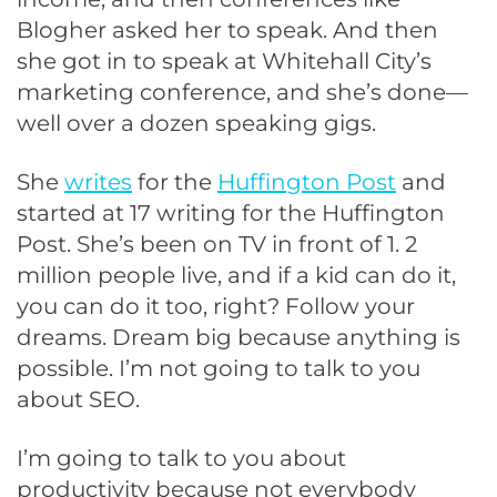
Blogher asked her to speak. And then
she got in to speak at Whitehall City’s
marketing conference, and she’s done—
well over a dozen speaking gigs.
She
writes
for the
Huffington Post
and
started at 17 writing for the Huffington
Post. She’s been on TV in front of 1. 2
million people live, and if a kid can do it,
you can do it too, right? Follow your
dreams. Dream big because anything is
possible. I’m not going to talk to you
about SEO.
I’m going to talk to you about
productivity because not everybody