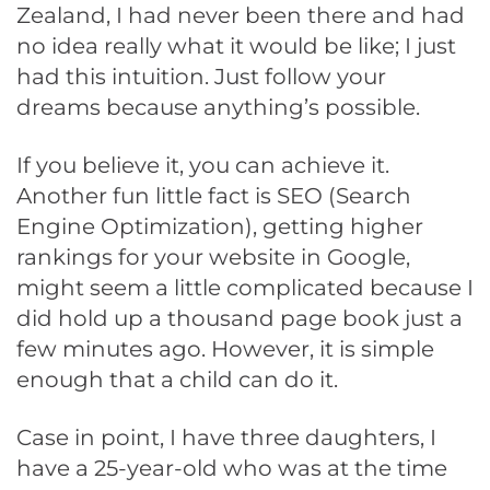
Zealand, I had never been there and had
no idea really what it would be like; I just
had this intuition. Just follow your
dreams because anything’s possible.
If you believe it, you can achieve it.
Another fun little fact is SEO (Search
Engine Optimization), getting higher
rankings for your website in Google,
might seem a little complicated because I
did hold up a thousand page book just a
few minutes ago. However, it is simple
enough that a child can do it.
Case in point, I have three daughters, I
have a 25-year-old who was at the time