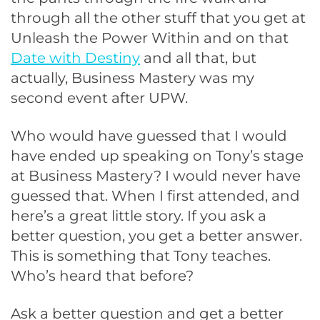
through all the other stuff that you get at
Unleash the Power Within and on that
Date with Destiny
and all that, but
actually, Business Mastery was my
second event after UPW.
Who would have guessed that I would
have ended up speaking on Tony’s stage
at Business Mastery? I would never have
guessed that. When I first attended, and
here’s a great little story. If you ask a
better question, you get a better answer.
This is something that Tony teaches.
Who’s heard that before?
Ask a better question and get a better