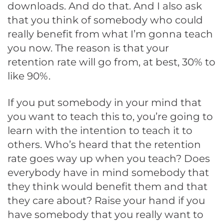
downloads. And do that. And I also ask
that you think of somebody who could
really benefit from what I’m gonna teach
you now. The reason is that your
retention rate will go from, at best, 30% to
like 90%.
If you put somebody in your mind that
you want to teach this to, you’re going to
learn with the intention to teach it to
others. Who’s heard that the retention
rate goes way up when you teach? Does
everybody have in mind somebody that
they think would benefit them and that
they care about? Raise your hand if you
have somebody that you really want to