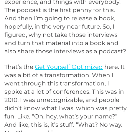
experience, and things with everybody.
The podcast is the first penny for this.
And then I’m going to release a book,
hopefully, in the very near future. So, I
figured, why not take those interviews
and turn that material into a book and
also share those interviews as a podcast?
That’s the
Get Yourself Optimized
here. It
was a bit of a transformation. When I
went through this transformation, I
spoke at a lot of conferences. This was in
2010. I was unrecognizable, and people
didn’t know what I was, which was pretty
fun. Like, “Oh, hey, what’s your name?”
And like, this is, it’s stuff. “What? No way.