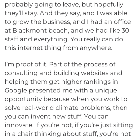
probably going to leave, but hopefully
they’ll stay. And they say, and I was able
to grow the business, and I had an office
at Blackmont beach, and we had like 30
staff and everything. You really can do
this internet thing from anywhere.
I’m proof of it. Part of the process of
consulting and building websites and
helping them get higher rankings in
Google presented me with a unique
opportunity because when you work to
solve real-world climate problems, then
you can invent new stuff. You can
innovate. If you’re not, if you’re just sitting
in a chair thinking about stuff, you’re not