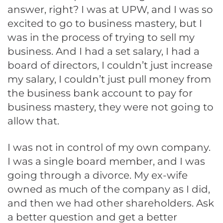
answer, right? I was at UPW, and I was so
excited to go to business mastery, but I
was in the process of trying to sell my
business. And I had a set salary, I had a
board of directors, I couldn’t just increase
my salary, I couldn’t just pull money from
the business bank account to pay for
business mastery, they were not going to
allow that.
I was not in control of my own company.
I was a single board member, and I was
going through a divorce. My ex-wife
owned as much of the company as I did,
and then we had other shareholders. Ask
a better question and get a better