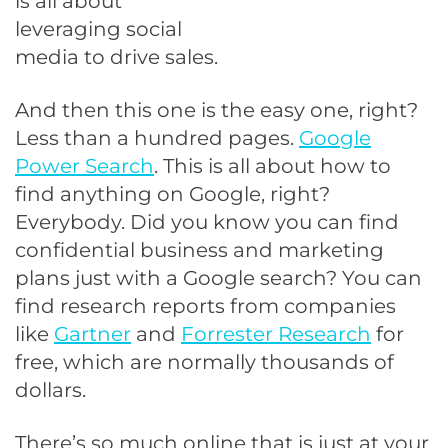
is all about
leveraging social
media to drive sales.
And then this one is the easy one, right?
Less than a hundred pages.
Google
Power Search
. This is all about how to
find anything on Google, right?
Everybody. Did you know you can find
confidential business and marketing
plans just with a Google search? You can
find research reports from companies
like
Gartner
and
Forrester Research
for
free, which are normally thousands of
dollars.
There’s so much online that is just at your