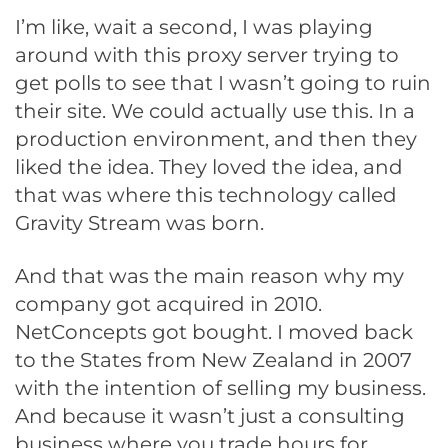
I’m like, wait a second, I was playing
around with this proxy server trying to
get polls to see that I wasn’t going to ruin
their site. We could actually use this. In a
production environment, and then they
liked the idea. They loved the idea, and
that was where this technology called
Gravity Stream was born.
And that was the main reason why my
company got acquired in 2010.
NetConcepts got bought. I moved back
to the States from New Zealand in 2007
with the intention of selling my business.
And because it wasn’t just a consulting
business where you trade hours for