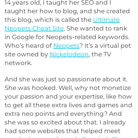
14 years old, I taught her SEO and I
taught her how to blog, and she created
this blog, which is called the
Ultimate
Neopets Cheat Site
. She wanted to rank
in Google for Neopets-related keywords.
Who’s heard of
Neopets
? It’s a virtual pet
site owned by
Nickelodeon
, the TV
network.
And she was just so passionate about it.
She was hooked. Well, why not monetize
your passion and your expertise, like how
to get all these extra lives and games and
extra neo points and everything? And
she was so excited about that. I already
had some websites that helped meet