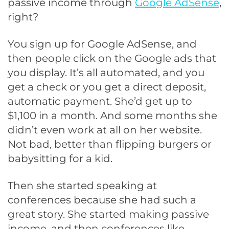
passive income through
Google AdSense
,
right?
You sign up for Google AdSense, and
then people click on the Google ads that
you display. It’s all automated, and you
get a check or you get a direct deposit,
automatic payment. She’d get up to
$1,100 in a month. And some months she
didn’t even work at all on her website.
Not bad, better than flipping burgers or
babysitting for a kid.
Then she started speaking at
conferences because she had such a
great story. She started making passive
income, and then conferences like