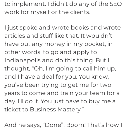
to implement. I didn’t do any of the SEO
work for myself or the clients.
I just spoke and wrote books and wrote
articles and stuff like that. It wouldn’t
have put any money in my pocket, in
other words, to go and apply to
Indianapolis and do this thing. But I
thought, “Oh, I’m going to call him up,
and I have a deal for you. You know,
you’ve been trying to get me for two
years to come and train your team for a
day. I’ll do it. You just have to buy me a
ticket to Business Mastery.”
And he says, “Done”. Boom! That’s how I