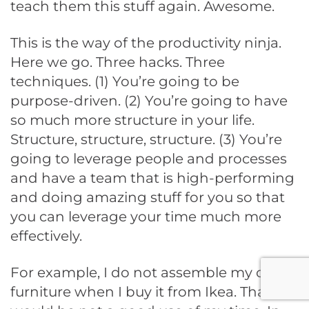
teach them this stuff again. Awesome.
This is the way of the productivity ninja.
Here we go. Three hacks. Three
techniques. (1) You’re going to be
purpose-driven. (2) You’re going to have
so much more structure in your life.
Structure, structure, structure. (3) You’re
going to leverage people and processes
and have a team that is high-performing
and doing amazing stuff for you so that
you can leverage your time much more
effectively.
For example, I do not assemble my own
furniture when I buy it from Ikea. That