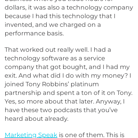
dollars, it was also a technology company
because I had this technology that I
invented, and we charged on a
performance basis.
That worked out really well. I had a
technology software as a service
company that got bought, and I had my
exit. And what did I do with my money? I
joined Tony Robbins’ platinum
partnership and spent a ton of it on Tony.
Yes, so more about that later. Anyway, I
have these two podcasts that you’ve
heard about already.
Marketing Speak
is one of them. This is