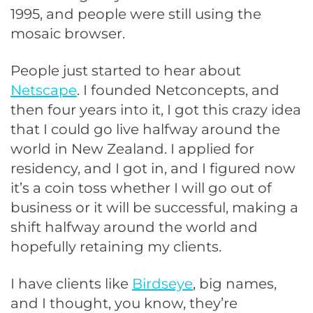
1995, and people were still using the
mosaic browser.
People just started to hear about
Netscape
. I founded Netconcepts, and
then four years into it, I got this crazy idea
that I could go live halfway around the
world in New Zealand. I applied for
residency, and I got in, and I figured now
it’s a coin toss whether I will go out of
business or it will be successful, making a
shift halfway around the world and
hopefully retaining my clients.
I have clients like
Birdseye
, big names,
and I thought, you know, they’re