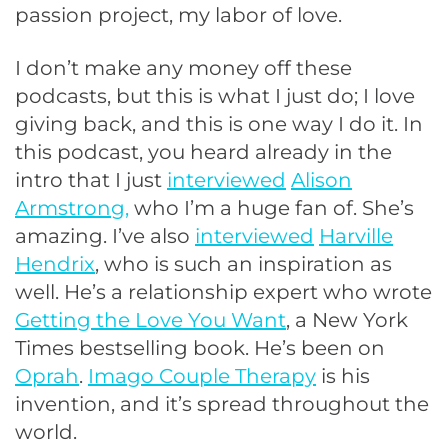
passion project, my labor of love.
I don’t make any money off these
podcasts, but this is what I just do; I love
giving back, and this is one way I do it. In
this podcast, you heard already in the
intro that I just
interviewed
Alison
Armstrong,
who I’m a huge fan of. She’s
amazing. I’ve also
interviewed
Harville
Hendrix
, who is such an inspiration as
well. He’s a relationship expert who wrote
Getting the Love You Want
, a New York
Times bestselling book. He’s been on
Oprah
.
Imago Couple Therapy
is his
invention, and it’s spread throughout the
world.