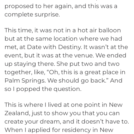
proposed to her again, and this was a
complete surprise.
This time, it was not in a hot air balloon
but at the same location where we had
met, at Date with Destiny. It wasn’t at the
event, but it was at the venue. We ended
up staying there. She put two and two
together, like, “Oh, this is a great place in
Palm Springs. We should go back.” And
so I popped the question.
This is where I lived at one point in New
Zealand, just to show you that you can
create your dream, and it doesn’t have to.
When I applied for residency in New