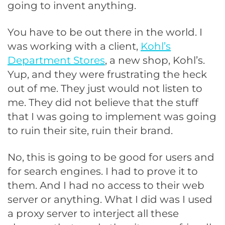
going to invent anything.
You have to be out there in the world. I
was working with a client,
Kohl’s
Department Stores
, a new shop, Kohl’s.
Yup, and they were frustrating the heck
out of me. They just would not listen to
me. They did not believe that the stuff
that I was going to implement was going
to ruin their site, ruin their brand.
No, this is going to be good for users and
for search engines. I had to prove it to
them. And I had no access to their web
server or anything. What I did was I used
a proxy server to interject all these