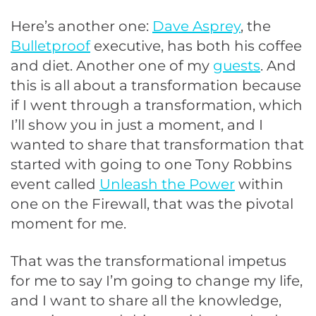
Here’s another one:
Dave Asprey
, the
Bulletproof
executive, has both his coffee
and diet. Another one of my
guests
. And
this is all about a transformation because
if I went through a transformation, which
I’ll show you in just a moment, and I
wanted to share that transformation that
started with going to one Tony Robbins
event called
Unleash the Power
within
one on the Firewall, that was the pivotal
moment for me.
That was the transformational impetus
for me to say I’m going to change my life,
and I want to share all the knowledge,