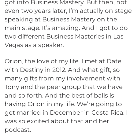
got into Business Mastery. But then, not
even two years later, I’m actually on stage
speaking at Business Mastery on the
main stage. It’s amazing. And I got to do
two different Business Masteries in Las
Vegas as a speaker.
Orion, the love of my life. I met at Date
with Destiny in 2012. And what gift, so
many gifts from my involvement with
Tony and the peer group that we have
and so forth. And the best of balls is
having Orion in my life. We’re going to
get married in December in Costa Rica. I
was so excited about that and her
podcast.