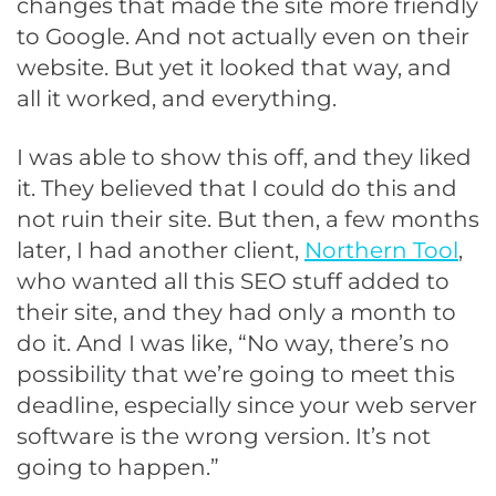
changes that made the site more friendly
to Google. And not actually even on their
website. But yet it looked that way, and
all it worked, and everything.
I was able to show this off, and they liked
it. They believed that I could do this and
not ruin their site. But then, a few months
later, I had another client,
Northern Tool
,
who wanted all this SEO stuff added to
their site, and they had only a month to
do it. And I was like, “No way, there’s no
possibility that we’re going to meet this
deadline, especially since your web server
software is the wrong version. It’s not
going to happen.”