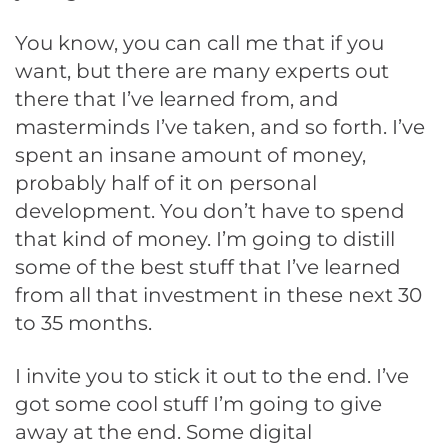
You know, you can call me that if you
want, but there are many experts out
there that I’ve learned from, and
masterminds I’ve taken, and so forth. I’ve
spent an insane amount of money,
probably half of it on personal
development. You don’t have to spend
that kind of money. I’m going to distill
some of the best stuff that I’ve learned
from all that investment in these next 30
to 35 months.
I invite you to stick it out to the end. I’ve
got some cool stuff I’m going to give
away at the end. Some digital