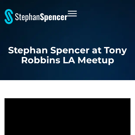
Stephan Spencer at Tony
Robbins LA Meetup
Video
Player