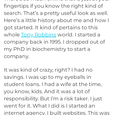
fingertips if you know the right kind of
search. That’s a pretty useful look as well.
Here’s a little history about me and how I
got started. It kind of pertains to this
whole
Tony Robbins
world. I started a
company back in 1995. I dropped out of
my PhD in biochemistry to start a
company.
It was kind of crazy, right? I had no
savings. I was up to my eyeballs in
student loans. I had a wife at the time,
you know, kids. And it was a lot of
responsibility. But I’m a risk taker. I just
went for it. What I did is I started an
internet agency. I built websites. This was