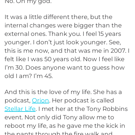
No. Oh my god.”
It was a little different there, but the
internal changes were bigger than the
external ones. Thank you. I feel 15 years
younger. I don’t just look younger. See,
this is me now, and that was me in 2007. I
felt like I was 50 years old. Now I feel like
I’m 30. Does anyone want to guess how
old I am? I’m 45.
And this is the love of my life. She has a
podcast,
Orion
. Her podcast is called
Stellar Life
. I met her at the Tony Robbins
event. Not only did Tony allow me to
reboot my life, as he gave me the kick in
the pants through the fire walk and