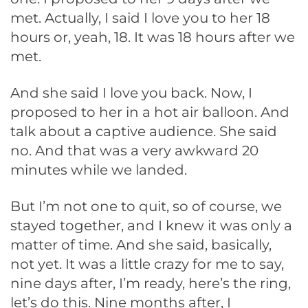
met. Actually, I said I love you to her 18
hours or, yeah, 18. It was 18 hours after we
met.
And she said I love you back. Now, I
proposed to her in a hot air balloon. And
talk about a captive audience. She said
no. And that was a very awkward 20
minutes while we landed.
But I’m not one to quit, so of course, we
stayed together, and I knew it was only a
matter of time. And she said, basically,
not yet. It was a little crazy for me to say,
nine days after, I’m ready, here’s the ring,
let’s do this. Nine months after, I