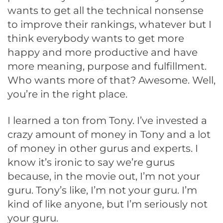
wants to get all the technical nonsense
to improve their rankings, whatever but I
think everybody wants to get more
happy and more productive and have
more meaning, purpose and fulfillment.
Who wants more of that? Awesome. Well,
you’re in the right place.
I learned a ton from Tony. I’ve invested a
crazy amount of money in Tony and a lot
of money in other gurus and experts. I
know it’s ironic to say we’re gurus
because, in the movie out, I’m not your
guru. Tony’s like, I’m not your guru. I’m
kind of like anyone, but I’m seriously not
your guru.