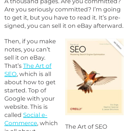
A thousand pages. Are you committed?
Are you seriously committed? I’m going
to get it, but you have to read it. It’s pre-
signed, you can sell it on eBay afterward.
Then, if you make
notes, you can’t
sell it on eBay.
That’s
The Art of
SEO
, which is all
about how to get
started. Top of
Google with your
website. This is
called
Social e-
Commerce
, which
The Art of SEO