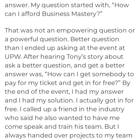
answer. My question started with, “How
can I afford Business Mastery?”
That was not an empowering question or
a powerful question. Better question
than I ended up asking at the event at
UPW. After hearing Tony’s story about
ask a better question, and get a better
answer was, “How can I get somebody to
pay for my ticket and get in for free?” By
the end of the event, I had my answer
and I had my solution. I actually got in for
free. I called up a friend in the industry
who said he also wanted to have me
come speak and train his team. But I
always handed over projects to my team