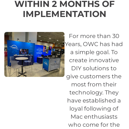
WITHIN 2 MONTHS OF
IMPLEMENTATION
For more than 30
Years, OWC has had
a simple goal. To
create innovative
DIY solutions to
give customers the
most from their
technology. They
have established a
loyal following of
Mac enthusiasts
who come for the