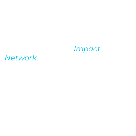
First Steps
Stephan’s engagement with OWC
began with a pro-bono SEO audit
which OWC won in a charity
auction benefiting
Impact
Network
. Stephan sits on the
board of this organization that
builds and operates schools in
rural Zambia.
We delivered as if it were a full-
price comprehensive audit, having
no idea if they would ultimately
retain us, but Stephan knew that