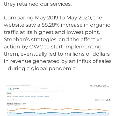
they retained our services.
Comparing May 2019 to May 2020, the
website saw a 58.28% increase in organic
traffic at its highest and lowest point.
Stephan’s strategies, and the effective
action by OWC to start implementing
them, eventually led to millions of dollars
in revenue generated by an influx of sales
– during a global pandemic!