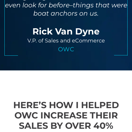
even look for before–things that were
boat anchors on us.
Rick Van Dyne
V.P. of Sales and eCommerce
OWC
HERE’S HOW I HELPED
OWC INCREASE THEIR
SALES BY OVER 40%