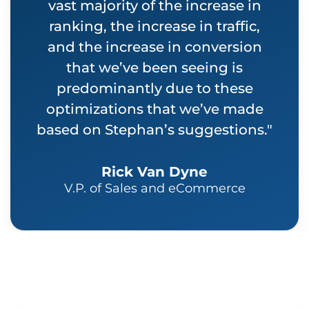
vast majority of the increase in
ranking, the increase in traffic,
and the increase in conversion
that we’ve been seeing is
predominantly due to these
optimizations that we’ve made
based on Stephan’s suggestions."
Rick Van Dyne
V.P. of Sales and eCommerce