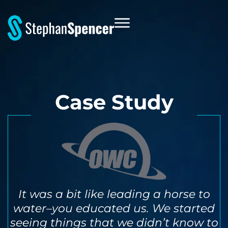
Case Study
It was a bit like leading a horse to
water–you educated us. We started
seeing things that we didn’t know to