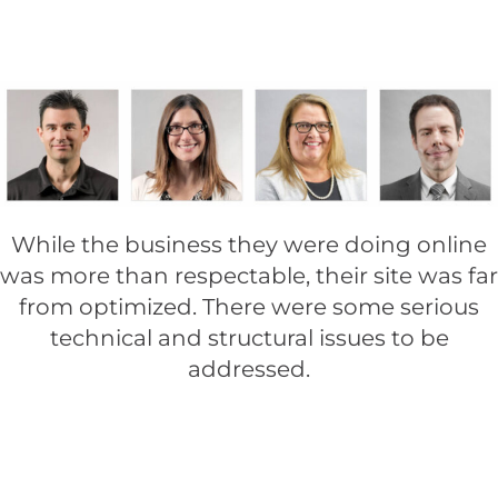
While the business they were doing online
was more than respectable, their site was far
from optimized. There were some serious
technical and structural issues to be
addressed.