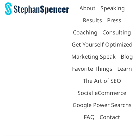
About
Speaking
Results
Press
Coaching
Consulting
Get Yourself Optimized
Marketing Speak
Blog
Favorite Things
Learn
The Art of SEO
Social eCommerce
Google Power Searchs
FAQ
Contact