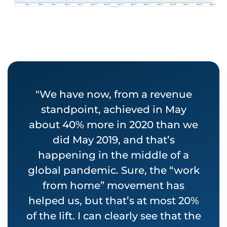
"We have now, from a revenue
standpoint, achieved in May
about 40% more in 2020 than we
did May 2019, and that’s
happening in the middle of a
global pandemic. Sure, the “work
from home” movement has
helped us, but that’s at most 20%
of the lift. I can clearly see that the