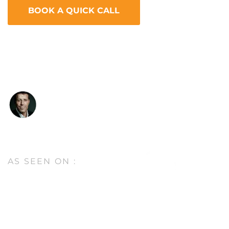
BOOK A QUICK CALL
“I know Stephan, and I want to tell you something,
this man is a genius. He’s considered to be the top
guy in the SEO business.”
Tony Robbins
Entrepreneur, Author & Peak Performance
Coach
AS SEEN
ON :