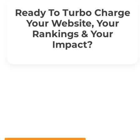
Ready To Turbo Charge
Your Website, Your
Rankings & Your
Impact?
Ready To Turbo Charge
Your Website, Your
Rankings & Your Impact?