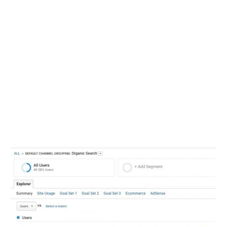
implementing changes
immediately, and the results that
came from this were dramatic.
As soon as the OWC team started
fixing the issues uncovered by
Stephan’s audit, organic traffic to
the site, as well as conversions,
began to skyrock