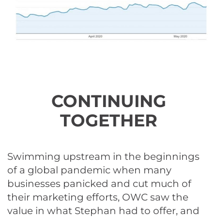
CONTINUING
TOGETHER
Swimming upstream in the beginnings
of a global pandemic when many
businesses panicked and cut much of
their marketing efforts, OWC saw the
value in what Stephan had to offer, and