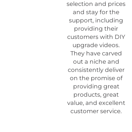
selection and prices
and stay for the
support, including
providing their
customers with DIY
upgrade videos.
They have carved
out a niche and
consistently deliver
on the promise of
providing great
products, great
value, and excellent
customer service.