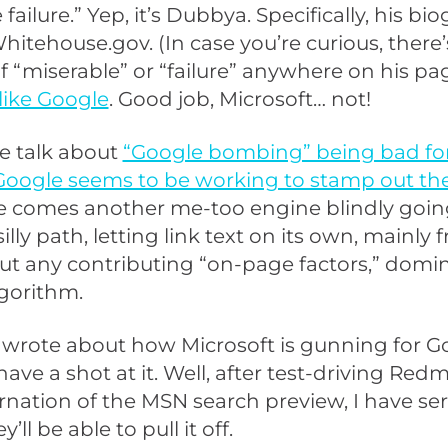
failure.” Yep, it’s Dubbya. Specifically, his bi
itehouse.gov. (In case you’re curious, there’
 “miserable” or “failure” anywhere on his pag
 like Google
. Good job, Microsoft… not!
he talk about
“Google bombing” being bad fo
Google seems to be working to stamp out the 
 comes another me-too engine blindly goi
lly path, letting link text on its own, mainly 
t any contributing “on-page factors,” domi
gorithm.
I wrote about how Microsoft is gunning for G
ave a shot at it. Well, after test-driving Red
arnation of the MSN search preview, I have se
’ll be able to pull it off.