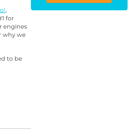
o!
,
1 for
or engines
er why we
ed to be