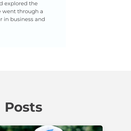
nd explored the
He went through a
er in business and
 Posts