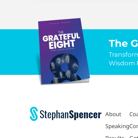
The G
Transfor
Wisdom F
About
Co
Speaking
Con