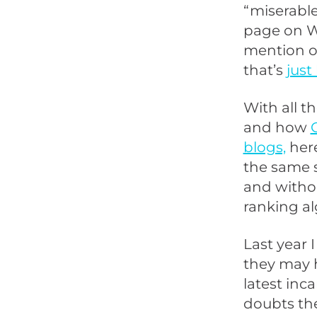
“miserable 
page on Wh
mention of
that’s
just
With all t
and how
blogs,
here
the same si
and withou
ranking al
Last year 
they may h
latest inc
doubts they