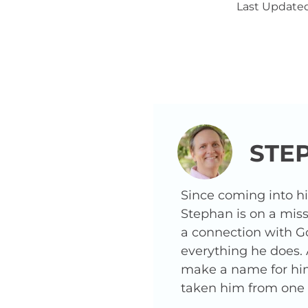
Last Updated
STE
Since coming into h
Stephan is on a miss
a connection with G
everything he does.
make a name for hims
taken him from one o