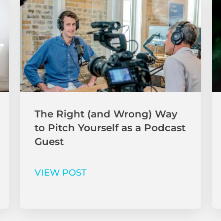
The Right (and Wrong) Way
to Pitch Yourself as a Podcast
Guest
VIEW POST