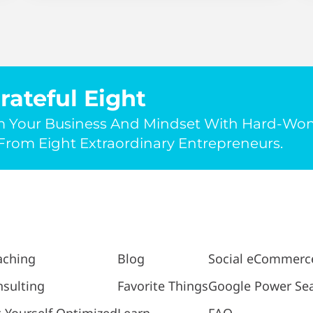
rateful Eight
m Your Business And Mindset With Hard-Wo
rom Eight Extraordinary Entrepreneurs.
aching
Blog
Social eCommerc
sulting
Favorite Things
Google Power Se