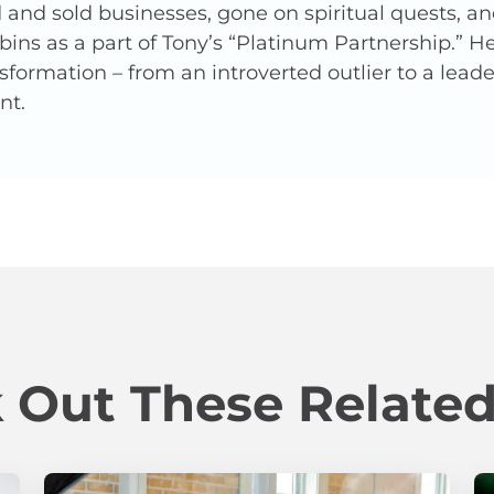
and sold businesses, gone on spiritual quests, a
ins as a part of Tony’s “Platinum Partnership.” 
nsformation – from an introverted outlier to a lead
nt.
 Out These Related