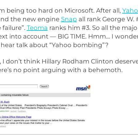
m being too hard on Microsoft. After all,
Yaho
and the new engine
Snap
all rank George W. #
 failure”.
Teoma
ranks him #3. So all the maj
 text into account — BIG TIME. Hmm… I wond
r hear talk about “Yahoo bombing”?
, I don’t think Hillary Rodham Clinton deserv
ere’s no point arguing with a behemoth.