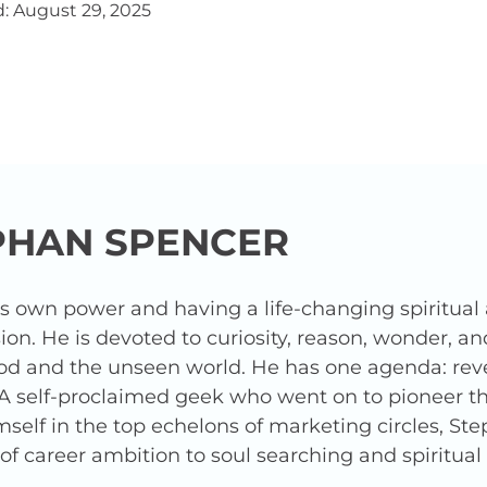
: August 29, 2025
PHAN SPENCER
is own power and having a life-changing spiritua
ion. He is devoted to curiosity, reason, wonder, a
od and the unseen world. He has one agenda: revea
 A self-proclaimed geek who went on to pioneer t
elf in the top echelons of marketing circles, Ste
f career ambition to soul searching and spiritua