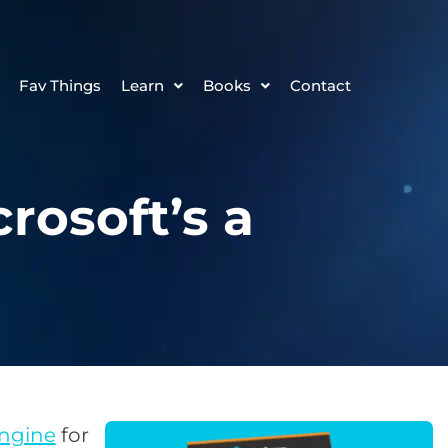
Fav Things
Learn
Books
Contact
osoft’s a
engine
for