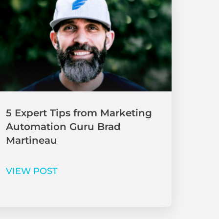
5 Expert Tips from Marketing
Automation Guru Brad
Martineau
VIEW POST