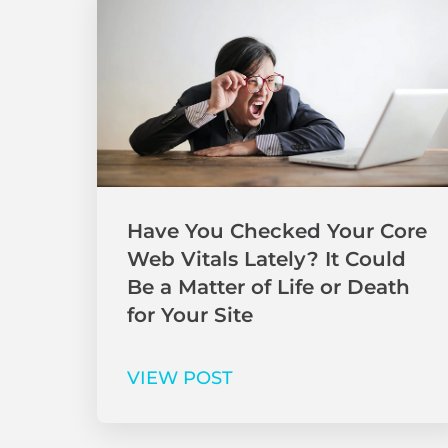
Have You Checked Your Core
Web Vitals Lately? It Could
Be a Matter of Life or Death
for Your Site
VIEW POST