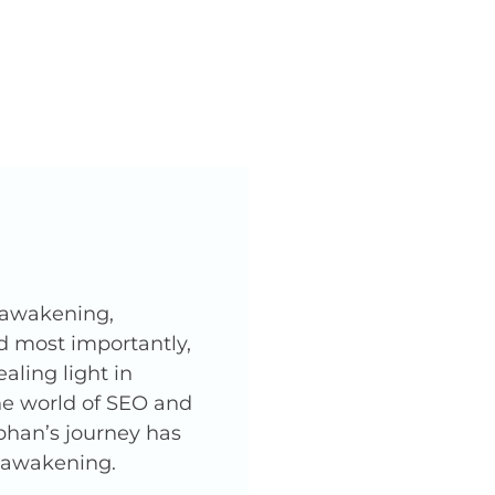
l awakening,
nd most importantly,
ling light in
he world of SEO and
phan’s journey has
l awakening.