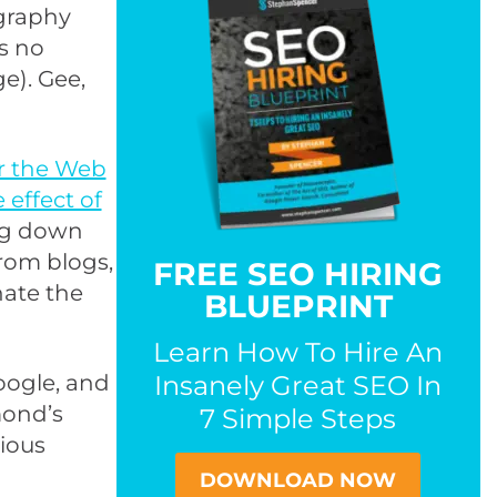
ography
s no
e). Gee,
r the Web
effect of
ng down
from blogs,
FREE SEO HIRING
nate the
BLUEPRINT
Learn How To Hire An
oogle, and
Insanely Great SEO In
mond’s
7 Simple Steps
rious
DOWNLOAD NOW