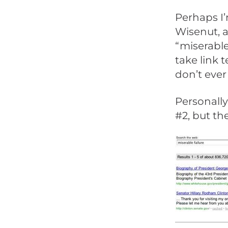
Perhaps I’
Wisenut, 
“miserable
take link
don’t eve
Personally
#2, but th