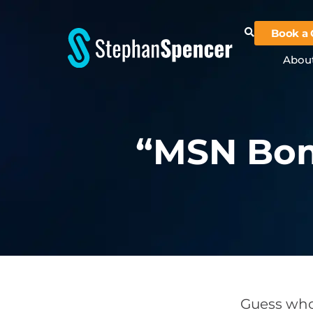
Book a 
Abou
“MSN Bom
Guess who