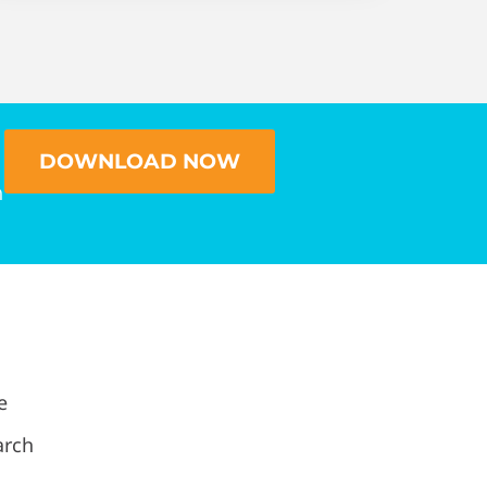
DOWNLOAD NOW
n
e
arch