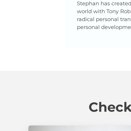
Stephan has created 
world with Tony Robb
radical personal tra
personal developme
Check