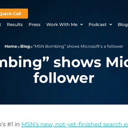
Quick Call
t
Results
Press
Work With Me
Podcast
Blog
Home
Blog
“MSN Bombing” shows Microsoft’s a follower
bing” shows Micr
follower
’s #1 in
MSN’s new, not-yet-finished search 