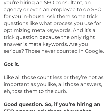
you’re hiring an SEO consultant, an
agency or even an employee to do SEO
for you in-house. Ask them some trick
questions like what process you use for
optimizing meta keywords. And it’s a
trick question because the only right
answer is meta keywords. Are you
serious? Those never counted in Google.
Got it.
Like all those count less or they’re not as
important as you like, all those answers,
eh, toss them to the curb.
Good question. So, if you’re hiring an