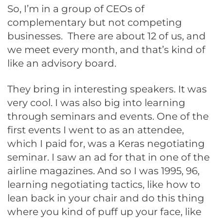
So, I’m in a group of CEOs of
complementary but not competing
businesses. There are about 12 of us, and
we meet every month, and that’s kind of
like an advisory board.
They bring in interesting speakers. It was
very cool. I was also big into learning
through seminars and events. One of the
first events I went to as an attendee,
which I paid for, was a Keras negotiating
seminar. I saw an ad for that in one of the
airline magazines. And so I was 1995, 96,
learning negotiating tactics, like how to
lean back in your chair and do this thing
where you kind of puff up your face, like