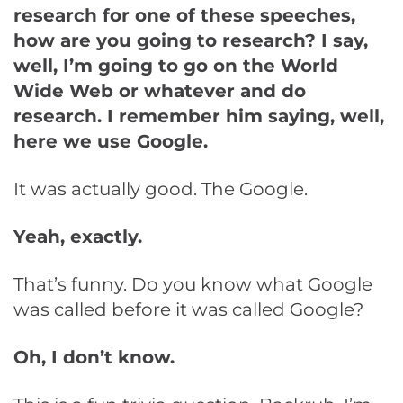
research for one of these speeches,
how are you going to research? I say,
well, I’m going to go on the World
Wide Web or whatever and do
research. I remember him saying, well,
here we use Google.
It was actually good. The Google.
Yeah, exactly.
That’s funny. Do you know what Google
was called before it was called Google?
Oh, I don’t know.