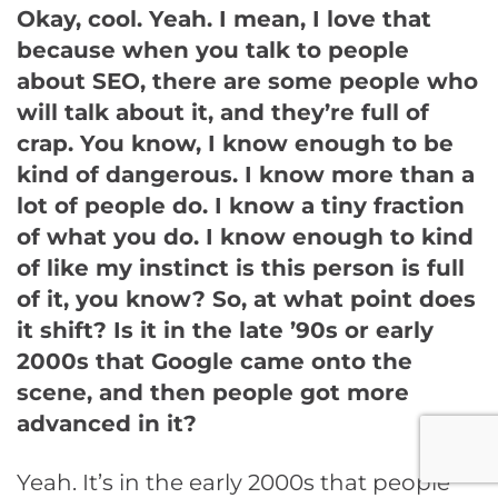
Okay, cool. Yeah. I mean, I love that
because when you talk to people
about SEO, there are some people who
will talk about it, and they’re full of
crap. You know, I know enough to be
kind of dangerous. I know more than a
lot of people do. I know a tiny fraction
of what you do. I know enough to kind
of like my instinct is this person is full
of it, you know? So, at what point does
it shift? Is it in the late ’90s or early
2000s that Google came onto the
scene, and then people got more
advanced in it?
Yeah. It’s in the early 2000s that people