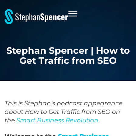
Stephan Spencer | How to
Get Traffic from SEO
This is Stephan’s podcast appearance
about How to Get Traffic from SEO on
the
Smart Business Revolution
.