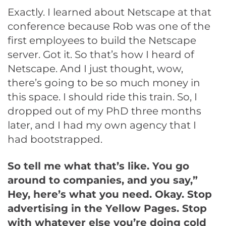
Exactly. I learned about Netscape at that
conference because Rob was one of the
first employees to build the Netscape
server. Got it. So that’s how I heard of
Netscape. And I just thought, wow,
there’s going to be so much money in
this space. I should ride this train. So, I
dropped out of my PhD three months
later, and I had my own agency that I
had bootstrapped.
So tell me what that’s like. You go
around to companies, and you say,”
Hey, here’s what you need. Okay. Stop
advertising in the Yellow Pages. Stop
with whatever else you’re doing cold