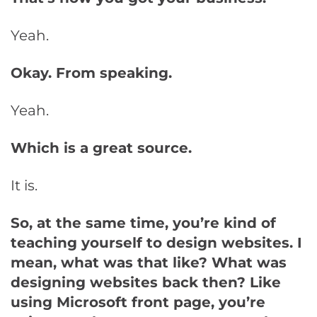
Yeah.
Okay. From speaking.
Yeah.
Which is a great source.
It is.
So, at the same time, you’re kind of
teaching yourself to design websites. I
mean, what was that like? What was
designing websites back then? Like
using Microsoft front page, you’re