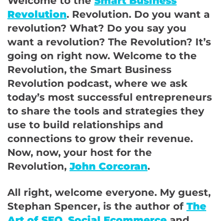
Welcome to the
Smart Business
Revolution
. Revolution. Do you want a
revolution? What? Do you say you
want a revolution? The Revolution? It’s
going on right now. Welcome to the
Revolution, the Smart Business
Revolution podcast, where we ask
today’s most successful entrepreneurs
to share the tools and strategies they
use to build relationships and
connections to grow their revenue.
Now, now, your host for the
Revolution,
John Corcoran
.
All right, welcome everyone. My guest,
Stephan Spencer, is the author of
The
Art of SEO
,
Social Ecommerce
and