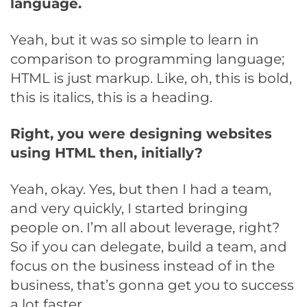
language.
Yeah, but it was so simple to learn in
comparison to programming language;
HTML is just markup. Like, oh, this is bold,
this is italics, this is a heading.
Right, you were designing websites
using HTML then, initially?
Yeah, okay. Yes, but then I had a team,
and very quickly, I started bringing
people on. I’m all about leverage, right?
So if you can delegate, build a team, and
focus on the business instead of in the
business, that’s gonna get you to success
a lot faster.