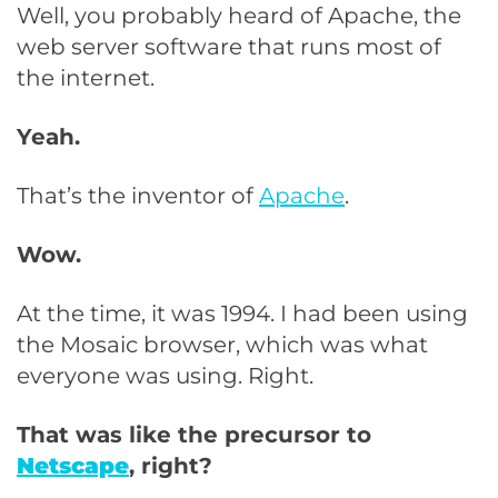
Well, you probably heard of Apache, the
web server software that runs most of
the internet.
Yeah.
That’s the inventor of
Apache
.
Wow.
At the time, it was 1994. I had been using
the Mosaic browser, which was what
everyone was using. Right.
That was like the precursor to
Netscape
, right?