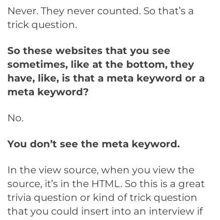
Never. They never counted. So that’s a
trick question.
So these websites that you see
sometimes, like at the bottom, they
have, like, is that a meta keyword or a
meta keyword?
No.
You don’t see the meta keyword.
In the view source, when you view the
source, it’s in the HTML. So this is a great
trivia question or kind of trick question
that you could insert into an interview if