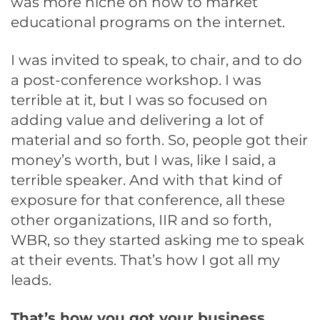
was more niche on how to market
educational programs on the internet.
I was invited to speak, to chair, and to do
a post-conference workshop. I was
terrible at it, but I was so focused on
adding value and delivering a lot of
material and so forth. So, people got their
money’s worth, but I was, like I said, a
terrible speaker. And with that kind of
exposure for that conference, all these
other organizations, IIR and so forth,
WBR, so they started asking me to speak
at their events. That’s how I got all my
leads.
That’s how you got your business.