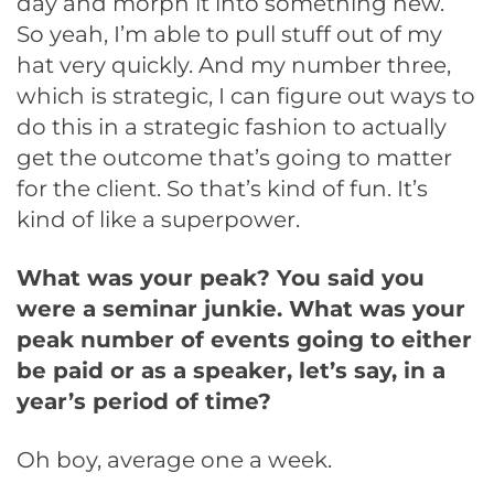
day and morph it into something new.”
So yeah, I’m able to pull stuff out of my
hat very quickly. And my number three,
which is strategic, I can figure out ways to
do this in a strategic fashion to actually
get the outcome that’s going to matter
for the client. So that’s kind of fun. It’s
kind of like a superpower.
What was your peak? You said you
were a seminar junkie. What was your
peak number of events going to either
be paid or as a speaker, let’s say, in a
year’s period of time?
Oh boy, average one a week.