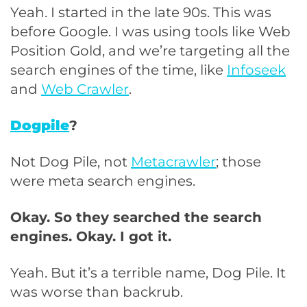
Yeah. I started in the late 90s. This was
before Google. I was using tools like Web
Position Gold, and we’re targeting all the
search engines of the time, like
Infoseek
and
Web Crawler
.
Dogpile
?
Not Dog Pile, not
Metacrawler
; those
were meta search engines.
Okay. So they searched the search
engines. Okay. I got it.
Yeah. But it’s a terrible name, Dog Pile. It
was worse than backrub.