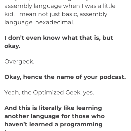
assembly language when I was a little
kid. I mean not just basic, assembly
language, hexadecimal.
I don’t even know what that is, but
okay.
Overgeek.
Okay, hence the name of your podcast.
Yeah, the Optimized Geek, yes.
And this is literally like learning
another language for those who
haven’t learned a programming