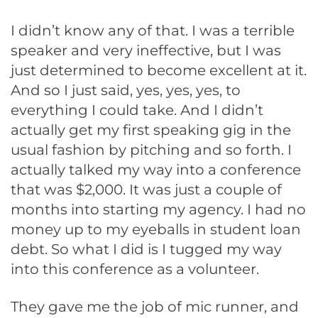
I didn’t know any of that. I was a terrible
speaker and very ineffective, but I was
just determined to become excellent at it.
And so I just said, yes, yes, yes, to
everything I could take. And I didn’t
actually get my first speaking gig in the
usual fashion by pitching and so forth. I
actually talked my way into a conference
that was $2,000. It was just a couple of
months into starting my agency. I had no
money up to my eyeballs in student loan
debt. So what I did is I tugged my way
into this conference as a volunteer.
They gave me the job of mic runner, and