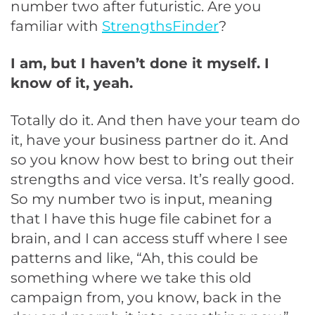
number two after futuristic. Are you
familiar with
StrengthsFinder
?
I am, but I haven’t done it myself. I
know of it, yeah.
Totally do it. And then have your team do
it, have your business partner do it. And
so you know how best to bring out their
strengths and vice versa. It’s really good.
So my number two is input, meaning
that I have this huge file cabinet for a
brain, and I can access stuff where I see
patterns and like, “Ah, this could be
something where we take this old
campaign from, you know, back in the