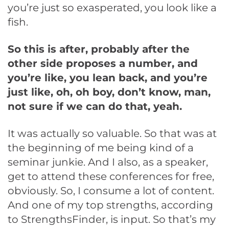
you’re just so exasperated, you look like a
fish.
So this is after, probably after the
other side proposes a number, and
you’re like, you lean back, and you’re
just like, oh, oh boy, don’t know, man,
not sure if we can do that, yeah.
It was actually so valuable. So that was at
the beginning of me being kind of a
seminar junkie. And I also, as a speaker,
get to attend these conferences for free,
obviously. So, I consume a lot of content.
And one of my top strengths, according
to StrengthsFinder, is input. So that’s my