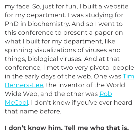
my face. So, just for fun, I built a website
for my department. I was studying for
PhD in biochemistry. And so I went to
this conference to present a paper on
what I built for my department, like
spinning visualizations of viruses and
things, biological viruses. And at that
conference, I met two very pivotal people
in the early days of the web. One was
Tim
Berners-Lee
, the inventor of the World
Wide Web, and the other was
Rob
McCool
. I don’t know if you’ve ever heard
that name before.
I don’t know him. Tell me who that is.