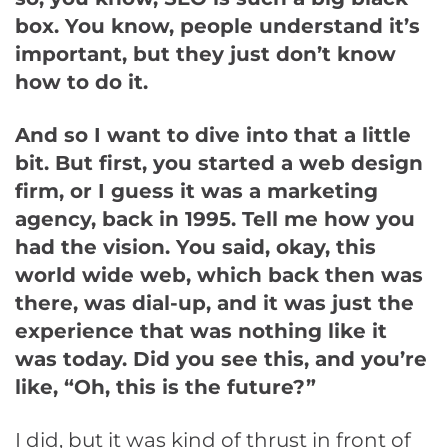
box. You know, people understand it’s
important, but they just don’t know
how to do it.
And so I want to dive into that a little
bit. But first, you started a web design
firm, or I guess it was a marketing
agency, back in 1995. Tell me how you
had the vision. You said, okay, this
world wide web, which back then was
there, was dial-up, and it was just the
experience that was nothing like it
was today. Did you see this, and you’re
like, “Oh, this is the future?”
I did, but it was kind of thrust in front of