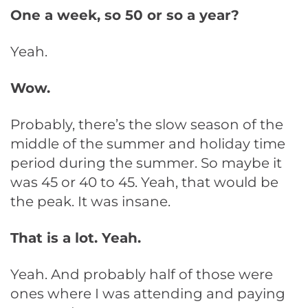
One a week, so 50 or so a year?
Yeah.
Wow.
Probably, there’s the slow season of the
middle of the summer and holiday time
period during the summer. So maybe it
was 45 or 40 to 45. Yeah, that would be
the peak. It was insane.
That is a lot. Yeah.
Yeah. And probably half of those were
ones where I was attending and paying