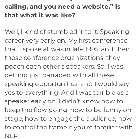
calling, and you need a website.” Is
that what it was like?
Well, I kind of stumbled into it. Speaking
career very early on. My first conference
that I spoke at was in late 1995, and then
these conference organizations, they
poach each other’s speakers. So, I was
getting just barraged with all these
speaking opportunities, and I would say
yes to everything. And I was terrible as a
speaker early on. I didn’t know how to
keep the flow going, how to be funny on
stage, how to engage the audience, how
to control the frame if you’re familiar with
NLP.