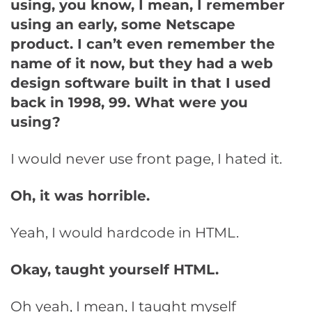
using, you know, I mean, I remember
using an early, some Netscape
product. I can’t even remember the
name of it now, but they had a web
design software built in that I used
back in 1998, 99. What were you
using?
I would never use front page, I hated it.
Oh, it was horrible.
Yeah, I would hardcode in HTML.
Okay, taught yourself HTML.
Oh yeah, I mean, I taught myself