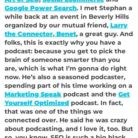
Google Power Search
. I met Stephan a
while back at an event in Beverly Hills
organized by our mutual friend,
Larry
the Connector, Benet
, a great guy. And
folks, this is exactly why you have a
podcast: because you get to pick the
brain of someone smarter than you
are, which is what I’m gonna do right
now. He’s also a seasoned podcaster,
spending part of his time working on a
Marketing Speak
podcast and the
Get
Yourself Optimized
podcast. In fact,
that was one of the things we
connected over. He said he was crazy
about podcasting, and I love it, too. But
so, you know, SEO is such a big black