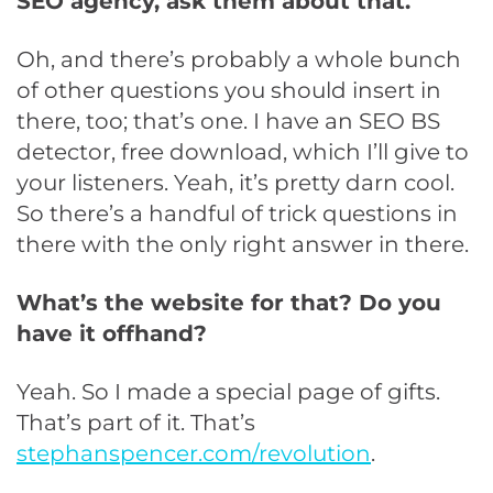
SEO agency, ask them about that.
Oh, and there’s probably a whole bunch
of other questions you should insert in
there, too; that’s one. I have an SEO BS
detector, free download, which I’ll give to
your listeners. Yeah, it’s pretty darn cool.
So there’s a handful of trick questions in
there with the only right answer in there.
What’s the website for that? Do you
have it offhand?
Yeah. So I made a special page of gifts.
That’s part of it. That’s
stephanspencer.com/revolution
.