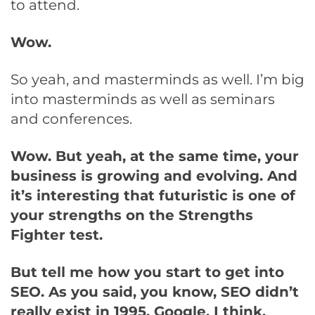
to attend.
Wow.
So yeah, and masterminds as well. I’m big
into masterminds as well as seminars
and conferences.
Wow. But yeah, at the same time, your
business is growing and evolving. And
it’s interesting that futuristic is one of
your strengths on the Strengths
Fighter test.
But tell me how you start to get into
SEO. As you said, you know, SEO didn’t
really exist in 1995. Google, I think,