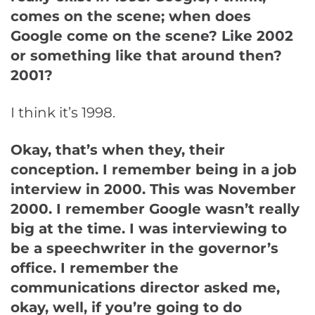
comes on the scene; when does
Google come on the scene? Like 2002
or something like that around then?
2001?
I think it’s 1998.
Okay, that’s when they, their
conception. I remember being in a job
interview in 2000. This was November
2000. I remember Google wasn’t really
big at the time. I was interviewing to
be a speechwriter in the governor’s
office. I remember the
communications director asked me,
okay, well, if you’re going to do