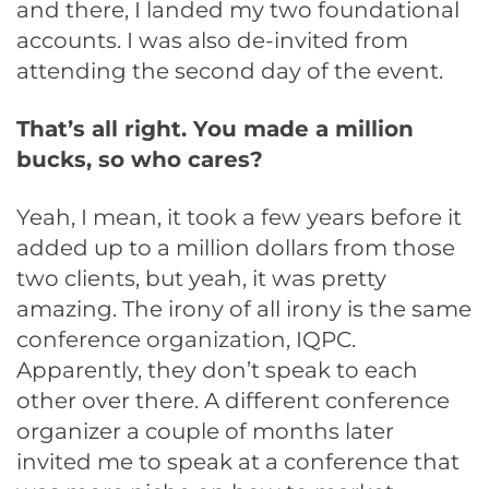
and there, I landed my two foundational
accounts. I was also de-invited from
attending the second day of the event.
That’s all right. You made a million
bucks, so who cares?
Yeah, I mean, it took a few years before it
added up to a million dollars from those
two clients, but yeah, it was pretty
amazing. The irony of all irony is the same
conference organization, IQPC.
Apparently, they don’t speak to each
other over there. A different conference
organizer a couple of months later
invited me to speak at a conference that