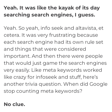
Yeah. It was like the kayak of its day
searching search engines, I guess.
Yeah. So yeah, info seek and altavista, et
cetera. It was very frustrating because
each search engine had its own rule set
and things that were considered
important. And then there were people
that would just game the search engines
very easily. Like meta keywords worked
like crazy for infoseek and stuff, here’s
another trivia question. When did Google
stop counting meta keywords?
No clue.