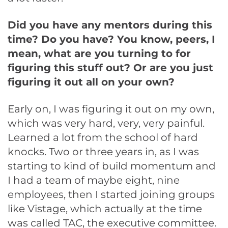
Did you have any mentors during this
time? Do you have? You know, peers, I
mean, what are you turning to for
figuring this stuff out? Or are you just
figuring it out all on your own?
Early on, I was figuring it out on my own,
which was very hard, very, very painful.
Learned a lot from the school of hard
knocks. Two or three years in, as I was
starting to kind of build momentum and
I had a team of maybe eight, nine
employees, then I started joining groups
like Vistage, which actually at the time
was called TAC, the executive committee.