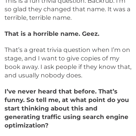
This is a fun trivia question. Backrub. I’m
so glad they changed that name. It was a
terrible, terrible name.
That is a horrible name. Geez.
That’s a great trivia question when I’m on
stage, and I want to give copies of my
book away. I ask people if they know that,
and usually nobody does.
I’ve never heard that before. That’s
funny. So tell me, at what point do you
start thinking about this and
generating traffic using search engine
optimization?