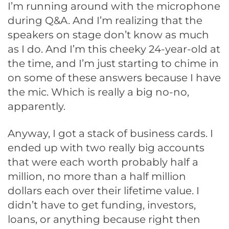
I’m running around with the microphone
during Q&A. And I’m realizing that the
speakers on stage don’t know as much
as I do. And I’m this cheeky 24-year-old at
the time, and I’m just starting to chime in
on some of these answers because I have
the mic. Which is really a big no-no,
apparently.
Anyway, I got a stack of business cards. I
ended up with two really big accounts
that were each worth probably half a
million, no more than a half million
dollars each over their lifetime value. I
didn’t have to get funding, investors,
loans, or anything because right then