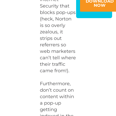
DOWNLOAD
NOW
Security that
blocks pop-ups
(heck, Norton
is so overly
zealous, it
strips out
referrers so
web marketers
can’t tell where
their traffic
came from!).
Furthermore,
don’t count on
content within
a pop-up
getting