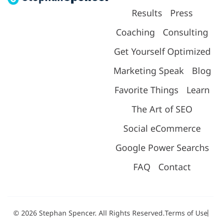
Results
Press
Coaching
Consulting
Get Yourself Optimized
Marketing Speak
Blog
Favorite Things
Learn
The Art of SEO
Social eCommerce
Google Power Searchs
FAQ
Contact
© 2026 Stephan Spencer. All Rights Reserved.
Terms of Use