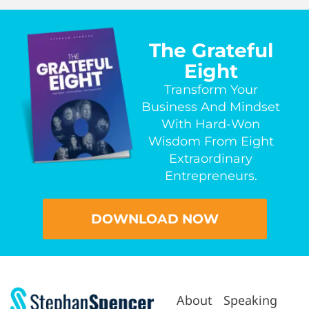
The Grateful
Eight
Transform Your
Business And Mindset
With Hard-Won
Wisdom From Eight
Extraordinary
Entrepreneurs.
DOWNLOAD NOW
About
Speaking