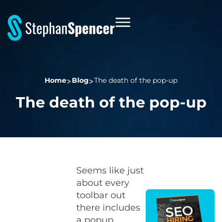
Home
Blog
The death of the pop-up
The death of the pop-up
Seems like just
about every
toolbar out
there includes
a popup