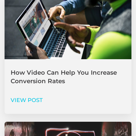
How Video Can Help You Increase
Conversion Rates
VIEW POST