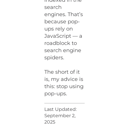
indexed in the
search
engines. That’s
because pop-
ups rely on
JavaScript — a
roadblock to
search engine
spiders.
The short of it
is, my advice is
this: stop using
pop-ups.
Last Updated:
September 2,
2025