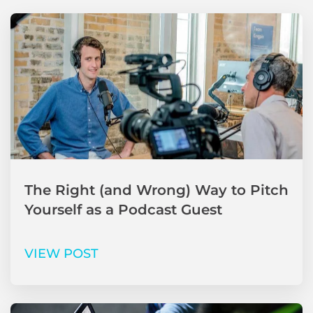
The Right (and Wrong) Way to Pitch
Yourself as a Podcast Guest
VIEW POST