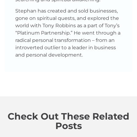
Stephan has created and sold businesses,
gone on spiritual quests, and explored the
world with Tony Robbins as a part of Tony’s
“Platinum Partnership.” He went through a
radical personal transformation – from an
introverted outlier to a leader in business
and personal development.
Check Out These Related
Posts