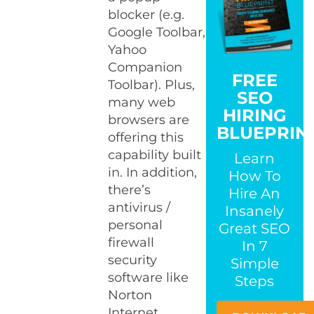
blocker (e.g.
Google Toolbar,
Yahoo
Companion
FREE
Toolbar). Plus,
SEO
many web
HIRING
browsers are
BLUEPRIN
offering this
capability built
Learn
in. In addition,
How To
there’s
Hire An
antivirus /
Insanely
personal
Great SEO
firewall
In 7
security
Simple
software like
Steps
Norton
Internet