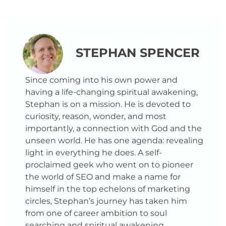
STEPHAN SPENCER
Since coming into his own power and
having a life-changing spiritual awakening,
Stephan is on a mission. He is devoted to
curiosity, reason, wonder, and most
importantly, a connection with God and the
unseen world. He has one agenda: revealing
light in everything he does. A self-
proclaimed geek who went on to pioneer
the world of SEO and make a name for
himself in the top echelons of marketing
circles, Stephan’s journey has taken him
from one of career ambition to soul
searching and spiritual awakening.