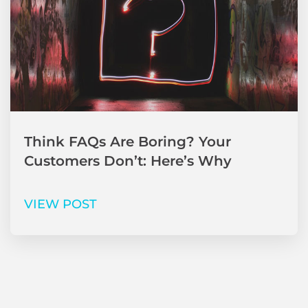
Think FAQs Are Boring? Your
Customers Don’t: Here’s Why
VIEW POST