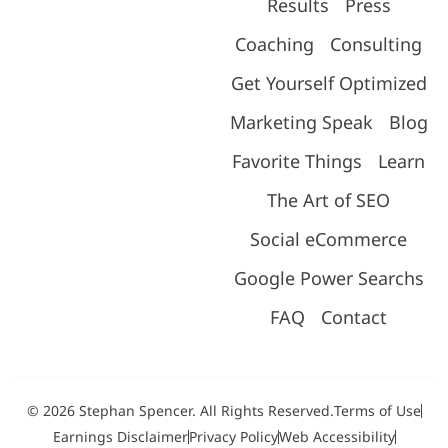
Results
Press
Coaching
Consulting
Get Yourself Optimized
Marketing Speak
Blog
Favorite Things
Learn
The Art of SEO
Social eCommerce
Google Power Searchs
FAQ
Contact
© 2026 Stephan Spencer. All Rights Reserved.
Terms of Use
Earnings Disclaimer
Privacy Policy
Web Accessibility