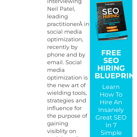
interviewing
Neil Patel,
leading
practitionerÂ in
social media
optimization,
recently by
FREE
phone and by
SEO
email. Social
HIRING
media
BLUEPRIN
optimization is
the new art of
Learn
wielding tools,
How To
strategies and
Hire An
influence for
Insanely
the purpose of
Great SEO
gaining
In 7
visiblity on
Simple