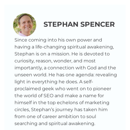
STEPHAN SPENCER
Since coming into his own power and
having a life-changing spiritual awakening,
Stephan is on a mission. He is devoted to
curiosity, reason, wonder, and most
importantly, a connection with God and the
unseen world. He has one agenda: revealing
light in everything he does. A self-
proclaimed geek who went on to pioneer
the world of SEO and make a name for
himself in the top echelons of marketing
circles, Stephan’s journey has taken him
from one of career ambition to soul
searching and spiritual awakening.