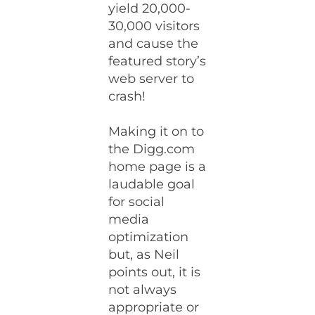
yield 20,000-
30,000 visitors
and cause the
featured story’s
web server to
crash!
Making it on to
the Digg.com
home page is a
laudable goal
for social
media
optimization
but, as Neil
points out, it is
not always
appropriate or