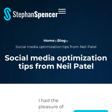
Home
Blog
Social media optimization tips from Neil Patel
Social media optimization
tips from Neil Patel
I had the
pleasure of