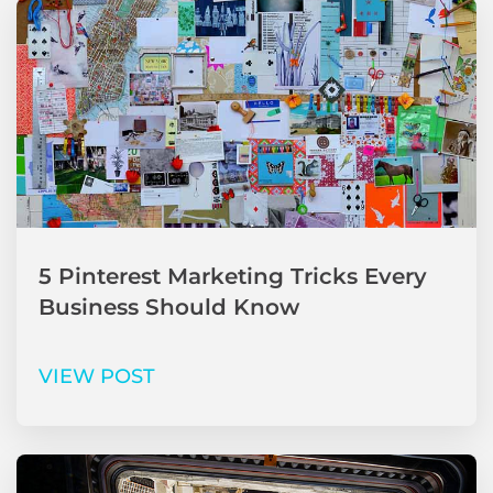
5 Pinterest Marketing Tricks Every
Business Should Know
VIEW POST