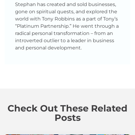
Stephan has created and sold businesses,
gone on spiritual quests, and explored the
world with Tony Robbins as a part of Tony’s
“Platinum Partnership.” He went through a
radical personal transformation – from an
introverted outlier to a leader in business
and personal development.
Check Out These Related
Posts