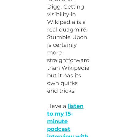
Digg. Getting
visibility in
Wikipedia is a
real quagmire.
Stumble Upon
is certainly
more
straightforward
than Wikipedia
but it has its
own quirks
and tricks.
Have a
listen
to my 15-
minute
podcast
interview with