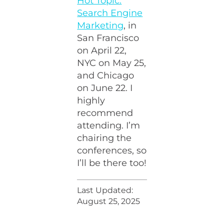
Hot Topic:
Search Engine
Marketing
, in
San Francisco
on April 22,
NYC on May 25,
and Chicago
on June 22. I
highly
recommend
attending. I’m
chairing the
conferences, so
I’ll be there too!
Last Updated:
August 25, 2025