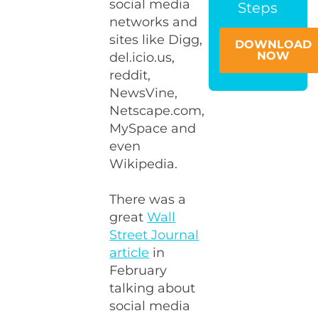
social media
Steps
networks and
sites like Digg,
DOWNLOAD
NOW
del.icio.us,
reddit,
NewsVine,
Netscape.com,
MySpace and
even
Wikipedia.
There was a
great
Wall
Street Journal
article
in
February
talking about
social media