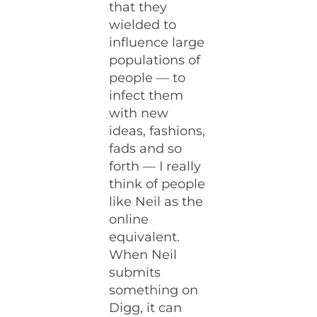
that they
wielded to
influence large
populations of
people — to
infect them
with new
ideas, fashions,
fads and so
forth — I really
think of people
like Neil as the
online
equivalent.
When Neil
submits
something on
Digg, it can