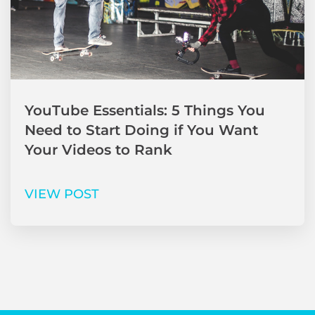
YouTube Essentials: 5 Things You
Need to Start Doing if You Want
Your Videos to Rank
VIEW POST