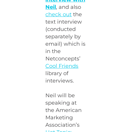
Neil
, and also
check out
the
text interview
(conducted
separately by
email) which is
in the
Netconcepts’
Cool Friends
library of
interviews.
Neil will be
speaking at
the American
Marketing
Association’s