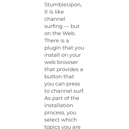
StumbleUpon,
it is like
channel
surfing — but
on the Web.
There is a
plugin that you
install on your
web browser
that provides a
button that
you can press
to channel surf.
As part of the
installation
process, you
select which
topics you are