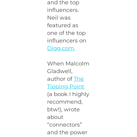
and the top
influencers.
Neil was
featured as
one of the top
influencers on
Digg.com
.
When Malcolm
Gladwell,
author of
The
Tipping Point
(a book I highly
recommend,
btw!), wrote
about
“connectors”
and the power