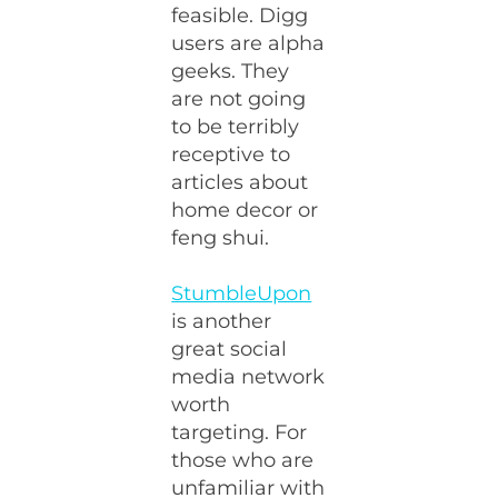
feasible. Digg
users are alpha
geeks. They
are not going
to be terribly
receptive to
articles about
home decor or
feng shui.
StumbleUpon
is another
great social
media network
worth
targeting. For
those who are
unfamiliar with