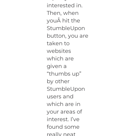
interested in.
Then, when
youÂ hit the
StumbleUpon
button, you are
taken to
websites
which are
given a
“thumbs up”
by other
StumbleUpon
users and
which are in
your areas of
interest. I’ve
found some
really neat