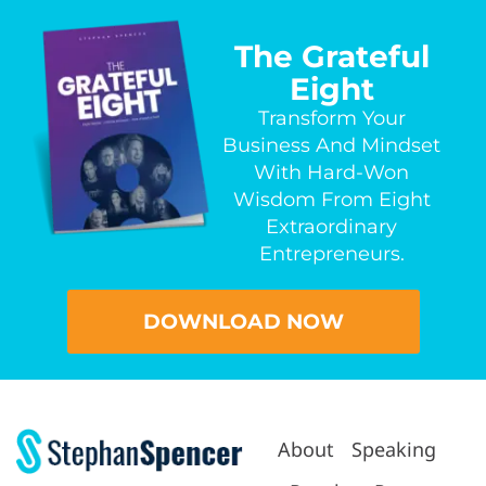
The Grateful
Eight
Transform Your
Business And Mindset
With Hard-Won
Wisdom From Eight
Extraordinary
Entrepreneurs.
DOWNLOAD NOW
About
Speaking