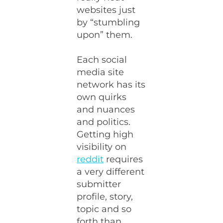
websites just
by “stumbling
upon” them.
Each social
media site
network has its
own quirks
and nuances
and politics.
Getting high
visibility on
reddit
requires
a very different
submitter
profile, story,
topic and so
forth than