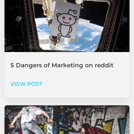
5 Dangers of Marketing on reddit
VIEW POST