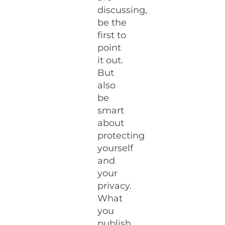
discussing,
be the
first to
point
it out.
But
also
be
smart
about
protecting
yourself
and
your
privacy.
What
you
publish