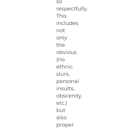
so
respectfully.
This
includes
not
only
the
obvious
(no
ethnic
slurs,
personal
insults,
obscenity,
etc.)
but
also
proper