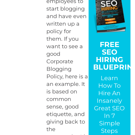
employees to
start blogging
and have even
written up a
policy for
them. If you
FREE
want to see a
SEO
good
HIRING
Corporate
BLUEPRIN
Blogging
Policy, here is a
Learn
an example. It
How To
is based on
Hire An
common
Insanely
sense, good
Great SEO
etiquette, and
In 7
giving back to
Simple
the
Steps