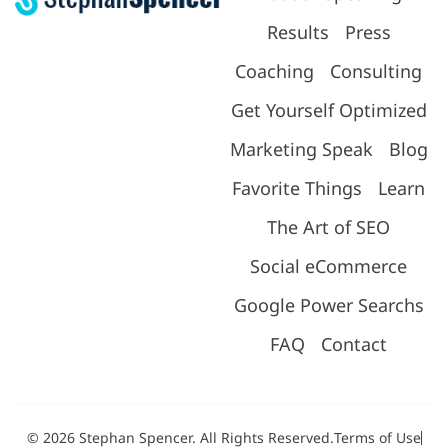
Results
Press
Coaching
Consulting
Get Yourself Optimized
Marketing Speak
Blog
Favorite Things
Learn
The Art of SEO
Social eCommerce
Google Power Searchs
FAQ
Contact
© 2026 Stephan Spencer. All Rights Reserved.
Terms of Use