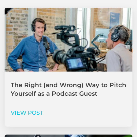
The Right (and Wrong) Way to Pitch
Yourself as a Podcast Guest
VIEW POST