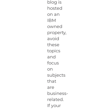
blog is
hosted
on an
IBM
owned
property,
avoid
these
topics
and
focus
on
subjects
that
are
business-
related.
If your