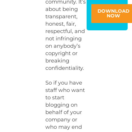
community. It’s
about being
DOWNLOAD
NOW
transparent,
honest, fair,
respectful, and
not infringing
on anybody’s
copyright or
breaking
confidentiality.
So if you have
staff who want
to start
blogging on
behalf of your
company or
who may end