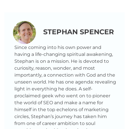
STEPHAN SPENCER
Since coming into his own power and
having a life-changing spiritual awakening,
Stephan is on a mission. He is devoted to
curiosity, reason, wonder, and most
importantly, a connection with God and the
unseen world. He has one agenda: revealing
light in everything he does. A self-
proclaimed geek who went on to pioneer
the world of SEO and make a name for
himself in the top echelons of marketing
circles, Stephan’s journey has taken him
from one of career ambition to soul