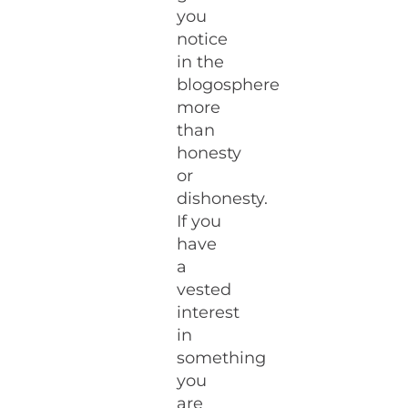
you
notice
in the
blogosphere
more
than
honesty
or
dishonesty.
If you
have
a
vested
interest
in
something
you
are