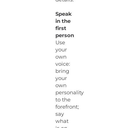
Speak
in the
first
person
Use
your
own
voice:
bring
your
own
personality
to the
forefront;
say
what