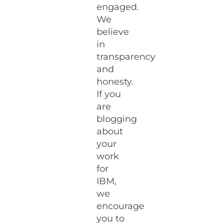
engaged.
We
believe
in
transparency
and
honesty.
If you
are
blogging
about
your
work
for
IBM,
we
encourage
you to