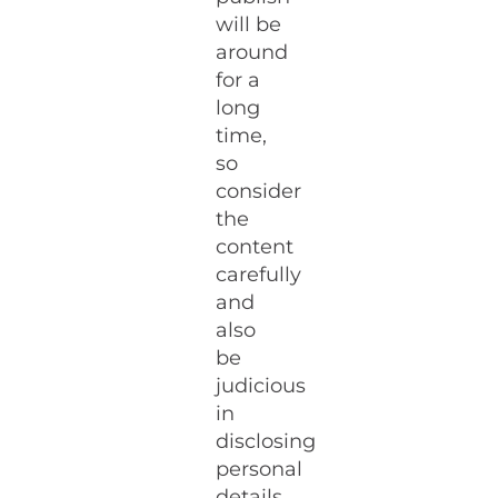
will be
around
for a
long
time,
so
consider
the
content
carefully
and
also
be
judicious
in
disclosing
personal
details.