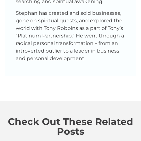
searching and spiritual awakening.
Stephan has created and sold businesses,
gone on spiritual quests, and explored the
world with Tony Robbins as a part of Tony’s
“Platinum Partnership.” He went through a
radical personal transformation – from an
introverted outlier to a leader in business
and personal development.
Check Out These Related
Posts