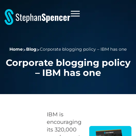
Home
Blog
Corporate blogging policy – IBM has one
Corporate blogging policy
– IBM has one
IBM is
encouraging
its 320,000