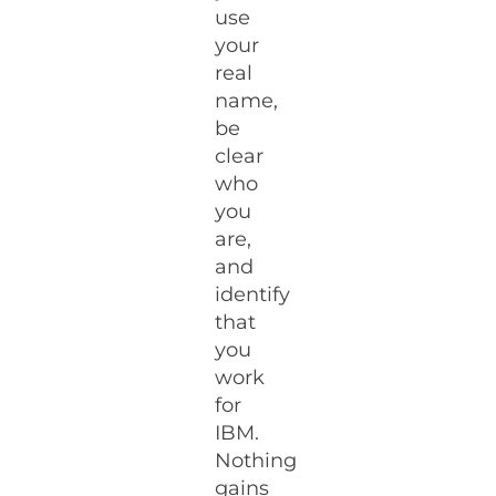
use
your
real
name,
be
clear
who
you
are,
and
identify
that
you
work
for
IBM.
Nothing
gains