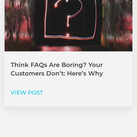
Think FAQs Are Boring? Your
Customers Don’t: Here’s Why
VIEW POST