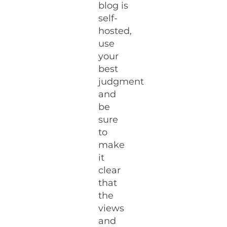
blog is
self-
hosted,
use
your
best
judgment
and
be
sure
to
make
it
clear
that
the
views
and