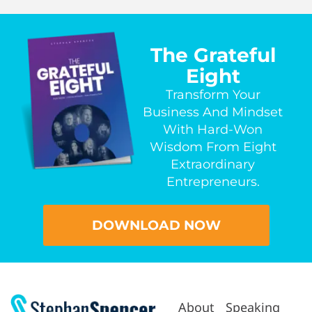
The Grateful
Eight
Transform Your
Business And Mindset
With Hard-Won
Wisdom From Eight
Extraordinary
Entrepreneurs.
DOWNLOAD NOW
About
Speaking