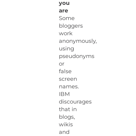
you
are
Some
bloggers
work
anonymously,
using
pseudonyms
or
false
screen
names.
IBM
discourages
that in
blogs,
wikis
and