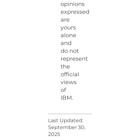
opinions
expressed
are
yours
alone
and
do not
represent
the
official
views
of
IBM.
Last Updated:
September 30,
2025