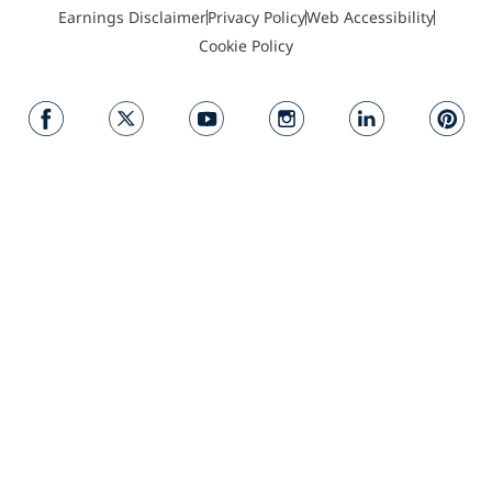
Earnings Disclaimer
Privacy Policy
Web Accessibility
Cookie Policy