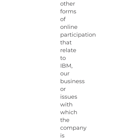
other
forms
of
online
participation
that
relate
to
IBM,
our
business
or
issues
with
which
the
company
is