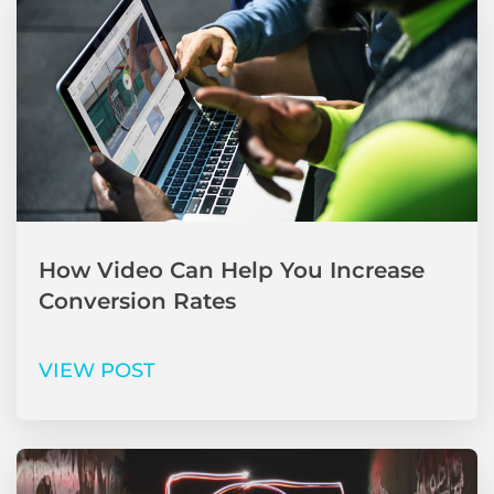
How Video Can Help You Increase
Conversion Rates
VIEW POST