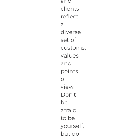
and
clients
reflect
a
diverse
set of
customs,
values
and
points
of
view.
Don’t
be
afraid
to be
yourself,
but do