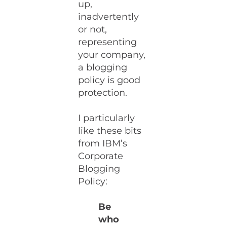
up,
inadvertently
or not,
representing
your company,
a blogging
policy is good
protection.
I particularly
like these bits
from IBM’s
Corporate
Blogging
Policy:
Be
who