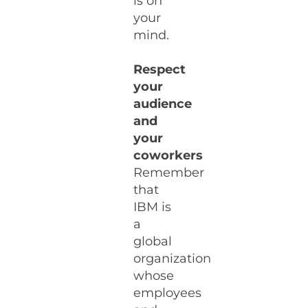
is on
your
mind.
Respect
your
audience
and
your
coworkers
Remember
that
IBM is
a
global
organization
whose
employees