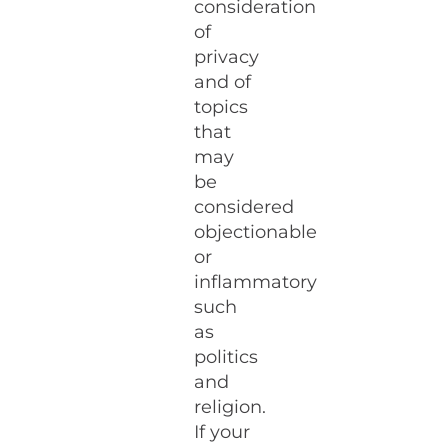
consideration
of
privacy
and of
topics
that
may
be
considered
objectionable
or
inflammatory
such
as
politics
and
religion.
If your