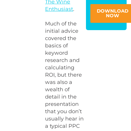
The Wine
Enthusiast
.
DOWNLOAD
NOW
Much of the
initial advice
covered the
basics of
keyword
research and
calculating
ROI, but there
was also a
wealth of
detail in the
presentation
that you don’t
usually hear in
a typical PPC