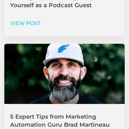
Yourself as a Podcast Guest
VIEW POST
5 Expert Tips from Marketing
Automation Guru Brad Martineau