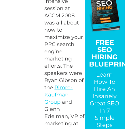
intensive
session at
ACCM 2008
was all about
how to
maximize your
FREE
PPC search
SEO
engine
HIRING
marketing
BLUEPRIN
efforts. The
speakers were
Learn
Ryan Gibson of
How To
the
Rimm-
Hire An
Kaufman
Insanely
Group
and
Great SEO
Glenn
In 7
Edelman, VP of
Simple
marketing at
Steps