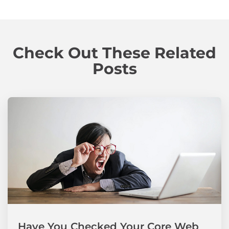
Check Out These Related
Posts
Have You Checked Your Core Web