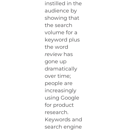
instilled in the
audience by
showing that
the search
volume for a
keyword plus
the word
review
has
gone up
dramatically
over time;
people are
increasingly
using Google
for product
research.
Keywords and
search engine