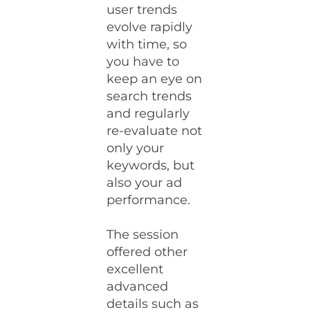
user trends
evolve rapidly
with time, so
you have to
keep an eye on
search trends
and regularly
re-evaluate not
only your
keywords, but
also your ad
performance.
The session
offered other
excellent
advanced
details such as