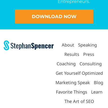
Entrepreneurs.
DOWNLOAD NOW
About
Speaking
Results
Press
Coaching
Consulting
Get Yourself Optimized
Marketing Speak
Blog
Favorite Things
Learn
The Art of SEO