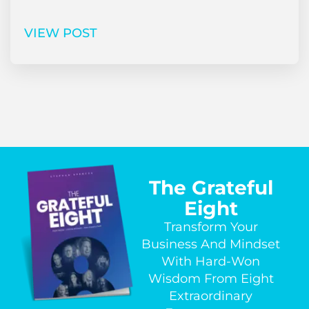
VIEW POST
The Grateful
Eight
Transform Your
Business And Mindset
With Hard-Won
Wisdom From Eight
Extraordinary