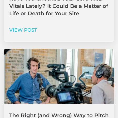
Vitals Lately? It Could Be a Matter of
Life or Death for Your Site
VIEW POST
The Right (and Wrong) Way to Pitch