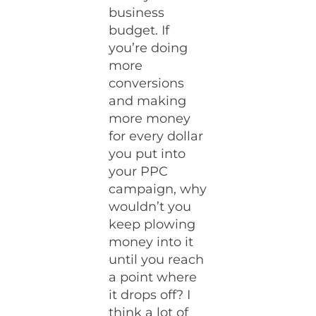
business
budget. If
you’re doing
more
conversions
and making
more money
for every dollar
you put into
your PPC
campaign, why
wouldn’t you
keep plowing
money into it
until you reach
a point where
it drops off? I
think a lot of