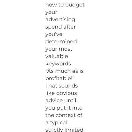
how to budget
your
advertising
spend after
you’ve
determined
your most
valuable
keywords —
“As much as is
profitable!”
That sounds
like obvious
advice until
you put it into
the context of
a typical,
strictly limited