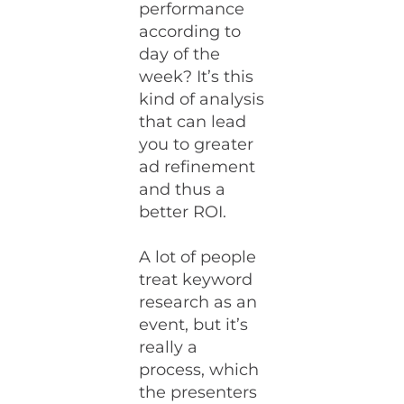
performance
according to
day of the
week? It’s this
kind of analysis
that can lead
you to greater
ad refinement
and thus a
better ROI.
A lot of people
treat keyword
research as an
event, but it’s
really a
process, which
the presenters