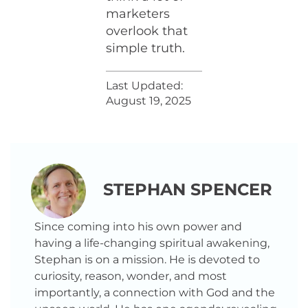
marketers
overlook that
simple truth.
Last Updated:
August 19, 2025
STEPHAN SPENCER
Since coming into his own power and
having a life-changing spiritual awakening,
Stephan is on a mission. He is devoted to
curiosity, reason, wonder, and most
importantly, a connection with God and the