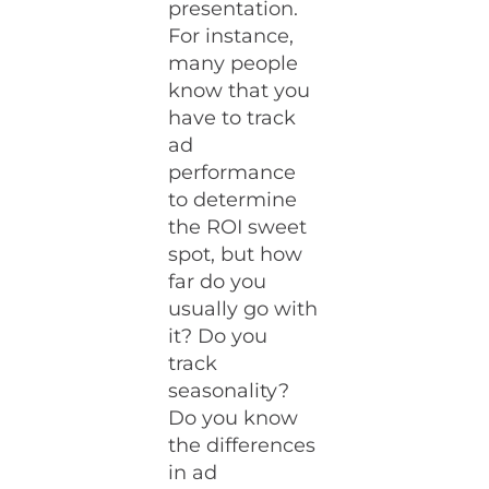
presentation.
For instance,
many people
know that you
have to track
ad
performance
to determine
the ROI sweet
spot, but how
far do you
usually go with
it? Do you
track
seasonality?
Do you know
the differences
in ad