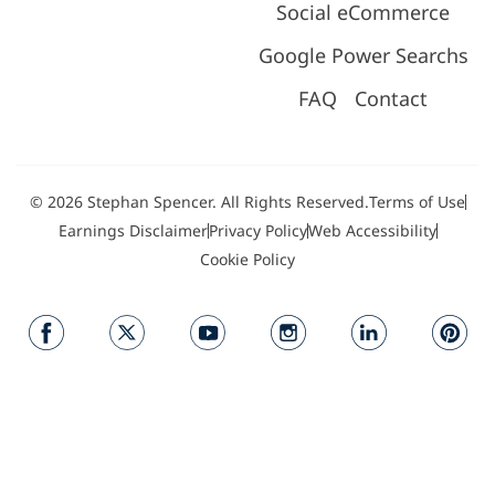
Social eCommerce
Google Power Searchs
FAQ
Contact
© 2026 Stephan Spencer. All Rights Reserved.
Terms of Use
Earnings Disclaimer
Privacy Policy
Web Accessibility
Cookie Policy