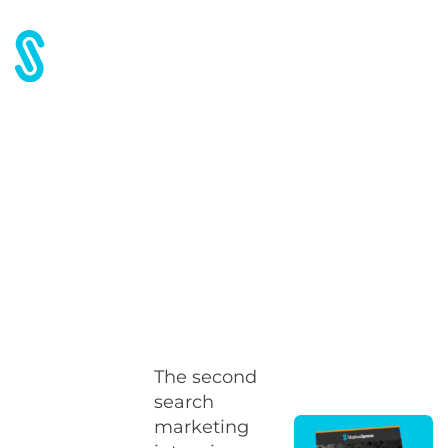
Home
Blog
ACCM 2008: Getting More out of PPC
ACCM 2008: Getting More
out of PPC
The second
search
marketing