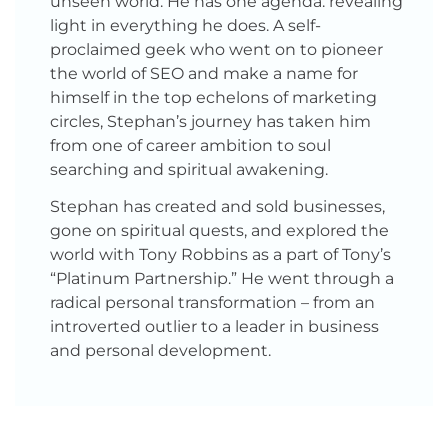
unseen world. He has one agenda: revealing
light in everything he does. A self-
proclaimed geek who went on to pioneer
the world of SEO and make a name for
himself in the top echelons of marketing
circles, Stephan’s journey has taken him
from one of career ambition to soul
searching and spiritual awakening.
Stephan has created and sold businesses,
gone on spiritual quests, and explored the
world with Tony Robbins as a part of Tony’s
“Platinum Partnership.” He went through a
radical personal transformation – from an
introverted outlier to a leader in business
and personal development.