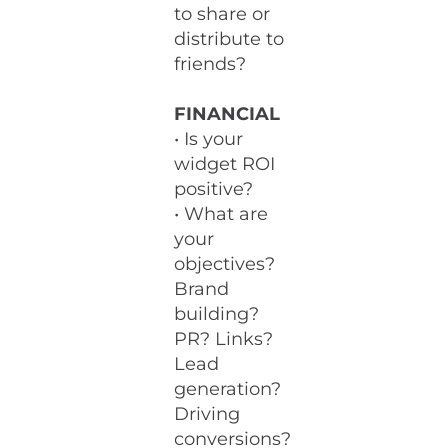
to share or
distribute to
friends?
FINANCIAL
• Is your
widget ROI
positive?
• What are
your
objectives?
Brand
building?
PR? Links?
Lead
generation?
Driving
conversions?