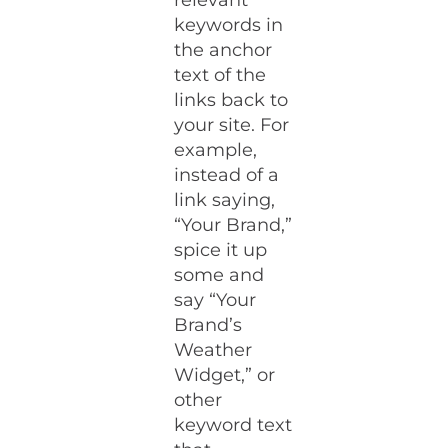
relevant
keywords in
the anchor
text of the
links back to
your site. For
example,
instead of a
link saying,
“Your Brand,”
spice it up
some and
say “Your
Brand’s
Weather
Widget,” or
other
keyword text