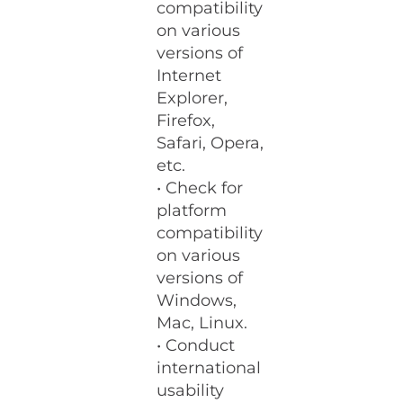
compatibility
on various
versions of
Internet
Explorer,
Firefox,
Safari, Opera,
etc.
• Check for
platform
compatibility
on various
versions of
Windows,
Mac, Linux.
• Conduct
international
usability