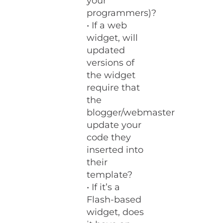
your
programmers)?
• If a web
widget, will
updated
versions of
the widget
require that
the
blogger/webmaster
update your
code they
inserted into
their
template?
• If it’s a
Flash-based
widget, does