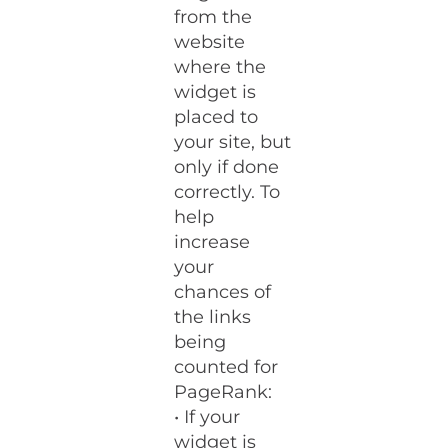
from the
website
where the
widget is
placed to
your site, but
only if done
correctly. To
help
increase
your
chances of
the links
being
counted for
PageRank:
• If your
widget is