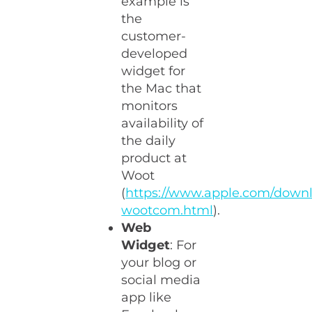
example is
the
customer-
developed
widget for
the Mac that
monitors
availability of
the daily
product at
Woot
(
https://www.apple.com/down
wootcom.html
).
Web
Widget
: For
your blog or
social media
app like