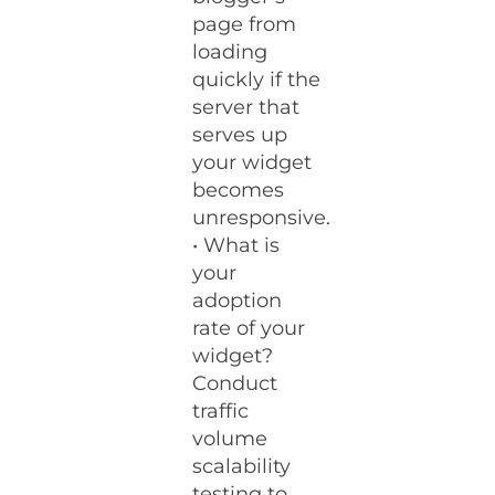
page from
loading
quickly if the
server that
serves up
your widget
becomes
unresponsive.
• What is
your
adoption
rate of your
widget?
Conduct
traffic
volume
scalability
testing to