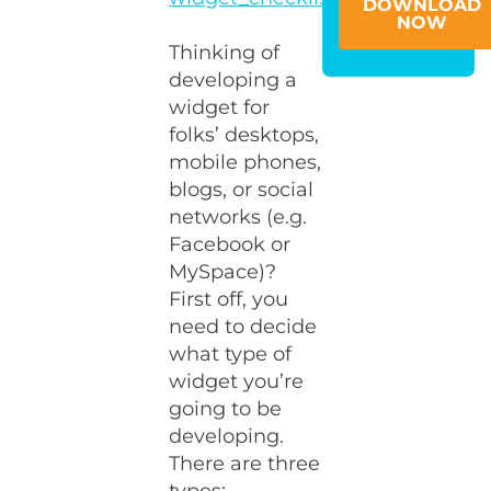
DOWNLOAD
NOW
Thinking of
developing a
widget for
folks’ desktops,
mobile phones,
blogs, or social
networks (e.g.
Facebook or
MySpace)?
First off, you
need to decide
what type of
widget you’re
going to be
developing.
There are three