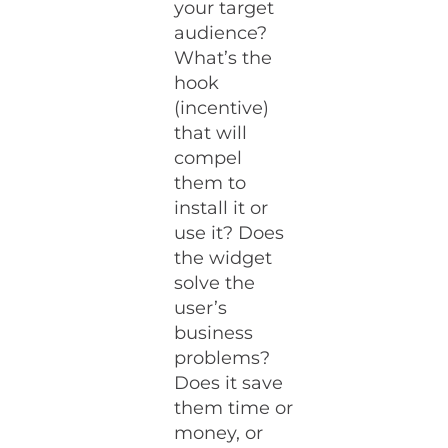
your target
audience?
What’s the
hook
(incentive)
that will
compel
them to
install it or
use it? Does
the widget
solve the
user’s
business
problems?
Does it save
them time or
money, or