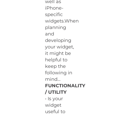
well as
iPhone-
specific
widgets.When
planning
and
developing
your widget,
it might be
helpful to
keep the
following in
mind…
FUNCTIONALITY
/ UTILITY
• Is your
widget
useful to