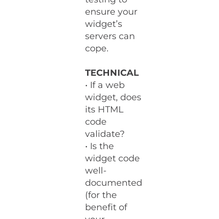
ensure your
widget’s
servers can
cope.
TECHNICAL
• If a web
widget, does
its HTML
code
validate?
• Is the
widget code
well-
documented
(for the
benefit of