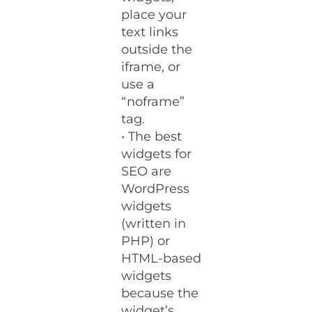
place your
text links
outside the
iframe, or
use a
“noframe”
tag.
• The best
widgets for
SEO are
WordPress
widgets
(written in
PHP) or
HTML-based
widgets
because the
widget’s