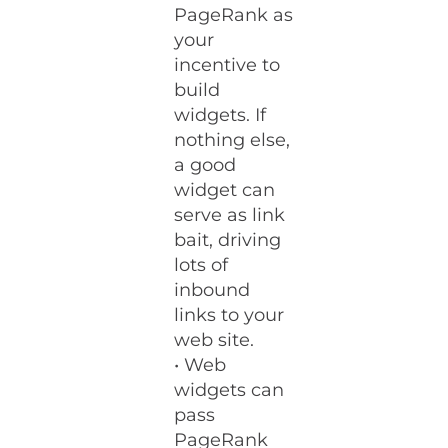
PageRank as
your
incentive to
build
widgets. If
nothing else,
a good
widget can
serve as link
bait, driving
lots of
inbound
links to your
web site.
• Web
widgets can
pass
PageRank