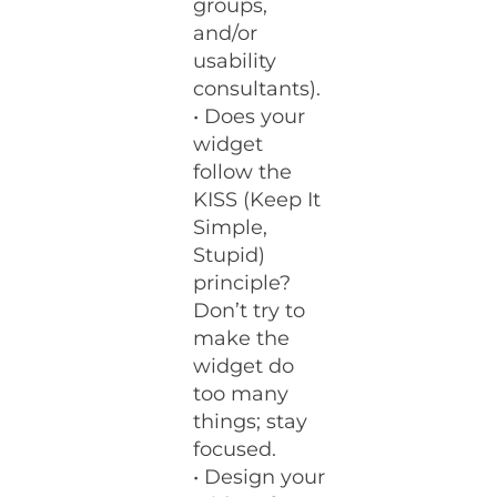
groups,
and/or
usability
consultants).
• Does your
widget
follow the
KISS (Keep It
Simple,
Stupid)
principle?
Don’t try to
make the
widget do
too many
things; stay
focused.
• Design your