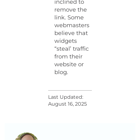
inclined to
remove the
link. Some
webmasters
believe that
widgets
“steal’ traffic
from their
website or
blog.
Last Updated:
August 16, 2025