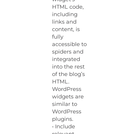
HTML code,
including
links and
content, is
fully
accessible to
spiders and
integrated
into the rest
of the blog’s
HTML.
WordPress
widgets are
similar to
WordPress
plugins.
• Include