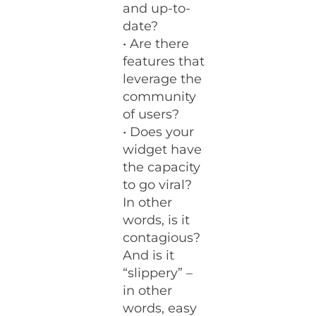
and up-to-
date?
• Are there
features that
leverage the
community
of users?
• Does your
widget have
the capacity
to go viral?
In other
words, is it
contagious?
And is it
“slippery” –
in other
words, easy