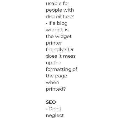
usable for
people with
disabilities?
• If a blog
widget, is
the widget
printer
friendly? Or
does it mess
up the
formatting of
the page
when
printed?
SEO
• Don’t
neglect