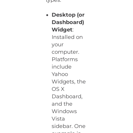
types:
Desktop (or
Dashboard)
Widget
:
Installed on
your
computer.
Platforms
include
Yahoo
Widgets, the
OS X
Dashboard,
and the
Windows
Vista
sidebar. One