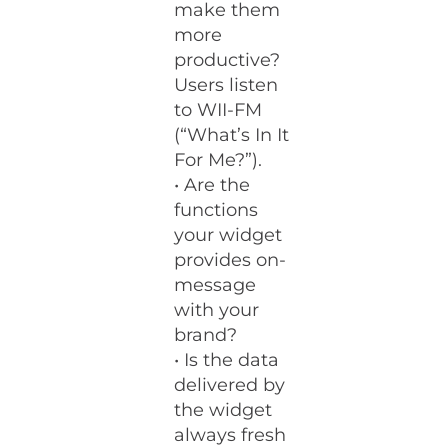
make them
more
productive?
Users listen
to WII-FM
(“What’s In It
For Me?”).
• Are the
functions
your widget
provides on-
message
with your
brand?
• Is the data
delivered by
the widget
always fresh