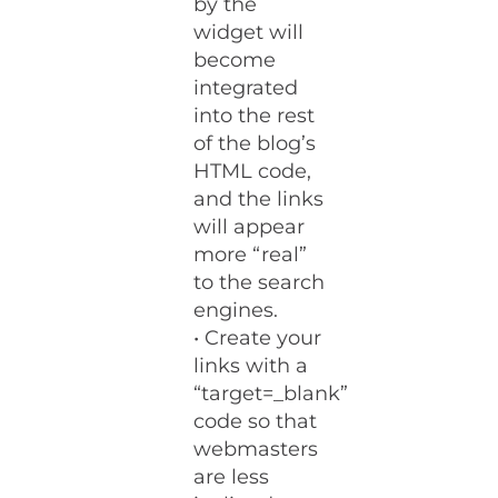
by the
widget will
become
integrated
into the rest
of the blog’s
HTML code,
and the links
will appear
more “real”
to the search
engines.
• Create your
links with a
“target=_blank”
code so that
webmasters
are less