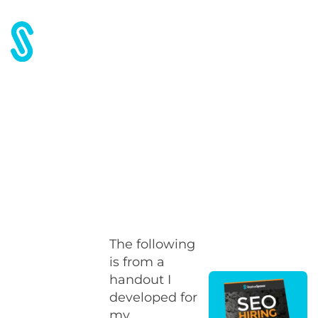
Home
Blog
Widget Best Practices
Widget Best Practices
The following
is from a
handout I
developed for
my