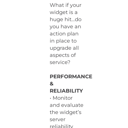
What if your
widget is a
huge hit…do
you have an
action plan
in place to
upgrade all
aspects of
service?
PERFORMANCE
&
RELIABILITY
• Monitor
and evaluate
the widget’s
server
reliability