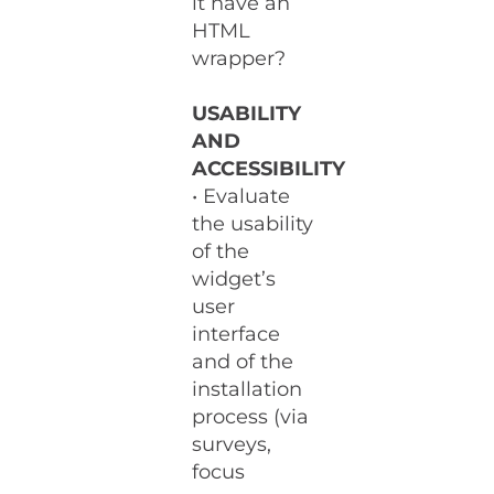
it have an
HTML
wrapper?
USABILITY
AND
ACCESSIBILITY
• Evaluate
the usability
of the
widget’s
user
interface
and of the
installation
process (via
surveys,
focus