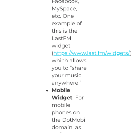
Facebook,
MySpace,
etc. One
example of
this is the
LastFM
widget
(
https://www.last.fm/widgets/
)
which allows
you to “share
your music
anywhere.”
Mobile
Widget
: For
mobile
phones on
the DotMobi
domain, as