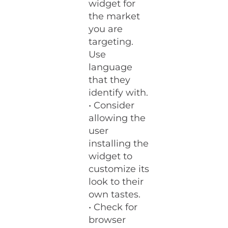
widget for
the market
you are
targeting.
Use
language
that they
identify with.
• Consider
allowing the
user
installing the
widget to
customize its
look to their
own tastes.
• Check for
browser