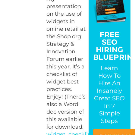
presentation
on the use of
widgets in
online retail at
FREE
the Shop.org
SEO
Strategy &
HIRING
Innovation
BLUEPRIN
Forum earlier
this year. It’s a
Learn
checklist of
How To
widget best
Hire An
practices.
Insanely
Enjoy! (There’s
Great SEO
also a Word
In 7
doc version of
Simple
this available
Steps
for download:
widget_checklist.doc
.)