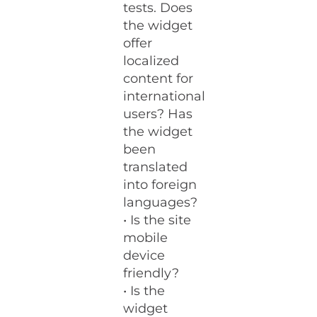
tests. Does
the widget
offer
localized
content for
international
users? Has
the widget
been
translated
into foreign
languages?
• Is the site
mobile
device
friendly?
• Is the
widget