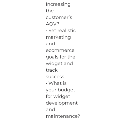
Increasing
the
customer’s
AOV?
• Set realistic
marketing
and
ecommerce
goals for the
widget and
track
success.
• What is
your budget
for widget
development
and
maintenance?