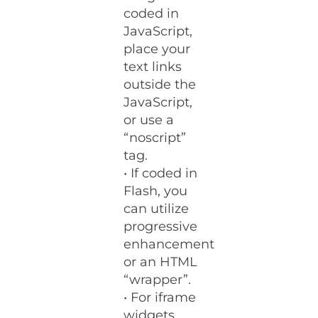
coded in
JavaScript,
place your
text links
outside the
JavaScript,
or use a
“noscript”
tag.
• If coded in
Flash, you
can utilize
progressive
enhancement
or an HTML
“wrapper”.
• For iframe
widgets,