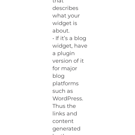
that
describes
what your
widget is
about.
• If it’s a blog
widget, have
a plugin
version of it
for major
blog
platforms
such as
WordPress.
Thus the
links and
content
generated