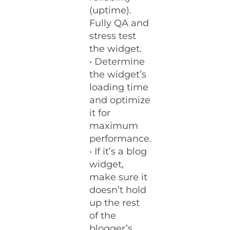
(uptime).
Fully QA and
stress test
the widget.
• Determine
the widget’s
loading time
and optimize
it for
maximum
performance.
• If it’s a blog
widget,
make sure it
doesn’t hold
up the rest
of the
blogger’s