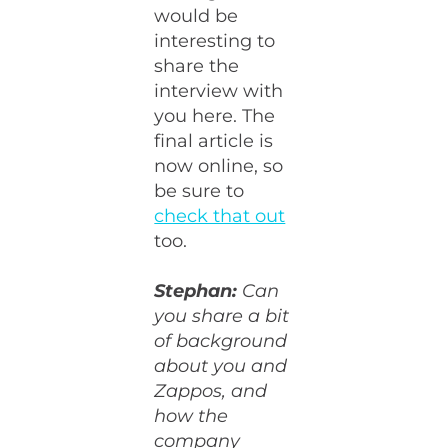
would be
interesting to
share the
interview with
you here. The
final article is
now online, so
be sure to
check that out
too.
Stephan:
Can
you share a bit
of background
about you and
Zappos, and
how the
company