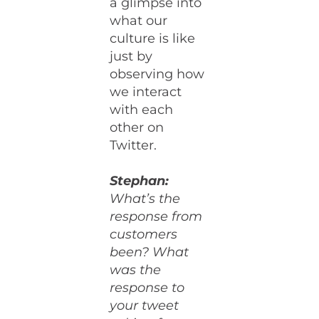
a glimpse into
what our
culture is like
just by
observing how
we interact
with each
other on
Twitter.
Stephan:
What’s the
response from
customers
been? What
was the
response to
your tweet