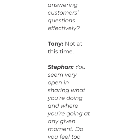
answering
customers’
questions
effectively?
Tony:
Not at
this time.
Stephan:
You
seem very
open in
sharing what
you’re doing
and where
you’re going at
any given
moment. Do
you feel too