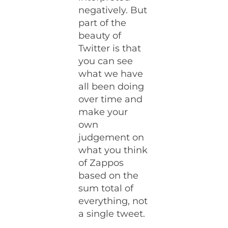
negatively. But
part of the
beauty of
Twitter is that
you can see
what we have
all been doing
over time and
make your
own
judgement on
what you think
of Zappos
based on the
sum total of
everything, not
a single tweet.