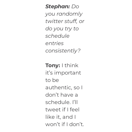
Stephan:
Do
you randomly
twitter stuff, or
do you try to
schedule
entries
consistently?
Tony:
I think
it’s important
to be
authentic, so I
don’t have a
schedule. I’ll
tweet if I feel
like it, and I
won’t if I don’t.