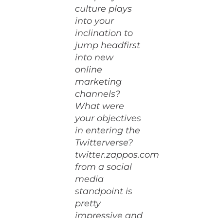
culture plays
into your
inclination to
jump headfirst
into new
online
marketing
channels?
What were
your objectives
in entering the
Twitterverse?
twitter.zappos.com
from a social
media
standpoint is
pretty
impressive and