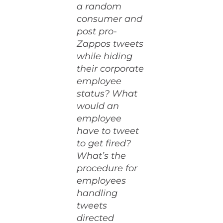
a random
consumer and
post pro-
Zappos tweets
while hiding
their corporate
employee
status? What
would an
employee
have to tweet
to get fired?
What’s the
procedure for
employees
handling
tweets
directed