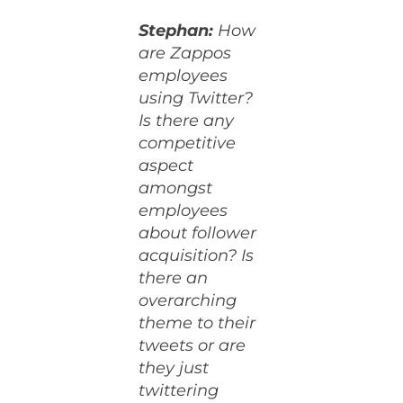
Stephan:
How
are Zappos
employees
using Twitter?
Is there any
competitive
aspect
amongst
employees
about follower
acquisition? Is
there an
overarching
theme to their
tweets or are
they just
twittering