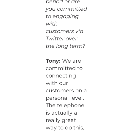
period or are
you committed
to engaging
with
customers via
Twitter over
the long term?
Tony:
We are
committed to
connecting
with our
customers on a
personal level.
The telephone
is actually a
really great
way to do this,