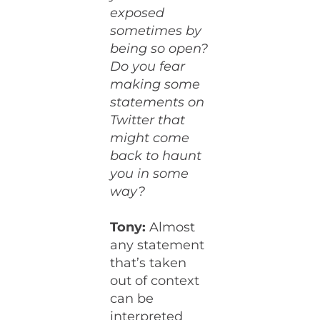
exposed
sometimes by
being so open?
Do you fear
making some
statements on
Twitter that
might come
back to haunt
you in some
way?
Tony:
Almost
any statement
that’s taken
out of context
can be
interpreted