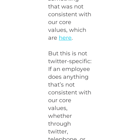
that was not
consistent with
our core
values, which
are
here
.
But this is not
twitter-specific:
If an employee
does anything
that’s not
consistent with
our core
values,
whether
through
twitter,
telephone, or