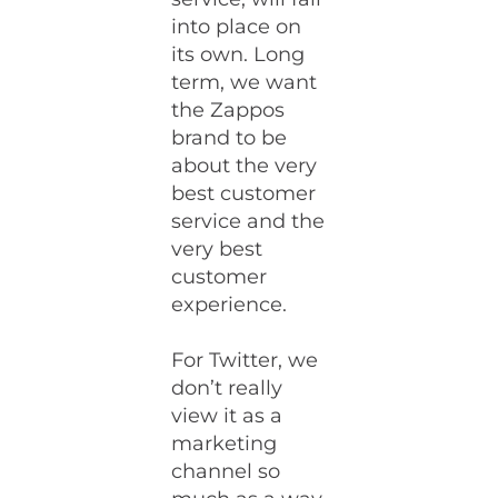
into place on
its own. Long
term, we want
the Zappos
brand to be
about the very
best customer
service and the
very best
customer
experience.
For Twitter, we
don’t really
view it as a
marketing
channel so