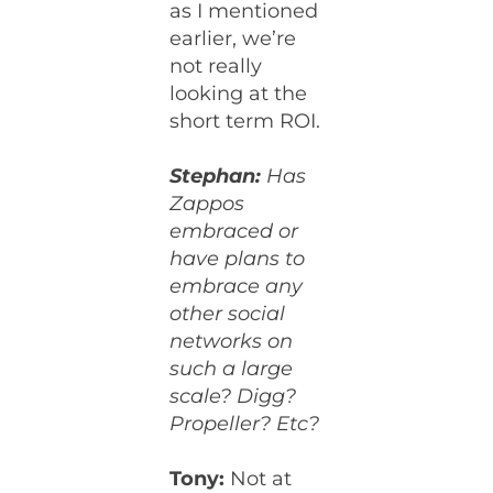
as I mentioned
earlier, we’re
not really
looking at the
short term ROI.
Stephan:
Has
Zappos
embraced or
have plans to
embrace any
other social
networks on
such a large
scale? Digg?
Propeller? Etc?
Tony:
Not at