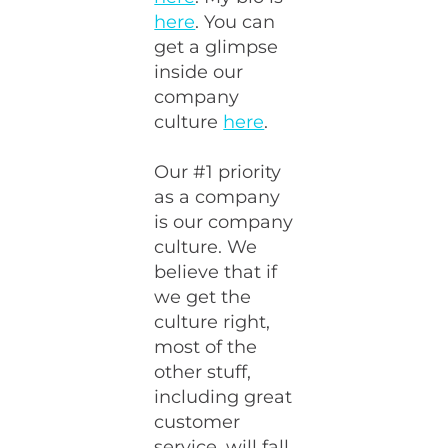
here
. You can
get a glimpse
inside our
company
culture
here
.
Our #1 priority
as a company
is our company
culture. We
believe that if
we get the
culture right,
most of the
other stuff,
including great
customer
service, will fall