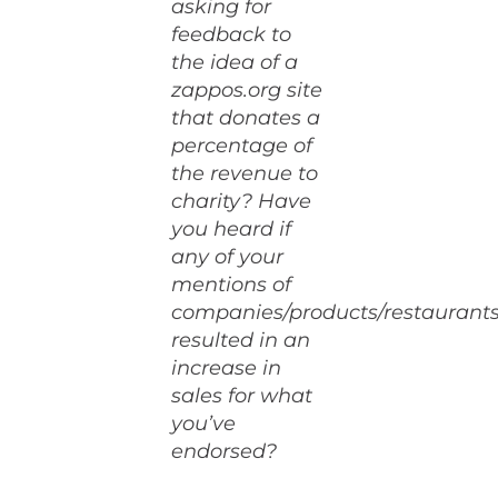
asking for
feedback to
the idea of a
zappos.org site
that donates a
percentage of
the revenue to
charity? Have
you heard if
any of your
mentions of
companies/products/restaurant
resulted in an
increase in
sales for what
you’ve
endorsed?