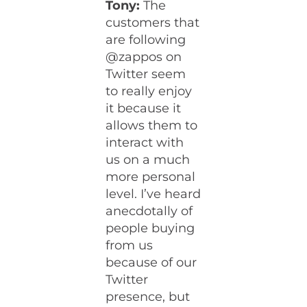
Tony:
The
customers that
are following
@zappos on
Twitter seem
to really enjoy
it because it
allows them to
interact with
us on a much
more personal
level. I’ve heard
anecdotally of
people buying
from us
because of our
Twitter
presence, but