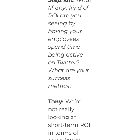
Stephan:
What
(if any) kind of
ROI are you
seeing by
having your
employees
spend time
being active
on Twitter?
What are your
success
metrics?
Tony:
We’re
not really
looking at
short-term ROI
in terms of