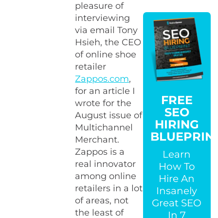
pleasure of
interviewing
via email Tony
Hsieh, the CEO
of online shoe
retailer
Zappos.com
,
for an article I
FREE
wrote for the
SEO
August issue of
HIRING
Multichannel
BLUEPRIN
Merchant.
Zappos is a
Learn
real innovator
How To
among online
Hire An
retailers in a lot
Insanely
of areas, not
Great SEO
the least of
In 7