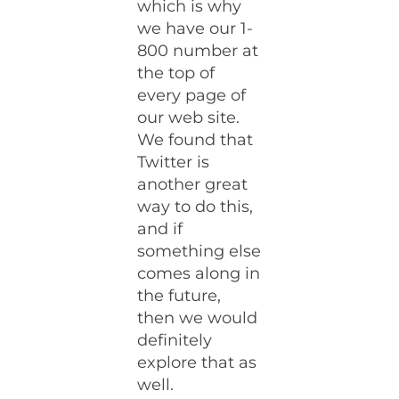
which is why
we have our 1-
800 number at
the top of
every page of
our web site.
We found that
Twitter is
another great
way to do this,
and if
something else
comes along in
the future,
then we would
definitely
explore that as
well.