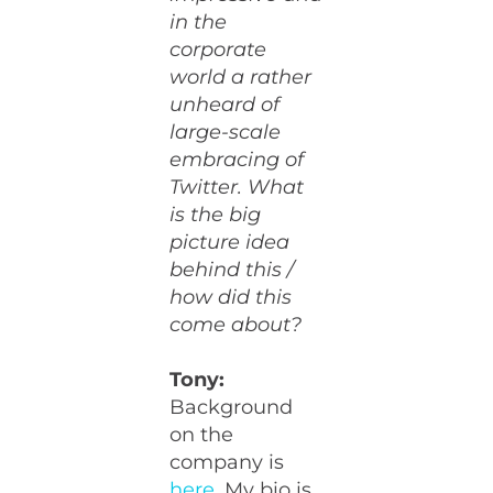
in the
corporate
world a rather
unheard of
large-scale
embracing of
Twitter. What
is the big
picture idea
behind this /
how did this
come about?
Tony:
Background
on the
company is
here
. My bio is