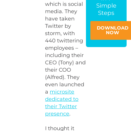
which is social
Simple
media. They
Steps
have taken
Twitter by
DOWNLOAD
NOW
storm, with
440 twittering
employees –
including their
CEO (Tony) and
their COO
(Alfred). They
even launched
a
microsite
dedicated to
their Twitter
presence
.
I thought it