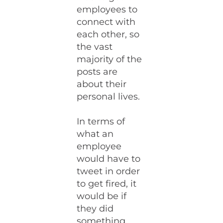
employees to
connect with
each other, so
the vast
majority of the
posts are
about their
personal lives.
In terms of
what an
employee
would have to
tweet in order
to get fired, it
would be if
they did
something