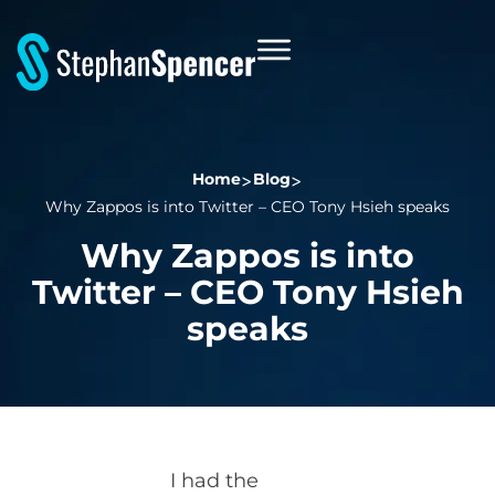
Home
Blog
Why Zappos is into Twitter – CEO Tony Hsieh speaks
Why Zappos is into
Twitter – CEO Tony Hsieh
speaks
I had the