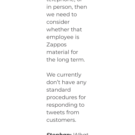
in person, then
we need to
consider
whether that
employee is
Zappos
material for
the long term.
We currently
don’t have any
standard
procedures for
responding to
tweets from
customers.