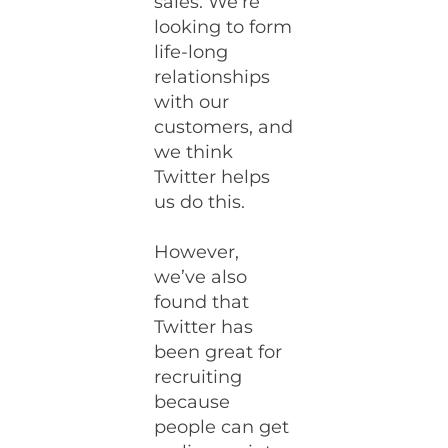
sales. We’re
looking to form
life-long
relationships
with our
customers, and
we think
Twitter helps
us do this.
However,
we’ve also
found that
Twitter has
been great for
recruiting
because
people can get