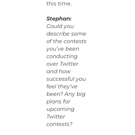
this time.
Stephan:
Could you
describe some
of the contests
you’ve been
conducting
over Twitter
and how
successful you
feel they’ve
been? Any big
plans for
upcoming
Twitter
contests?