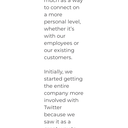
much as a way
to connect on
a more
personal level,
whether it’s
with our
employees or
our existing
customers.
Initially, we
started getting
the entire
company more
involved with
Twitter
because we
saw it as a