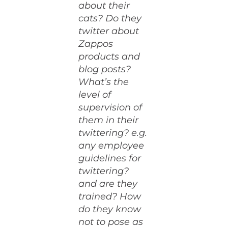
about their
cats? Do they
twitter about
Zappos
products and
blog posts?
What’s the
level of
supervision of
them in their
twittering? e.g.
any employee
guidelines for
twittering?
and are they
trained? How
do they know
not to pose as