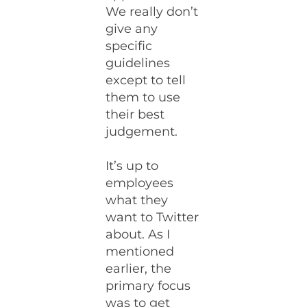
We really don’t
give any
specific
guidelines
except to tell
them to use
their best
judgement.
It’s up to
employees
what they
want to Twitter
about. As I
mentioned
earlier, the
primary focus
was to get