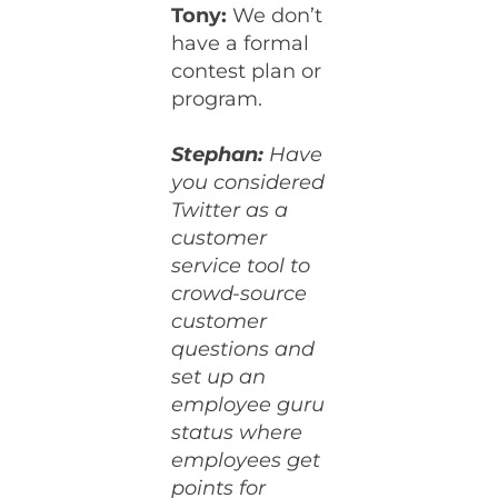
Tony:
We don’t
have a formal
contest plan or
program.
Stephan:
Have
you considered
Twitter as a
customer
service tool to
crowd-source
customer
questions and
set up an
employee guru
status where
employees get
points for