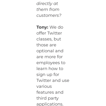
directly at
them from
customers?
Tony:
We do
offer Twitter
classes, but
those are
optional and
are more for
employees to
learn how to
sign up for
Twitter and use
various
features and
third party
applications.