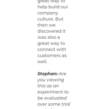
great way to
help build our
company
culture. But
then we
discovered it
was also a
great way to
connect with
customers as
well.
Stephan:
Are
you viewing
this as an
experiment to
be evaluated
over some trial