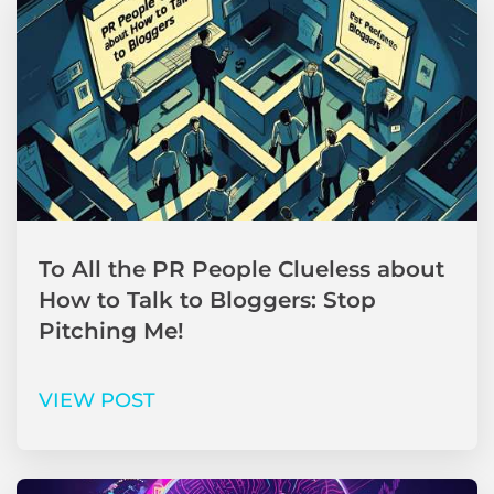
To All the PR People Clueless about
How to Talk to Bloggers: Stop
Pitching Me!
VIEW POST