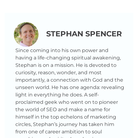
STEPHAN SPENCER
Since coming into his own power and
having a life-changing spiritual awakening,
Stephan is on a mission. He is devoted to
curiosity, reason, wonder, and most
importantly, a connection with God and the
unseen world. He has one agenda: revealing
light in everything he does. A self-
proclaimed geek who went on to pioneer
the world of SEO and make a name for
himself in the top echelons of marketing
circles, Stephan’s journey has taken him
from one of career ambition to soul