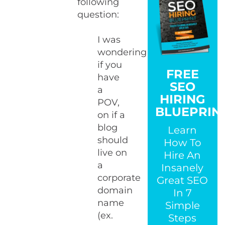
following
question:
I was
wondering
if you
FREE
have
SEO
a
HIRING
POV,
BLUEPRIN
on if a
blog
Learn
should
How To
live on
Hire An
a
Insanely
corporate
Great SEO
domain
In 7
name
Simple
(ex.
Steps