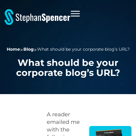
Home
Blog
What should be your corporate blog’s URL?
What should be your
corporate blog’s URL?
A reader
emailed me
with the