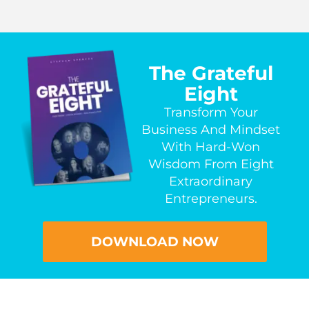
The Grateful
Eight
Transform Your
Business And Mindset
With Hard-Won
Wisdom From Eight
Extraordinary
Entrepreneurs.
DOWNLOAD NOW