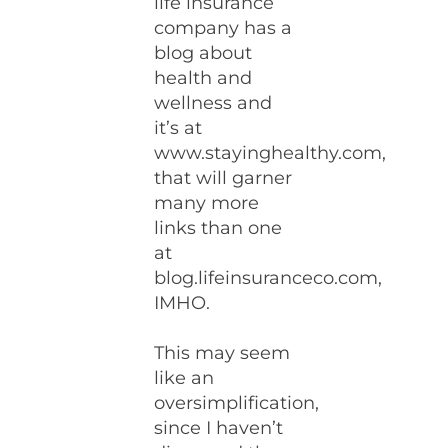
life insurance
company has a
blog about
health and
wellness and
it’s at
www.stayinghealthy.com,
that will garner
many more
links than one
at
blog.lifeinsuranceco.com,
IMHO.
This may seem
like an
oversimplification,
since I haven’t