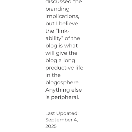
discussed the
branding
implications,
but I believe
the “link-
ability” of the
blog is what
will give the
blog a long
productive life
in the
blogosphere.
Anything else
is peripheral.
Last Updated:
September 4,
2025