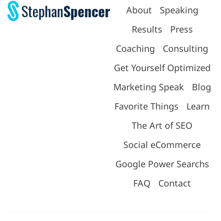
About
Speaking
Results
Press
Coaching
Consulting
Get Yourself Optimized
Marketing Speak
Blog
Favorite Things
Learn
The Art of SEO
Social eCommerce
Google Power Searchs
FAQ
Contact