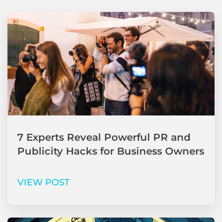
7 Experts Reveal Powerful PR and
Publicity Hacks for Business Owners
VIEW POST