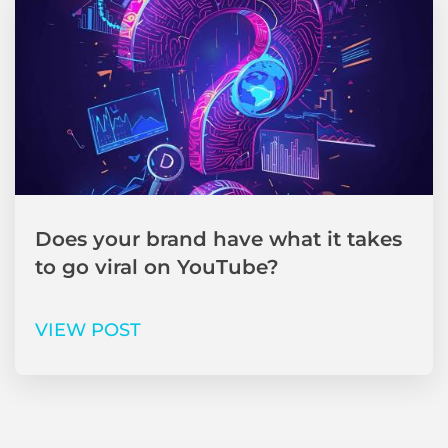
Does your brand have what it takes
to go viral on YouTube?
VIEW POST