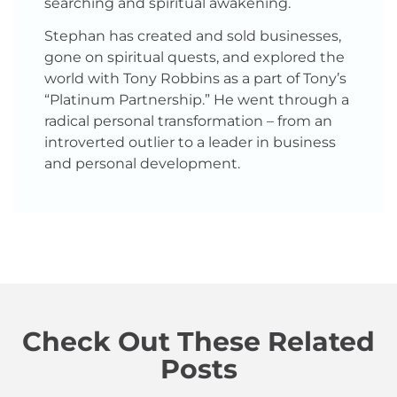
searching and spiritual awakening.
Stephan has created and sold businesses,
gone on spiritual quests, and explored the
world with Tony Robbins as a part of Tony’s
“Platinum Partnership.” He went through a
radical personal transformation – from an
introverted outlier to a leader in business
and personal development.
Check Out These Related
Posts