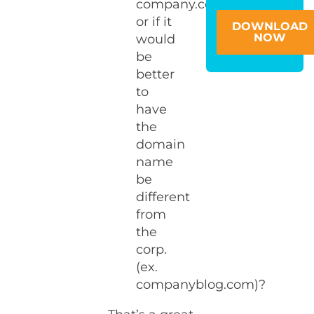
company.com)
or if it
DOWNLOAD
NOW
would
be
better
to
have
the
domain
name
be
different
from
the
corp.
(ex.
companyblog.com)?