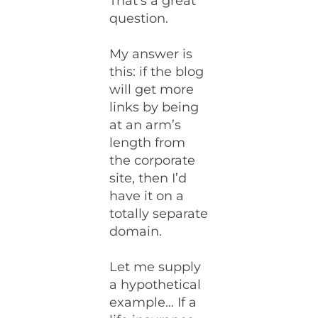
That’s a great
question.
My answer is
this: if the blog
will get more
links by being
at an arm’s
length from
the corporate
site, then I’d
have it on a
totally separate
domain.
Let me supply
a hypothetical
example… If a