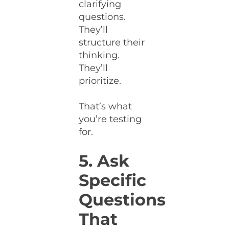
clarifying
questions.
They’ll
structure their
thinking.
They’ll
prioritize.
That’s what
you’re testing
for.
5. Ask
Specific
Questions
That