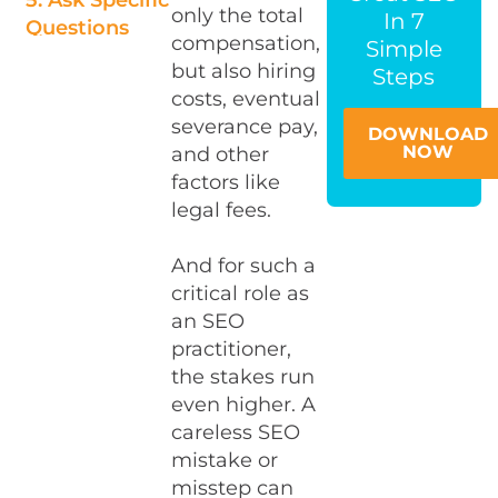
5. Ask Specific
only the total
In 7
Questions
compensation,
Simple
That Prove
but also hiring
Steps
Real
costs, eventual
Experience
severance pay,
DOWNLOAD
6. The Second
NOW
and other
Interview —
factors like
Bring In An
legal fees.
Expert
And for such a
7. Confirm
critical role as
The Fit
an SEO
During The
practitioner,
Trial Period
the stakes run
Final
even higher. A
Thoughts
careless SEO
mistake or
misstep can