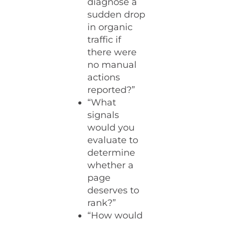
diagnose a
sudden drop
in organic
traffic if
there were
no manual
actions
reported?”
“What
signals
would you
evaluate to
determine
whether a
page
deserves to
rank?”
“How would