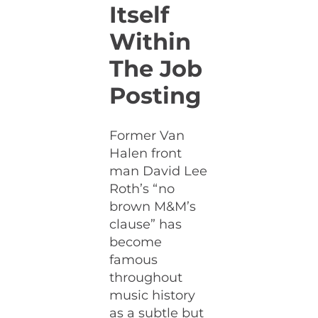
Itself
Within
The Job
Posting
Former Van
Halen front
man David Lee
Roth’s “no
brown M&M’s
clause” has
become
famous
throughout
music history
as a subtle but