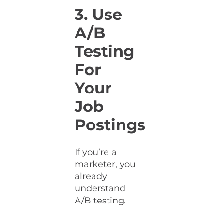
3. Use
A/B
Testing
For
Your
Job
Postings
If you’re a
marketer, you
already
understand
A/B testing.