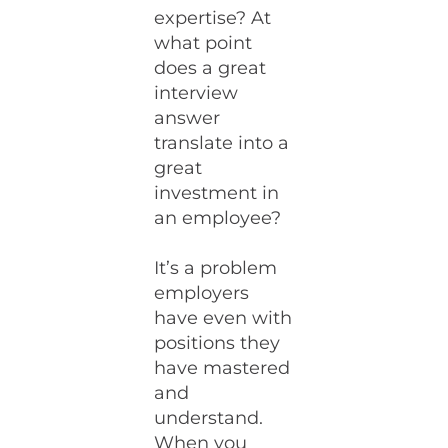
expertise? At
what point
does a great
interview
answer
translate into a
great
investment in
an employee?
It’s a problem
employers
have even with
positions they
have mastered
and
understand.
When you