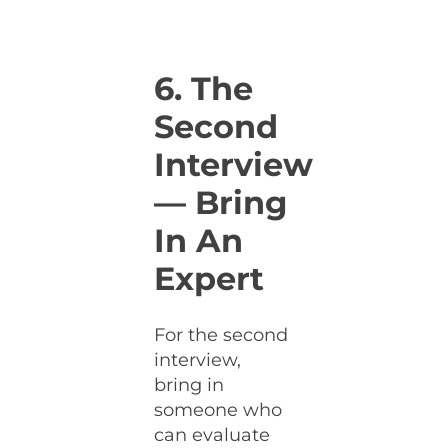
6. The
Second
Interview
— Bring
In An
Expert
For the second
interview,
bring in
someone who
can evaluate