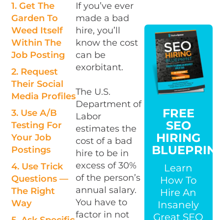
1. Get The
If you’ve ever
Garden To
made a bad
Weed Itself
hire, you’ll
Within The
know the cost
Job Posting
can be
exorbitant.
2. Request
Their Social
The U.S.
Media Profiles
Department of
FREE
3. Use A/B
Labor
SEO
Testing For
estimates the
HIRING
Your Job
cost of a bad
BLUEPRIN
Postings
hire to be in
excess of 30%
4. Use Trick
Learn
of the person’s
Questions —
How To
annual salary.
The Right
Hire An
You have to
Way
Insanely
factor in not
Great SEO