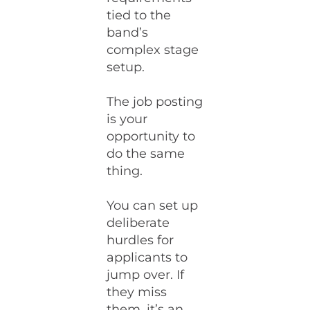
tied to the
band’s
complex stage
setup.
The job posting
is your
opportunity to
do the same
thing.
You can set up
deliberate
hurdles for
applicants to
jump over. If
they miss
them, it’s an