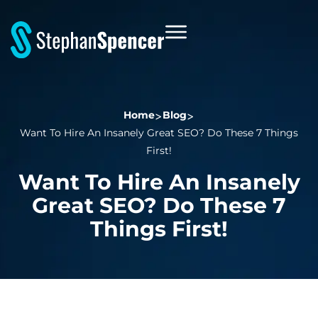
Home
Blog
Want To Hire An Insanely Great SEO? Do These 7 Things
First!
Want To Hire An Insanely
Great SEO? Do These 7
Things First!