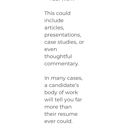
This could
include
articles,
presentations,
case studies, or
even
thoughtful
commentary.
In many cases,
a candidate’s
body of work
will tell you far
more than
their resume
ever could.