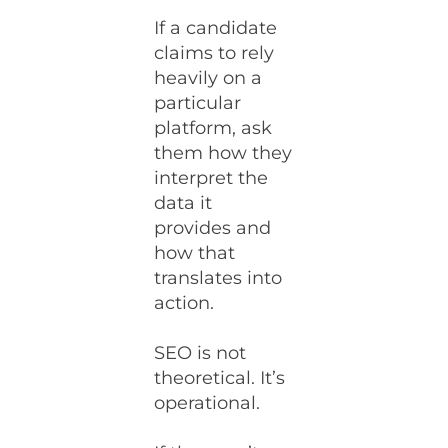
If a candidate
claims to rely
heavily on a
particular
platform, ask
them how they
interpret the
data it
provides and
how that
translates into
action.
SEO is not
theoretical. It’s
operational.