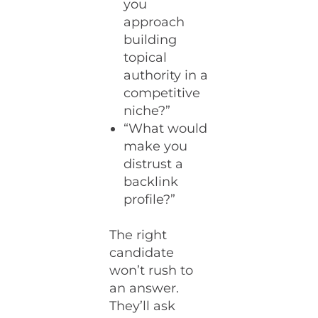
you
approach
building
topical
authority in a
competitive
niche?”
“What would
make you
distrust a
backlink
profile?”
The right
candidate
won’t rush to
an answer.
They’ll ask