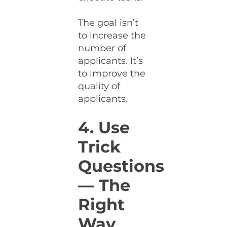
The goal isn’t
to increase the
number of
applicants. It’s
to improve the
quality of
applicants.
4. Use
Trick
Questions
— The
Right
Way