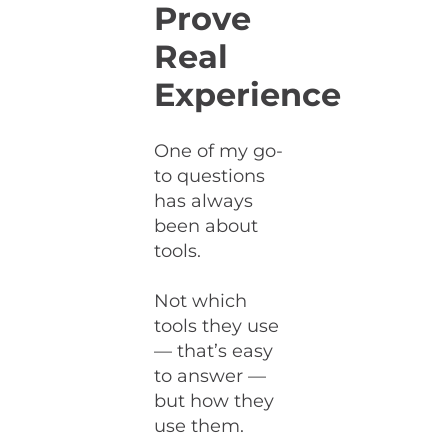
Prove
Real
Experience
One of my go-
to questions
has always
been about
tools.
Not which
tools they use
— that’s easy
to answer —
but how they
use them.