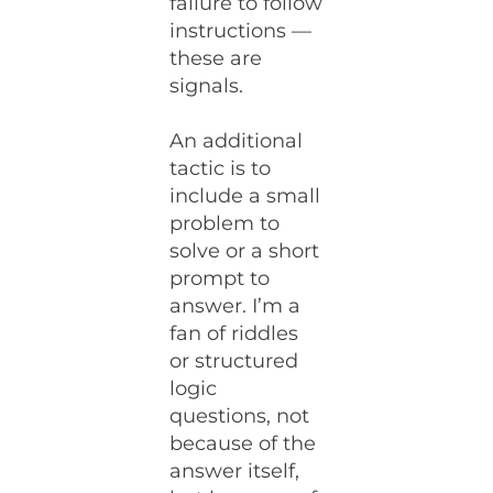
failure to follow
instructions —
these are
signals.
An additional
tactic is to
include a small
problem to
solve or a short
prompt to
answer. I’m a
fan of riddles
or structured
logic
questions, not
because of the
answer itself,