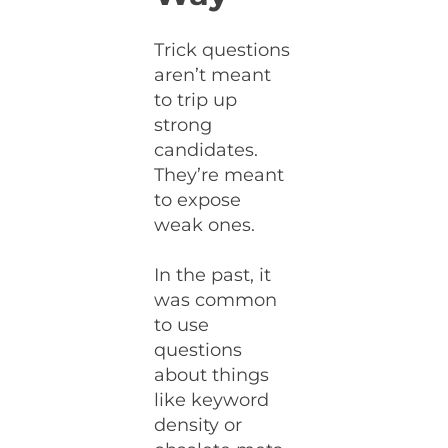
Trick questions
aren’t meant
to trip up
strong
candidates.
They’re meant
to expose
weak ones.
In the past, it
was common
to use
questions
about things
like keyword
density or