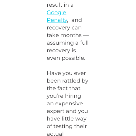
result in a
Google
Penalty
, and
recovery can
take months —
assuming a full
recovery is
even possible.
Have you ever
been rattled by
the fact that
you’re hiring
an expensive
expert and you
have little way
of testing their
actual