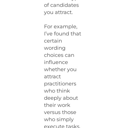
of candidates
you attract.
For example,
I’ve found that
certain
wording
choices can
influence
whether you
attract
practitioners
who think
deeply about
their work
versus those
who simply
execute tasks.