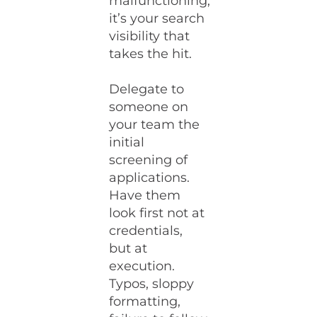
malfunctioning,
it’s your search
visibility that
takes the hit.
Delegate to
someone on
your team the
initial
screening of
applications.
Have them
look first not at
credentials,
but at
execution.
Typos, sloppy
formatting,