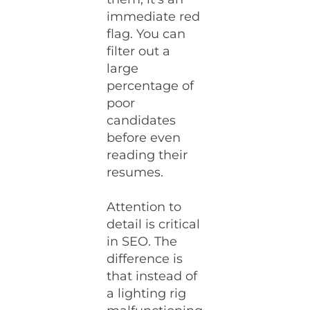
immediate red
flag. You can
filter out a
large
percentage of
poor
candidates
before even
reading their
resumes.
Attention to
detail is critical
in SEO. The
difference is
that instead of
a lighting rig