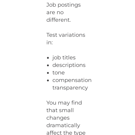
Job postings
are no
different.
Test variations
in:
job titles
descriptions
tone
compensation
transparency
You may find
that small
changes
dramatically
affect the type