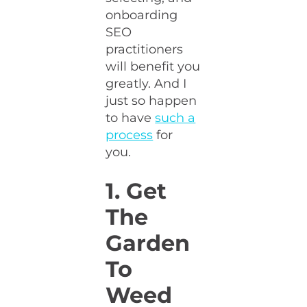
onboarding
SEO
practitioners
will benefit you
greatly. And I
just so happen
to have
such a
process
for
you.
1. Get
The
Garden
To
Weed