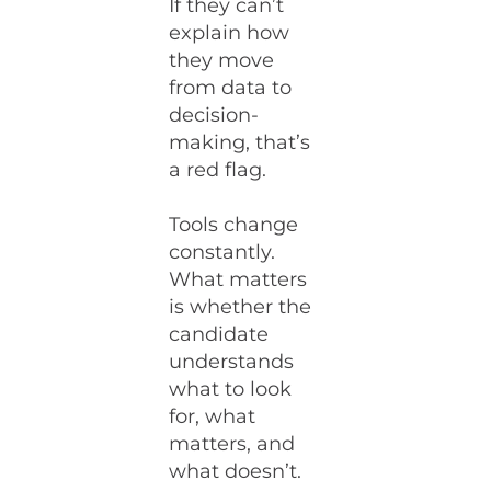
If they can’t
explain how
they move
from data to
decision-
making, that’s
a red flag.
Tools change
constantly.
What matters
is whether the
candidate
understands
what to look
for, what
matters, and
what doesn’t.