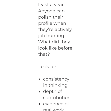
least a year.
Anyone can
polish their
profile when
they’re actively
job hunting.
What did they
look like before
that?
Look for:
consistency
in thinking
depth of
contribution
evidence of
real work