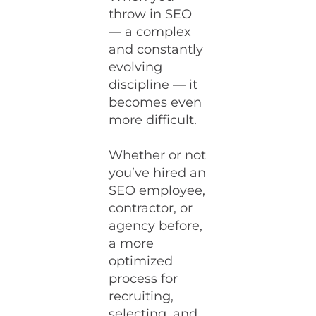
throw in SEO
— a complex
and constantly
evolving
discipline — it
becomes even
more difficult.
Whether or not
you’ve hired an
SEO employee,
contractor, or
agency before,
a more
optimized
process for
recruiting,
selecting, and