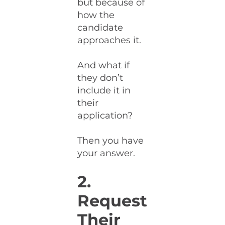
but because of
how the
candidate
approaches it.
And what if
they don’t
include it in
their
application?
Then you have
your answer.
2.
Request
Their