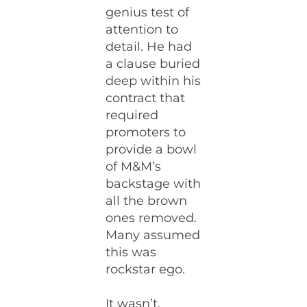
genius test of
attention to
detail. He had
a clause buried
deep within his
contract that
required
promoters to
provide a bowl
of M&M’s
backstage with
all the brown
ones removed.
Many assumed
this was
rockstar ego.
It wasn’t.