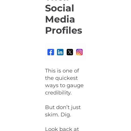
Social
Media
Profiles
This is one of
the quickest
ways to gauge
credibility.
But don’t just
skim. Dig.
Look back at