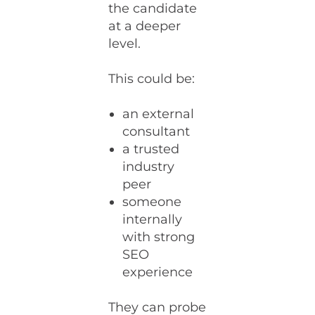
the candidate
at a deeper
level.
This could be:
an external
consultant
a trusted
industry
peer
someone
internally
with strong
SEO
experience
They can probe