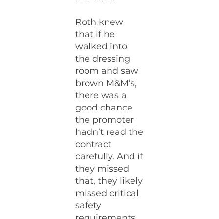
Roth knew
that if he
walked into
the dressing
room and saw
brown M&M’s,
there was a
good chance
the promoter
hadn’t read the
contract
carefully. And if
they missed
that, they likely
missed critical
safety
requirements