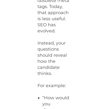
obsolete meta
tags. Today,
that approach
is less useful.
SEO has
evolved.
Instead, your
questions
should reveal
how the
candidate
thinks.
For example:
“How would
you