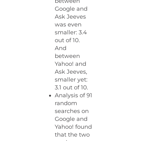
between
Google and
Ask Jeeves
was even
smaller: 3.4
out of 10.
And
between
Yahoo! and
Ask Jeeves,
smaller yet:
3.1 out of 10.
Analysis of 91
random
searches on
Google and
Yahoo! found
that the two