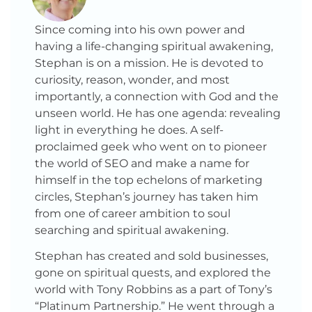
Since coming into his own power and
having a life-changing spiritual awakening,
Stephan is on a mission. He is devoted to
curiosity, reason, wonder, and most
importantly, a connection with God and the
unseen world. He has one agenda: revealing
light in everything he does. A self-
proclaimed geek who went on to pioneer
the world of SEO and make a name for
himself in the top echelons of marketing
circles, Stephan’s journey has taken him
from one of career ambition to soul
searching and spiritual awakening.
Stephan has created and sold businesses,
gone on spiritual quests, and explored the
world with Tony Robbins as a part of Tony’s
“Platinum Partnership.” He went through a