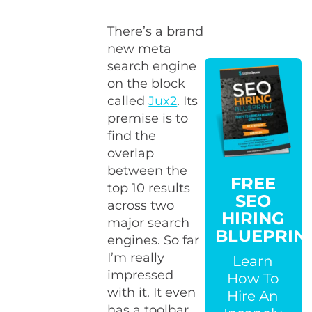
There’s a brand
new meta
search engine
on the block
called
Jux2
. Its
premise is to
find the
overlap
between the
FREE
top 10 results
SEO
across two
HIRING
major search
BLUEPRIN
engines. So far
I’m really
Learn
impressed
How To
with it. It even
Hire An
has a toolbar