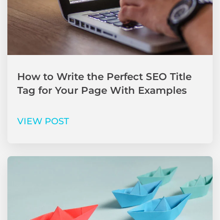
How to Write the Perfect SEO Title
Tag for Your Page With Examples
VIEW POST