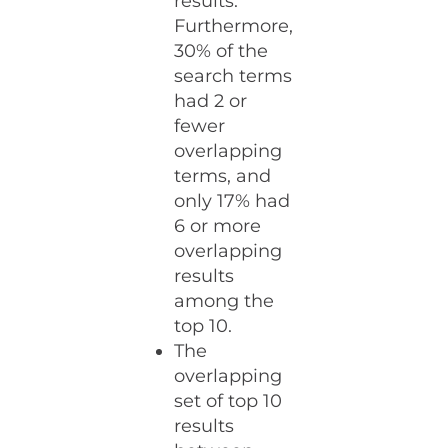
results.
Furthermore,
30% of the
search terms
had 2 or
fewer
overlapping
terms, and
only 17% had
6 or more
overlapping
results
among the
top 10.
The
overlapping
set of top 10
results