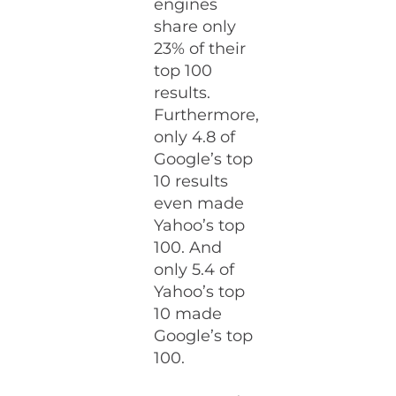
engines
share only
23% of their
top 100
results.
Furthermore,
only 4.8 of
Google’s top
10 results
even made
Yahoo’s top
100. And
only 5.4 of
Yahoo’s top
10 made
Google’s top
100.