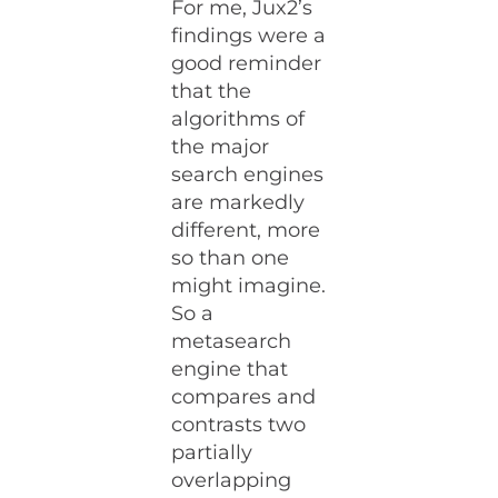
For me, Jux2’s
findings were a
good reminder
that the
algorithms of
the major
search engines
are markedly
different, more
so than one
might imagine.
So a
metasearch
engine that
compares and
contrasts two
partially
overlapping