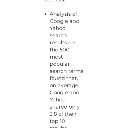
Analysis of
Google and
Yahoo!
search
results on
the 500
most
popular
search terms
found that,
on average,
Google and
Yahoo!
shared only
3.8 of their
top 10