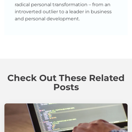
radical personal transformation – from an
introverted outlier to a leader in business
and personal development.
Check Out These Related
Posts