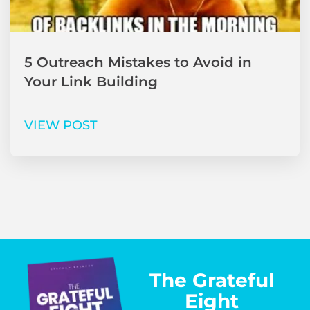
5 Outreach Mistakes to Avoid in
Your Link Building
VIEW POST
The Grateful
Eight