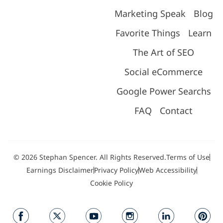
Marketing Speak
Blog
Favorite Things
Learn
The Art of SEO
Social eCommerce
Google Power Searchs
FAQ
Contact
© 2026 Stephan Spencer. All Rights Reserved.
Terms of Use
Earnings Disclaimer
Privacy Policy
Web Accessibility
Cookie Policy