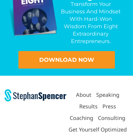
Transform Your
Business And Mindset
With Hard-Won
Wisdom From Eight
Extraordinary
Entrepreneurs.
DOWNLOAD NOW
About
Speaking
Results
Press
Coaching
Consulting
Get Yourself Optimized