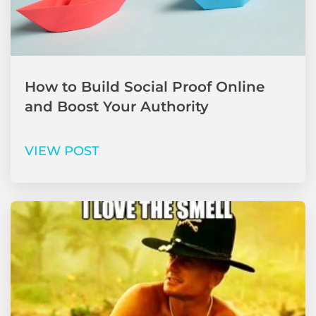
How to Build Social Proof Online
and Boost Your Authority
VIEW POST