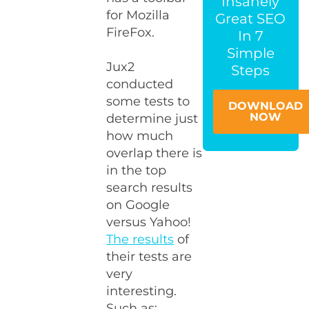
Insanely
for Mozilla
Great SEO
FireFox.
In 7
Simple
Jux2
Steps
conducted
some tests to
DOWNLOAD
NOW
determine just
how much
overlap there is
in the top
search results
on Google
versus Yahoo!
The results
of
their tests are
very
interesting.
Such as: