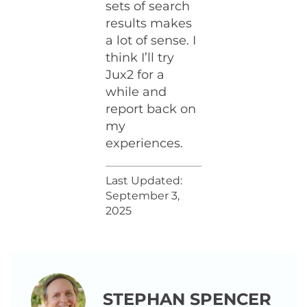
sets of search
results makes
a lot of sense. I
think I’ll try
Jux2 for a
while and
report back on
my
experiences.
Last Updated:
September 3,
2025
STEPHAN SPENCER