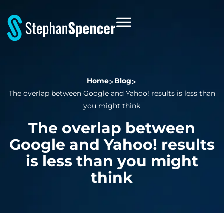
Home
Blog
The overlap between Google and Yahoo! results is less than
you might think
The overlap between
Google and Yahoo! results
is less than you might
think