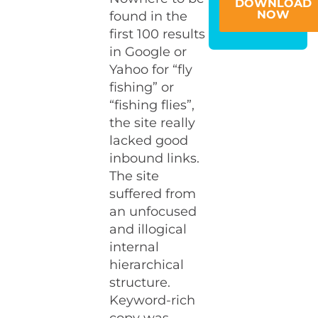
DOWNLOAD
NOW
found in the
first 100 results
in Google or
Yahoo for “fly
fishing” or
“fishing flies”,
the site really
lacked good
inbound links.
The site
suffered from
an unfocused
and illogical
internal
hierarchical
structure.
Keyword-rich