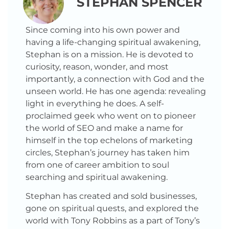
STEPHAN SPENCER
Since coming into his own power and
having a life-changing spiritual awakening,
Stephan is on a mission. He is devoted to
curiosity, reason, wonder, and most
importantly, a connection with God and the
unseen world. He has one agenda: revealing
light in everything he does. A self-
proclaimed geek who went on to pioneer
the world of SEO and make a name for
himself in the top echelons of marketing
circles, Stephan’s journey has taken him
from one of career ambition to soul
searching and spiritual awakening.
Stephan has created and sold businesses,
gone on spiritual quests, and explored the
world with Tony Robbins as a part of Tony’s