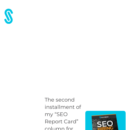
Home
Blog
SEO Report Card #2
SEO Report Card #2
The second
installment of
my “SEO
Report Card”
column for