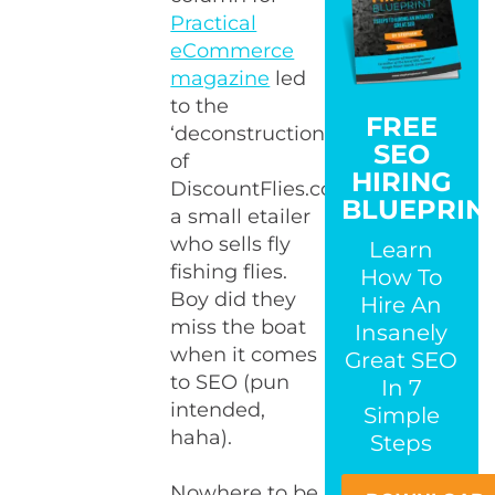
Practical
eCommerce
magazine
led
to the
FREE
‘deconstruction’
SEO
of
HIRING
DiscountFlies.com,
BLUEPRIN
a small etailer
who sells fly
Learn
fishing flies.
How To
Boy did they
Hire An
miss the boat
Insanely
when it comes
Great SEO
to SEO (pun
In 7
intended,
Simple
haha).
Steps
Nowhere to be