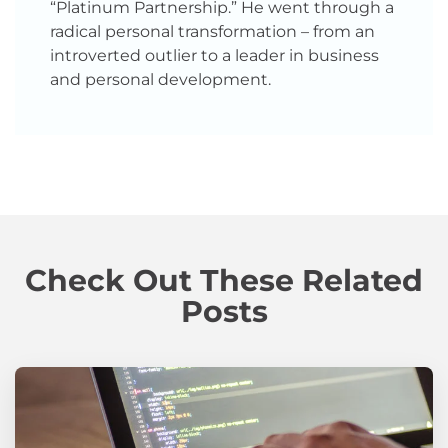
“Platinum Partnership.” He went through a
radical personal transformation – from an
introverted outlier to a leader in business
and personal development.
Check Out These Related
Posts