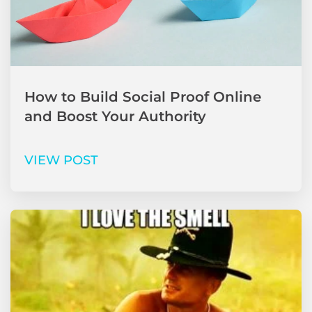
How to Build Social Proof Online
and Boost Your Authority
VIEW POST