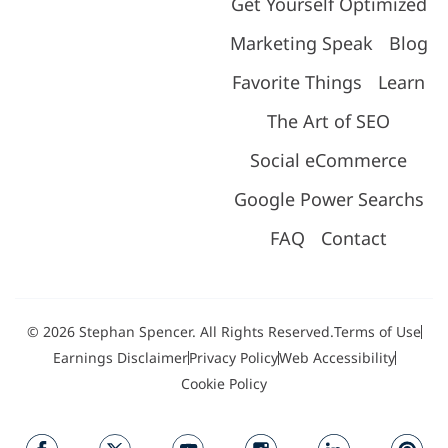
Get Yourself Optimized
Marketing Speak
Blog
Favorite Things
Learn
The Art of SEO
Social eCommerce
Google Power Searchs
FAQ
Contact
© 2026 Stephan Spencer. All Rights Reserved.
Terms of Use
Earnings Disclaimer
Privacy Policy
Web Accessibility
Cookie Policy