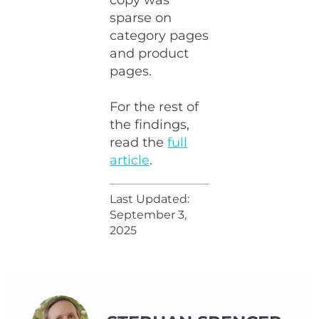
copy was
sparse on
category pages
and product
pages.
For the rest of
the findings,
read the
full
article
.
Last Updated:
September 3,
2025