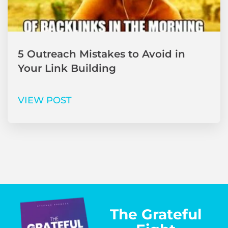
5 Outreach Mistakes to Avoid in
Your Link Building
VIEW POST
The Grateful