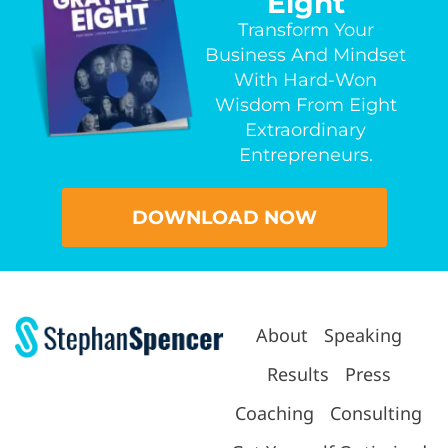
Eight
Transform Your
Business And Mindset
With Hard-Won
Wisdom From Eight
Extraordinary
Entrepreneurs.
DOWNLOAD NOW
About
Speaking
Results
Press
Coaching
Consulting