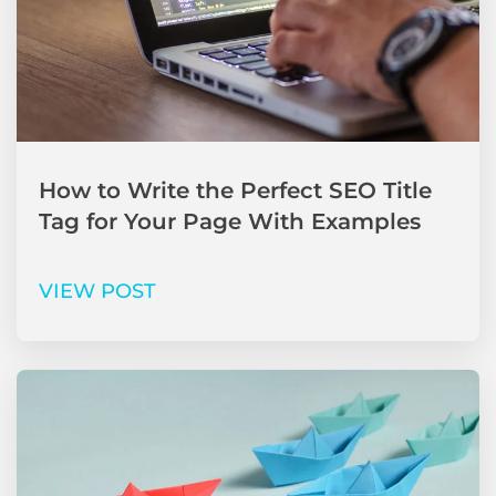
How to Write the Perfect SEO Title
Tag for Your Page With Examples
VIEW POST