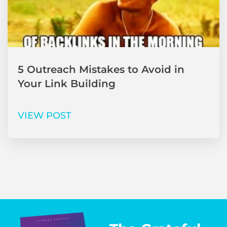
5 Outreach Mistakes to Avoid in
Your Link Building
VIEW POST