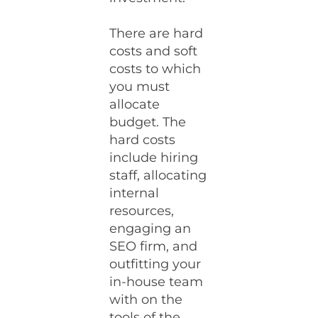
There are hard
costs and soft
costs to which
you must
allocate
budget. The
hard costs
include hiring
staff, allocating
internal
resources,
engaging an
SEO firm, and
outfitting your
in-house team
with on the
tools of the