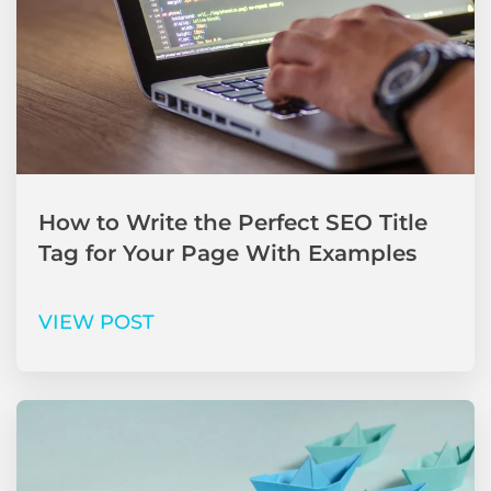
How to Write the Perfect SEO Title
Tag for Your Page With Examples
VIEW POST