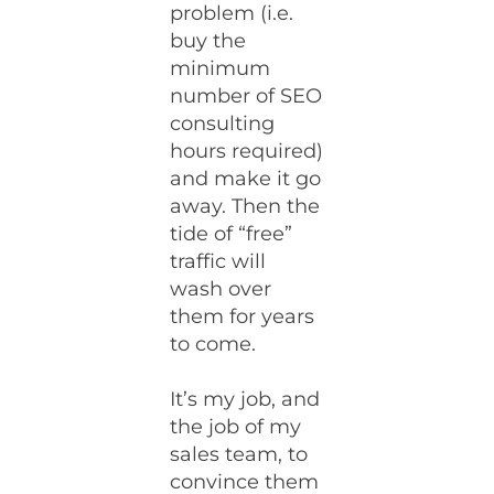
problem (i.e.
buy the
minimum
number of SEO
consulting
hours required)
and make it go
away. Then the
tide of “free”
traffic will
wash over
them for years
to come.
It’s my job, and
the job of my
sales team, to
convince them