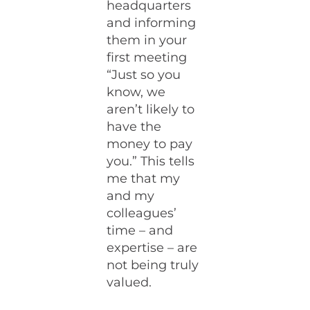
headquarters
and informing
them in your
first meeting
“Just so you
know, we
aren’t likely to
have the
money to pay
you.” This tells
me that my
and my
colleagues’
time – and
expertise – are
not being truly
valued.