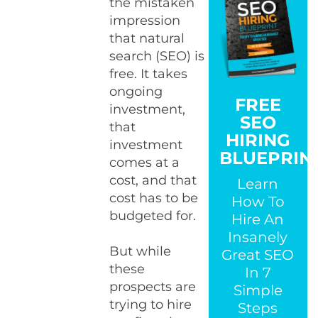
the mistaken
impression
that natural
search (SEO) is
free. It takes
ongoing
FREE
investment,
SEO
that
HIRING
investment
BLUEPRIN
comes at a
cost, and that
Learn
cost has to be
How To
budgeted for.
Hire An
Insanely
But while
Great SEO
these
In 7
prospects are
Simple
trying to hire
Steps