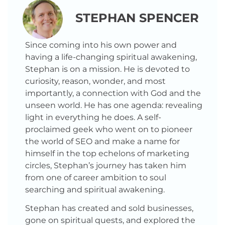
STEPHAN SPENCER
Since coming into his own power and
having a life-changing spiritual awakening,
Stephan is on a mission. He is devoted to
curiosity, reason, wonder, and most
importantly, a connection with God and the
unseen world. He has one agenda: revealing
light in everything he does. A self-
proclaimed geek who went on to pioneer
the world of SEO and make a name for
himself in the top echelons of marketing
circles, Stephan’s journey has taken him
from one of career ambition to soul
searching and spiritual awakening.
Stephan has created and sold businesses,
gone on spiritual quests, and explored the