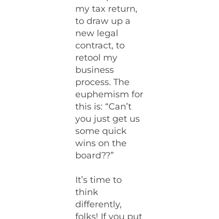
my tax return,
to draw up a
new legal
contract, to
retool my
business
process. The
euphemism for
this is: “Can’t
you just get us
some quick
wins on the
board??”
It’s time to
think
differently,
folks! If you put