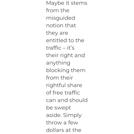
Maybe it stems
from the
misguided
notion that
they are
entitled to the
traffic – it’s
their right and
anything
blocking them
from their
rightful share
of free traffic
can and should
be swept
aside. Simply
throw a few
dollars at the