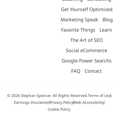
Get Yourself Optimized
Marketing Speak
Blog
Favorite Things
Learn
The Art of SEO
Social eCommerce
Google Power Searchs
FAQ
Contact
© 2026 Stephan Spencer. All Rights Reserved.
Terms of Use
Earnings Disclaimer
Privacy Policy
Web Accessibility
Cookie Policy