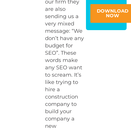
our firm they
are also
DOWNLOAD
NOW
sending us a
very mixed
message: “We
don’t have any
budget for
SEO”. These
words make
any SEO want
to scream. It’s
like trying to
hire a
construction
company to
build your
company a
new