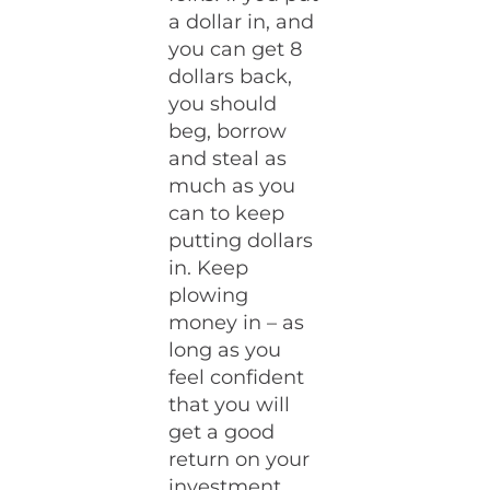
a dollar in, and
you can get 8
dollars back,
you should
beg, borrow
and steal as
much as you
can to keep
putting dollars
in. Keep
plowing
money in – as
long as you
feel confident
that you will
get a good
return on your
investment.