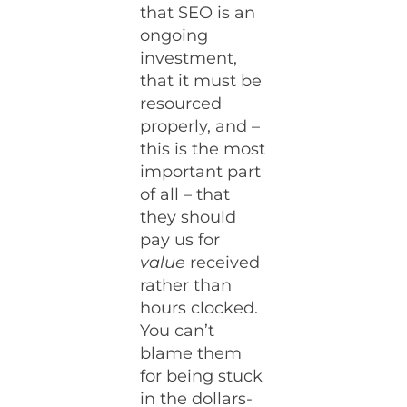
that SEO is an
ongoing
investment,
that it must be
resourced
properly, and –
this is the most
important part
of all – that
they should
pay us for
value
received
rather than
hours clocked.
You can’t
blame them
for being stuck
in the dollars-