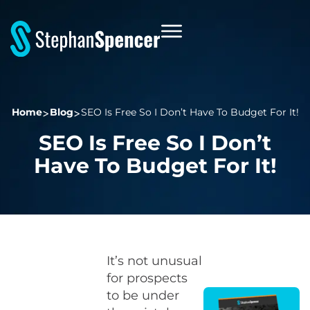
Home
Blog
SEO Is Free So I Don’t Have To Budget For It!
SEO Is Free So I Don’t
Have To Budget For It!
It’s not unusual
for prospects
to be under