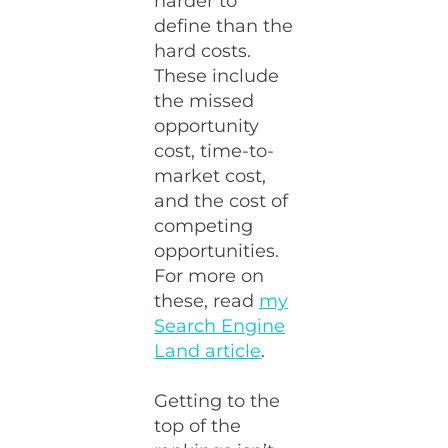
harder to
define than the
hard costs.
These include
the missed
opportunity
cost, time-to-
market cost,
and the cost of
competing
opportunities.
For more on
these, read
my
Search Engine
Land article
.
Getting to the
top of the