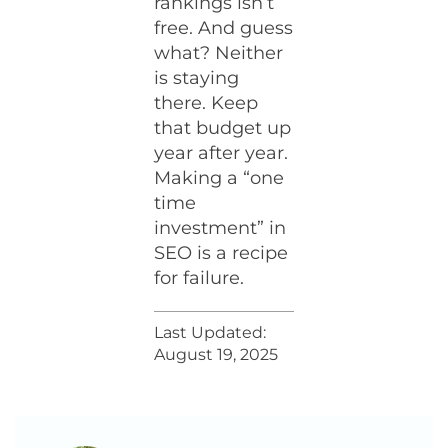
rankings isn’t
free. And guess
what? Neither
is staying
there. Keep
that budget up
year after year.
Making a “one
time
investment” in
SEO is a recipe
for failure.
Last Updated:
August 19, 2025