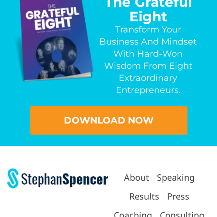
The Grateful
Eight
Transform Your
Business And Mindset
With Hard-Won
Wisdom From Eight
Extraordinary
Entrepreneurs.
DOWNLOAD NOW
About
Speaking
Results
Press
Coaching
Consulting