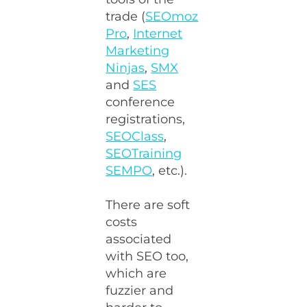
trade (
SEOmoz
Pro
,
Internet
Marketing
Ninjas
,
SMX
and
SES
conference
registrations,
SEOClass
,
SEOTraining
SEMPO
, etc.).
There are soft
costs
associated
with SEO too,
which are
fuzzier and