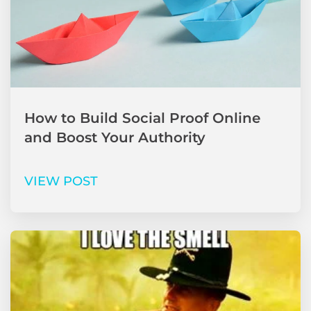
How to Build Social Proof Online
and Boost Your Authority
VIEW POST