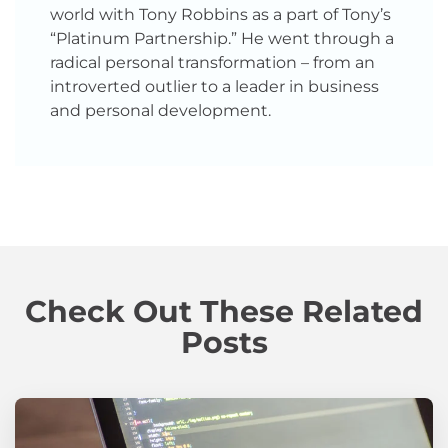
world with Tony Robbins as a part of Tony’s
“Platinum Partnership.” He went through a
radical personal transformation – from an
introverted outlier to a leader in business
and personal development.
Check Out These Related
Posts