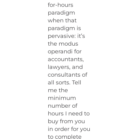
for-hours
paradigm
when that
paradigm is
pervasive: it’s
the modus
operandi for
accountants,
lawyers, and
consultants of
all sorts. Tell
me the
minimum
number of
hours I need to
buy from you
in order for you
to complete