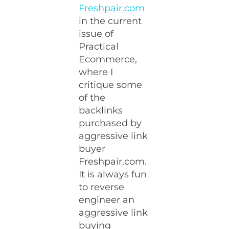
Freshpair.com
in the current
issue of
Practical
Ecommerce,
where I
critique some
of the
backlinks
purchased by
aggressive link
buyer
Freshpair.com.
It is always fun
to reverse
engineer an
aggressive link
buying