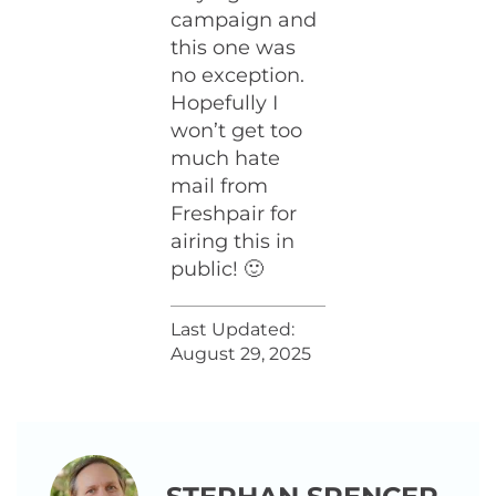
campaign and
this one was
no exception.
Hopefully I
won’t get too
much hate
mail from
Freshpair for
airing this in
public! 🙂
Last Updated:
August 29, 2025