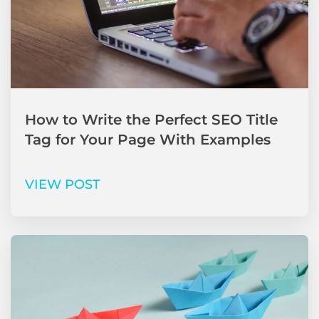
How to Write the Perfect SEO Title
Tag for Your Page With Examples
VIEW POST