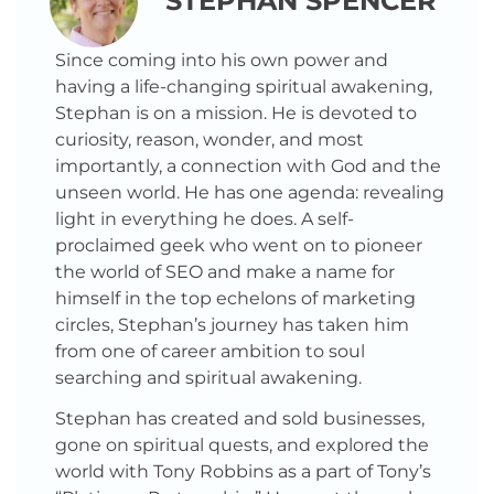
STEPHAN SPENCER
Since coming into his own power and
having a life-changing spiritual awakening,
Stephan is on a mission. He is devoted to
curiosity, reason, wonder, and most
importantly, a connection with God and the
unseen world. He has one agenda: revealing
light in everything he does. A self-
proclaimed geek who went on to pioneer
the world of SEO and make a name for
himself in the top echelons of marketing
circles, Stephan’s journey has taken him
from one of career ambition to soul
searching and spiritual awakening.
Stephan has created and sold businesses,
gone on spiritual quests, and explored the
world with Tony Robbins as a part of Tony’s