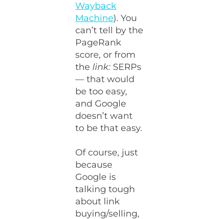
Wayback
Machine
). You
can’t tell by the
PageRank
score, or from
the
link:
SERPs
— that would
be too easy,
and Google
doesn’t want
to be that easy.
Of course, just
because
Google is
talking tough
about link
buying/selling,