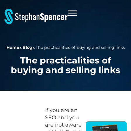
Home
Blog
The practicalities of buying and selling links
The practicalities of
buying and selling links
If you are an
SEO and you
are not aware