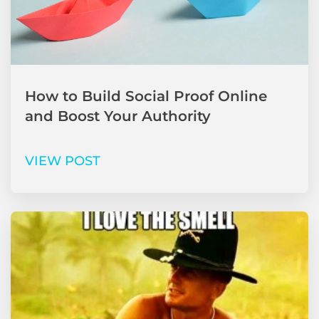
How to Build Social Proof Online
and Boost Your Authority
VIEW POST