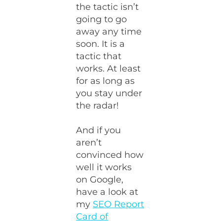
the tactic isn’t
going to go
away any time
soon. It is a
tactic that
works. At least
for as long as
you stay under
the radar!
And if you
aren’t
convinced how
well it works
on Google,
have a look at
my
SEO Report
Card of