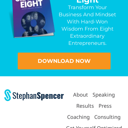
Transform Your
Business And Mindset
With Hard-Won
Wisdom From Eight
Extraordinary
Entrepreneurs.
DOWNLOAD NOW
About
Speaking
Results
Press
Coaching
Consulting
Get Yourself Optimized