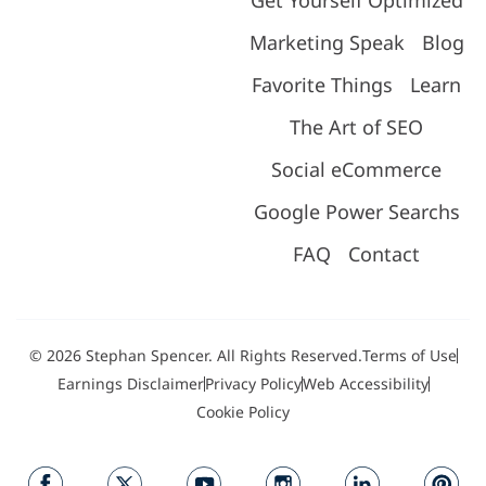
Marketing Speak
Blog
Favorite Things
Learn
The Art of SEO
Social eCommerce
Google Power Searchs
FAQ
Contact
© 2026 Stephan Spencer. All Rights Reserved.
Terms of Use
Earnings Disclaimer
Privacy Policy
Web Accessibility
Cookie Policy