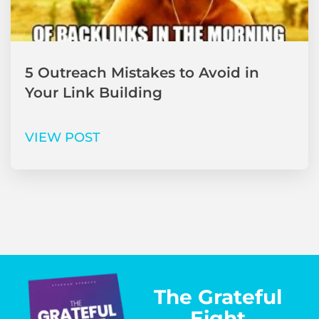
5 Outreach Mistakes to Avoid in
Your Link Building
VIEW POST
The Grateful
Eight