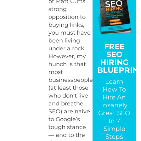
of Matt Cutts’
strong
opposition to
buying links,
you must have
been living
FREE
under a rock.
SEO
However, my
HIRING
hunch is that
BLUEPRIN
most
businesspeople
Learn
(at least those
How To
who don’t live
Hire An
and breathe
Insanely
SEO) are naive
Great SEO
to Google’s
In 7
tough stance
Simple
— and to the
Steps