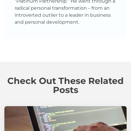
“Platinum Partnership.” He went through a
radical personal transformation – from an
introverted outlier to a leader in business
and personal development.
Check Out These Related
Posts