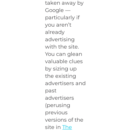
taken away by
Google —
particularly if
you aren’t
already
advertising
with the site.
You can glean
valuable clues
by sizing up
the existing
advertisers and
past
advertisers
(perusing
previous
versions of the
site in
The