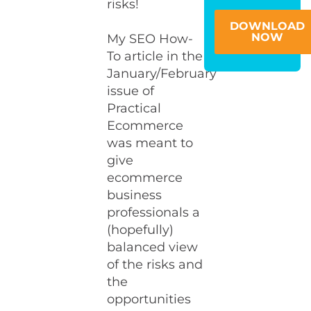
risks!
DOWNLOAD
NOW
My SEO How-
To article in the
January/February
issue of
Practical
Ecommerce
was meant to
give
ecommerce
business
professionals a
(hopefully)
balanced view
of the risks and
the
opportunities