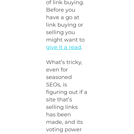
of link buying.
Before you
have a go at
link buying or
selling you
might want to
give it a read
.
What’s tricky,
even for
seasoned
SEOs, is
figuring out if a
site that’s
selling links
has been
made, and its
voting power