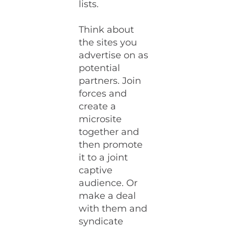
lists.
Think about
the sites you
advertise on as
potential
partners. Join
forces and
create a
microsite
together and
then promote
it to a joint
captive
audience. Or
make a deal
with them and
syndicate