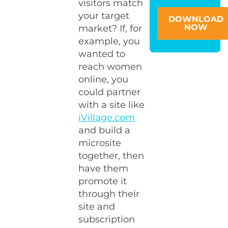
visitors match
your target
DOWNLOAD
NOW
market? If, for
example, you
wanted to
reach women
online, you
could partner
with a site like
iVillage.com
and build a
microsite
together, then
have them
promote it
through their
site and
subscription