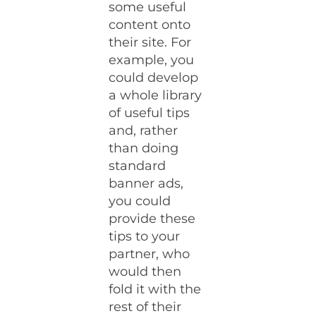
some useful
content onto
their site. For
example, you
could develop
a whole library
of useful tips
and, rather
than doing
standard
banner ads,
you could
provide these
tips to your
partner, who
would then
fold it with the
rest of their