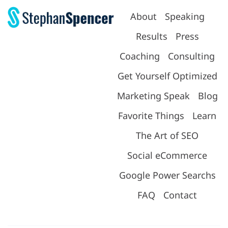
About
Speaking
Results
Press
Coaching
Consulting
Get Yourself Optimized
Marketing Speak
Blog
Favorite Things
Learn
The Art of SEO
Social eCommerce
Google Power Searchs
FAQ
Contact