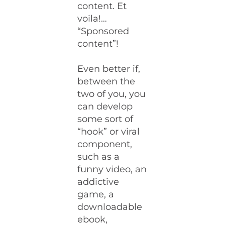
content. Et
voila!…
“Sponsored
content”!
Even better if,
between the
two of you, you
can develop
some sort of
“hook” or viral
component,
such as a
funny video, an
addictive
game, a
downloadable
ebook,