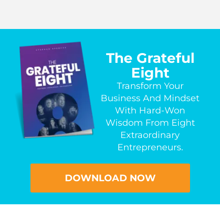
The Grateful
Eight
Transform Your
Business And Mindset
With Hard-Won
Wisdom From Eight
Extraordinary
Entrepreneurs.
DOWNLOAD NOW