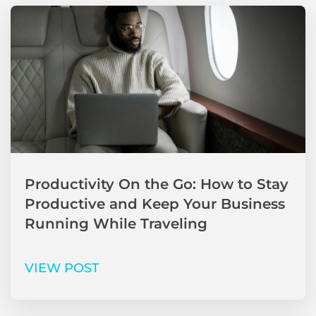
Productivity On the Go: How to Stay
Productive and Keep Your Business
Running While Traveling
VIEW POST