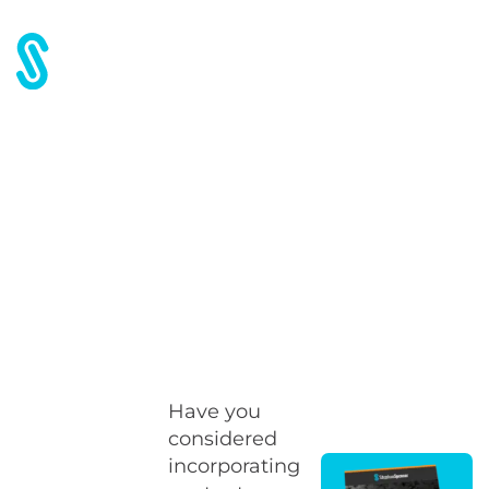
Home
Blog
Partnering up has its advantages
Partnering up has its
advantages
Have you
considered
incorporating