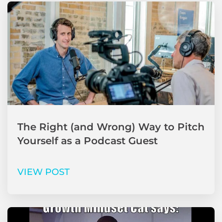
The Right (and Wrong) Way to Pitch
Yourself as a Podcast Guest
VIEW POST