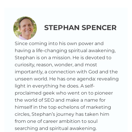
STEPHAN SPENCER
Since coming into his own power and
having a life-changing spiritual awakening,
Stephan is on a mission. He is devoted to
curiosity, reason, wonder, and most
importantly, a connection with God and the
unseen world. He has one agenda: revealing
light in everything he does. A self-
proclaimed geek who went on to pioneer
the world of SEO and make a name for
himself in the top echelons of marketing
circles, Stephan’s journey has taken him
from one of career ambition to soul
searching and spiritual awakening.