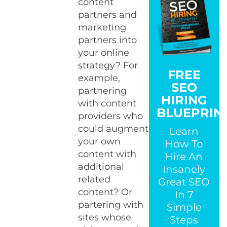
content
partners and
marketing
partners into
your online
strategy? For
FREE
example,
SEO
partnering
HIRING
with content
BLUEPRIN
providers who
could augment
Learn
your own
How To
content with
Hire An
additional
Insanely
related
Great SEO
content? Or
In 7
partering with
Simple
sites whose
Steps