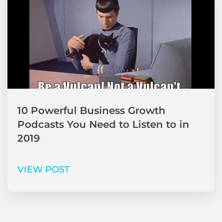
10 Powerful Business Growth
Podcasts You Need to Listen to in
2019
VIEW POST