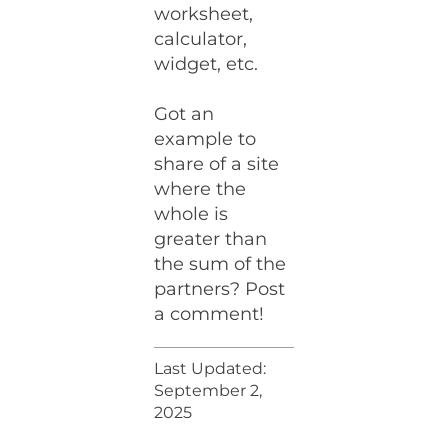
worksheet,
calculator,
widget, etc.
Got an
example to
share of a site
where the
whole is
greater than
the sum of the
partners? Post
a comment!
Last Updated:
September 2,
2025