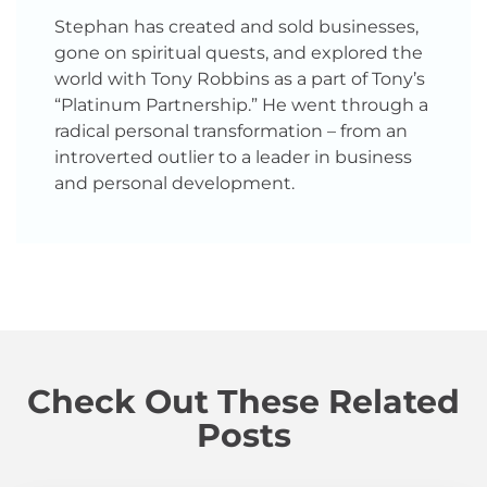
Stephan has created and sold businesses,
gone on spiritual quests, and explored the
world with Tony Robbins as a part of Tony’s
“Platinum Partnership.” He went through a
radical personal transformation – from an
introverted outlier to a leader in business
and personal development.
Check Out These Related
Posts