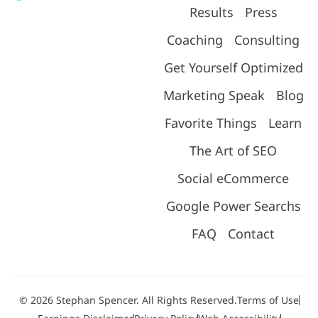
Results
Press
Coaching
Consulting
Get Yourself Optimized
Marketing Speak
Blog
Favorite Things
Learn
The Art of SEO
Social eCommerce
Google Power Searchs
FAQ
Contact
© 2026 Stephan Spencer. All Rights Reserved.
Terms of Use