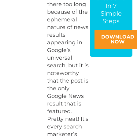
there too long
In 7
because of the
Simple
ephemeral
Steps
nature of news
results
DOWNLOAD
NOW
appearing in
Google’s
universal
search, but it is
noteworthy
that the post is
the only
Google News
result that is
featured.
Pretty neat! It’s
every search
marketer’s