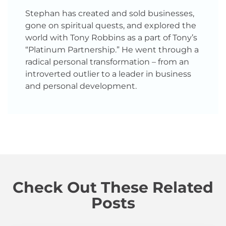
Stephan has created and sold businesses,
gone on spiritual quests, and explored the
world with Tony Robbins as a part of Tony’s
“Platinum Partnership.” He went through a
radical personal transformation – from an
introverted outlier to a leader in business
and personal development.
Check Out These Related
Posts