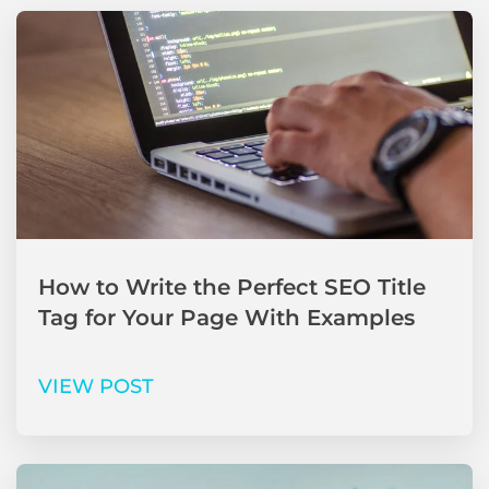
How to Write the Perfect SEO Title
Tag for Your Page With Examples
VIEW POST