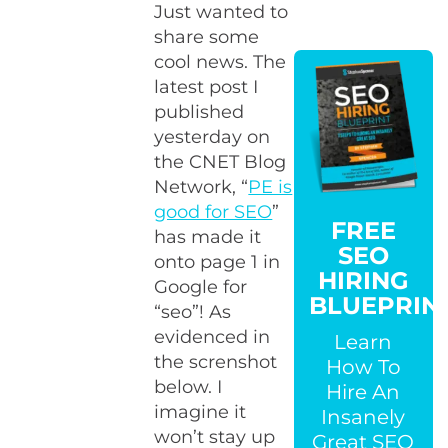
Just wanted to
share some
cool news. The
latest post I
published
yesterday on
the CNET Blog
Network, “
PE is
good for SEO
”
FREE
has made it
SEO
onto page 1 in
HIRING
Google for
BLUEPRIN
“seo”! As
evidenced in
Learn
the screnshot
How To
below. I
Hire An
imagine it
Insanely
won’t stay up
Great SEO