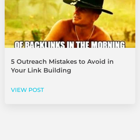
5 Outreach Mistakes to Avoid in
Your Link Building
VIEW POST