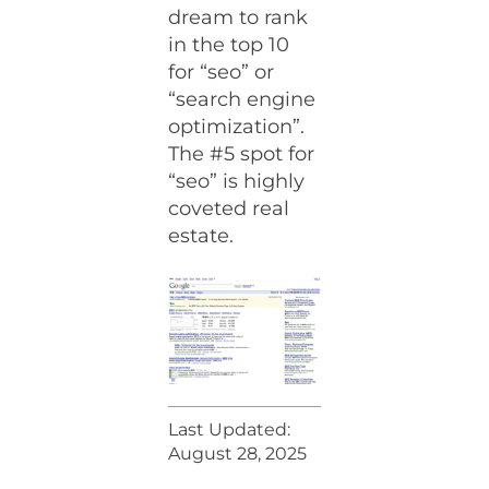
dream to rank
in the top 10
for “seo” or
“search engine
optimization”.
The #5 spot for
“seo” is highly
coveted real
estate.
Last Updated:
August 28, 2025