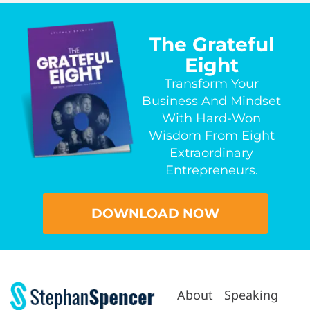
The Grateful
Eight
Transform Your
Business And Mindset
With Hard-Won
Wisdom From Eight
Extraordinary
Entrepreneurs.
DOWNLOAD NOW
About
Speaking