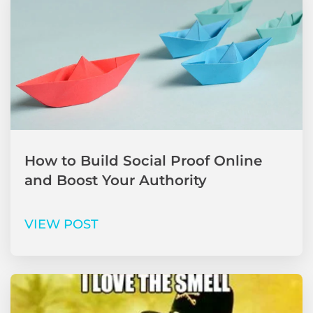
How to Build Social Proof Online
and Boost Your Authority
VIEW POST