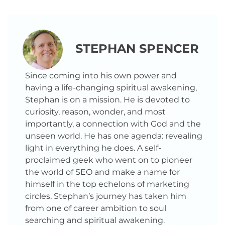
STEPHAN SPENCER
Since coming into his own power and
having a life-changing spiritual awakening,
Stephan is on a mission. He is devoted to
curiosity, reason, wonder, and most
importantly, a connection with God and the
unseen world. He has one agenda: revealing
light in everything he does. A self-
proclaimed geek who went on to pioneer
the world of SEO and make a name for
himself in the top echelons of marketing
circles, Stephan’s journey has taken him
from one of career ambition to soul
searching and spiritual awakening.