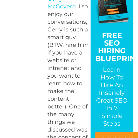
McGovern
. I so
enjoy our
conversations;
Gerry is such a
FREE
smart guy.
SEO
(BTW, hire him
HIRING
if you have a
BLUEPRIN
website or
intranet and
Learn
you want to
How To
learn how to
Hire An
make the
Insanely
content
Great SEO
better). One of
In 7
the many
Simple
things we
Steps
discussed was
the concept of