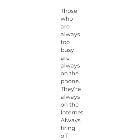
Those
who
are
always
too
busy
are
always
on the
phone.
They’re
always
on the
Internet.
Always
firing
off