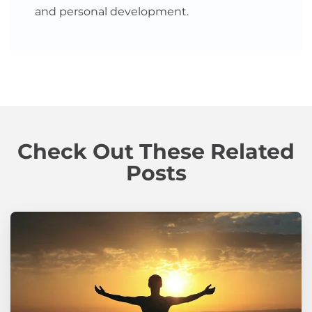
and personal development.
Check Out These Related
Posts