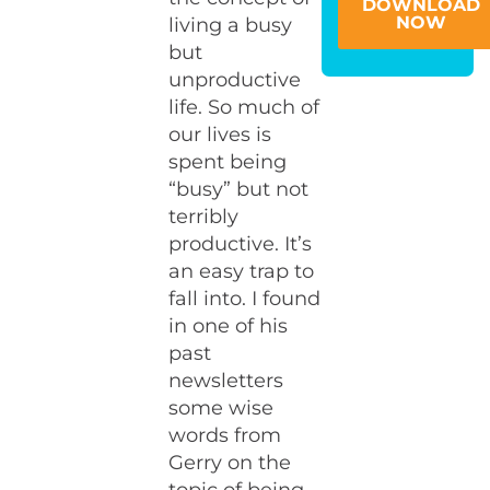
DOWNLOAD
NOW
living a busy
but
unproductive
life. So much of
our lives is
spent being
“busy” but not
terribly
productive. It’s
an easy trap to
fall into. I found
in one of his
past
newsletters
some wise
words from
Gerry on the