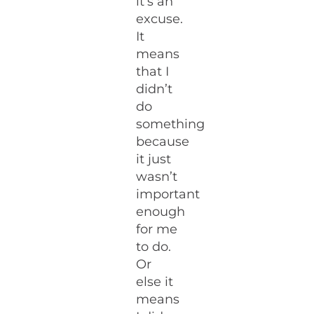
it’s an
excuse.
It
means
that I
didn’t
do
something
because
it just
wasn’t
important
enough
for me
to do.
Or
else it
means