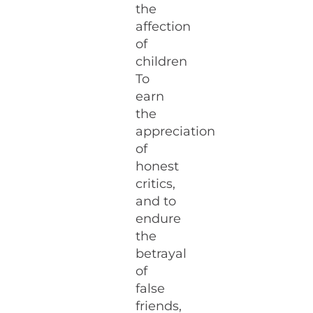
the
affection
of
children
To
earn
the
appreciation
of
honest
critics,
and to
endure
the
betrayal
of
false
friends,