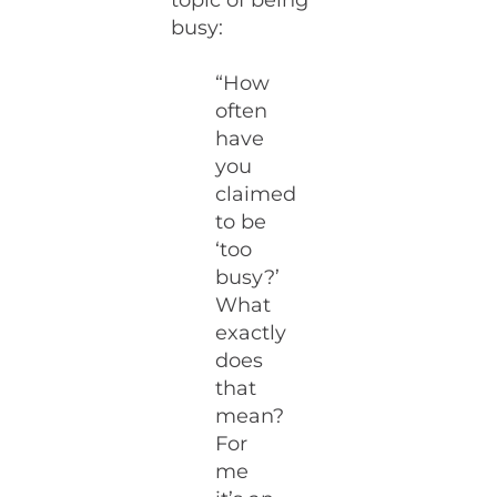
topic of being
busy:
“How
often
have
you
claimed
to be
‘too
busy?’
What
exactly
does
that
mean?
For
me