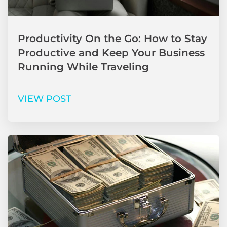
Productivity On the Go: How to Stay
Productive and Keep Your Business
Running While Traveling
VIEW POST