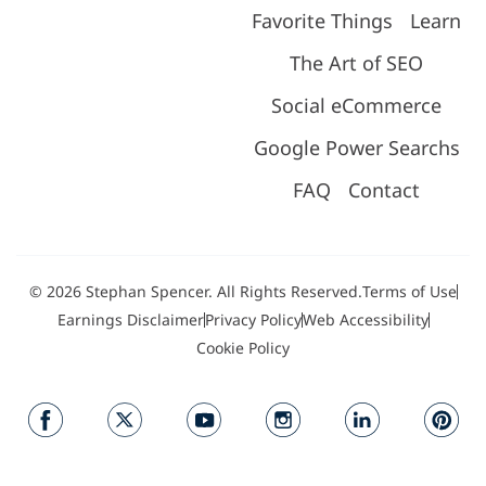
Favorite Things
Learn
The Art of SEO
Social eCommerce
Google Power Searchs
FAQ
Contact
© 2026 Stephan Spencer. All Rights Reserved.
Terms of Use
Earnings Disclaimer
Privacy Policy
Web Accessibility
Cookie Policy