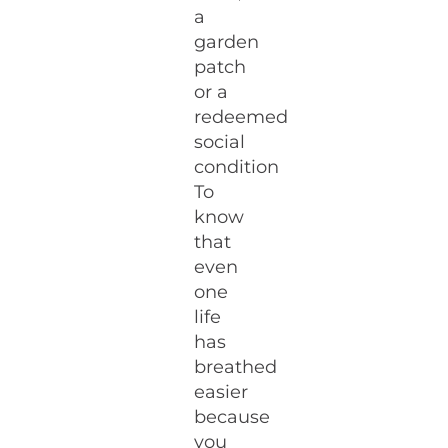
a
garden
patch
or a
redeemed
social
condition
To
know
that
even
one
life
has
breathed
easier
because
you