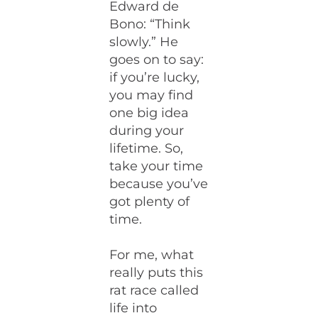
Edward de
Bono: “Think
slowly.” He
goes on to say:
if you’re lucky,
you may find
one big idea
during your
lifetime. So,
take your time
because you’ve
got plenty of
time.
For me, what
really puts this
rat race called
life into