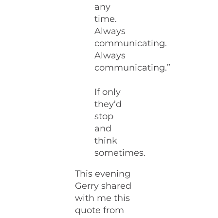
any
time.
Always
communicating.
Always
communicating.”
If only
they’d
stop
and
think
sometimes.
This evening
Gerry shared
with me this
quote from