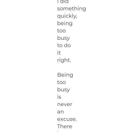
I did
something
quickly,
being
too
busy
to do
it
right.
Being
too
busy
is
never
an
excuse.
There