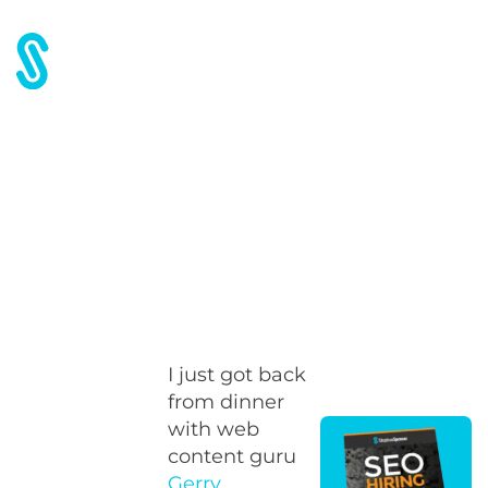
Home
Blog
On being successful
On being successful
I just got back
from dinner
with web
content guru
Gerry