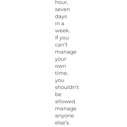
hour,
seven
days
in a
week.
If you
can’t
manage
your
own
time,
you
shouldn’t
be
allowed
manage
anyone
else’s.