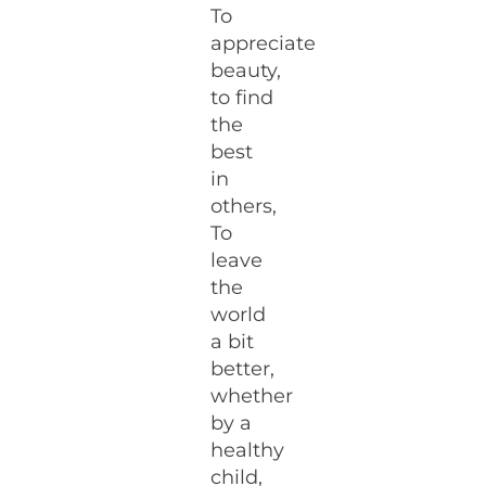
To
appreciate
beauty,
to find
the
best
in
others,
To
leave
the
world
a bit
better,
whether
by a
healthy
child,