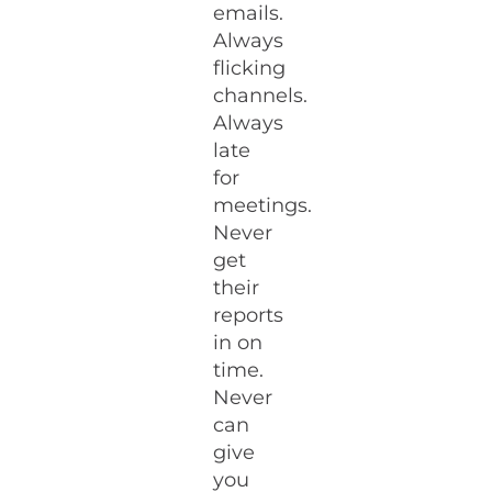
emails.
Always
flicking
channels.
Always
late
for
meetings.
Never
get
their
reports
in on
time.
Never
can
give
you