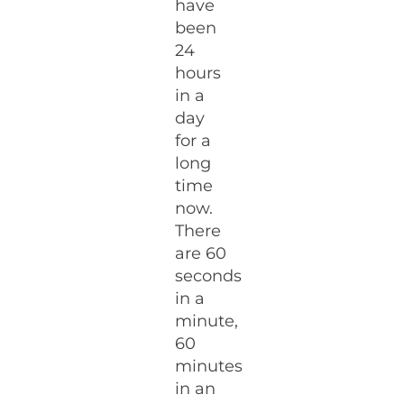
have
been
24
hours
in a
day
for a
long
time
now.
There
are 60
seconds
in a
minute,
60
minutes
in an