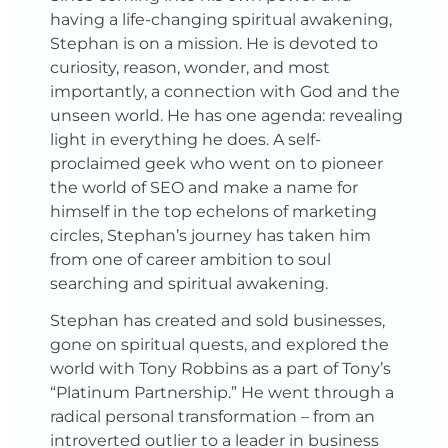
having a life-changing spiritual awakening,
Stephan is on a mission. He is devoted to
curiosity, reason, wonder, and most
importantly, a connection with God and the
unseen world. He has one agenda: revealing
light in everything he does. A self-
proclaimed geek who went on to pioneer
the world of SEO and make a name for
himself in the top echelons of marketing
circles, Stephan’s journey has taken him
from one of career ambition to soul
searching and spiritual awakening.
Stephan has created and sold businesses,
gone on spiritual quests, and explored the
world with Tony Robbins as a part of Tony’s
“Platinum Partnership.” He went through a
radical personal transformation – from an
introverted outlier to a leader in business