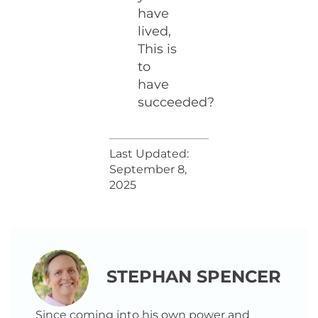
have
lived,
This is
to
have
succeeded?
Last Updated:
September 8,
2025
STEPHAN SPENCER
Since coming into his own power and