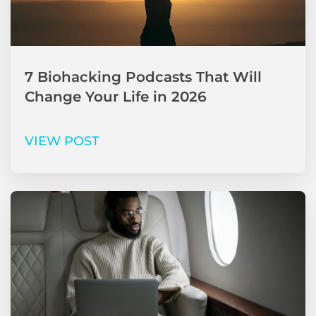
7 Biohacking Podcasts That Will
Change Your Life in 2026
VIEW POST