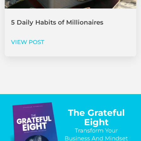
5 Daily Habits of Millionaires
VIEW POST
The Grateful
Eight
Transform Your
Business And Mindset