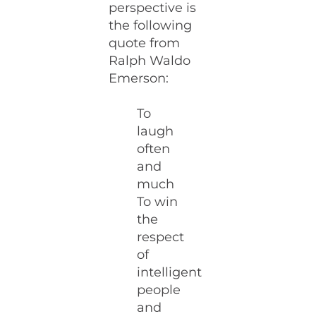
perspective is
the following
quote from
Ralph Waldo
Emerson:
To
laugh
often
and
much
To win
the
respect
of
intelligent
people
and