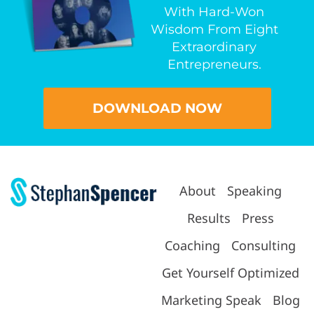
With Hard-Won
Wisdom From Eight
Extraordinary
Entrepreneurs.
DOWNLOAD NOW
About
Speaking
Results
Press
Coaching
Consulting
Get Yourself Optimized
Marketing Speak
Blog