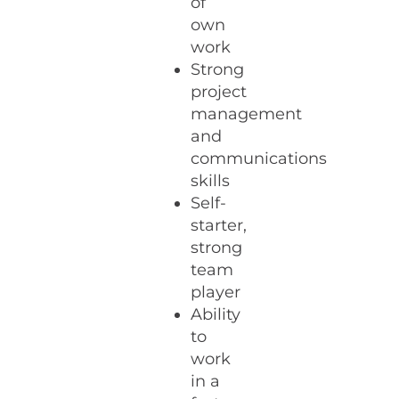
of
own
work
Strong
project
management
and
communications
skills
Self-
starter,
strong
team
player
Ability
to
work
in a