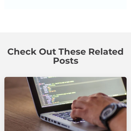
Check Out These Related
Posts