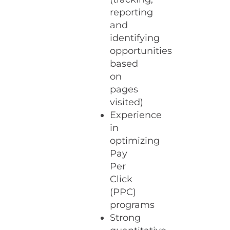
reporting
and
identifying
opportunities
based
on
pages
visited)
Experience
in
optimizing
Pay
Per
Click
(PPC)
programs
Strong