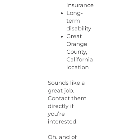
insurance
Long-
term
disability
Great
Orange
County,
California
location
Sounds like a
great job.
Contact them
directly if
you’re
interested.
Oh, and of