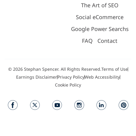
The Art of SEO
Social eCommerce
Google Power Searchs
FAQ
Contact
© 2026 Stephan Spencer. All Rights Reserved.
Terms of Use
Earnings Disclaimer
Privacy Policy
Web Accessibility
Cookie Policy