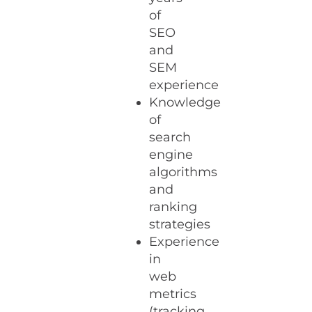
of
SEO
and
SEM
experience
Knowledge
of
search
engine
algorithms
and
ranking
strategies
Experience
in
web
metrics
(tracking,