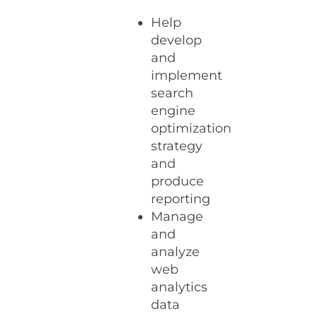
Help
develop
and
implement
search
engine
optimization
strategy
and
produce
reporting
Manage
and
analyze
web
analytics
data