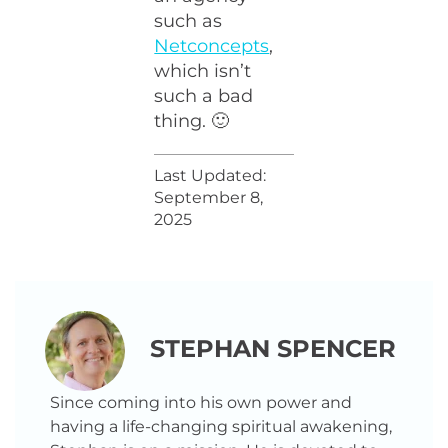
such as
Netconcepts
,
which isn’t
such a bad
thing. 🙂
Last Updated:
September 8,
2025
STEPHAN SPENCER
Since coming into his own power and
having a life-changing spiritual awakening,