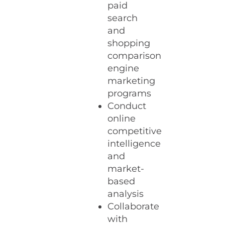
paid
search
and
shopping
comparison
engine
marketing
programs
Conduct
online
competitive
intelligence
and
market-
based
analysis
Collaborate
with