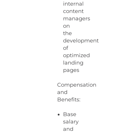
internal
content
managers
on
the
development
of
optimized
landing
pages
Compensation
and
Benefits:
Base
salary
and