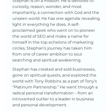
Stephan is on a mission. He is devoted to
curiosity, reason, wonder, and most
importantly, a connection with God and the
unseen world. He has one agenda: revealing
light in everything he does. A self-
proclaimed geek who went on to pioneer
the world of SEO and make a name for
himself in the top echelons of marketing
circles, Stephan’s journey has taken him
from one of career ambition to soul
searching and spiritual awakening.
Stephan has created and sold businesses,
gone on spiritual quests, and explored the
world with Tony Robbins as a part of Tony’s
“Platinum Partnership.” He went through a
radical personal transformation – from an
introverted outlier to a leader in business
and personal development.