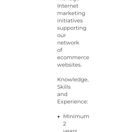
Internet
marketing
initiatives
supporting
our
network
of
ecommerce
websites.
Knowledge,
Skills
and
Experience:
Minimum
2
years