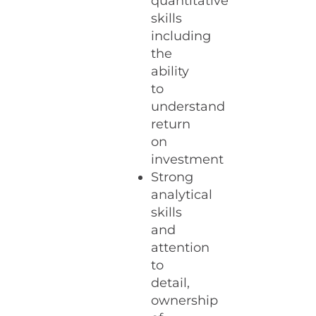
quantitative
skills
including
the
ability
to
understand
return
on
investment
Strong
analytical
skills
and
attention
to
detail,
ownership