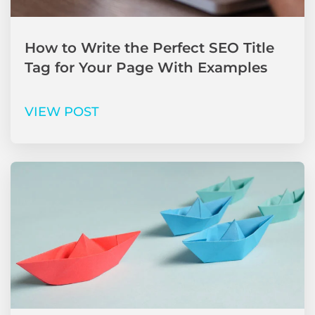
How to Write the Perfect SEO Title
Tag for Your Page With Examples
VIEW POST