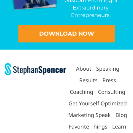
Wisdom From Eight
Extraordinary
Entrepreneurs.
DOWNLOAD NOW
About
Speaking
Results
Press
Coaching
Consulting
Get Yourself Optimized
Marketing Speak
Blog
Favorite Things
Learn