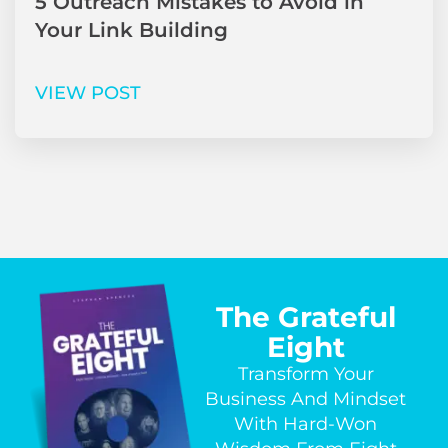
5 Outreach Mistakes to Avoid in
Your Link Building
VIEW POST
The Grateful
Eight
Transform Your
Business And Mindset
With Hard-Won