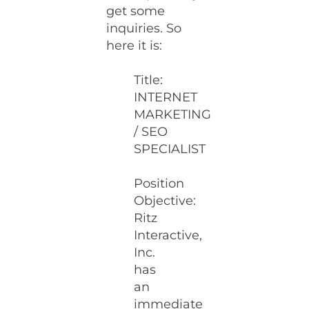
get some
inquiries. So
here it is:
Title:
INTERNET
MARKETING
/ SEO
SPECIALIST
Position
Objective:
Ritz
Interactive,
Inc.
has
an
immediate