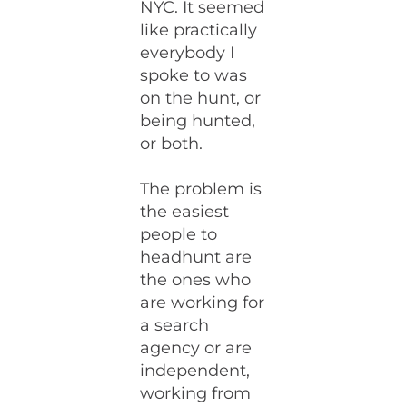
NYC. It seemed
like practically
everybody I
spoke to was
on the hunt, or
being hunted,
or both.
The problem is
the easiest
people to
headhunt are
the ones who
are working for
a search
agency or are
independent,
working from