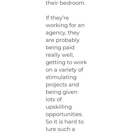
their bedroom.
If they’re
working for an
agency, they
are probably
being paid
really well,
getting to work
on a variety of
stimulating
projects and
being given
lots of
upskilling
opportunities.
So it is hard to
lure such a