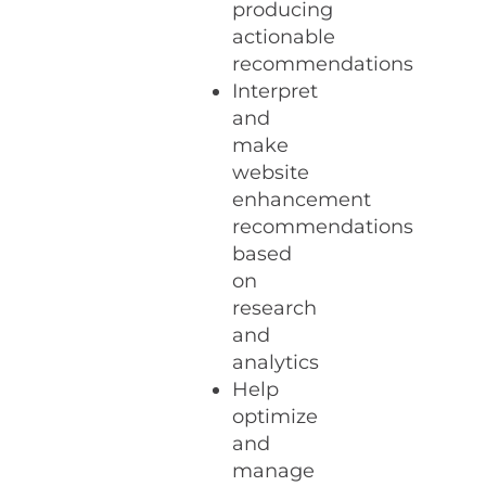
producing
actionable
recommendations
Interpret
and
make
website
enhancement
recommendations
based
on
research
and
analytics
Help
optimize
and
manage