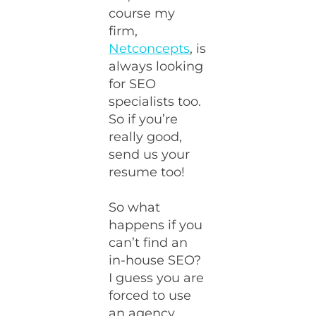
course my
firm,
Netconcepts
, is
always looking
for SEO
specialists too.
So if you’re
really good,
send us your
resume too!
So what
happens if you
can’t find an
in-house SEO?
I guess you are
forced to use
an agency