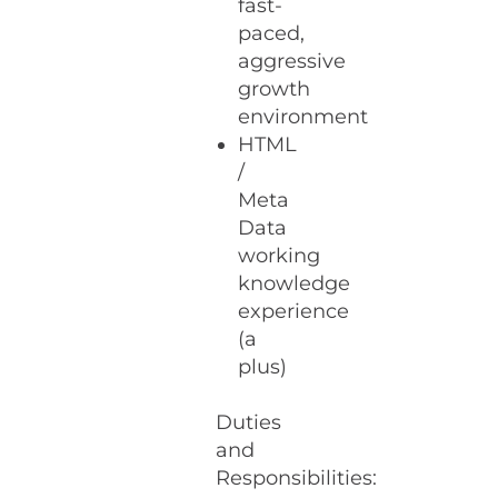
fast-
paced,
aggressive
growth
environment
HTML
/
Meta
Data
working
knowledge
experience
(a
plus)
Duties
and
Responsibilities: