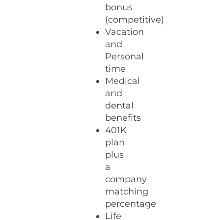
bonus
(competitive)
Vacation
and
Personal
time
Medical
and
dental
benefits
401K
plan
plus
a
company
matching
percentage
Life