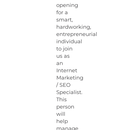
opening
for a
smart,
hardworking,
entrepreneurial
individual
to join
us as
an
Internet
Marketing
/ SEO
Specialist.
This
person
will
help
manage