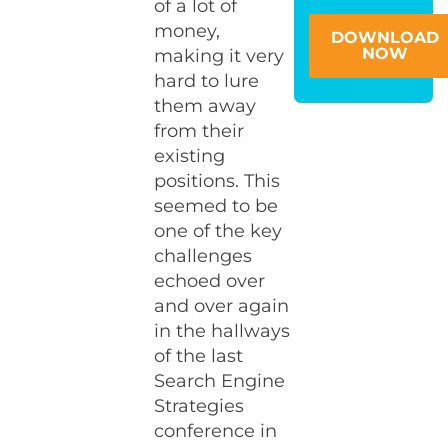
of a lot of
money,
DOWNLOAD
NOW
making it very
hard to lure
them away
from their
existing
positions. This
seemed to be
one of the key
challenges
echoed over
and over again
in the hallways
of the last
Search Engine
Strategies
conference in