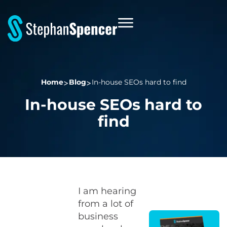
Home
Blog
In-house SEOs hard to find
In-house SEOs hard to
find
I am hearing
from a lot of
business