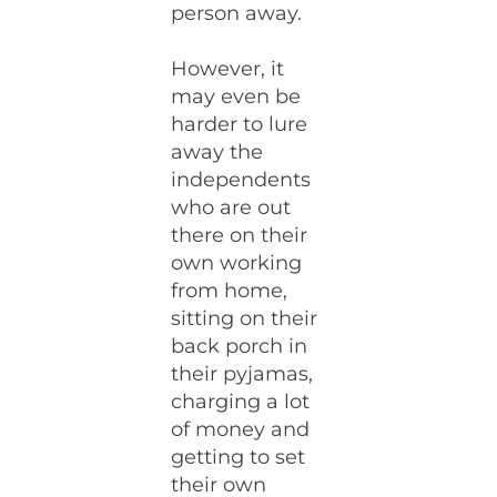
person away.
However, it
may even be
harder to lure
away the
independents
who are out
there on their
own working
from home,
sitting on their
back porch in
their pyjamas,
charging a lot
of money and
getting to set
their own