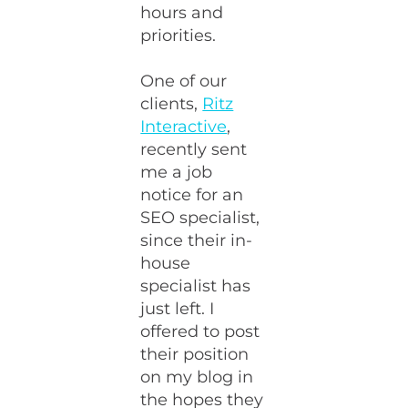
hours and
priorities.
One of our
clients,
Ritz
Interactive
,
recently sent
me a job
notice for an
SEO specialist,
since their in-
house
specialist has
just left. I
offered to post
their position
on my blog in
the hopes they