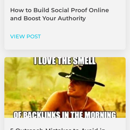
How to Build Social Proof Online
and Boost Your Authority
VIEW POST