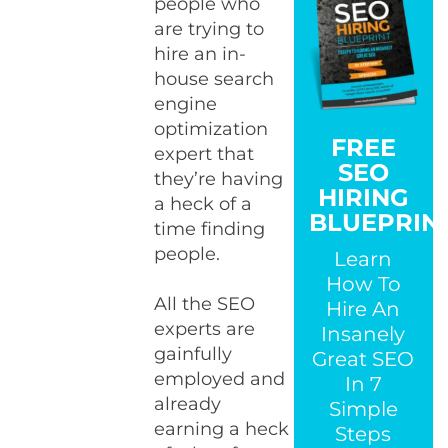
people who
are trying to
hire an in-
house search
engine
optimization
FREE
expert that
SEO
they’re having
HIRING
a heck of a
BLUEPRIN
time finding
people.
Learn
How To
All the SEO
Hire An
experts are
Insanely
gainfully
Great SEO
employed and
In 7
already
Simple
earning a heck
Steps