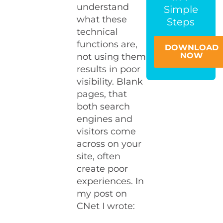
understand
Simple
what these
Steps
technical
functions are,
DOWNLOAD
NOW
not using them
results in poor
visibility. Blank
pages, that
both search
engines and
visitors come
across on your
site, often
create poor
experiences. In
my post on
CNet I wrote: