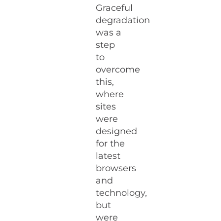
Graceful
degradation
was a
step
to
overcome
this,
where
sites
were
designed
for the
latest
browsers
and
technology,
but
were