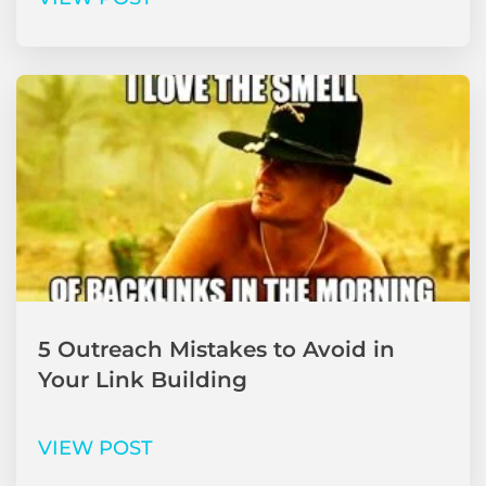
5 Outreach Mistakes to Avoid in
Your Link Building
VIEW POST