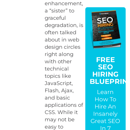
enhancement,
a “sister” to
graceful
degradation, is
often talked
about in web
design circles
right along
FREE
with other
SEO
technical
HIRING
topics like
BLUEPRIN
JavaScript,
Flash, Ajax,
Learn
and basic
How To
applications of
Hire An
CSS. While it
Insanely
may not be
Great SEO
easy to
In 7