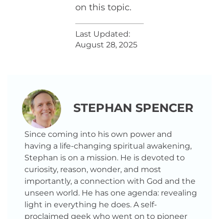
on this topic.
Last Updated:
August 28, 2025
STEPHAN SPENCER
Since coming into his own power and
having a life-changing spiritual awakening,
Stephan is on a mission. He is devoted to
curiosity, reason, wonder, and most
importantly, a connection with God and the
unseen world. He has one agenda: revealing
light in everything he does. A self-
proclaimed geek who went on to pioneer