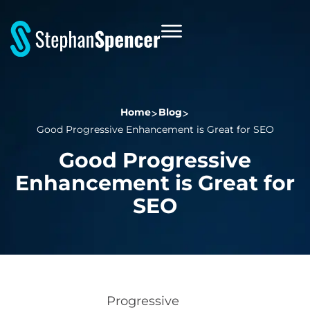
Home
Blog
Good Progressive Enhancement is Great for SEO
Good Progressive
Enhancement is Great for
SEO
Progressive