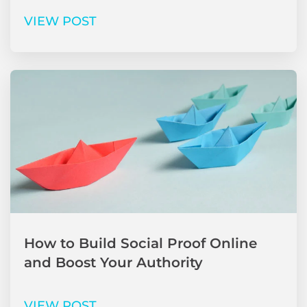
VIEW POST
How to Build Social Proof Online
and Boost Your Authority
VIEW POST