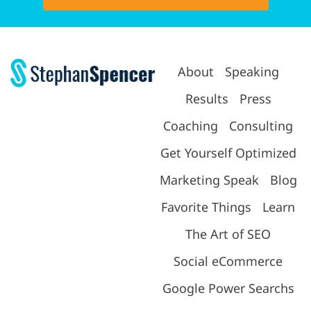
About
Speaking
Results
Press
Coaching
Consulting
Get Yourself Optimized
Marketing Speak
Blog
Favorite Things
Learn
The Art of SEO
Social eCommerce
Google Power Searchs