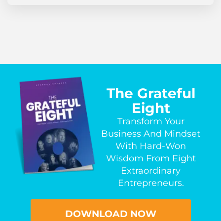
The Grateful
Eight
Transform Your
Business And Mindset
With Hard-Won
Wisdom From Eight
Extraordinary
Entrepreneurs.
DOWNLOAD NOW