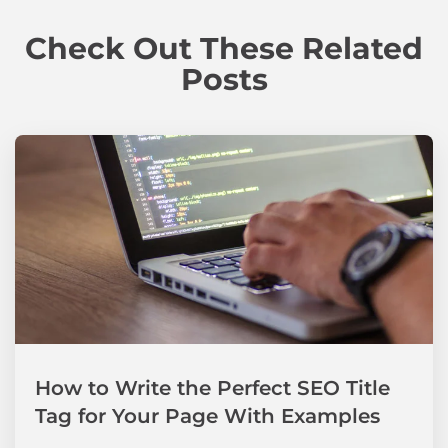
Check Out These Related
Posts
How to Write the Perfect SEO Title
Tag for Your Page With Examples