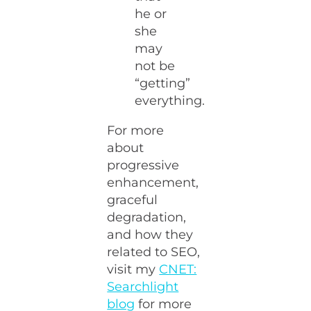
he or
she
may
not be
“getting”
everything.
For more
about
progressive
enhancement,
graceful
degradation,
and how they
related to SEO,
visit my
CNET:
Searchlight
blog
for more