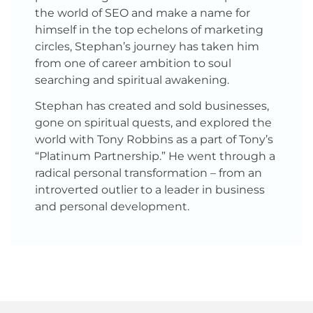
the world of SEO and make a name for
himself in the top echelons of marketing
circles, Stephan’s journey has taken him
from one of career ambition to soul
searching and spiritual awakening.
Stephan has created and sold businesses,
gone on spiritual quests, and explored the
world with Tony Robbins as a part of Tony’s
“Platinum Partnership.” He went through a
radical personal transformation – from an
introverted outlier to a leader in business
and personal development.