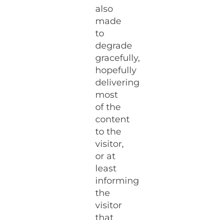
also
made
to
degrade
gracefully,
hopefully
delivering
most
of the
content
to the
visitor,
or at
least
informing
the
visitor
that