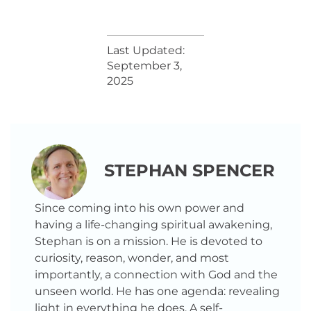
Last Updated:
September 3,
2025
STEPHAN SPENCER
Since coming into his own power and
having a life-changing spiritual awakening,
Stephan is on a mission. He is devoted to
curiosity, reason, wonder, and most
importantly, a connection with God and the
unseen world. He has one agenda: revealing
light in everything he does. A self-