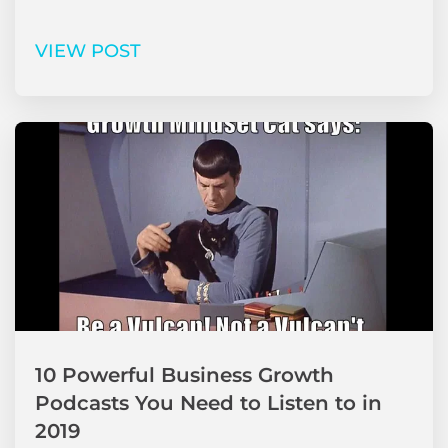
VIEW POST
10 Powerful Business Growth
Podcasts You Need to Listen to in
2019