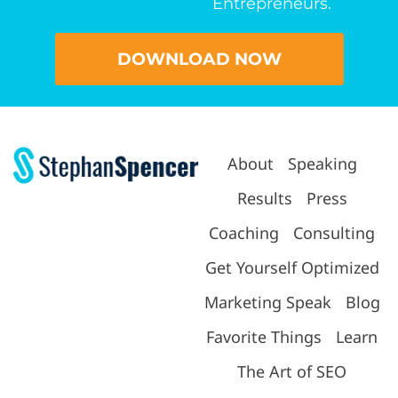
Entrepreneurs.
DOWNLOAD NOW
About
Speaking
Results
Press
Coaching
Consulting
Get Yourself Optimized
Marketing Speak
Blog
Favorite Things
Learn
The Art of SEO