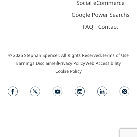
Social eCommerce
Google Power Searchs
FAQ
Contact
© 2026 Stephan Spencer. All Rights Reserved.
Terms of Use
Earnings Disclaimer
Privacy Policy
Web Accessibility
Cookie Policy