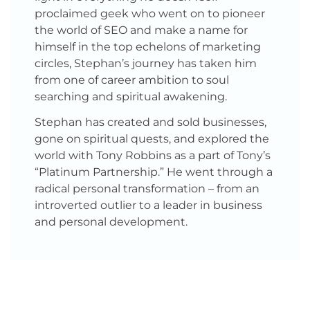
proclaimed geek who went on to pioneer
the world of SEO and make a name for
himself in the top echelons of marketing
circles, Stephan’s journey has taken him
from one of career ambition to soul
searching and spiritual awakening.
Stephan has created and sold businesses,
gone on spiritual quests, and explored the
world with Tony Robbins as a part of Tony’s
“Platinum Partnership.” He went through a
radical personal transformation – from an
introverted outlier to a leader in business
and personal development.