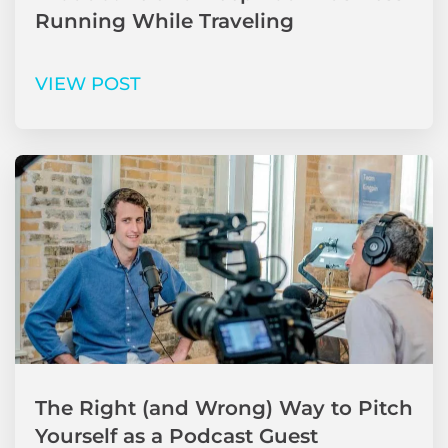
Running While Traveling
VIEW POST
The Right (and Wrong) Way to Pitch
Yourself as a Podcast Guest