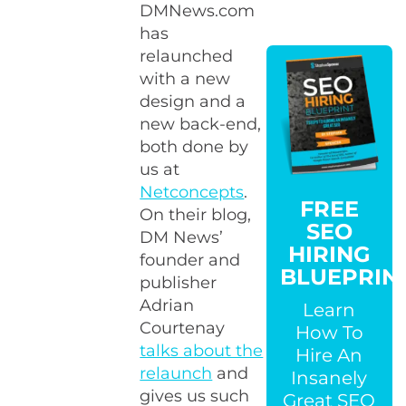
DMNews.com
has
relaunched
with a new
design and a
new back-end,
both done by
us at
Netconcepts
.
FREE
On their blog,
SEO
DM News’
HIRING
founder and
BLUEPRIN
publisher
Adrian
Learn
Courtenay
How To
talks about the
Hire An
relaunch
and
Insanely
gives us such
Great SEO