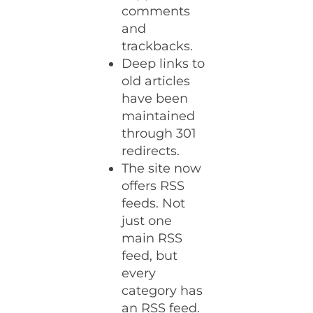
comments
and
trackbacks.
Deep links to
old articles
have been
maintained
through 301
redirects.
The site now
offers RSS
feeds. Not
just one
main RSS
feed, but
every
category has
an RSS feed.