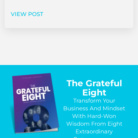
VIEW POST
The Grateful
Eight
Transform Your
Business And Mindset
With Hard-Won
Wisdom From Eight
Extraordinary