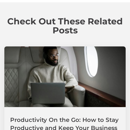
Check Out These Related
Posts
Productivity On the Go: How to Stay
Productive and Keep Your Business