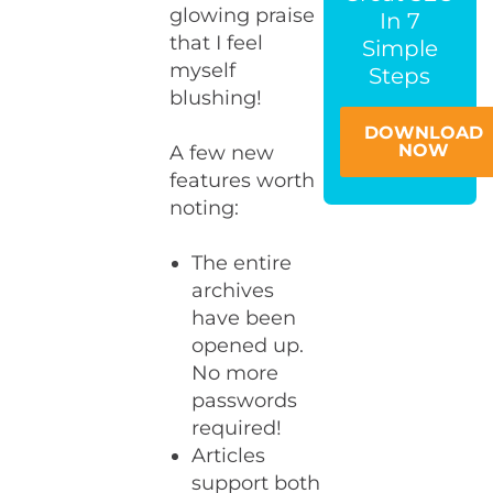
glowing praise
In 7
that I feel
Simple
myself
Steps
blushing!
DOWNLOAD
NOW
A few new
features worth
noting:
The entire
archives
have been
opened up.
No more
passwords
required!
Articles
support both