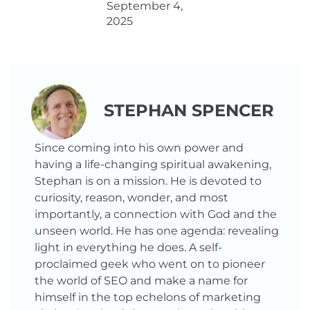
September 4,
2025
STEPHAN SPENCER
Since coming into his own power and
having a life-changing spiritual awakening,
Stephan is on a mission. He is devoted to
curiosity, reason, wonder, and most
importantly, a connection with God and the
unseen world. He has one agenda: revealing
light in everything he does. A self-
proclaimed geek who went on to pioneer
the world of SEO and make a name for
himself in the top echelons of marketing