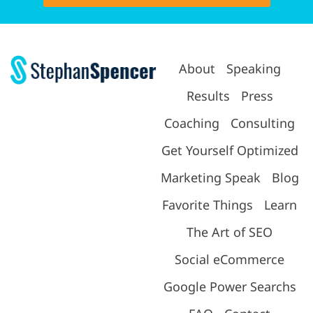
About
Speaking
Results
Press
Coaching
Consulting
Get Yourself Optimized
Marketing Speak
Blog
Favorite Things
Learn
The Art of SEO
Social eCommerce
Google Power Searchs