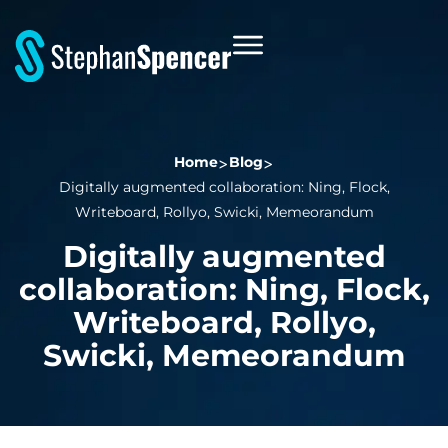
Home
Blog
Digitally augmented collaboration: Ning, Flock,
Writeboard, Rollyo, Swicki, Memeorandum
Digitally augmented
collaboration: Ning, Flock,
Writeboard, Rollyo,
Swicki, Memeorandum