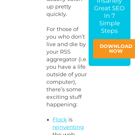
Insanely
up pretty
Great SEO
quickly.
In 7
Simple
For those of
Steps
you who don’t
live and die by
DOWNLOAD
NOW
your RSS
aggregator (i.e.
you have a life
outside of your
computer),
there’s some
exciting stuff
happening:
Flock
is
reinventing
the web