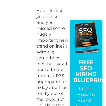
Ever feel like
you blinked
and you
missed some
hugely
important new
trend online? I
admit it;
sometimes I
FREE
feel that way. I
SEO
take a break
HIRING
from my RSS
BLUEPRIN
aggregator for
a day and I feel
Learn
totally out of
How To
the loop. But I
Hire An
usually catch