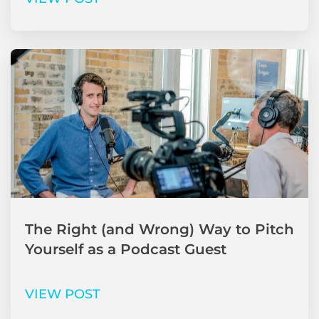
The Right (and Wrong) Way to Pitch
Yourself as a Podcast Guest
VIEW POST