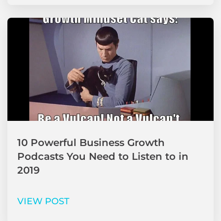
10 Powerful Business Growth
Podcasts You Need to Listen to in
2019
VIEW POST