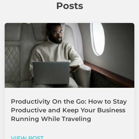
Posts
Productivity On the Go: How to Stay
Productive and Keep Your Business
Running While Traveling
VIEW POST