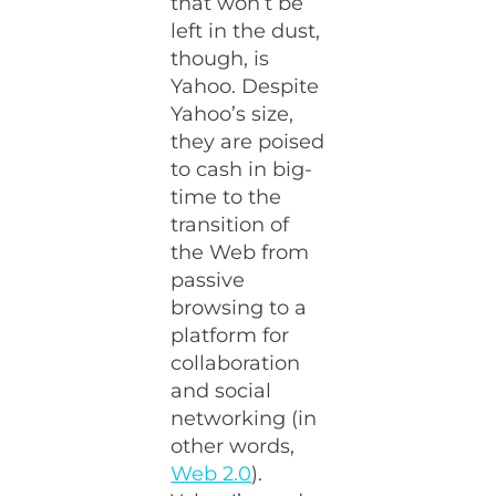
that won’t be
left in the dust,
though, is
Yahoo. Despite
Yahoo’s size,
they are poised
to cash in big-
time to the
transition of
the Web from
passive
browsing to a
platform for
collaboration
and social
networking (in
other words,
Web 2.0
).