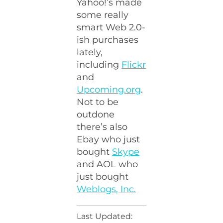
Yahoo!’s made
some really
smart Web 2.0-
ish purchases
lately,
including
Flickr
and
Upcoming.org
.
Not to be
outdone
there’s also
Ebay who just
bought
Skype
and AOL who
just bought
Weblogs, Inc.
Last Updated: