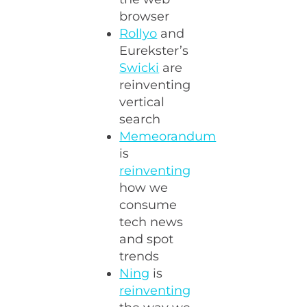
browser
Rollyo
and
Eurekster’s
Swicki
are
reinventing
vertical
search
Memeorandum
is
reinventing
how we
consume
tech news
and spot
trends
Ning
is
reinventing