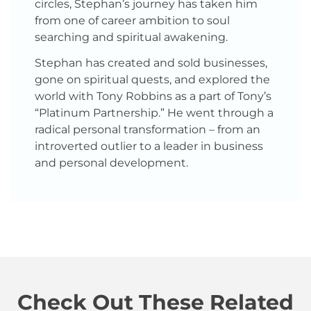
circles, Stephan’s journey has taken him
from one of career ambition to soul
searching and spiritual awakening.
Stephan has created and sold businesses,
gone on spiritual quests, and explored the
world with Tony Robbins as a part of Tony’s
“Platinum Partnership.” He went through a
radical personal transformation – from an
introverted outlier to a leader in business
and personal development.
Check Out These Related