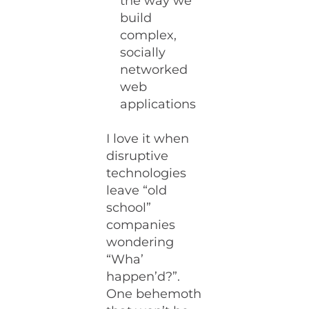
the way we
build
complex,
socially
networked
web
applications
I love it when
disruptive
technologies
leave “old
school”
companies
wondering
“Wha’
happen’d?”.
One behemoth