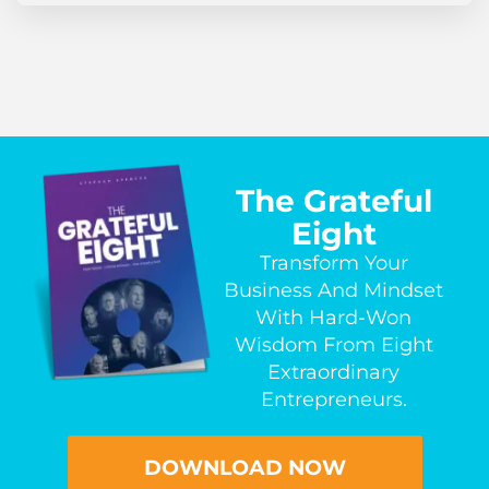
The Grateful
Eight
Transform Your
Business And Mindset
With Hard-Won
Wisdom From Eight
Extraordinary
Entrepreneurs.
DOWNLOAD NOW