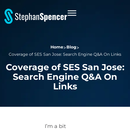
Home
Blog
Coverage of SES San Jose: Search Engine Q&A On Links
Coverage of SES San Jose:
Search Engine Q&A On
Links
I’m a bit