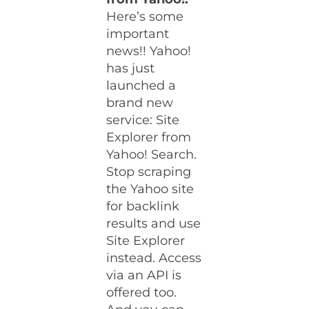
Here’s some
important
news!! Yahoo!
has just
launched a
brand new
service: Site
Explorer from
Yahoo! Search.
Stop scraping
the Yahoo site
for backlink
results and use
Site Explorer
instead. Access
via an API is
offered too.