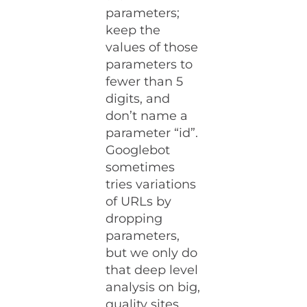
parameters;
keep the
values of those
parameters to
fewer than 5
digits, and
don’t name a
parameter “id”.
Googlebot
sometimes
tries variations
of URLs by
dropping
parameters,
but we only do
that deep level
analysis on big,
quality sites.