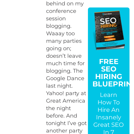
behind on my
conference
session
blogging.
Waaay too
many parties
going on;
doesn’t leave
FREE
much time for
SEO
blogging. The
HIRING
Google Dance
BLUEPRIN
last night.
Yahoo! party at
Learn
Great America
How To
the night
Hire An
before. And
Insanely
tonight I’ve got
Great SEO
another party
In 7