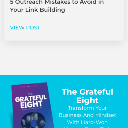
5 Outreach Mistakes to Avoid in
Your Link Building
VIEW POST
The Grateful
Eight
Transform Your
Business And Mindset
With Hard-Won