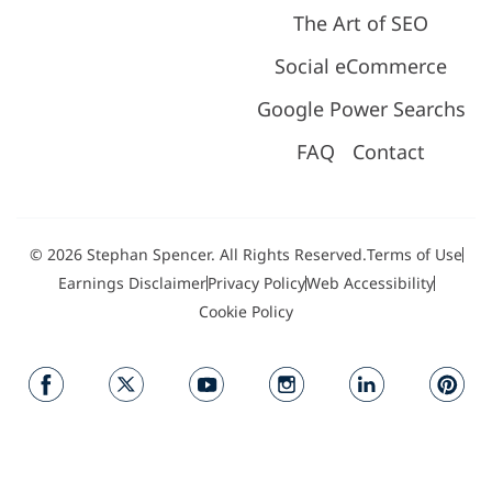
The Art of SEO
Social eCommerce
Google Power Searchs
FAQ
Contact
© 2026 Stephan Spencer. All Rights Reserved.
Terms of Use
Earnings Disclaimer
Privacy Policy
Web Accessibility
Cookie Policy