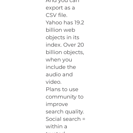
And you can
export as a
CSV file.
Yahoo has 19.2
billion web
objects in its
index. Over 20
billion objects,
when you
include the
audio and
video.
Plans to use
community to
improve
search quality.
Social search =
within a