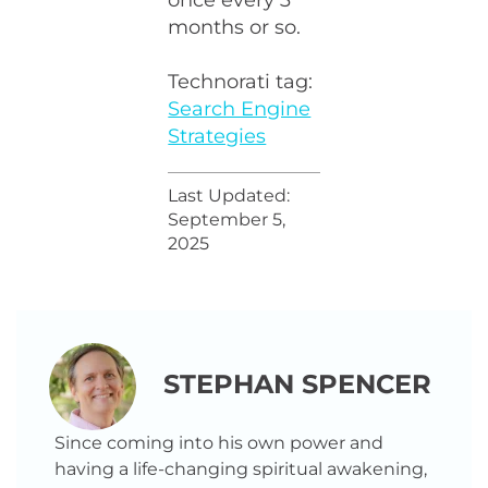
once every 3
months or so.
Technorati tag:
Search Engine
Strategies
Last Updated:
September 5,
2025
STEPHAN SPENCER
Since coming into his own power and
having a life-changing spiritual awakening,