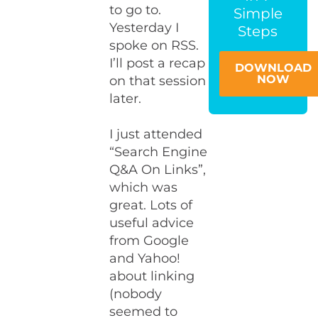
to go to.
Simple
Yesterday I
Steps
spoke on RSS.
I’ll post a recap
DOWNLOAD
NOW
on that session
later.
I just attended
“Search Engine
Q&A On Links”,
which was
great. Lots of
useful advice
from Google
and Yahoo!
about linking
(nobody
seemed to