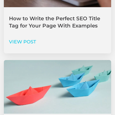
How to Write the Perfect SEO Title
Tag for Your Page With Examples
VIEW POST