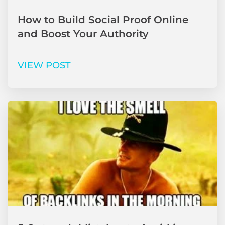
How to Build Social Proof Online
and Boost Your Authority
VIEW POST