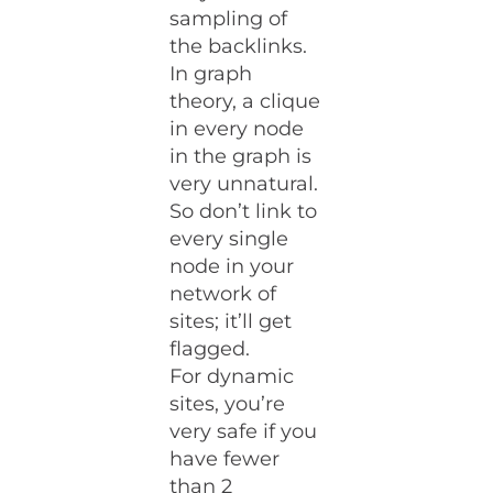
sampling of
the backlinks.
In graph
theory, a clique
in every node
in the graph is
very unnatural.
So don’t link to
every single
node in your
network of
sites; it’ll get
flagged.
For dynamic
sites, you’re
very safe if you
have fewer
than 2