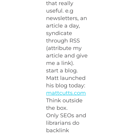
that really
useful. e.g
newsletters, an
article a day,
syndicate
through RSS
(attribute my
article and give
me a link).
start a blog.
Matt launched
his blog today:
mattcutts.com
Think outside
the box.
Only SEOs and
librarians do
backlink