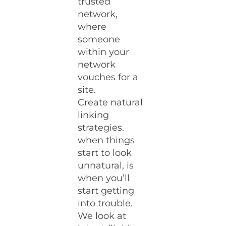
trusted
network,
where
someone
within your
network
vouches for a
site.
Create natural
linking
strategies.
when things
start to look
unnatural, is
when you’ll
start getting
into trouble.
We look at