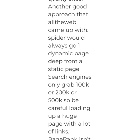
Another good
approach that
alltheweb
came up with:
spider would
always go 1
dynamic page
deep from a
static page.
Search engines
only grab 100k
or 200k or
500k so be
careful loading
up a huge
page with a lot
of links.
PageRank isn’t