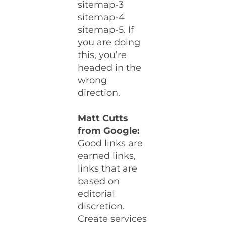
sitemap-3
sitemap-4
sitemap-5. If
you are doing
this, you’re
headed in the
wrong
direction.
Matt Cutts
from Google:
Good links are
earned links,
links that are
based on
editorial
discretion.
Create services