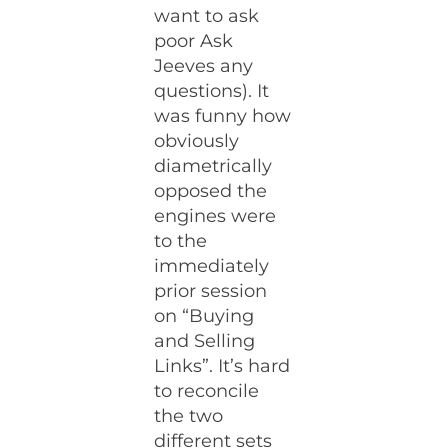
want to ask
poor Ask
Jeeves any
questions). It
was funny how
obviously
diametrically
opposed the
engines were
to the
immediately
prior session
on “Buying
and Selling
Links”. It’s hard
to reconcile
the two
different sets