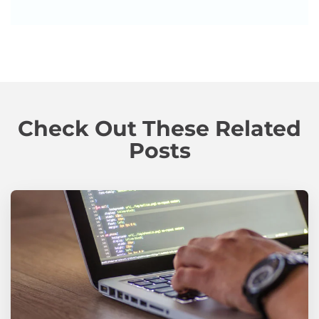
Check Out These Related
Posts