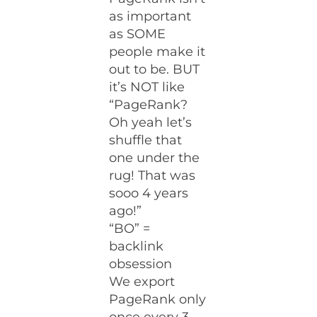
as important
as SOME
people make it
out to be. BUT
it’s NOT like
“PageRank?
Oh yeah let’s
shuffle that
one under the
rug! That was
sooo 4 years
ago!”
“BO” =
backlink
obsession
We export
PageRank only