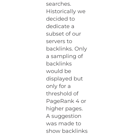
searches.
Historically we
decided to
dedicate a
subset of our
servers to
backlinks. Only
a sampling of
backlinks
would be
displayed but
only for a
threshold of
PageRank 4 or
higher pages.
A suggestion
was made to
show backlinks