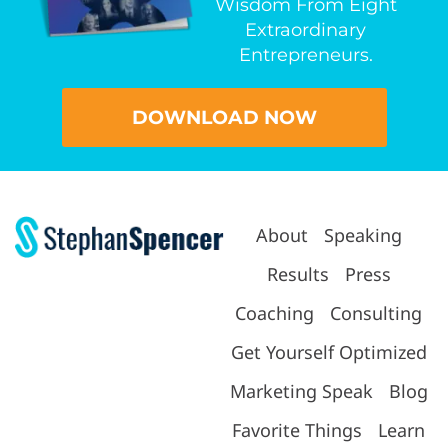
Wisdom From Eight
Extraordinary
Entrepreneurs.
DOWNLOAD NOW
About
Speaking
Results
Press
Coaching
Consulting
Get Yourself Optimized
Marketing Speak
Blog
Favorite Things
Learn