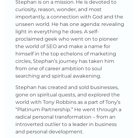
Stephan is on a mission. He is devoted to
curiosity, reason, wonder, and most
importantly, a connection with God and the
unseen world. He has one agenda: revealing
light in everything he does. A self-
proclaimed geek who went on to pioneer
the world of SEO and make a name for
himself in the top echelons of marketing
circles, Stephan’s journey has taken him
from one of career ambition to soul
searching and spiritual awakening.
Stephan has created and sold businesses,
gone on spiritual quests, and explored the
world with Tony Robbins as a part of Tony’s
“Platinum Partnership.” He went through a
radical personal transformation – from an
introverted outlier to a leader in business
and personal development.