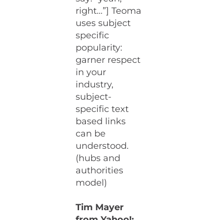
right…”] Teoma
uses subject
specific
popularity:
garner respect
in your
industry,
subject-
specific text
based links
can be
understood.
(hubs and
authorities
model)
Tim Mayer
from Yahoo!: