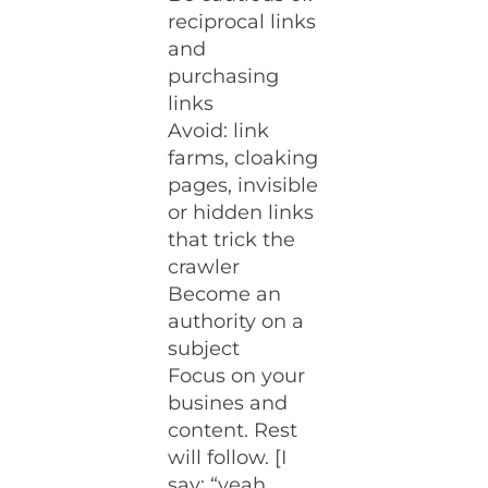
reciprocal links
and
purchasing
links
Avoid: link
farms, cloaking
pages, invisible
or hidden links
that trick the
crawler
Become an
authority on a
subject
Focus on your
busines and
content. Rest
will follow. [I
say: “yeah,