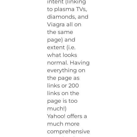
intent (linking
to plasma TVs,
diamonds, and
Viagra all on
the same
page) and
extent (i.e.
what looks
normal. Having
everything on
the page as
links or 200
links on the
page is too
much!)
Yahoo! offers a
much more
comprehensive