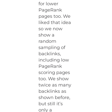
for lower
PageRank
pages too. We
liked that idea
so we now
show a
random
sampling of
backlinks,
including low
PageRank
scoring pages
too. We show
twice as many
backlinks as
shown before,
but still it’s
only a