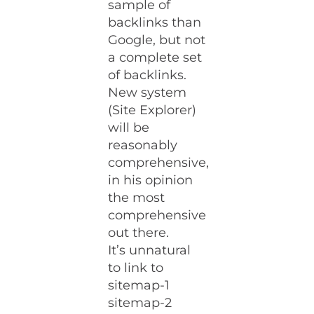
sample of
backlinks than
Google, but not
a complete set
of backlinks.
New system
(Site Explorer)
will be
reasonably
comprehensive,
in his opinion
the most
comprehensive
out there.
It’s unnatural
to link to
sitemap-1
sitemap-2