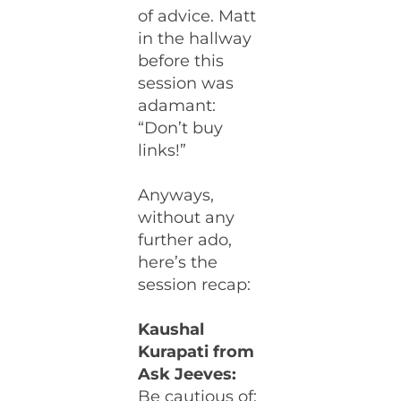
of advice. Matt
in the hallway
before this
session was
adamant:
“Don’t buy
links!”
Anyways,
without any
further ado,
here’s the
session recap:
Kaushal
Kurapati from
Ask Jeeves:
Be cautious of: