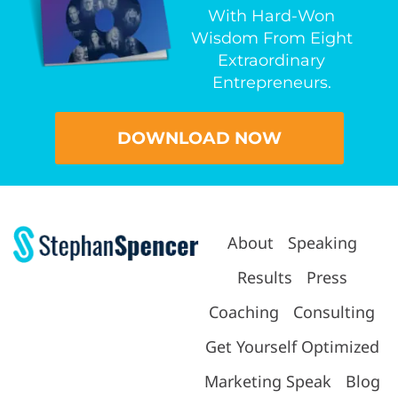
With Hard-Won
Wisdom From Eight
Extraordinary
Entrepreneurs.
DOWNLOAD NOW
About
Speaking
Results
Press
Coaching
Consulting
Get Yourself Optimized
Marketing Speak
Blog