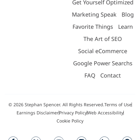
Get Yourself Optimized
Marketing Speak
Blog
Favorite Things
Learn
The Art of SEO
Social eCommerce
Google Power Searchs
FAQ
Contact
© 2026 Stephan Spencer. All Rights Reserved.
Terms of Use
Earnings Disclaimer
Privacy Policy
Web Accessibility
Cookie Policy