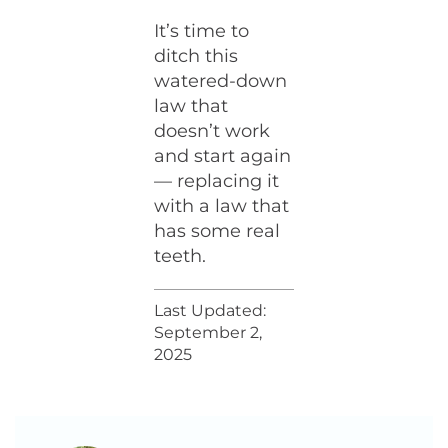
It’s time to
ditch this
watered-down
law that
doesn’t work
and start again
— replacing it
with a law that
has some real
teeth.
Last Updated:
September 2,
2025