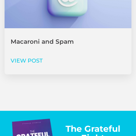
Macaroni and Spam
VIEW POST
The Grateful