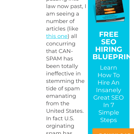
law now past, I
am seeing a
number of
articles (like
FREE
this one
) all
SEO
concurring
HIRING
that CAN-
BLUEPRIN
SPAM has
been totally
Learn
ineffective in
How To
stemming the
Hire An
tide of spam
Insanely
emanating
Great SEO
from the
In 7
United States.
Simple
In fact U.S.
Steps
orginating
spam has