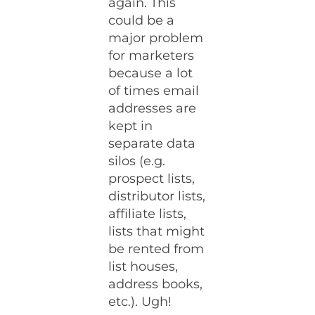
again. This
could be a
major problem
for marketers
because a lot
of times email
addresses are
kept in
separate data
silos (e.g.
prospect lists,
distributor lists,
affiliate lists,
lists that might
be rented from
list houses,
address books,
etc.). Ugh!