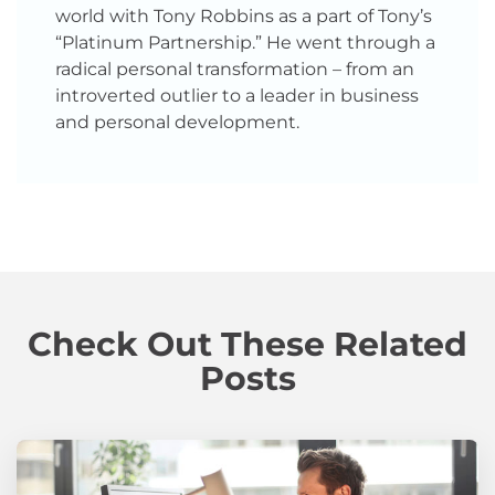
world with Tony Robbins as a part of Tony’s
“Platinum Partnership.” He went through a
radical personal transformation – from an
introverted outlier to a leader in business
and personal development.
Check Out These Related
Posts