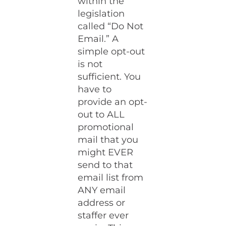
within the
legislation
called “Do Not
Email.” A
simple opt-out
is not
sufficient. You
have to
provide an opt-
out to ALL
promotional
mail that you
might EVER
send to that
email list from
ANY email
address or
staffer ever