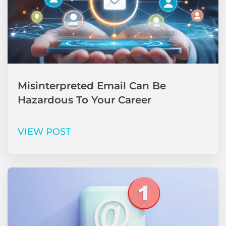
Misinterpreted Email Can Be
Hazardous To Your Career
VIEW POST