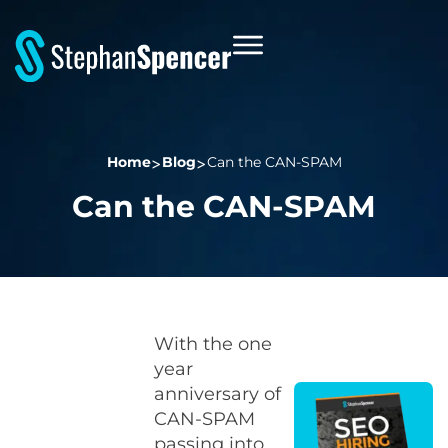
Home
Blog
Can the CAN-SPAM
Can the CAN-SPAM
With the one
year
anniversary of
CAN-SPAM
passing into