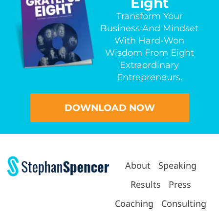
Eight
Transform Your
Business And Mindset
With Hard-Won
Wisdom From Eight
Extraordinary
Entrepreneurs.
DOWNLOAD NOW
About
Speaking
Results
Press
Coaching
Consulting