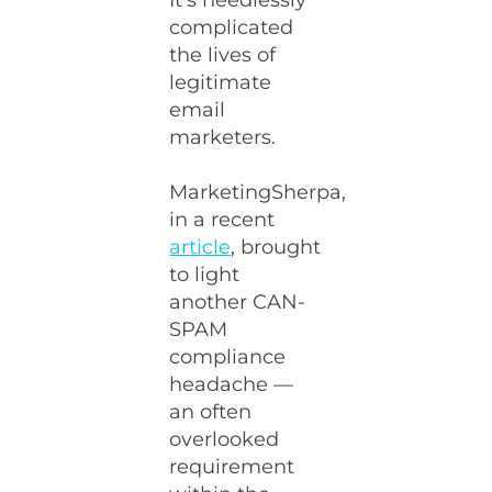
It’s needlessly
complicated
the lives of
legitimate
email
marketers.
MarketingSherpa,
in a recent
article
, brought
to light
another CAN-
SPAM
compliance
headache —
an often
overlooked
requirement