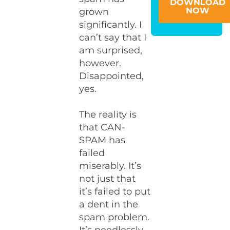
DOWNLOAD
NOW
grown
significantly. I
can’t say that I
am surprised,
however.
Disappointed,
yes.
The reality is
that CAN-
SPAM has
failed
miserably. It’s
not just that
it’s failed to put
a dent in the
spam problem.