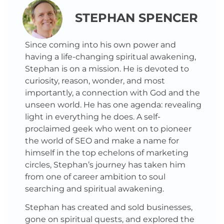
STEPHAN SPENCER
Since coming into his own power and
having a life-changing spiritual awakening,
Stephan is on a mission. He is devoted to
curiosity, reason, wonder, and most
importantly, a connection with God and the
unseen world. He has one agenda: revealing
light in everything he does. A self-
proclaimed geek who went on to pioneer
the world of SEO and make a name for
himself in the top echelons of marketing
circles, Stephan’s journey has taken him
from one of career ambition to soul
searching and spiritual awakening.
Stephan has created and sold businesses,
gone on spiritual quests, and explored the