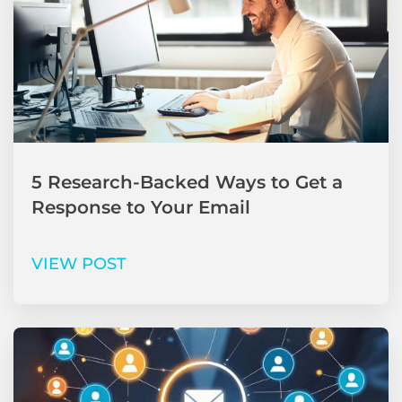
5 Research-Backed Ways to Get a
Response to Your Email
VIEW POST