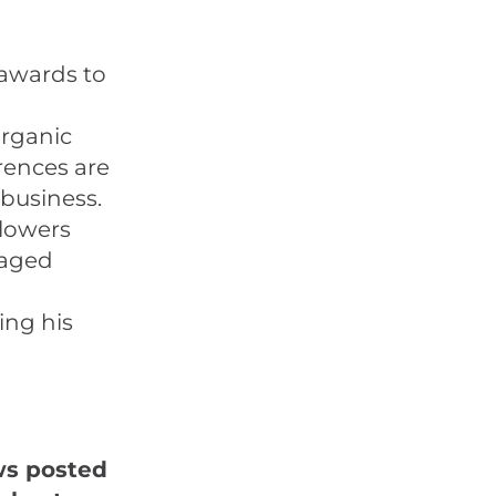
 awards to
organic
rences are
business.
llowers
gaged
ing his
ws posted