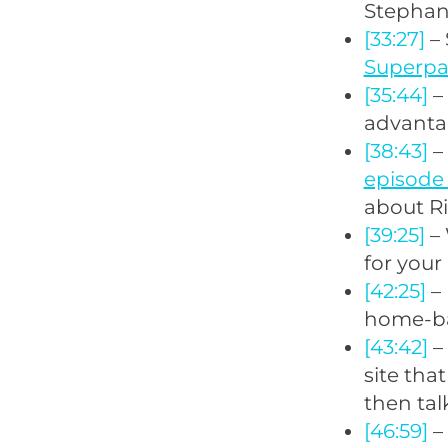
Stephan 
[33:27]
– 
Superp
[35:44]
–
advanta
[38:43]
–
episode
about Ri
[39:25]
– 
for your
[42:25]
– 
home-bas
[43:42]
– 
site tha
then tal
[46:59]
– 