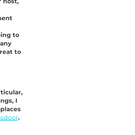
 host,
ment
oing to
 any
reat to
icular,
ngs, I
 places
ssdoor
.