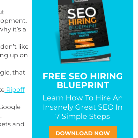
ut
lopment.
why it’s a
on’t like
ing up on
gle, that
FREE SEO HIRING
BLUEPRINT
ke
Ripoff
Learn How To Hire An
Insanely Great SEO In
 Google
s
.
7 Simple Steps
pets and
DOWNLOAD NOW