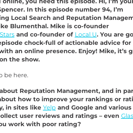
online, you need this episode. Hi, I’m your
pencer. In this episode number 94, I’m
wing Local Search and Reputation Manage
ike Blumenthal. Mike is co-founder
Stars
and co-founder of
Local U
. You are g
episode chock-full of actionable advice for
ith an online presence. Enjoy! Mike, it’s g
on the show.
to be here.
k about Reputation Management, and in part
 about how to improve your rankings or rati
, in sites like
Yelp
and Google and various
collect user reviews and ratings – even
Gla
u work with poor rating?