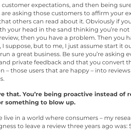
customer expectations, and then being sure 
 are asking those customers to affirm your e
 that others can read about it. Obviously if yo
th your head in the sand thinking you’re not
review, then you have a problem. Then you h
 I suppose, but to me, I just assume start it o
, run a great business. Be sure you’re asking 
 and private feedback and that you convert t
n – those users that are happy – into reviews 
s.
ve that. You’re being proactive instead of r
or something to blow up.
e live in a world where consumers – my rese
ngness to leave a review three years ago was: 