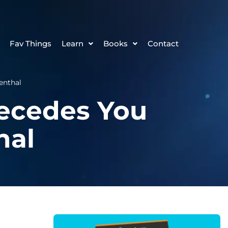
Fav Things
Learn
Books
Contact
enthal
recedes You
hal