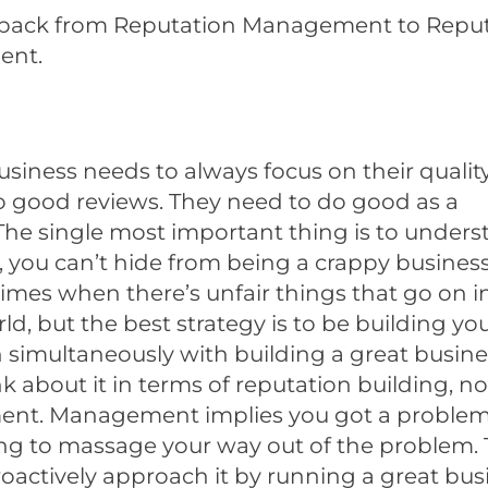
p back from Reputation Management to Repu
ent.
usiness needs to always focus on their qualit
o good reviews. They need to do good as a
The single most important thing is to unders
, you can’t hide from being a crappy business
times when there’s unfair things that go on i
ld, but the best strategy is to be building yo
 simultaneously with building a great busines
nk about it in terms of reputation building, no
t. Management implies you got a problem
ing to massage your way out of the problem.
oactively approach it by running a great bus