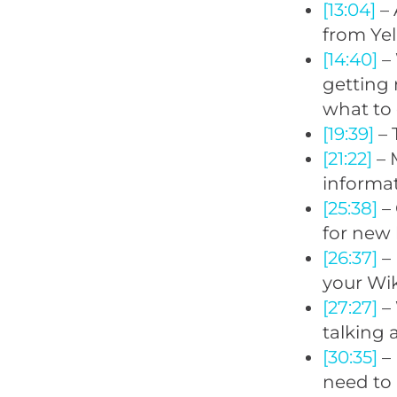
[13:04]
– 
from Ye
[14:40]
– 
getting 
what to 
[19:39]
– 
[21:22]
– 
informat
[25:38]
–
for new 
[26:37]
– 
your Wik
[27:27]
– 
talking 
[30:35]
– 
need to 