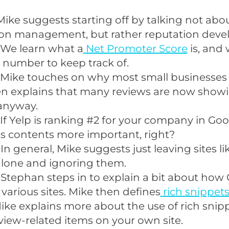
Mike suggests starting off by talking not abo
ion management, but rather reputation deve
 We learn what a
Net Promoter Score
is, and 
 number to keep track of.
 Mike touches on why most small businesses d
hen explains that many reviews are now show
anyway.
If Yelp is ranking #2 for your company in Goo
s contents more important, right?
In general, Mike suggests just leaving sites li
lone and ignoring them.
 Stephan steps in to explain a bit about how
 various sites. Mike then defines
rich snippet
ike explains more about the use of rich snip
view-related items on your own site.