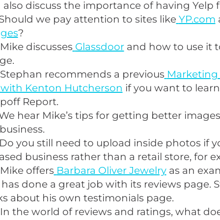
also discuss the importance of having Yelp f
Should we pay attention to sites like
YP.com
ages
?
 Mike discusses
Glassdoor
and how to use it t
ge.
 Stephan recommends a previous
Marketing
 with Kenton Hutcherson
if you want to lear
poff Report.
We hear Mike’s tips for getting better image
 business.
Do you still need to upload inside photos if y
ed business rather than a retail store, for 
Mike offers
Barbara Oliver Jewelry
as an exam
t has done a great job with its reviews page.
ks about his own testimonials page.
In the world of reviews and ratings, what do