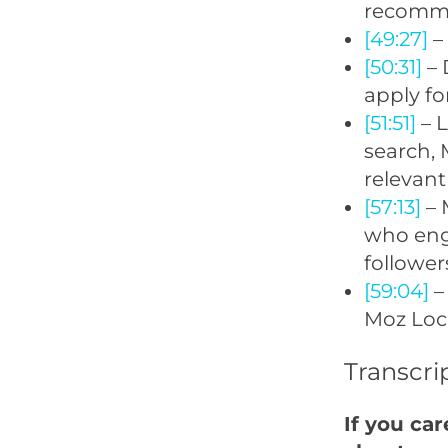
recomme
[49:27]
–
[50:31]
– 
apply fo
[51:51]
– L
search, 
relevant
[57:13]
– 
who eng
follower
[59:04]
– 
Moz Loca
Transcri
If you ca