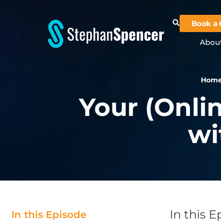
Book a 
Abou
Hom
Your (Onli
wi
In this 
In this Episode