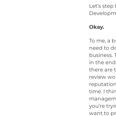
Let’s ste
Developm
Okay.
To me, a b
need to d
business. 
in the end
there are 
review wor
reputation
time. I thi
managemen
you’re try
want to pr