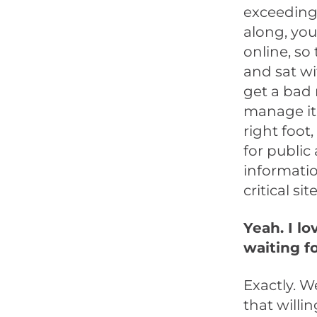
exceeding 
along, you
online, so
and sat wi
get a bad 
manage it,
right foot
for public
informatio
critical site
Yeah. I lo
waiting f
Exactly. W
that willi