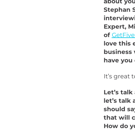
about you 
Stephan S
intervie
Expert, M
of
GetFive
love this 
business w
have you 
It’s great 
Let’s tal
let’s talk
should say
that will 
How do yo