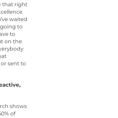
that right
xcellence
u’ve waited
 going to
ave to
ut on the
everybody
hat
or sent to
eactive,
arch shows
50% of