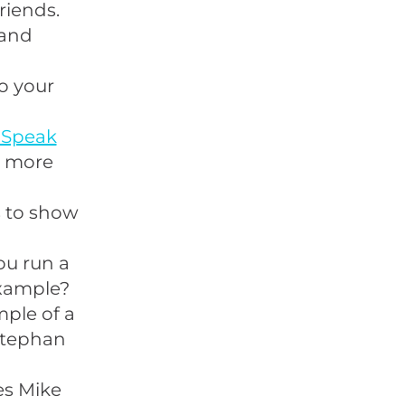
riends.
and
o your
 Speak
n more
s to show
ou run a
example?
ple of a
 Stephan
es Mike