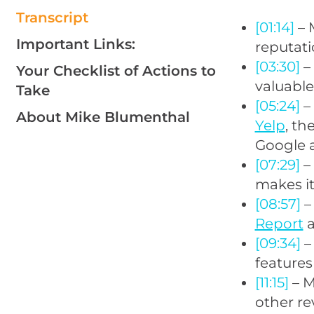
Transcript
[01:14]
– 
Important Links:
reputat
[03:30]
–
Your Checklist of Actions to
valuable
Take
[05:24]
–
About Mike Blumenthal
Yelp
, t
Google 
[07:29]
– 
makes it
[08:57]
– 
Report
a
[09:34]
–
features
[11:15]
– M
other re