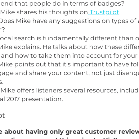
nd that people do in terms of badges?
 Mike shares his thoughts on
Trustpilot
.
Does Mike have any suggestions on types of
r?
ocal search is fundamentally different than 
Mike explains. He talks about how these diffe
 and how to take them into account for your 
Mike points out that it’s important to have fo
age and share your content, not just disen
s.
Mike offers listeners several resources, includ
l 2017 presentation
.
pt
re about having only great customer revie