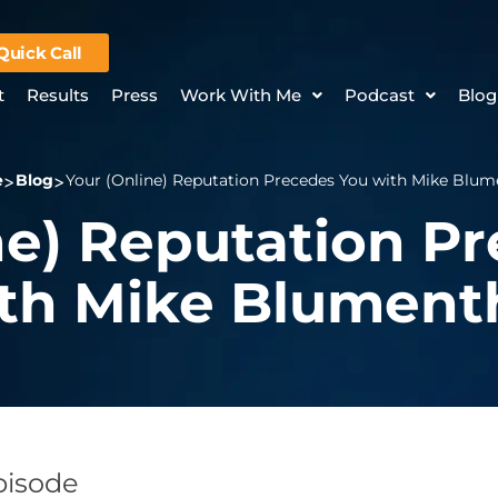
Quick Call
t
Results
Press
Work With Me
Podcast
Blog
e
Blog
Your (Online) Reputation Precedes You with Mike Blum
ne) Reputation P
th Mike Blument
Episode