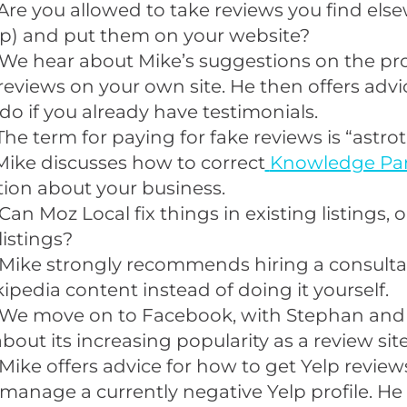
Are you allowed to take reviews you find else
lp) and put them on your website?
We hear about Mike’s suggestions on the pro
reviews on your own site. He then offers advi
do if you already have testimonials.
The term for paying for fake reviews is “
astrot
Mike discusses how to correct
Knowledge Pa
ion about your business.
 Can
Moz Local
fix things in existing listings, or
listings?
Mike strongly recommends hiring a consultan
ipedia content instead of doing it yourself.
We move on to Facebook, with Stephan and
about its increasing popularity as a review site
Mike offers advice for how to get Yelp reviews
manage a currently negative Yelp profile. He