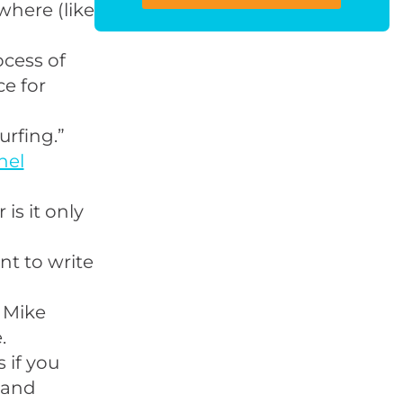
where (like
cess of
ce for
urfing
.”
nel
 is it only
t to write
 Mike
.
 if you
 and