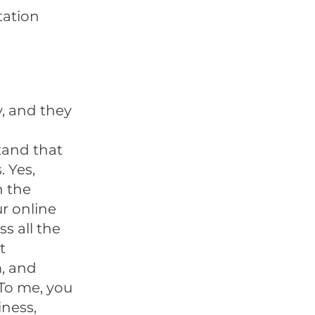
tation
y, and they
tand that
. Yes,
n the
ur online
s all the
t
, and
 To me, you
iness,