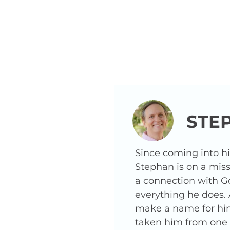
STE
Since coming into h
Stephan is on a miss
a connection with G
everything he does.
make a name for hims
taken him from one o