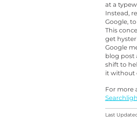
at a typew
Instead, r
Google, to
This conce
get hyster
Google mea
blog post 
shift to h
it without 
For more a
Searchligh
Last Updated