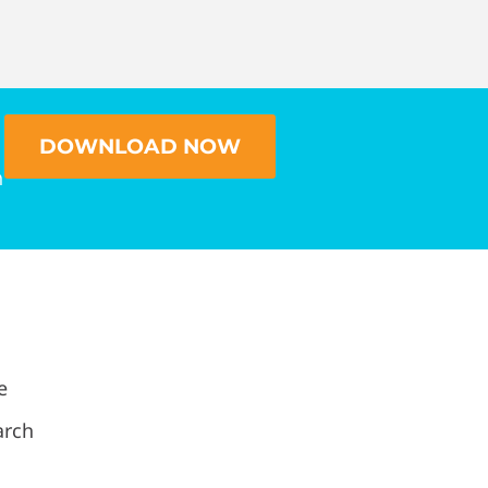
DOWNLOAD NOW
n
e
arch