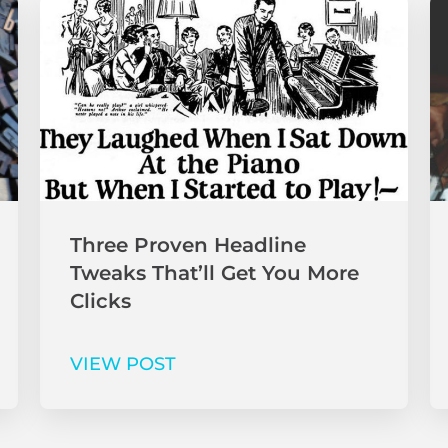
Three Proven Headline
Tweaks That’ll Get You More
Clicks
VIEW POST