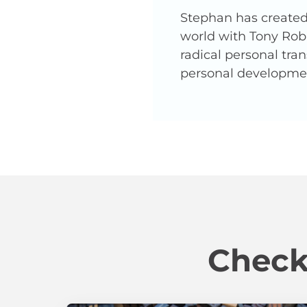
Stephan has created 
world with Tony Robb
radical personal tra
personal developme
Check