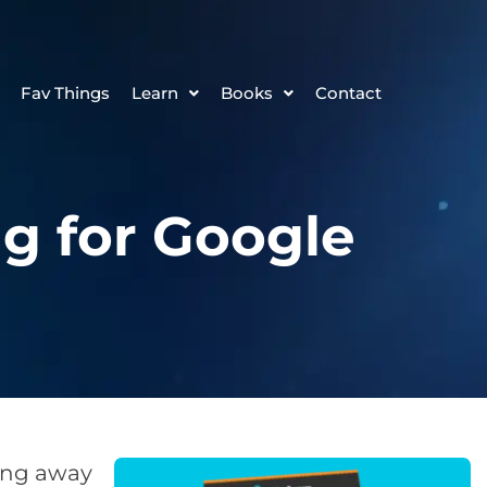
Fav Things
Learn
Books
Contact
g for Google
ping away