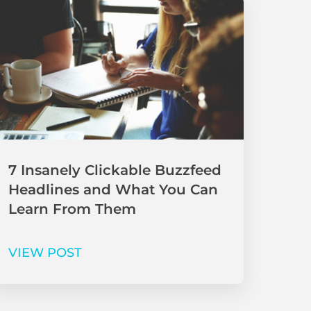
7 Insanely Clickable Buzzfeed
Headlines and What You Can
Learn From Them
VIEW POST