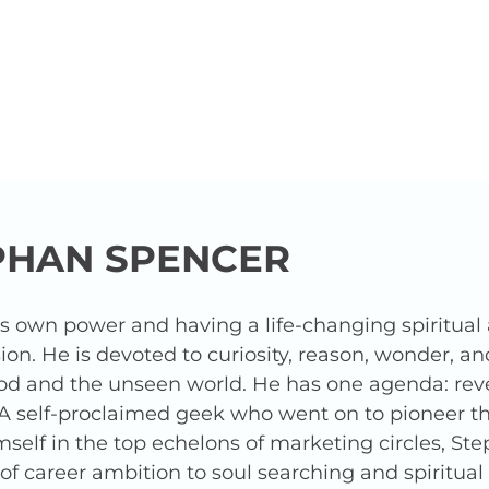
PHAN SPENCER
is own power and having a life-changing spiritua
ion. He is devoted to curiosity, reason, wonder, a
od and the unseen world. He has one agenda: revea
 A self-proclaimed geek who went on to pioneer t
elf in the top echelons of marketing circles, Ste
f career ambition to soul searching and spiritua