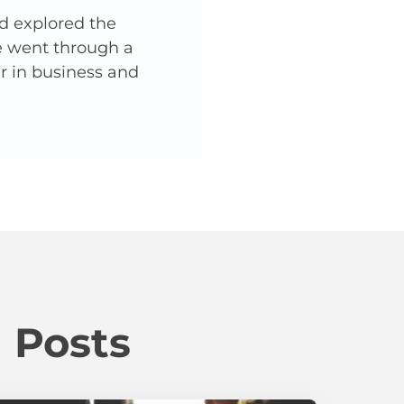
nd explored the
He went through a
er in business and
 Posts