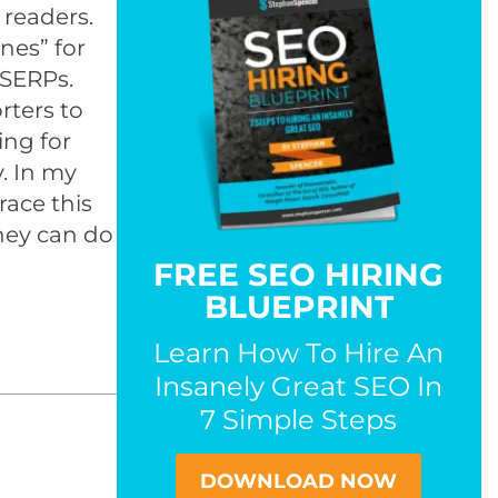
 readers.
nes” for
 SERPs.
rters to
ing for
y. In my
race this
they can do
FREE SEO HIRING
BLUEPRINT
Learn How To Hire An
Insanely Great SEO In
7 Simple Steps
DOWNLOAD NOW