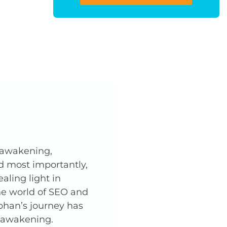
l awakening,
nd most importantly,
ling light in
he world of SEO and
phan’s journey has
l awakening.