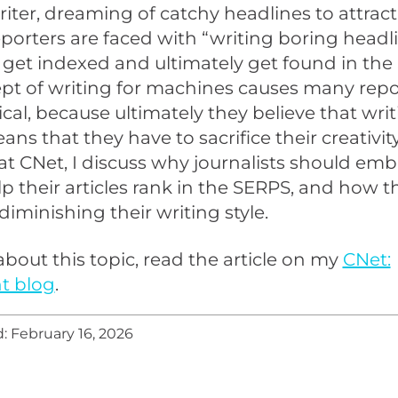
riter, dreaming of catchy headlines to attract
eporters are faced with “writing boring headli
 get indexed and ultimately get found in the
pt of writing for machines causes many repo
ical, because ultimately they believe that writ
ns that they have to sacrifice their creativit
at CNet, I discuss why journalists should emb
elp their articles rank in the SERPS, and how 
diminishing their writing style.
bout this topic, read the article on my
CNet:
t blog
.
: February 16, 2026