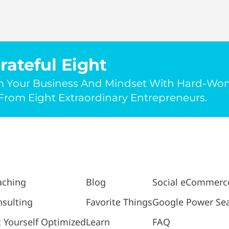
rateful Eight
m Your Business And Mindset With Hard-Wo
rom Eight Extraordinary Entrepreneurs.
aching
Blog
Social eCommerc
sulting
Favorite Things
Google Power Se
 Yourself Optimized
Learn
FAQ