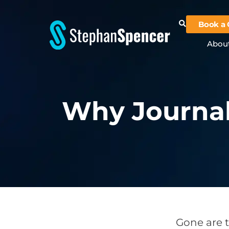
Book a 
Abou
Why Journal
Gone are t