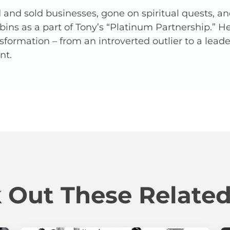
and sold businesses, gone on spiritual quests, a
ins as a part of Tony’s “Platinum Partnership.” 
nsformation – from an introverted outlier to a lead
nt.
 Out These Related