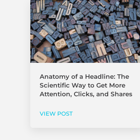
Anatomy of a Headline: The
Scientific Way to Get More
Attention, Clicks, and Shares
VIEW POST