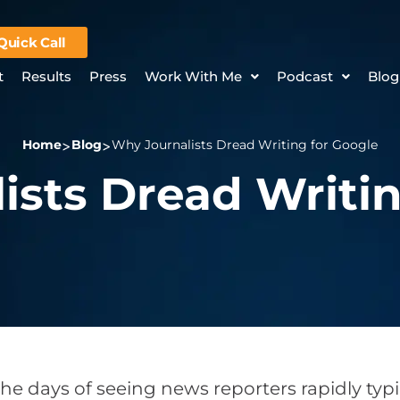
Quick Call
t
Results
Press
Work With Me
Podcast
Blog
Home
Blog
Why Journalists Dread Writing for Google
ists Dread Writin
he days of seeing news reporters rapidly ty