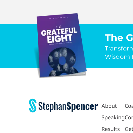
The G
Transfor
Wisdom F
About
Co
Speaking
Con
Results
Get