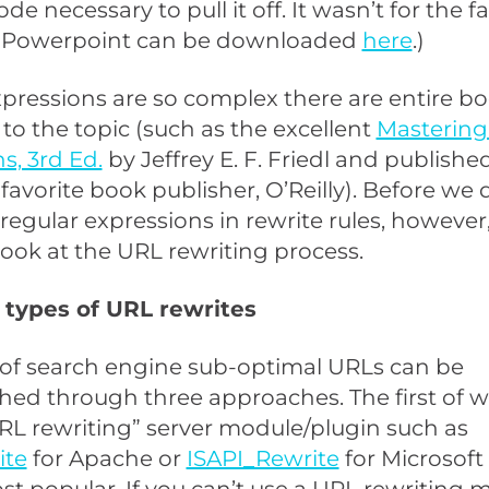
de necessary to pull it off. It wasn’t for the fa
y Powerpoint can be downloaded
here
.)
pressions are so complex there are entire b
to the topic (such as the excellent
Mastering
s, 3rd Ed.
by Jeffrey E. F. Friedl and publish
favorite book publisher, O’Reilly). Before we 
 regular expressions in rewrite rules, however, 
ook at the URL rewriting process.
 types of URL rewrites
 of search engine sub-optimal URLs can be
ed through three approaches. The first of w
RL rewriting” server module/plugin such as
ite
for Apache or
ISAPI_Rewrite
for Microsoft 