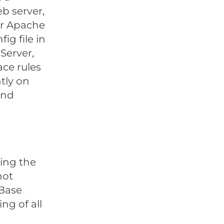
b server,
our Apache
ig file in
 Server,
ace rules
htly on
and
ing the
not
eBase
ng of all