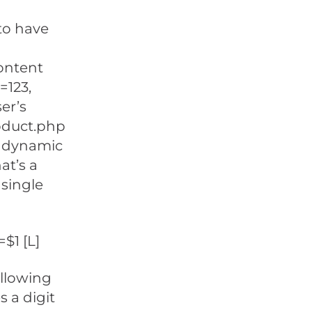
 to have
ontent
=123,
er’s
oduct.php
of dynamic
at’s a
 single
$1 [L]
ollowing
s a digit