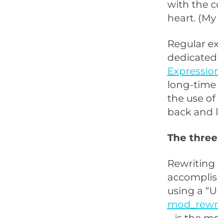
with the co
heart. (M
Regular ex
dedicated 
Expression
long-time 
the use of
back and l
The three
Rewriting
accomplish
using a “U
mod_rewr