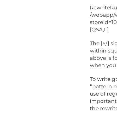
RewriteRul
/webapp/w
storeId=1
[QSA,L]
The [^/] s
within squ
above is f
when you 
To write g
“pattern m
use of reg
important 
the rewrit