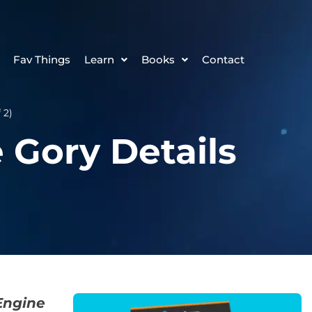
Fav Things
Learn
Books
Contact
 2)
 Gory Details
Engine