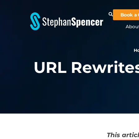
Book a 
Abou
H
URL Rewrites
This arti