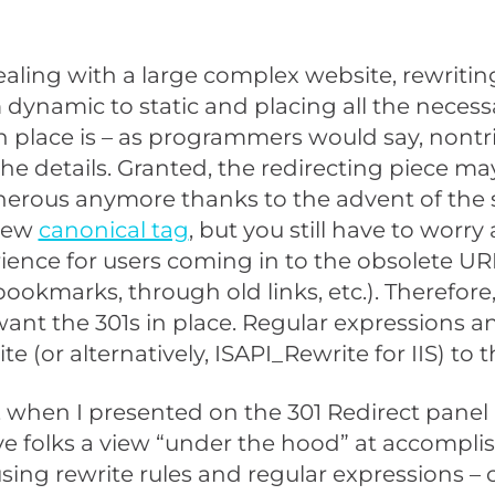
dealing with a large complex website, rewritin
dynamic to static and placing all the necess
in place is – as programmers would say, nontri
n the details. Granted, the redirecting piece m
nerous anymore thanks to the advent of the 
new
canonical tag
, but you still have to worry
ience for users coming in to the obsolete UR
ookmarks, through old links, etc.). Therefore,
l want the 301s in place. Regular expressions a
e (or alternatively, ISAPI_Rewrite for IIS) to 
 when I presented on the 301 Redirect panel
ve folks a view “under the hood” at accompli
using rewrite rules and regular expressions –