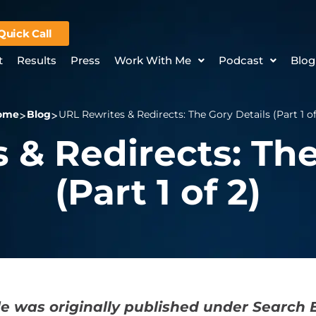
Quick Call
t
Results
Press
Work With Me
Podcast
Blog
ome
Blog
URL Rewrites & Redirects: The Gory Details (Part 1 of
 & Redirects: The
(Part 1 of 2)
cle was originally published under Search 