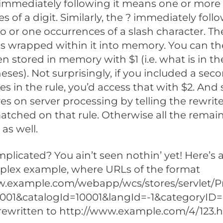
 immediately following it means one or more
s of a digit. Similarly, the ? immediately foll
 or one occurrences of a slash character. The
s wrapped within it into memory. You can th
n stored in memory with $1 (i.e. what is in the 
eses). Not surprisingly, if you included a seco
s in the rule, you’d access that with $2. And 
aves on server processing by telling the rewrit
 matched on that rule. Otherwise all the remai
 as well.
licated? You ain’t seen nothin’ yet! Here’s a 
lex example, where URLs of the format
w.example.com/webapp/wcs/stores/servlet/P
0001&catalogId=10001&langId=-1&categoryID
rewritten to http://www.example.com/4/123.