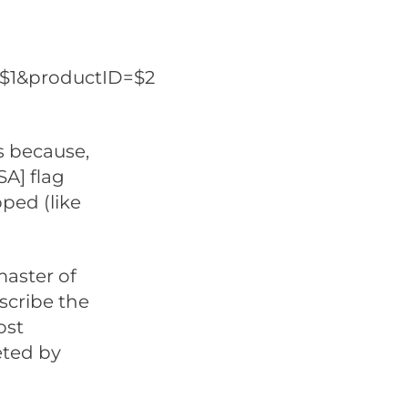
=$1&productID=$2
’s because,
SA] flag
ped (like
master of
scribe the
ost
eted by