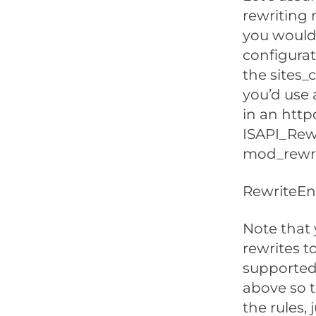
rewriting 
you would 
configurati
the sites_c
you’d use 
in an httpd
ISAPI_Rew
mod_rewrit
RewriteEn
Note that 
rewrites to
supported 
above so t
the rules, j