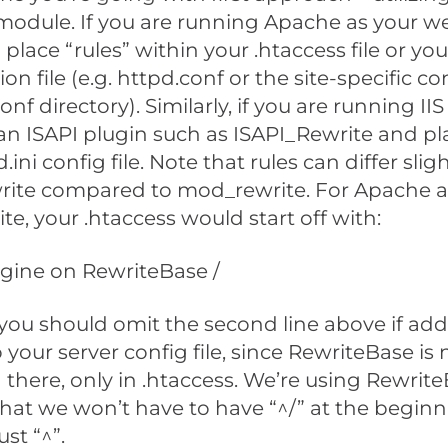
module. If you are running Apache as your we
place “rules” within your .htaccess file or y
on file (e.g. httpd.conf or the site-specific conf
onf directory). Similarly, if you are running IIS
an ISAPI plugin such as ISAPI_Rewrite and pl
.ini config file. Note that rules can differ slig
rite compared to mod_rewrite. For Apache 
e, your .htaccess would start off with:
gine on RewriteBase /
you should omit the second line above if add
 your server config file, since RewriteBase is 
there, only in .htaccess. We’re using Rewrit
hat we won’t have to have “^/” at the beginni
ust “^”.