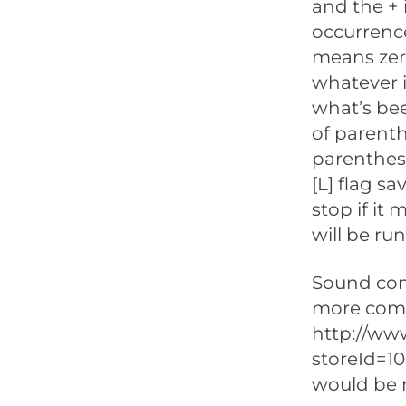
and the +
occurrence
means zero
whatever i
what’s bee
of parenth
parenthese
[L] flag s
stop if it
will be run
Sound comp
more comp
http://ww
storeId=1
would be 