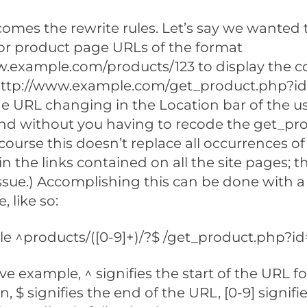
 comes the rewrite rules. Let’s say we wanted
or product page URLs of the format
w.example.com/products/123 to display the c
http://www.example.com/get_product.php?id
e URL changing in the Location bar of the us
nd without you having to recode the get_pr
f course this doesn’t replace all occurrences 
n the links contained on all the site pages; th
ssue.) Accomplishing this can be done with a
, like so:
e ^products/([0-9]+)/?$ /get_product.php?id=
ve example, ^ signifies the start of the URL f
 $ signifies the end of the URL, [0-9] signifie