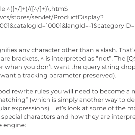
e ^([^/]+)/([^/]+)\.htm$
cs/stores/servlet/ProductDisplay?
0001&catalogId=10001&langId=-1&categoryID
ignifies any character other than a slash. That
are brackets, ^ is interpreted as “not”. The [Q
or when you don’t want the query string drop
want a tracking parameter preserved).
ood rewrite rules you will need to become a 
atching” (which is simply another way to de
ular expressions). Let’s look at some of the m
special characters and how they are interpr
e engine: