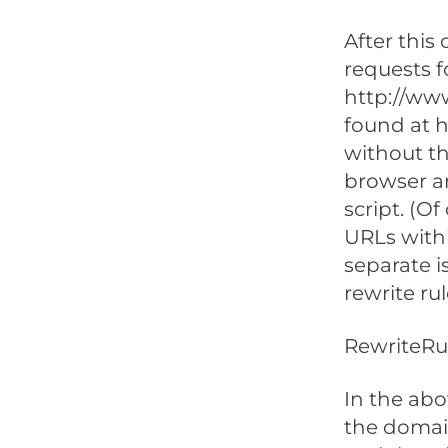
After this
requests f
http://ww
found at 
without th
browser a
script. (O
URLs withi
separate i
rewrite rule
RewriteRul
In the abo
the domain,