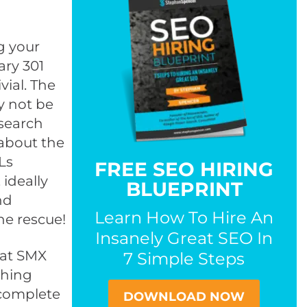
g your
ary 301
vial. The
ay not be
search
 about the
Ls
FREE SEO HIRING
 ideally
BLUEPRINT
nd
Learn How To Hire An
the rescue!
Insanely Great SEO In
 at SMX
7 Simple Steps
shing
 complete
DOWNLOAD NOW