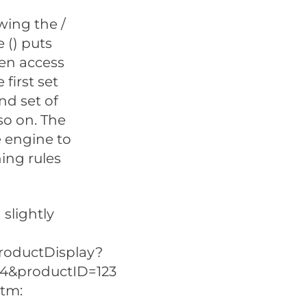
owing the /
 () puts
en access
first set
nd set of
so on. The
e engine to
ning rules
slightly
roductDisplay?
=4&productID=123
htm: