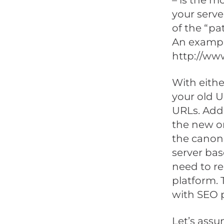
– is the m
your serve
of the “pa
An example
http://ww
With eithe
your old U
URLs. Addi
the new on
the canoni
server bas
need to re
platform.
with SEO p
Let’s assu