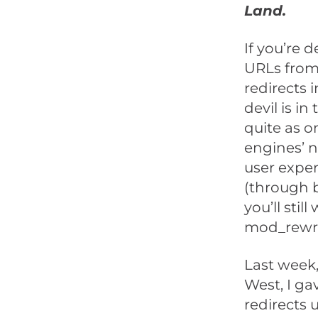
Land.
If you’re 
URLs from 
redirects 
devil is i
quite as o
engines’ 
user exper
(through b
you’ll stil
mod_rewrit
Last week,
West, I ga
redirects 