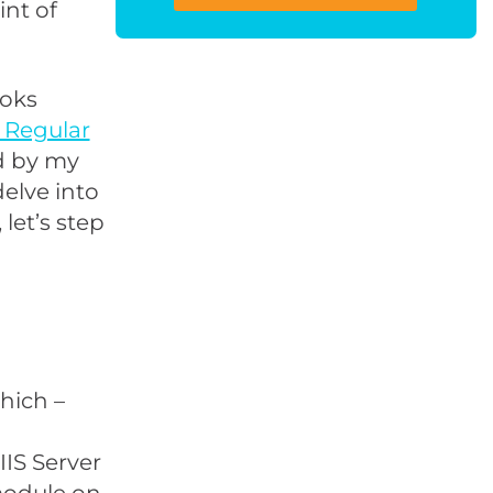
int of
ooks
 Regular
ed by my
delve into
let’s step
hich –
IIS Server