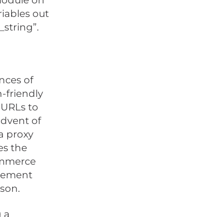
 module on
riables out
_string”.
nces of
-friendly
 URLs to
advent of
a proxy
es the
commerce
lvement
son.
g a