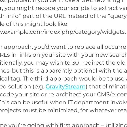
ost popular. If you can’t use a URL rewriting
r, you might recode your scripts to extract va
th_info” part of the URL instead of the “query
 of this might look like
w.example.com/index.php/category/widgets.
r approach, you’d want to replace all occurre
RLs in links on your site with your new search
tionally, you may wish to 301 redirect the old
es, but this is apparently optional with the 
cal tag. The third approach would be to use 
ed solution (e.g.
GravityStream
) that eliminat
code your site or re-architect your CMS/e-
 This can be useful when IT department invo
rojects must be minimized, for whatever rea
me you’re going with first approach – utilizin