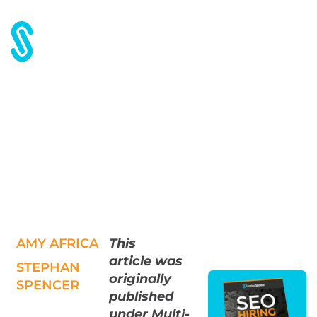
Home
Blog
The Red Envelope, please
The Red Envelope, please
AMY AFRICA
This
article
was
STEPHAN
originally
SPENCER
published
under Multi-