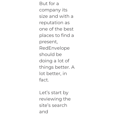
But for a
company its
size and with a
reputation as
one of the best
places to find a
present,
RedEnvelope
should be
doing a lot of
things better. A
lot better, in
fact.
Let’s start by
reviewing the
site’s search
and