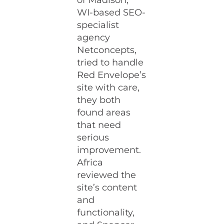
of Madison,
WI-based SEO-
specialist
agency
Netconcepts,
tried to handle
Red Envelope’s
site with care,
they both
found areas
that need
serious
improvement.
Africa
reviewed the
site’s content
and
functionality,