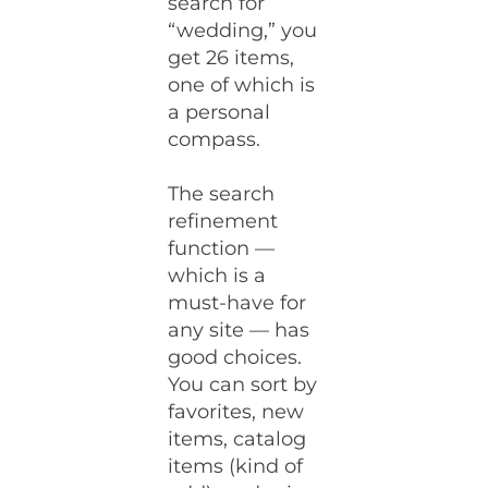
search for
“wedding,” you
get 26 items,
one of which is
a personal
compass.
The search
refinement
function —
which is a
must-have for
any site — has
good choices.
You can sort by
favorites, new
items, catalog
items (kind of