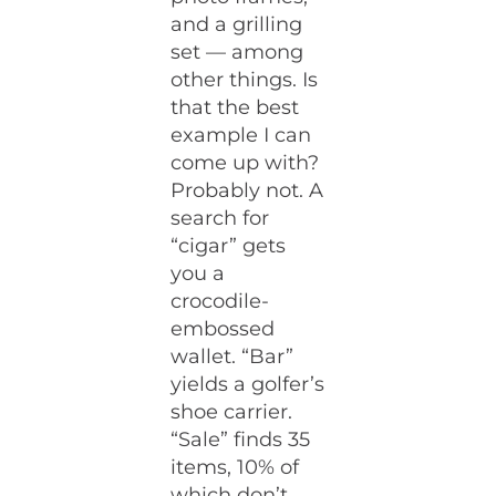
and a grilling
set — among
other things. Is
that the best
example I can
come up with?
Probably not. A
search for
“cigar” gets
you a
crocodile-
embossed
wallet. “Bar”
yields a golfer’s
shoe carrier.
“Sale” finds 35
items, 10% of
which don’t