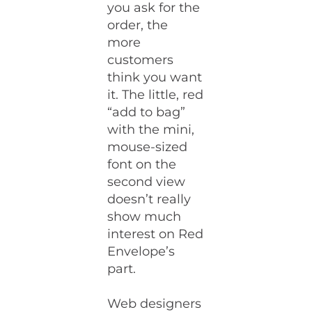
you ask for the
order, the
more
customers
think you want
it. The little, red
“add to bag”
with the mini,
mouse-sized
font on the
second view
doesn’t really
show much
interest on Red
Envelope’s
part.
Web designers