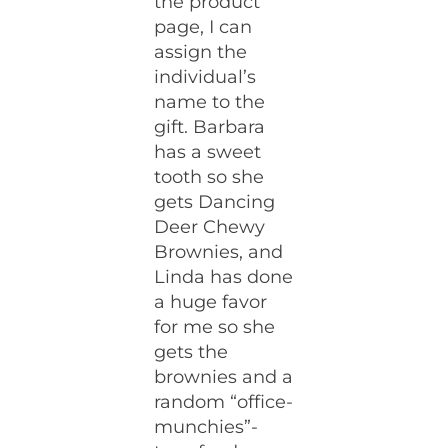
the product
page, I can
assign the
individual’s
name to the
gift. Barbara
has a sweet
tooth so she
gets Dancing
Deer Chewy
Brownies, and
Linda has done
a huge favor
for me so she
gets the
brownies and a
random “office-
munchies”-