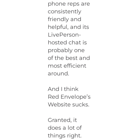
phone reps are
consistently
friendly and
helpful, and its
LivePerson-
hosted chat is
probably one
of the best and
most efficient
around.
And I think
Red Envelope’s
Website sucks.
Granted, it
does a lot of
things right.