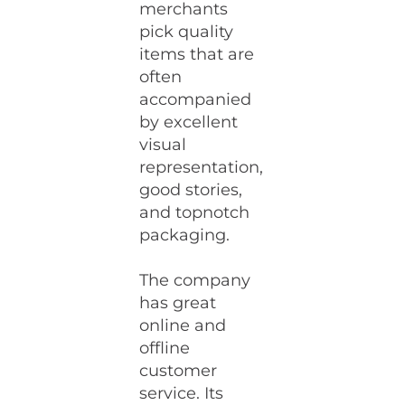
merchants
pick quality
items that are
often
accompanied
by excellent
visual
representation,
good stories,
and topnotch
packaging.
The company
has great
online and
offline
customer
service. Its