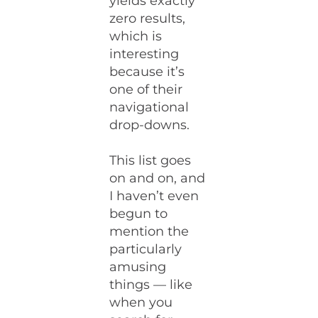
yields exactly
zero results,
which is
interesting
because it’s
one of their
navigational
drop-downs.
This list goes
on and on, and
I haven’t even
begun to
mention the
particularly
amusing
things — like
when you