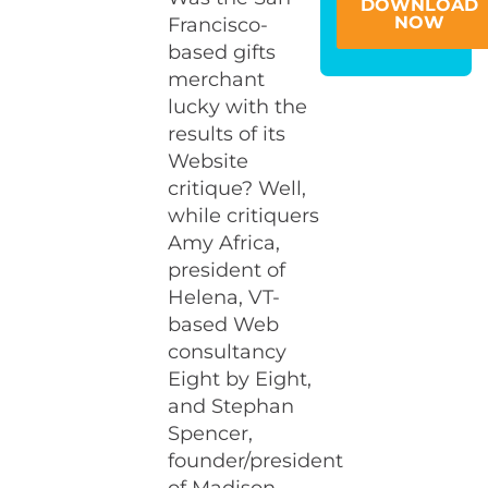
DOWNLOAD
NOW
Francisco-
based gifts
merchant
lucky with the
results of its
Website
critique? Well,
while critiquers
Amy Africa,
president of
Helena, VT-
based Web
consultancy
Eight by Eight,
and Stephan
Spencer,
founder/president