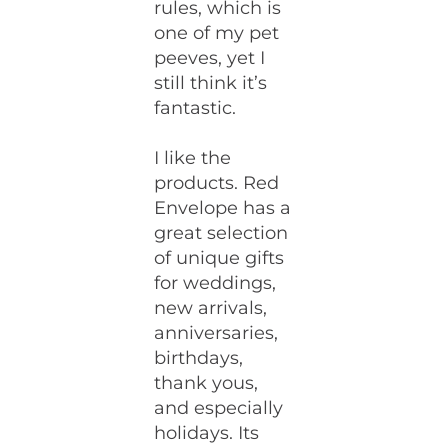
rules, which is
one of my pet
peeves, yet I
still think it’s
fantastic.
I like the
products. Red
Envelope has a
great selection
of unique gifts
for weddings,
new arrivals,
anniversaries,
birthdays,
thank yous,
and especially
holidays. Its