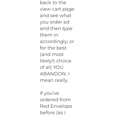
back to the
view cart page
and see what
you order ed
and then type
them in
accordingly; or
for the best
(and most
likely!) choice
of all; YOU
ABANDON. I
mean really.
If you’ve
ordered from
Red Envelope
before (as I