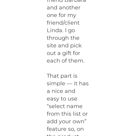
friend Barbara
and another
one for my
friend/client
Linda. I go
through the
site and pick
out a gift for
each of them.
That part is
simple — it has
a nice and
easy to use
“select name
from this list or
add your own”
feature so, on