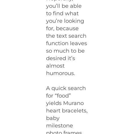
you’ll be able
to find what
you’re looking
for, because
the text search
function leaves
so much to be
desired it’s
almost
humorous.
A quick search
for “food”
yields Murano
heart bracelets,
baby
milestone
photo frames,