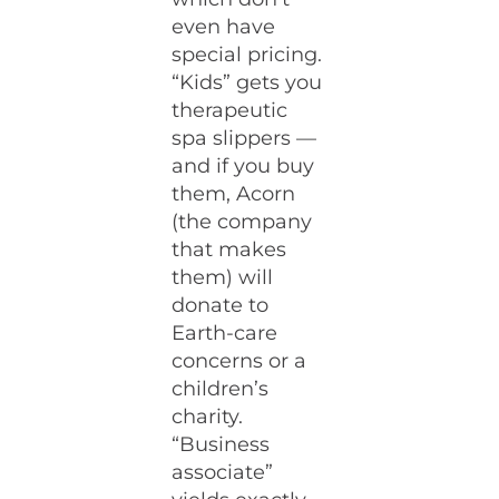
even have
special pricing.
“Kids” gets you
therapeutic
spa slippers —
and if you buy
them, Acorn
(the company
that makes
them) will
donate to
Earth-care
concerns or a
children’s
charity.
“Business
associate”