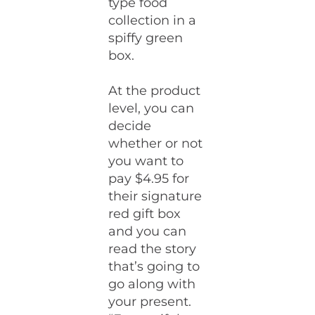
type food
collection in a
spiffy green
box.
At the product
level, you can
decide
whether or not
you want to
pay $4.95 for
their signature
red gift box
and you can
read the story
that’s going to
go along with
your present.