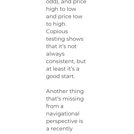
odd), and price
high to low
and price low
to high.
Copious
testing shows
that it’s not
always
consistent, but
at least it’s a
good start.
Another thing
that’s missing
from a
navigational
perspective is
a recently