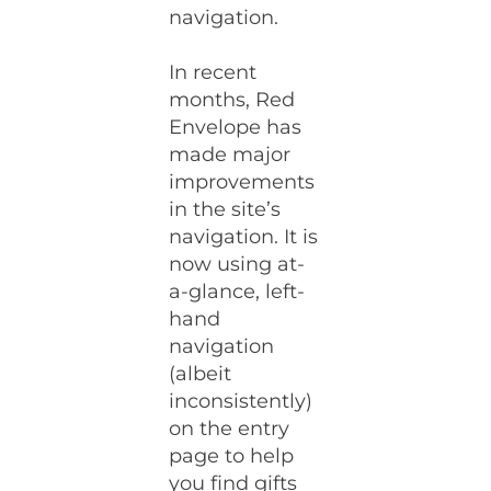
navigation.
In recent
months, Red
Envelope has
made major
improvements
in the site’s
navigation. It is
now using at-
a-glance, left-
hand
navigation
(albeit
inconsistently)
on the entry
page to help
you find gifts