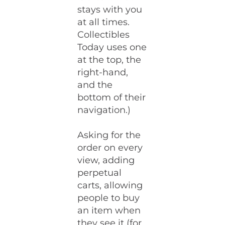
stays with you
at all times.
Collectibles
Today uses one
at the top, the
right-hand,
and the
bottom of their
navigation.)
Asking for the
order on every
view, adding
perpetual
carts, allowing
people to buy
an item when
they see it (for