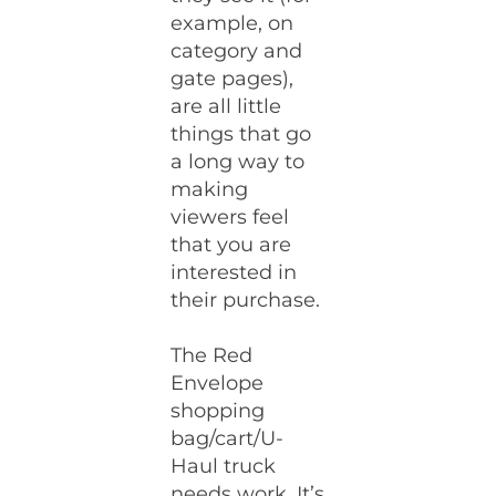
example, on
category and
gate pages),
are all little
things that go
a long way to
making
viewers feel
that you are
interested in
their purchase.
The Red
Envelope
shopping
bag/cart/U-
Haul truck
needs work. It’s