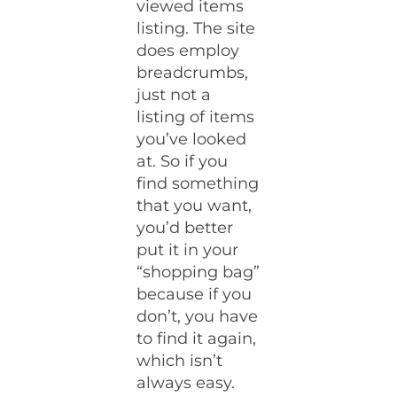
viewed items
listing. The site
does employ
breadcrumbs,
just not a
listing of items
you’ve looked
at. So if you
find something
that you want,
you’d better
put it in your
“shopping bag”
because if you
don’t, you have
to find it again,
which isn’t
always easy.