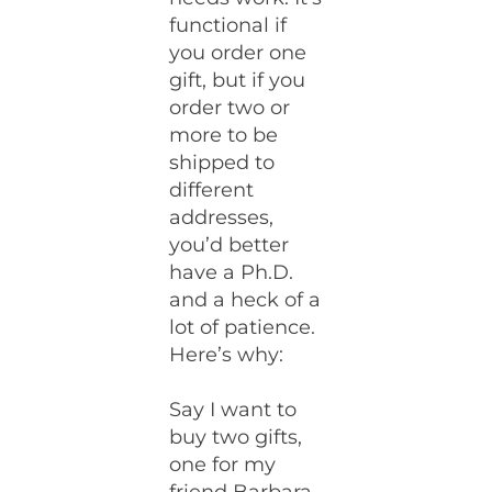
functional if
you order one
gift, but if you
order two or
more to be
shipped to
different
addresses,
you’d better
have a Ph.D.
and a heck of a
lot of patience.
Here’s why:
Say I want to
buy two gifts,
one for my