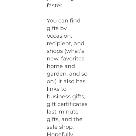
faster.
You can find
gifts by
occasion,
recipient, and
shops (what’s
new, favorites,
home and
garden, and so
on.) It also has
links to
business gifts,
gift certificates,
last-minute
gifts, and the
sale shop.
Hopefully,