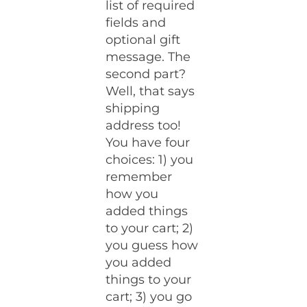
list of required
fields and
optional gift
message. The
second part?
Well, that says
shipping
address too!
You have four
choices: 1) you
remember
how you
added things
to your cart; 2)
you guess how
you added
things to your
cart; 3) you go