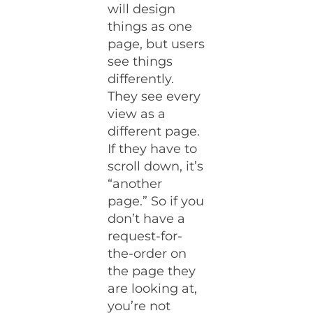
will design
things as one
page, but users
see things
differently.
They see every
view as a
different page.
If they have to
scroll down, it’s
“another
page.” So if you
don’t have a
request-for-
the-order on
the page they
are looking at,
you’re not