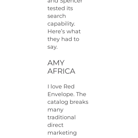
and Spencer
tested its
search
capability.
Here’s what
they had to
say.
AMY
AFRICA
I love Red
Envelope. The
catalog breaks
many
traditional
direct
marketing