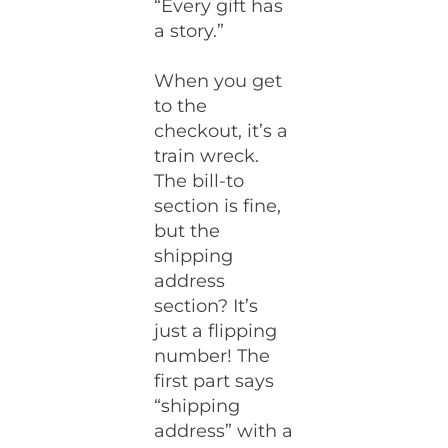
“Every gift has
a story.”
When you get
to the
checkout, it’s a
train wreck.
The bill-to
section is fine,
but the
shipping
address
section? It’s
just a flipping
number! The
first part says
“shipping
address” with a