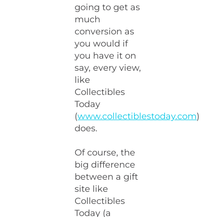
going to get as
much
conversion as
you would if
you have it on
say, every view,
like
Collectibles
Today
(
www.collectiblestoday.com
)
does.
Of course, the
big difference
between a gift
site like
Collectibles
Today (a