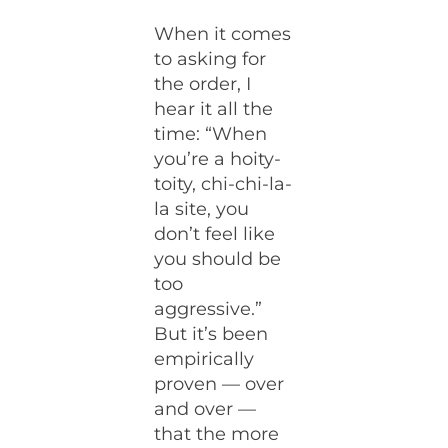
When it comes
to asking for
the order, I
hear it all the
time: “When
you’re a hoity-
toity, chi-chi-la-
la site, you
don’t feel like
you should be
too
aggressive.”
But it’s been
empirically
proven — over
and over —
that the more