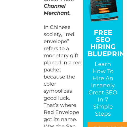
Channel
Merchant.
In Chinese
FREE
society, “red
SEO
envelope”
HIRING
refers to a
BLUEPRIN
monetary gift
placed in a red
Learn
packet
How To
because the
Hire An
color
Insanely
symbolizes
Great SEO
good luck.
In 7
That’s where
Simple
Red Envelope
Steps
got its name.
Was the San