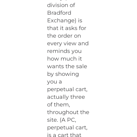
division of
Bradford
Exchange) is
that it asks for
the order on
every view and
reminds you
how much it
wants the sale
by showing
you a
perpetual cart,
actually three
of them,
throughout the
site. (A PC,
perpetual cart,
is a cart that