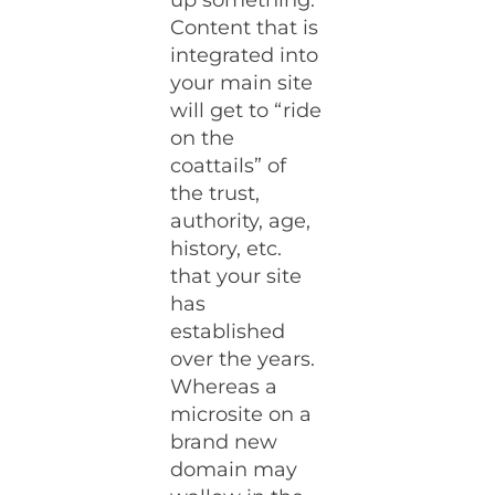
up something.
Content that is
integrated into
your main site
will get to “ride
on the
coattails” of
the trust,
authority, age,
history, etc.
that your site
has
established
over the years.
Whereas a
microsite on a
brand new
domain may