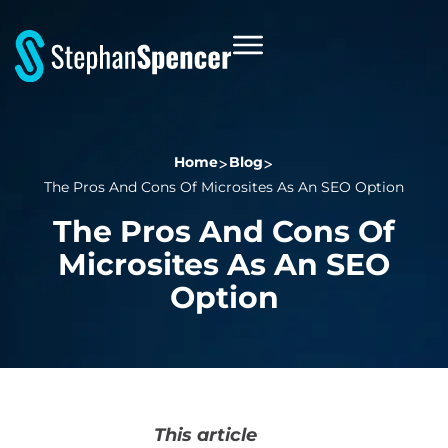
Home
Blog
The Pros And Cons Of Microsites As An SEO Option
The Pros And Cons Of
Microsites As An SEO
Option
This article