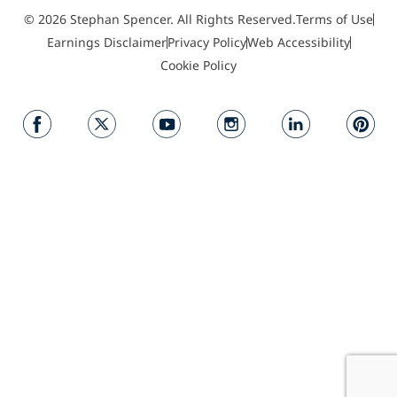
© 2026 Stephan Spencer. All Rights Reserved.
Terms of Use
Earnings Disclaimer
Privacy Policy
Web Accessibility
Cookie Policy