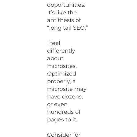
opportunities.
It’s like the
antithesis of
“long tail SEO.”
I feel
differently
about
microsites.
Optimized
properly, a
microsite may
have dozens,
or even
hundreds of
pages to it.
Consider for