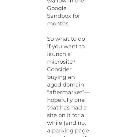
wallow in the
Google
Sandbox for
months.
So what to do
if you want to
launch a
microsite?
Consider
buying an
aged domain
“aftermarket”—
hopefully one
that has had a
site on it for a
while (and no,
a parking page