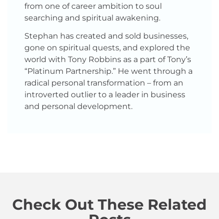
from one of career ambition to soul
searching and spiritual awakening.
Stephan has created and sold businesses,
gone on spiritual quests, and explored the
world with Tony Robbins as a part of Tony’s
“Platinum Partnership.” He went through a
radical personal transformation – from an
introverted outlier to a leader in business
and personal development.
Check Out These Related