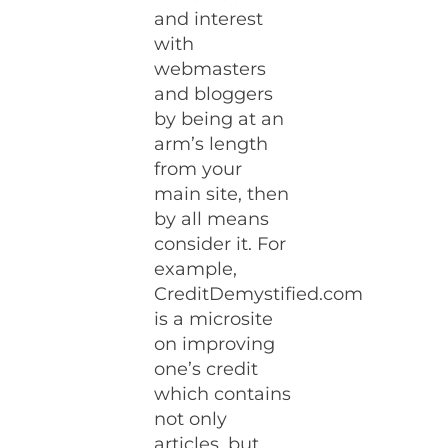
and interest
with
webmasters
and bloggers
by being at an
arm’s length
from your
main site, then
by all means
consider it. For
example,
CreditDemystified.com
is a microsite
on improving
one’s credit
which contains
not only
articles, but