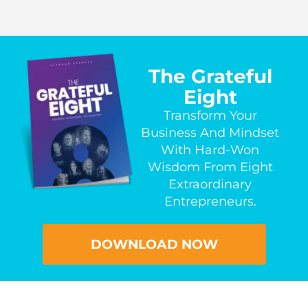
The Grateful
Eight
Transform Your
Business And Mindset
With Hard-Won
Wisdom From Eight
Extraordinary
Entrepreneurs.
DOWNLOAD NOW