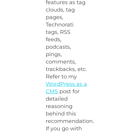
features as tag
clouds, tag
pages,
Technorati
tags, RSS
feeds,
podcasts,
pings,
comments,
trackbacks, etc.
Refer to my
WordPress as a
CMS
post for
detailed
reasoning
behind this
recommendation.
If you go with