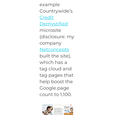
example
Countrywide’s
Credit
Demystified
microsite
(disclosure: my
company
Netconcepts
built the site),
which has a
tag cloud and
tag pages that
help boost the
Google page
count to 1,100.