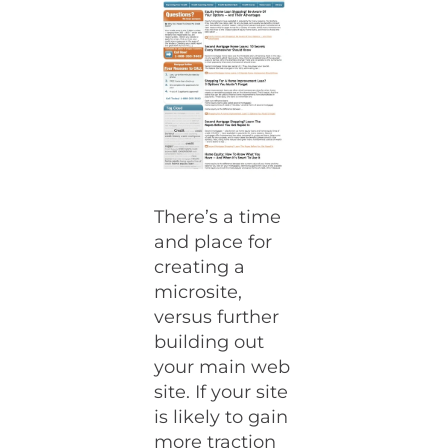
There’s a time
and place for
creating a
microsite,
versus further
building out
your main web
site. If your site
is likely to gain
more traction