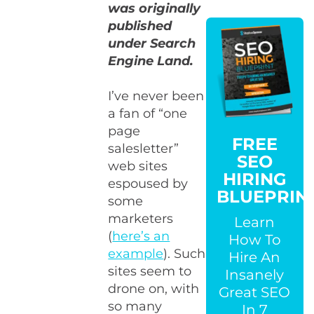
was originally
published
under Search
Engine Land.
I’ve never been
a fan of “one
page
FREE
salesletter”
SEO
web sites
HIRING
espoused by
BLUEPRIN
some
marketers
Learn
(
here’s an
How To
example
). Such
Hire An
sites seem to
Insanely
drone on, with
Great SEO
so many
In 7