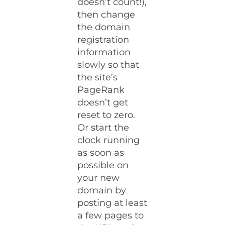
doesn’t count!),
then change
the domain
registration
information
slowly so that
the site’s
PageRank
doesn’t get
reset to zero.
Or start the
clock running
as soon as
possible on
your new
domain by
posting at least
a few pages to