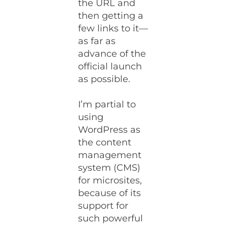
the URL and
then getting a
few links to it—
as far as
advance of the
official launch
as possible.
I’m partial to
using
WordPress as
the content
management
system (CMS)
for microsites,
because of its
support for
such powerful