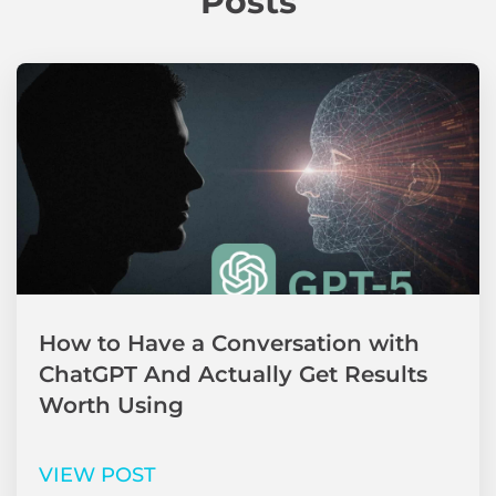
Posts
How to Have a Conversation with
ChatGPT And Actually Get Results
Worth Using
VIEW POST