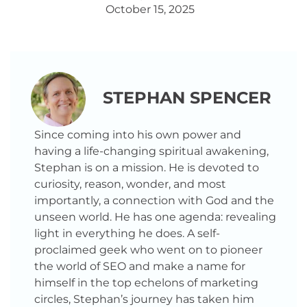
October 15, 2025
STEPHAN SPENCER
Since coming into his own power and
having a life-changing spiritual awakening,
Stephan is on a mission. He is devoted to
curiosity, reason, wonder, and most
importantly, a connection with God and the
unseen world. He has one agenda: revealing
light in everything he does. A self-
proclaimed geek who went on to pioneer
the world of SEO and make a name for
himself in the top echelons of marketing
circles, Stephan’s journey has taken him