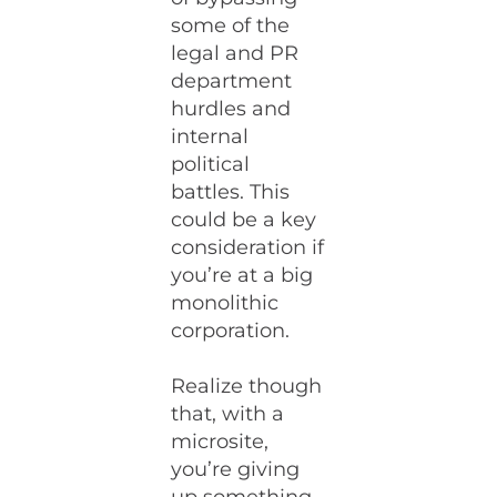
some of the
legal and PR
department
hurdles and
internal
political
battles. This
could be a key
consideration if
you’re at a big
monolithic
corporation.
Realize though
that, with a
microsite,
you’re giving