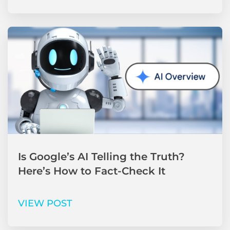
Is Google’s AI Telling the Truth?
Here’s How to Fact-Check It
VIEW POST