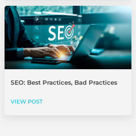
SEO: Best Practices, Bad Practices
VIEW POST