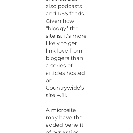
also podcasts
and RSS feeds.
Given how
“bloggy” the
site is, it’s more
likely to get
link love from
bloggers than
a series of
articles hosted
on
Countrywide’s
site will.
A microsite
may have the
added benefit
of bypassing