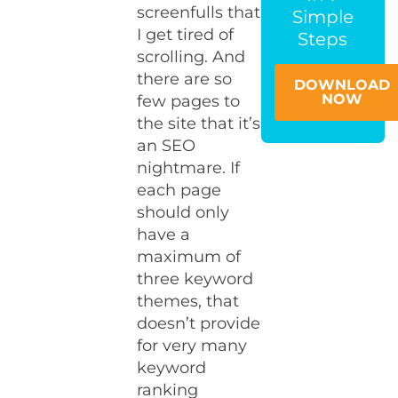
screenfulls that
Simple
I get tired of
Steps
scrolling. And
there are so
DOWNLOAD
NOW
few pages to
the site that it’s
an SEO
nightmare. If
each page
should only
have a
maximum of
three keyword
themes, that
doesn’t provide
for very many
keyword
ranking