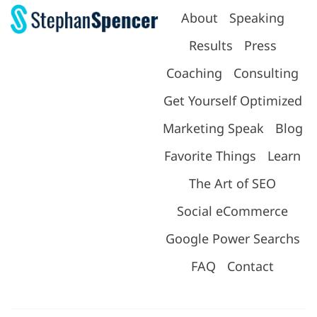
About
Speaking
Results
Press
Coaching
Consulting
Get Yourself Optimized
Marketing Speak
Blog
Favorite Things
Learn
The Art of SEO
Social eCommerce
Google Power Searchs
FAQ
Contact