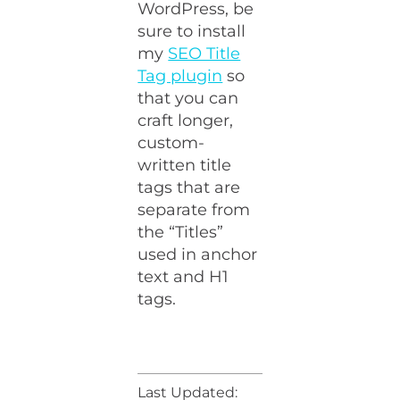
WordPress, be
sure to install
my
SEO Title
Tag plugin
so
that you can
craft longer,
custom-
written title
tags that are
separate from
the “Titles”
used in anchor
text and H1
tags.
Last Updated: