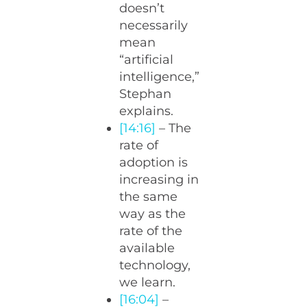
doesn’t
necessarily
mean
“artificial
intelligence,”
Stephan
explains.
[14:16]
– The
rate of
adoption is
increasing in
the same
way as the
rate of the
available
technology,
we learn.
[16:04]
–