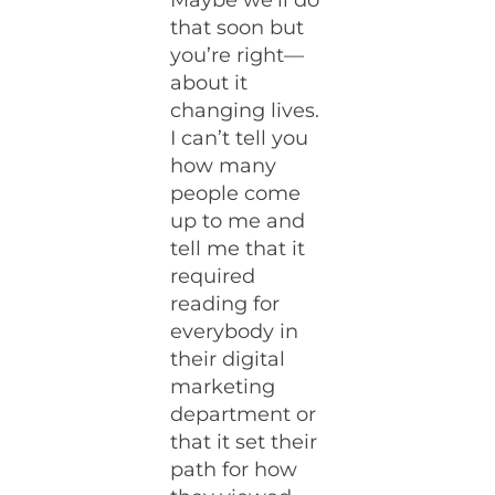
Maybe we’ll do
that soon but
you’re right—
about it
changing lives.
I can’t tell you
how many
people come
up to me and
tell me that it
required
reading for
everybody in
their digital
marketing
department or
that it set their
path for how