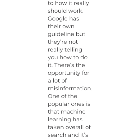
to how it really
should work.
Google has
their own
guideline but
they’re not
really telling
you how to do
it. There’s the
opportunity for
a lot of
misinformation.
One of the
popular ones is
that machine
learning has
taken overall of
search and it’s