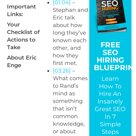
[01:04]
–
Important
Stephan and
Links:
Eric talk
Your
about how
Checklist of
long they’ve
Actions to
known each
FREE
Take
other, and
SEO
how they
About Eric
HIRING
first met.
Enge
BLUEPRIN
[03:26]
–
Learn
What comes
How To
to Rand’s
Hire An
mind as
Insanely
something
Great SEO
that isn’t
In 7
common
Simple
knowledge,
Steps
or about