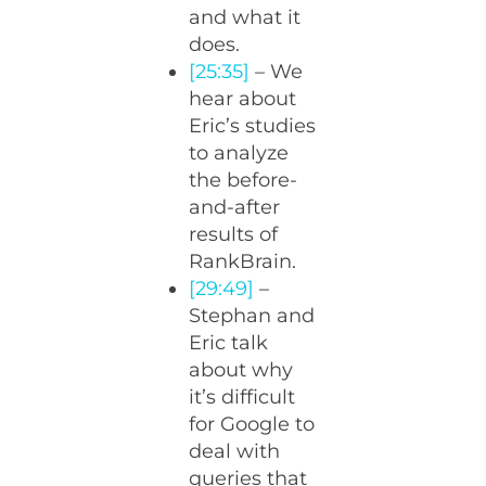
and what it
does.
[25:35]
– We
hear about
Eric’s studies
to analyze
the before-
and-after
results of
RankBrain.
[29:49]
–
Stephan and
Eric talk
about why
it’s difficult
for Google to
deal with
queries that