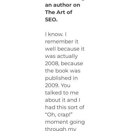
an author on
The Art of
SEO.
I know. I
remember it
well because it
was actually
2008, because
the book was
published in
2009. You
talked to me
about it and I
had this sort of
“Oh, crap!”
moment going
through my