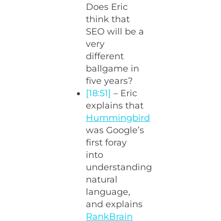
Does Eric
think that
SEO will be a
very
different
ballgame in
five years?
[18:51]
– Eric
explains that
Hummingbird
was Google’s
first foray
into
understanding
natural
language,
and explains
RankBrain