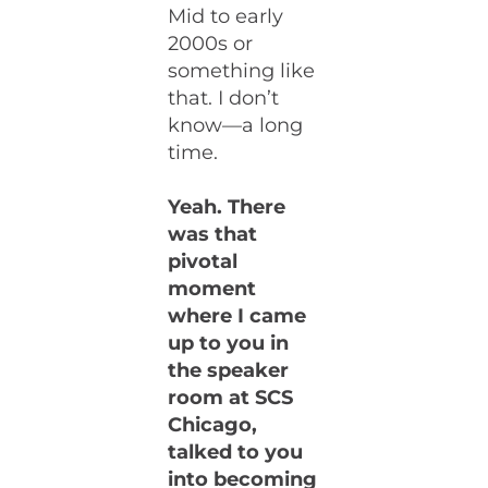
Mid to early
2000s or
something like
that. I don’t
know—a long
time.
Yeah. There
was that
pivotal
moment
where I came
up to you in
the speaker
room at SCS
Chicago,
talked to you
into becoming