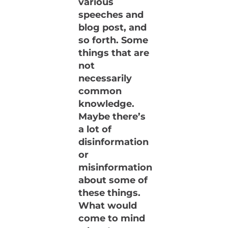
various
speeches and
blog post, and
so forth. Some
things that are
not
necessarily
common
knowledge.
Maybe there’s
a lot of
disinformation
or
misinformation
about some of
these things.
What would
come to mind