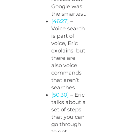
Google was
the smartest.
[46:27]
–
Voice search
is part of
voice, Eric
explains, but
there are
also voice
commands
that aren’t
searches.
[50:30]
– Eric
talks about a
set of steps
that you can
go through
to get