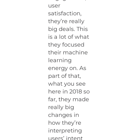
user
satisfaction,
they’re really
big deals. This
is a lot of what
they focused
their machine
learning
energy on. As
part of that,
what you see
here in 2018 so
far, they made
really big
changes in
how they’re
interpreting
users’ intent