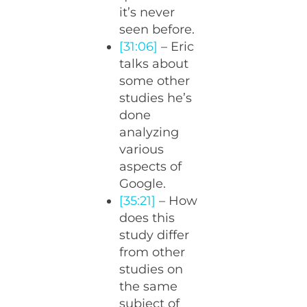
it’s never
seen before.
[31:06]
– Eric
talks about
some other
studies he’s
done
analyzing
various
aspects of
Google.
[35:21]
– How
does this
study differ
from other
studies on
the same
subject of