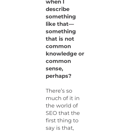
when I
describe
something
like that—
something
that is not
common
knowledge or
common
sense,
perhaps?
There’s so
much of it in
the world of
SEO that the
first thing to
say is that,