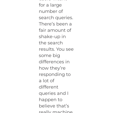
for a large
number of
search queries.
There’s been a
fair amount of
shake-up in
the search
results. You see
some big
differences in
how they’re
responding to
a lot of
different
queries and I
happen to
believe that’s
really machine