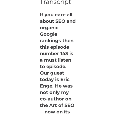
Transcript
If you care all
about SEO and
organic
Google
rankings then
this episode
number 143 is
a must listen
to episode.
Our guest
today is Eric
Enge. He was
not only my
co-author on
the Art of SEO
—now on its