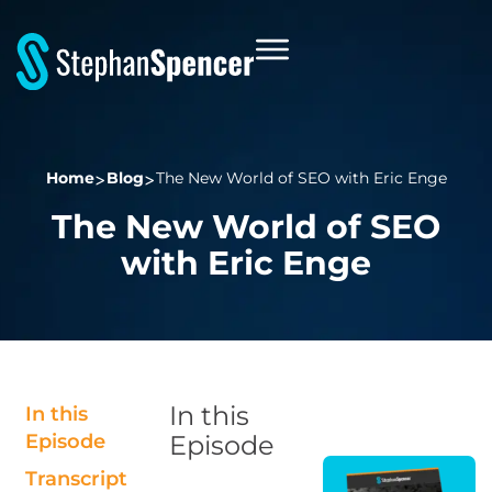
Home
Blog
The New World of SEO with Eric Enge
The New World of SEO
with Eric Enge
In this
In this
Episode
Episode
Transcript