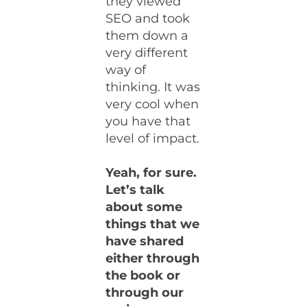
they viewed
SEO and took
them down a
very different
way of
thinking. It was
very cool when
you have that
level of impact.
Yeah, for sure.
Let’s talk
about some
things that we
have shared
either through
the book or
through our