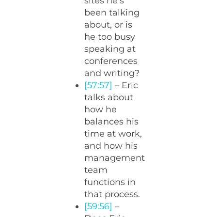
sites he’s
been talking
about, or is
he too busy
speaking at
conferences
and writing?
[57:57]
– Eric
talks about
how he
balances his
time at work,
and how his
management
team
functions in
that process.
[59:56]
–