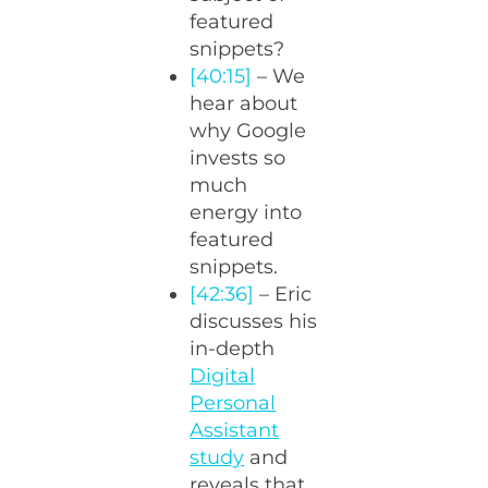
featured
snippets?
[40:15]
– We
hear about
why Google
invests so
much
energy into
featured
snippets.
[42:36]
– Eric
discusses his
in-depth
Digital
Personal
Assistant
study
and
reveals that