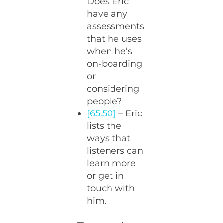
Does Eric
have any
assessments
that he uses
when he’s
on-boarding
or
considering
people?
[65:50]
– Eric
lists the
ways that
listeners can
learn more
or get in
touch with
him.