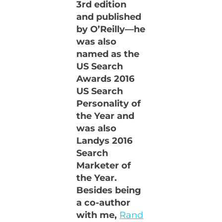
3rd edition
and published
by O’Reilly—he
was also
named as the
US Search
Awards 2016
US Search
Personality of
the Year and
was also
Landys 2016
Search
Marketer of
the Year.
Besides being
a co-author
with me,
Rand