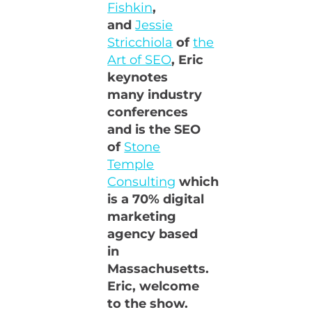
Fishkin
,
and
Jessie
Stricchiola
of
the
Art of SEO
, Eric
keynotes
many industry
conferences
and is the SEO
of
Stone
Temple
Consulting
which
is a 70% digital
marketing
agency based
in
Massachusetts.
Eric, welcome
to the show.