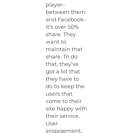
player–
between them
and Facebook–
it’s over 50%
share. They
want to
maintain that
share. To do
that, they’ve
got a lot that
they have to
do to keep the
users that
come to their
site happy with
their service.
User
engagement,