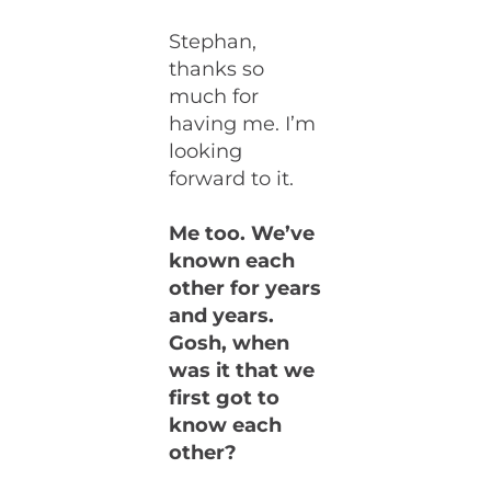
Stephan,
thanks so
much for
having me. I’m
looking
forward to it.
Me too. We’ve
known each
other for years
and years.
Gosh, when
was it that we
first got to
know each
other?