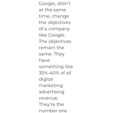
Google, didn’t
at the same
time, change
the objectives
of a company
like Google.
The objectives
remain the
same. They
have
something like
35%-40% of all
digital
marketing
advertising
revenue.
They’re the
number one