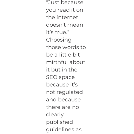
“Just because
you read it on
the internet
doesn’t mean
it’s true.”
Choosing
those words to
be a little bit
mirthful about
it but in the
SEO space
because it’s
not regulated
and because
there are no
clearly
published
guidelines as