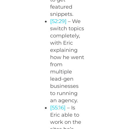
featured
snippets.
[52:29]
– We
switch topics
completely,
with Eric
explaining
how he went
from
multiple
lead-gen
businesses
to running
an agency.
[55:16]
– Is
Eric able to
work on the