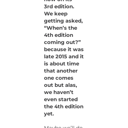
3rd edition.
We keep
getting asked,
“When’s the
4th edition
coming out?”
because it was
late 2015 and it
is about time
that another
one comes
out but alas,
we haven’t
even started
the 4th edition
yet.