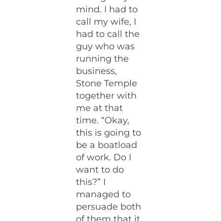
mind. I had to
call my wife, I
had to call the
guy who was
running the
business,
Stone Temple
together with
me at that
time. “Okay,
this is going to
be a boatload
of work. Do I
want to do
this?” I
managed to
persuade both
of them that it