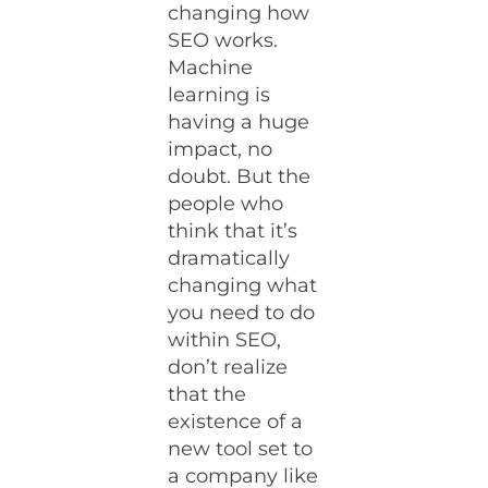
changing how
SEO works.
Machine
learning is
having a huge
impact, no
doubt. But the
people who
think that it’s
dramatically
changing what
you need to do
within SEO,
don’t realize
that the
existence of a
new tool set to
a company like