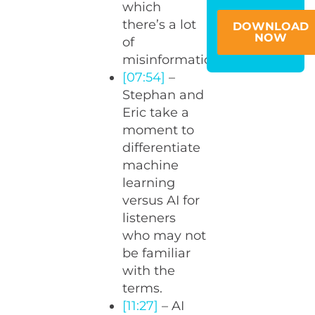
which
there’s a lot
DOWNLOAD
NOW
of
misinformation?
[07:54]
–
Stephan and
Eric take a
moment to
differentiate
machine
learning
versus AI for
listeners
who may not
be familiar
with the
terms.
[11:27]
– AI