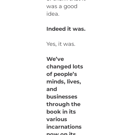
was a good
idea.
Indeed it was.
Yes, it was.
We’ve
changed lots
of people’s
minds, lives,
and
businesses
through the
book in its
various
incarnations
now on its