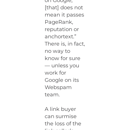
on Google,
[that] does not
mean it passes
PageRank,
reputation or
anchortext.”
There is, in fact,
no way to
know for sure
— unless you
work for
Google on its
Webspam
team.
A link buyer
can surmise
the loss of the