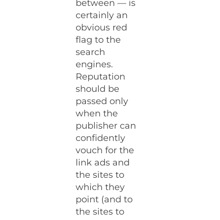
between — is
certainly an
obvious red
flag to the
search
engines.
Reputation
should be
passed only
when the
publisher can
confidently
vouch for the
link ads and
the sites to
which they
point (and to
the sites to