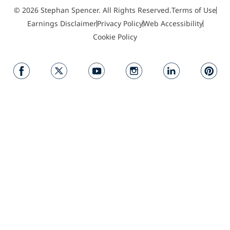
© 2026 Stephan Spencer. All Rights Reserved.
Terms of Use
Earnings Disclaimer
Privacy Policy
Web Accessibility
Cookie Policy