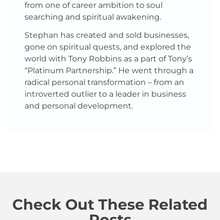
from one of career ambition to soul
searching and spiritual awakening.
Stephan has created and sold businesses,
gone on spiritual quests, and explored the
world with Tony Robbins as a part of Tony’s
“Platinum Partnership.” He went through a
radical personal transformation – from an
introverted outlier to a leader in business
and personal development.
Check Out These Related
Posts