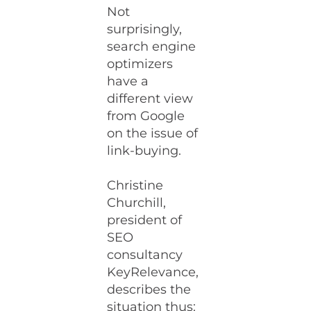
Not
surprisingly,
search engine
optimizers
have a
different view
from Google
on the issue of
link-buying.
Christine
Churchill,
president of
SEO
consultancy
KeyRelevance,
describes the
situation thus: