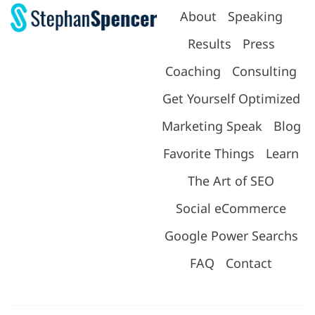
About
Speaking
Results
Press
Coaching
Consulting
Get Yourself Optimized
Marketing Speak
Blog
Favorite Things
Learn
The Art of SEO
Social eCommerce
Google Power Searchs
FAQ
Contact