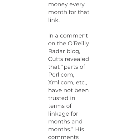
money every
month for that
link.
In a comment
on the O’Reilly
Radar blog,
Cutts revealed
that “parts of
Perl.com,
Xml.com, etc.,
have not been
trusted in
terms of
linkage for
months and
months.” His
comments