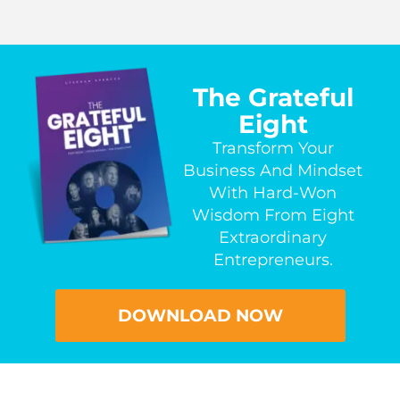
The Grateful
Eight
Transform Your
Business And Mindset
With Hard-Won
Wisdom From Eight
Extraordinary
Entrepreneurs.
DOWNLOAD NOW