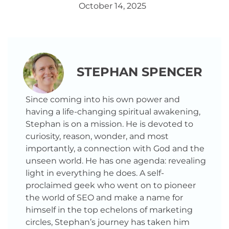
October 14, 2025
STEPHAN SPENCER
Since coming into his own power and
having a life-changing spiritual awakening,
Stephan is on a mission. He is devoted to
curiosity, reason, wonder, and most
importantly, a connection with God and the
unseen world. He has one agenda: revealing
light in everything he does. A self-
proclaimed geek who went on to pioneer
the world of SEO and make a name for
himself in the top echelons of marketing
circles, Stephan’s journey has taken him