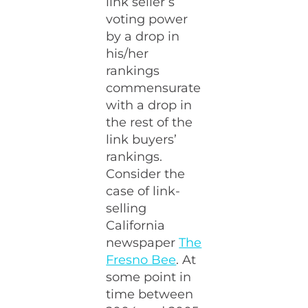
link seller’s
voting power
by a drop in
his/her
rankings
commensurate
with a drop in
the rest of the
link buyers’
rankings.
Consider the
case of link-
selling
California
newspaper
The
Fresno Bee
. At
some point in
time between