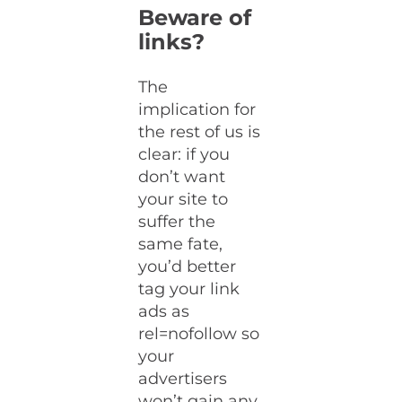
Beware of
links?
The
implication for
the rest of us is
clear: if you
don’t want
your site to
suffer the
same fate,
you’d better
tag your link
ads as
rel=nofollow so
your
advertisers
won’t gain any