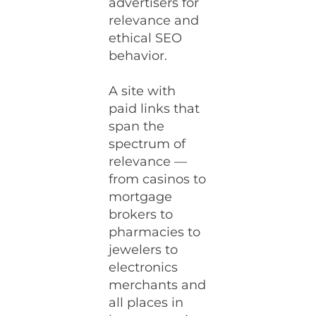
advertisers for
relevance and
ethical SEO
behavior.
A site with
paid links that
span the
spectrum of
relevance —
from casinos to
mortgage
brokers to
pharmacies to
jewelers to
electronics
merchants and
all places in