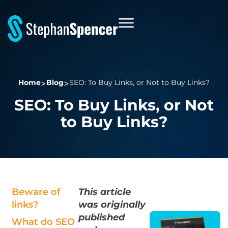
Home
Blog
SEO: To Buy Links, or Not to Buy Links?
SEO: To Buy Links, or Not
to Buy Links?
Beware of
This article
links?
was originally
published
What do SEO