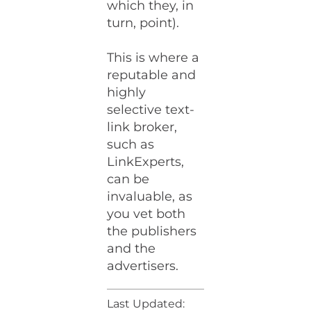
which they, in
turn, point).
This is where a
reputable and
highly
selective text-
link broker,
such as
LinkExperts,
can be
invaluable, as
you vet both
the publishers
and the
advertisers.
Last Updated: