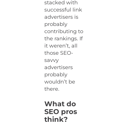
stacked with
successful link
advertisers is
probably
contributing to
the rankings. If
it weren’t, all
those SEO-
savvy
advertisers
probably
wouldn’t be
there.
What do
SEO pros
think?