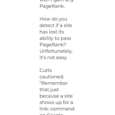
PageRank.
How do you
detect if a site
has lost its
ability to pass
PageRank?
Unfortunately,
it’s not easy.
Cutts
cautioned:
“Remember
that just
because a site
shows up for a
link: command