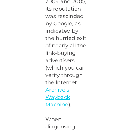
2004 and 2005,
its reputation
was rescinded
by Google, as
indicated by
the hurried exit
of nearly all the
link-buying
advertisers
(which you can
verify through
the Internet
Archive’s
Wayback
Machine
).
When
diagnosing