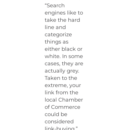
“Search
engines like to
take the hard
line and
categorize
things as
either black or
white. In some
cases, they are
actually grey.
Taken to the
extreme, your
link from the
local Chamber
of Commerce
could be
considered
link-buying.”