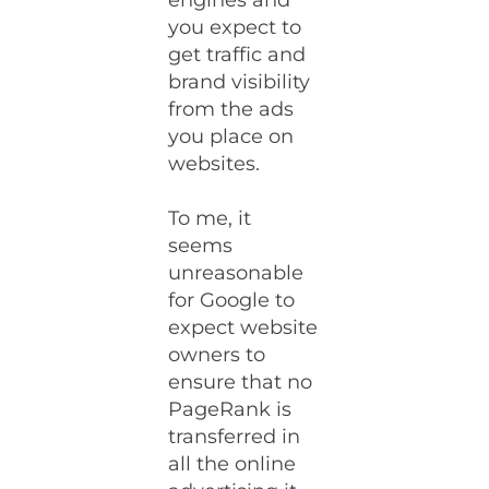
engines and
you expect to
get traffic and
brand visibility
from the ads
you place on
websites.
To me, it
seems
unreasonable
for Google to
expect website
owners to
ensure that no
PageRank is
transferred in
all the online