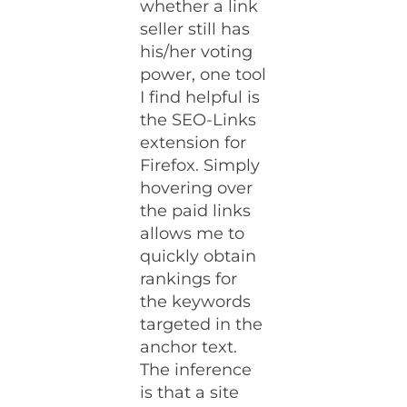
whether a link
seller still has
his/her voting
power, one tool
I find helpful is
the SEO-Links
extension for
Firefox. Simply
hovering over
the paid links
allows me to
quickly obtain
rankings for
the keywords
targeted in the
anchor text.
The inference
is that a site