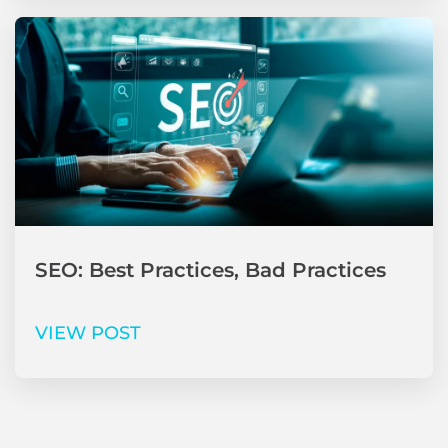
SEO: Best Practices, Bad Practices
VIEW POST