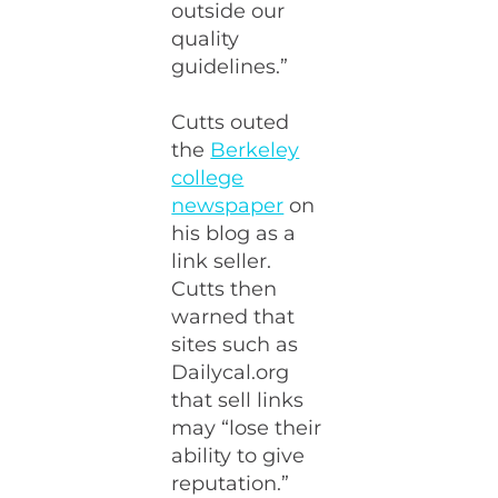
outside our
quality
guidelines.”
Cutts outed
the
Berkeley
college
newspaper
on
his blog as a
link seller.
Cutts then
warned that
sites such as
Dailycal.org
that sell links
may “lose their
ability to give
reputation.”