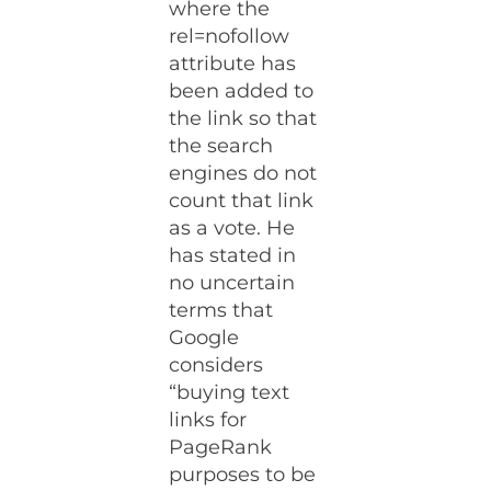
where the
rel=nofollow
attribute has
been added to
the link so that
the search
engines do not
count that link
as a vote. He
has stated in
no uncertain
terms that
Google
considers
“buying text
links for
PageRank
purposes to be