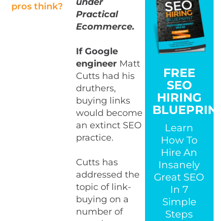
under
pros think?
Practical
Ecommerce.
If Google
engineer
Matt
FREE
Cutts had his
SEO
druthers,
HIRING
buying links
BLUEPRIN
would become
an extinct SEO
Learn
practice.
How To
Hire An
Cutts has
Insanely
addressed the
Great SEO
topic of link-
In 7
buying on a
Simple
number of
Steps