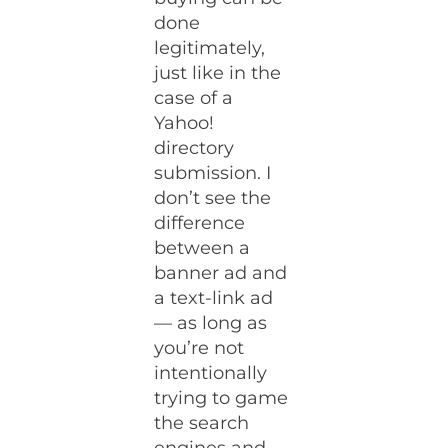
done
legitimately,
just like in the
case of a
Yahoo!
directory
submission. I
don’t see the
difference
between a
banner ad and
a text-link ad
— as long as
you’re not
intentionally
trying to game
the search