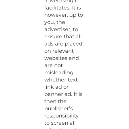
advertising it
facilitates. It is
however, up to
you, the
advertiser, to
ensure that all
ads are placed
on relevant
websites and
are not
misleading,
whether text-
link ad or
banner ad. It is
then the
publisher’s
responsibility
to screen all