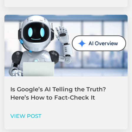
Is Google’s AI Telling the Truth?
Here’s How to Fact-Check It
VIEW POST