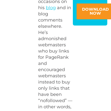
occasions on
his
blog
and in
DOWNLOAD
NOW
blog
comments
elsewhere.
He’s
admonished
webmasters
who buy links
for PageRank
and
encouraged
webmasters
instead to buy
only links that
have been
“nofollowed” —
in other words,