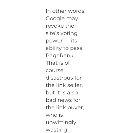
In other words,
Google may
revoke the
site’s voting
power — its
ability to pass
PageRank.
That is of
course
disastrous for
the link seller,
but it is also
bad news for
the link buyer,
who is
unwittingly
wasting