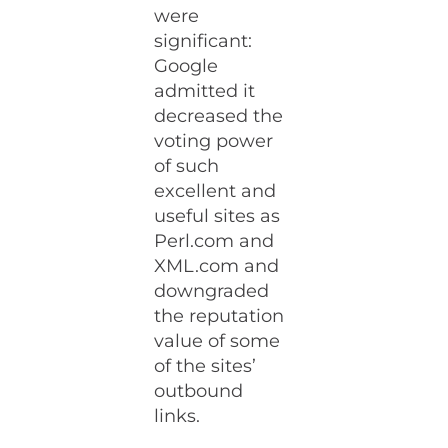
were
significant:
Google
admitted it
decreased the
voting power
of such
excellent and
useful sites as
Perl.com and
XML.com and
downgraded
the reputation
value of some
of the sites’
outbound
links.