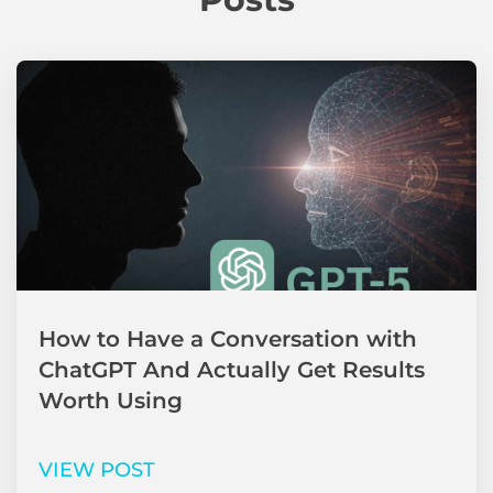
How to Have a Conversation with
ChatGPT And Actually Get Results
Worth Using
VIEW POST