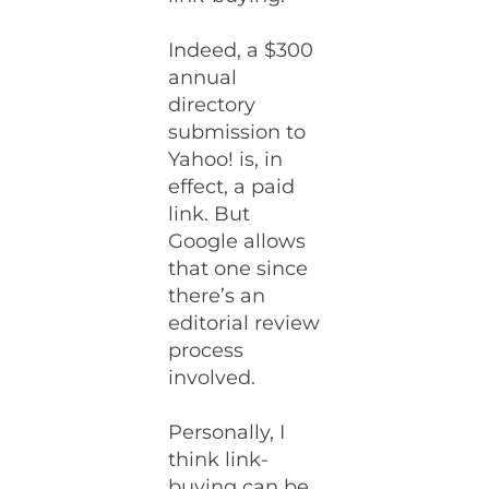
Indeed, a $300
annual
directory
submission to
Yahoo! is, in
effect, a paid
link. But
Google allows
that one since
there’s an
editorial review
process
involved.
Personally, I
think link-
buying can be