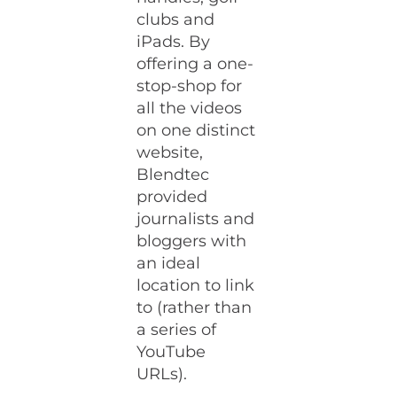
clubs and
iPads. By
offering a one-
stop-shop for
all the videos
on one distinct
website,
Blendtec
provided
journalists and
bloggers with
an ideal
location to link
to (rather than
a series of
YouTube
URLs).