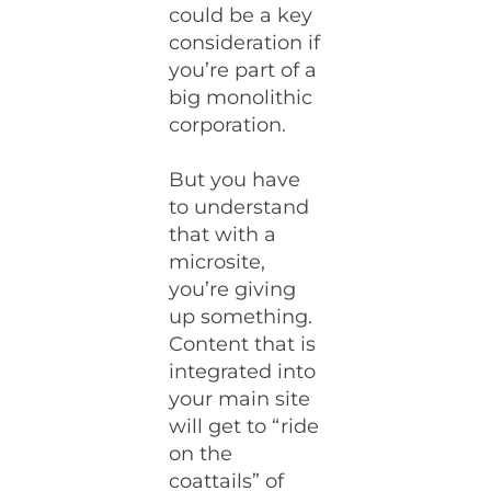
could be a key
consideration if
you’re part of a
big monolithic
corporation.
But you have
to understand
that with a
microsite,
you’re giving
up something.
Content that is
integrated into
your main site
will get to “ride
on the
coattails” of