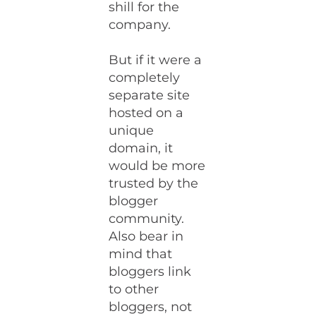
shill for the
company.
But if it were a
completely
separate site
hosted on a
unique
domain, it
would be more
trusted by the
blogger
community.
Also bear in
mind that
bloggers link
to other
bloggers, not