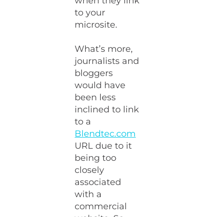
when they link
to your
microsite.
What’s more,
journalists and
bloggers
would have
been less
inclined to link
to a
Blendtec.com
URL due to it
being too
closely
associated
with a
commercial