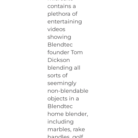
contains a
plethora of
entertaining
videos
showing
Blendtec
founder Tom
Dickson
blending all
sorts of
seemingly
non-blendable
objects in a
Blendtec
home blender,
including
marbles, rake
handles, golf