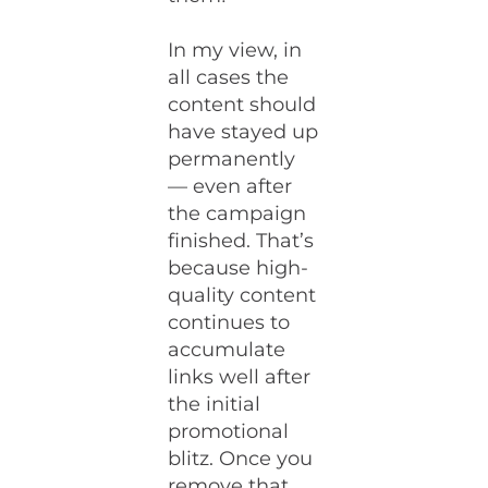
In my view, in
all cases the
content should
have stayed up
permanently
— even after
the campaign
finished. That’s
because high-
quality content
continues to
accumulate
links well after
the initial
promotional
blitz. Once you
remove that