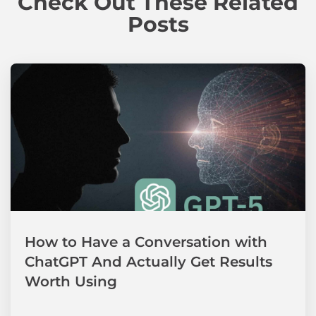
Check Out These Related
Posts
How to Have a Conversation with
ChatGPT And Actually Get Results
Worth Using