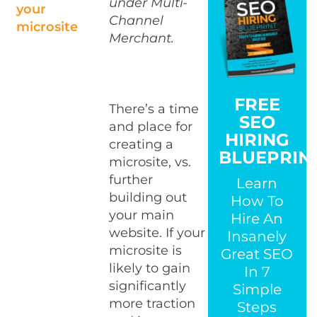
under Multi-
your
Channel
microsite
Merchant.
FREE
There’s a time
SEO
and place for
HIRING
creating a
BLUEPRIN
microsite, vs.
further
Learn
building out
How To
your main
Hire An
website. If your
Insanely
microsite is
Great SEO
likely to gain
In 7
significantly
Simple
more traction
Steps