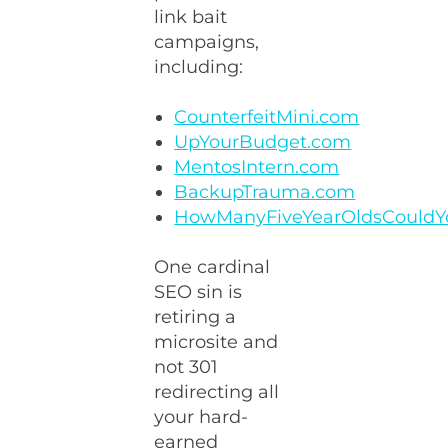
link bait
campaigns,
including:
CounterfeitMini.com
UpYourBudget.com
MentosIntern.com
BackupTrauma.com
HowManyFiveYearOldsCouldY
One cardinal
SEO sin is
retiring a
microsite and
not 301
redirecting all
your hard-
earned