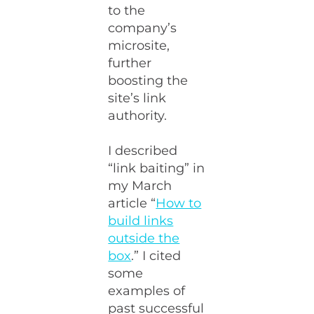
to the
company’s
microsite,
further
boosting the
site’s link
authority.
I described
“link baiting” in
my March
article “
How to
build links
outside the
box
.” I cited
some
examples of
past successful