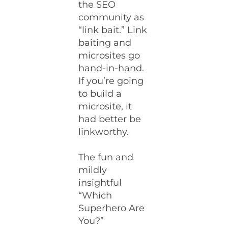
the SEO
community as
“link bait.” Link
baiting and
microsites go
hand-in-hand.
If you’re going
to build a
microsite, it
had better be
linkworthy.
The fun and
mildly
insightful
“Which
Superhero Are
You?”