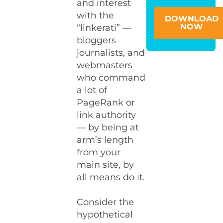
and interest
with the
DOWNLOAD
NOW
“linkerati” —
bloggers
journalists, and
webmasters
who command
a lot of
PageRank or
link authority
— by being at
arm’s length
from your
main site, by
all means do it.
Consider the
hypothetical