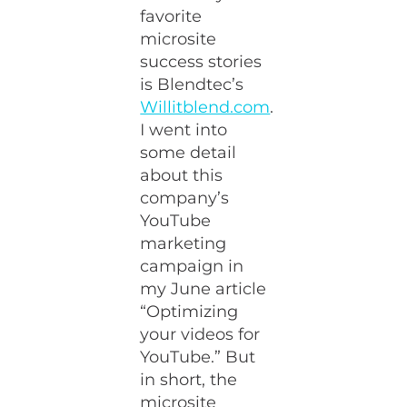
favorite
microsite
success stories
is Blendtec’s
Willitblend.com
.
I went into
some detail
about this
company’s
YouTube
marketing
campaign in
my June article
“Optimizing
your videos for
YouTube.” But
in short, the
microsite