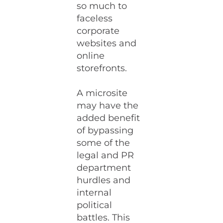
so much to
faceless
corporate
websites and
online
storefronts.
A microsite
may have the
added benefit
of bypassing
some of the
legal and PR
department
hurdles and
internal
political
battles. This