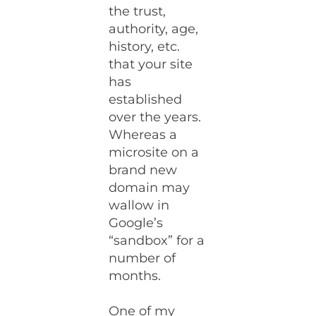
the trust,
authority, age,
history, etc.
that your site
has
established
over the years.
Whereas a
microsite on a
brand new
domain may
wallow in
Google’s
“sandbox” for a
number of
months.
One of my