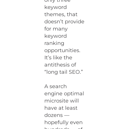
only three
keyword
themes, that
doesn’t provide
for many
keyword
ranking
opportunities.
It’s like the
antithesis of
“long tail SEO.”
A search
engine optimal
microsite will
have at least
dozens —
hopefully even