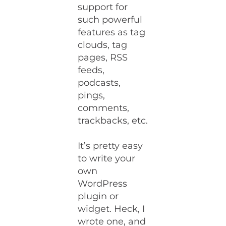
support for
such powerful
features as tag
clouds, tag
pages, RSS
feeds,
podcasts,
pings,
comments,
trackbacks, etc.
It’s pretty easy
to write your
own
WordPress
plugin or
widget. Heck, I
wrote one, and