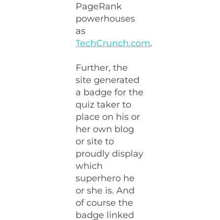
PageRank
powerhouses
as
TechCrunch.com
.
Further, the
site generated
a badge for the
quiz taker to
place on his or
her own blog
or site to
proudly display
which
superhero he
or she is. And
of course the
badge linked