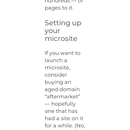
hundreds — of
pages to it.
Setting up
your
microsite
If you want to
launch a
microsite,
consider
buying an
aged domain
“aftermarket”
— hopefully
one that has
had a site on it
for a while. (No,