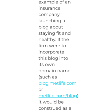
example of an
insurance
company
launching a
blog about
staying fit and
healthy. If the
firm were to
incorporate
this blog into
its own
domain name
(such as
blog.metlife.com
or
metlife.com/blog
),
it would be
construed as a