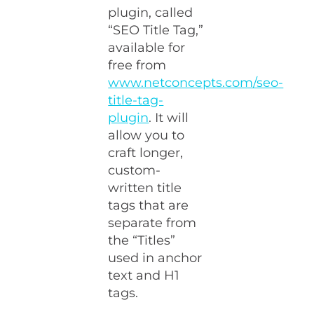
plugin, called
“SEO Title Tag,”
available for
free from
www.netconcepts.com/seo-
title-tag-
plugin
. It will
allow you to
craft longer,
custom-
written title
tags that are
separate from
the “Titles”
used in anchor
text and H1
tags.