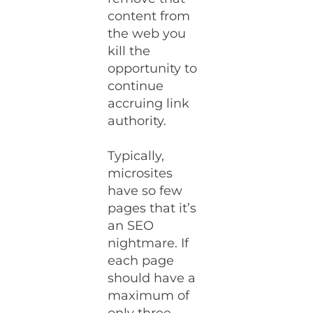
content from
the web you
kill the
opportunity to
continue
accruing link
authority.
Typically,
microsites
have so few
pages that it’s
an SEO
nightmare. If
each page
should have a
maximum of