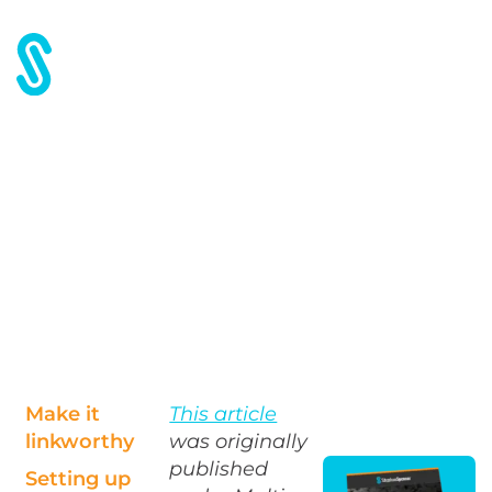
Home
Blog
SEO: To Build or Not to Build a Microsite?
SEO: To Build or Not to
Build a Microsite?
Make it
This article
linkworthy
was originally
published
Setting up