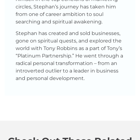
circles, Stephan’s journey has taken him
from one of career ambition to soul
searching and spiritual awakening.
Stephan has created and sold businesses,
gone on spiritual quests, and explored the
world with Tony Robbins as a part of Tony’s
“Platinum Partnership.” He went through a
radical personal transformation – from an
introverted outlier to a leader in business
and personal development.