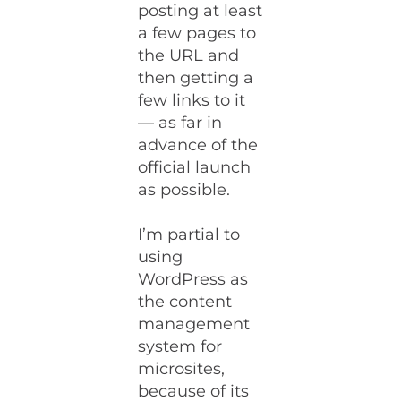
posting at least
a few pages to
the URL and
then getting a
few links to it
— as far in
advance of the
official launch
as possible.
I’m partial to
using
WordPress as
the content
management
system for
microsites,
because of its