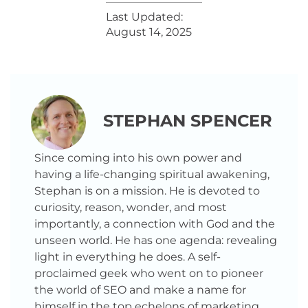
Last Updated:
August 14, 2025
STEPHAN SPENCER
Since coming into his own power and
having a life-changing spiritual awakening,
Stephan is on a mission. He is devoted to
curiosity, reason, wonder, and most
importantly, a connection with God and the
unseen world. He has one agenda: revealing
light in everything he does. A self-
proclaimed geek who went on to pioneer
the world of SEO and make a name for
himself in the top echelons of marketing