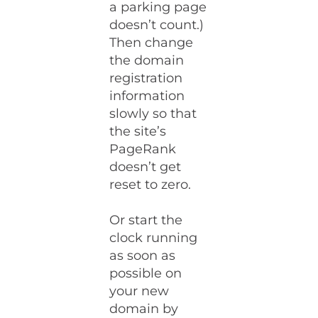
a parking page
doesn’t count.)
Then change
the domain
registration
information
slowly so that
the site’s
PageRank
doesn’t get
reset to zero.
Or start the
clock running
as soon as
possible on
your new
domain by