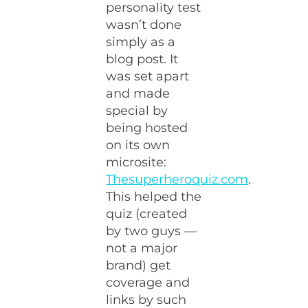
personality test
wasn’t done
simply as a
blog post. It
was set apart
and made
special by
being hosted
on its own
microsite:
Thesuperheroquiz.com
.
This helped the
quiz (created
by two guys —
not a major
brand) get
coverage and
links by such