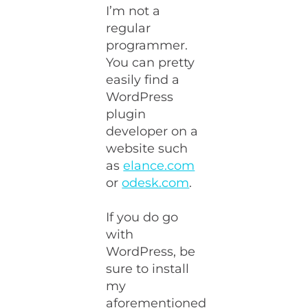
I’m not a
regular
programmer.
You can pretty
easily find a
WordPress
plugin
developer on a
website such
as
elance.com
or
odesk.com
.
If you do go
with
WordPress, be
sure to install
my
aforementioned