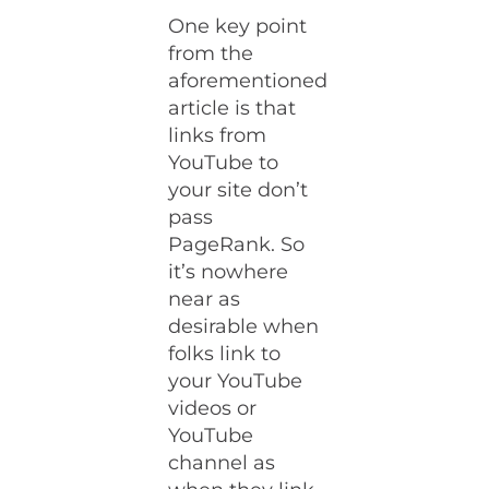
One key point
from the
aforementioned
article is that
links from
YouTube to
your site don’t
pass
PageRank. So
it’s nowhere
near as
desirable when
folks link to
your YouTube
videos or
YouTube
channel as