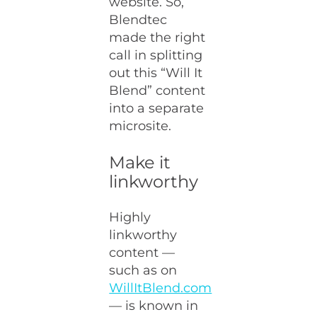
website. So,
Blendtec
made the right
call in splitting
out this “Will It
Blend” content
into a separate
microsite.
Make it
linkworthy
Highly
linkworthy
content —
such as on
WillItBlend.com
— is known in