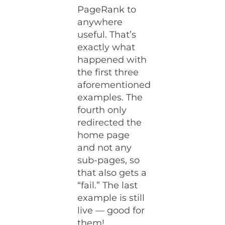
PageRank to
anywhere
useful. That’s
exactly what
happened with
the first three
aforementioned
examples. The
fourth only
redirected the
home page
and not any
sub-pages, so
that also gets a
“fail.” The last
example is still
live — good for
them!