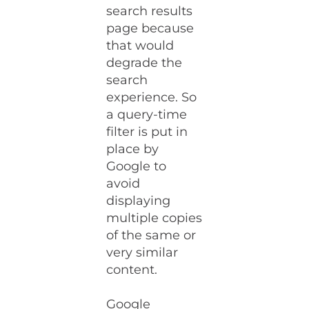
search results
page because
that would
degrade the
search
experience. So
a query-time
filter is put in
place by
Google to
avoid
displaying
multiple copies
of the same or
very similar
content.
Google