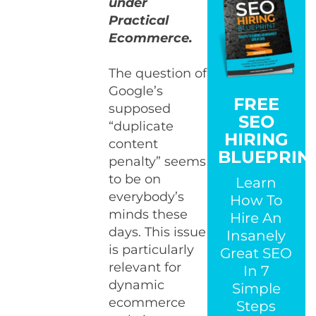
under
Practical
Ecommerce.
The question of
Google’s
FREE
supposed
SEO
“duplicate
HIRING
content
BLUEPRIN
penalty” seems
to be on
Learn
everybody’s
How To
minds these
Hire An
days. This issue
Insanely
is particularly
Great SEO
relevant for
In 7
dynamic
Simple
ecommerce
Steps