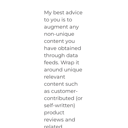
My best advice
to you is to
augment any
non-unique
content you
have obtained
through data
feeds. Wrap it
around unique
relevant
content such
as customer-
contributed (or
self-written)
product
reviews and
related