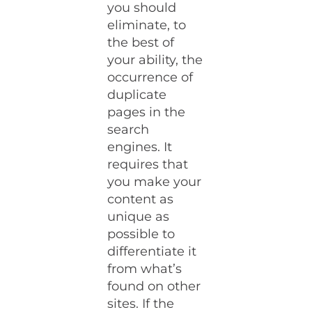
you should
eliminate, to
the best of
your ability, the
occurrence of
duplicate
pages in the
search
engines. It
requires that
you make your
content as
unique as
possible to
differentiate it
from what’s
found on other
sites. If the