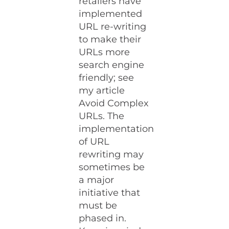
retailers have
implemented
URL re-writing
to make their
URLs more
search engine
friendly; see
my article
Avoid Complex
URLs. The
implementation
of URL
rewriting may
sometimes be
a major
initiative that
must be
phased in.