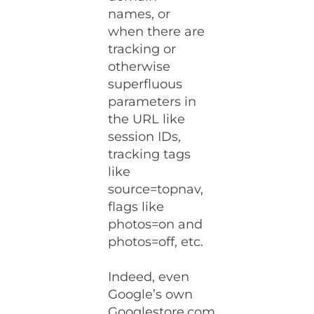
names, or
when there are
tracking or
otherwise
superfluous
parameters in
the URL like
session IDs,
tracking tags
like
source=topnav,
flags like
photos=on and
photos=off, etc.
Indeed, even
Google’s own
Googlestore.com