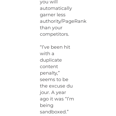
you will
automatically
garner less
authority/PageRank
than your
competitors.
“I’ve been hit
with a
duplicate
content
penalty,”
seems to be
the excuse du
jour. A year
ago it was “I’m
being
sandboxed.”