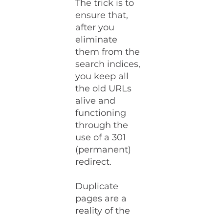
The trick is to
ensure that,
after you
eliminate
them from the
search indices,
you keep all
the old URLs
alive and
functioning
through the
use of a 301
(permanent)
redirect.
Duplicate
pages are a
reality of the