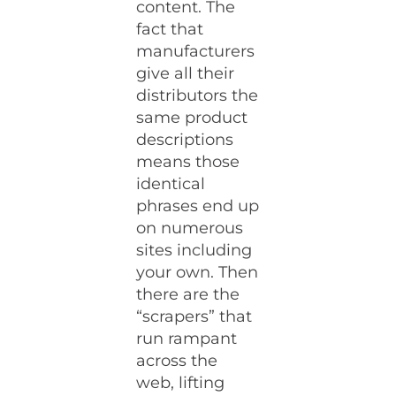
content. The
fact that
manufacturers
give all their
distributors the
same product
descriptions
means those
identical
phrases end up
on numerous
sites including
your own. Then
there are the
“scrapers” that
run rampant
across the
web, lifting