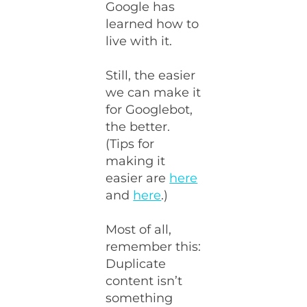
Google has
learned how to
live with it.
Still, the easier
we can make it
for Googlebot,
the better.
(Tips for
making it
easier are
here
and
here
.)
Most of all,
remember this:
Duplicate
content isn’t
something