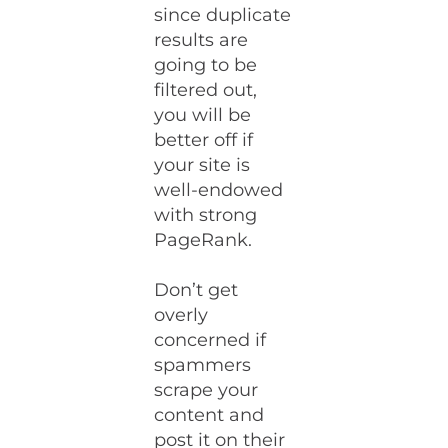
since duplicate
results are
going to be
filtered out,
you will be
better off if
your site is
well-endowed
with strong
PageRank.
Don’t get
overly
concerned if
spammers
scrape your
content and
post it on their