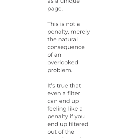
as a unique
page.
This is not a
penalty, merely
the natural
consequence
of an
overlooked
problem.
It’s true that
even a filter
can end up
feeling like a
penalty if you
end up filtered
out of the