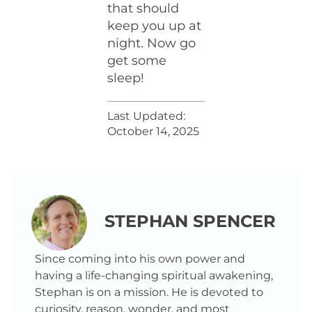
that should
keep you up at
night. Now go
get some
sleep!
Last Updated:
October 14, 2025
STEPHAN SPENCER
Since coming into his own power and
having a life-changing spiritual awakening,
Stephan is on a mission. He is devoted to
curiosity, reason, wonder, and most