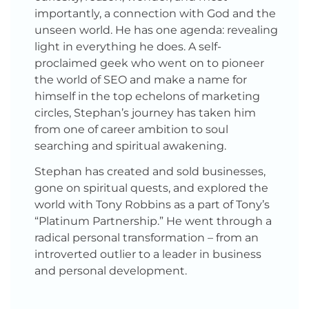
importantly, a connection with God and the
unseen world. He has one agenda: revealing
light in everything he does. A self-
proclaimed geek who went on to pioneer
the world of SEO and make a name for
himself in the top echelons of marketing
circles, Stephan’s journey has taken him
from one of career ambition to soul
searching and spiritual awakening.
Stephan has created and sold businesses,
gone on spiritual quests, and explored the
world with Tony Robbins as a part of Tony’s
“Platinum Partnership.” He went through a
radical personal transformation – from an
introverted outlier to a leader in business
and personal development.