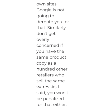
own sites.
Google is not
going to
demote you for
that. Similarly,
don’t get
overly
concerned if
you have the
same product
copy as a
hundred other
retailers who
sell the same
wares. As I
said, you won’t
be penalized
for that either.