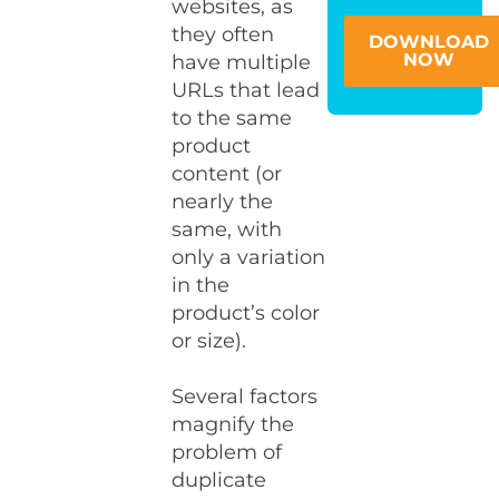
websites, as
they often
DOWNLOAD
NOW
have multiple
URLs that lead
to the same
product
content (or
nearly the
same, with
only a variation
in the
product’s color
or size).
Several factors
magnify the
problem of
duplicate