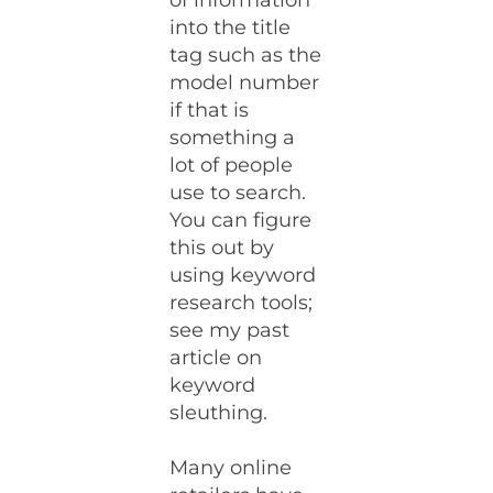
of information
into the title
tag such as the
model number
if that is
something a
lot of people
use to search.
You can figure
this out by
using keyword
research tools;
see my past
article on
keyword
sleuthing.
Many online