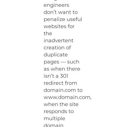
engineers
don’t want to
penalize useful
websites for
the
inadvertent
creation of
duplicate
pages — such
as when there
isn’t a 301
redirect from
domain.com to
www.domain.com,
when the site
responds to
multiple
domain