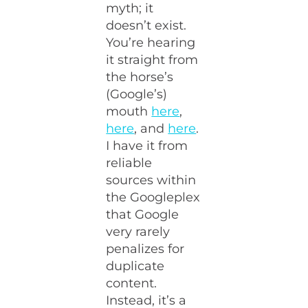
myth; it
doesn’t exist.
You’re hearing
it straight from
the horse’s
(Google’s)
mouth
here
,
here
, and
here
.
I have it from
reliable
sources within
the Googleplex
that Google
very rarely
penalizes for
duplicate
content.
Instead, it’s a