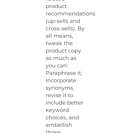
product
recommendations
(up-sells and
cross-sells). By
all means,
tweak the
product copy
as much as
you can:
Paraphrase it,
incorporate
synonyms,
revise it to
include better
keyword
choices, and
embellish
those