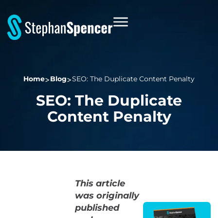
Home
Blog
SEO: The Duplicate Content Penalty
SEO: The Duplicate
Content Penalty
This article
was originally
published