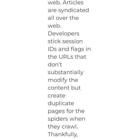
web. Articles
are syndicated
all over the
web.
Developers
stick session
IDs and flags in
the URLs that
don’t
substantially
modify the
content but
create
duplicate
pages for the
spiders when
they crawl.
Thankfully,