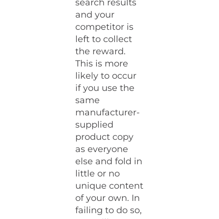
search results
and your
competitor is
left to collect
the reward.
This is more
likely to occur
if you use the
same
manufacturer-
supplied
product copy
as everyone
else and fold in
little or no
unique content
of your own. In
failing to do so,