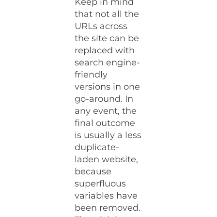
Keep in mind
that not all the
URLs across
the site can be
replaced with
search engine-
friendly
versions in one
go-around. In
any event, the
final outcome
is usually a less
duplicate-
laden website,
because
superfluous
variables have
been removed.