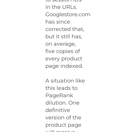
in the URLs.
Googlestore.com
has since
corrected that,
but it still has,
on average,
five copies of
every product
page indexed.
A situation like
this leads to
PageRank
dilution. One
definitive
version of the
product page