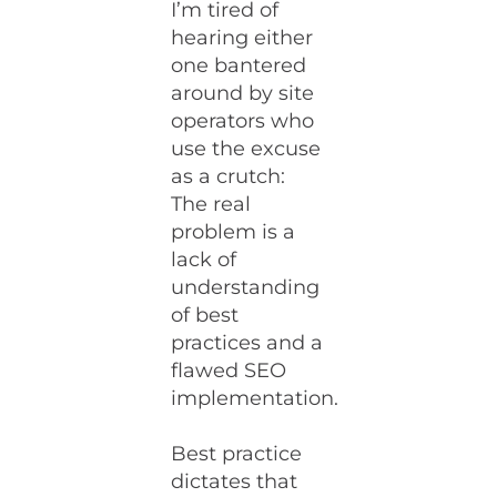
I’m tired of
hearing either
one bantered
around by site
operators who
use the excuse
as a crutch:
The real
problem is a
lack of
understanding
of best
practices and a
flawed SEO
implementation.
Best practice
dictates that