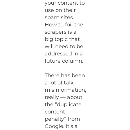
your content to
use on their
spam sites.
How to foil the
scrapers is a
big topic that
will need to be
addressed in a
future column.
There has been
a lot of talk —
misinformation,
really — about
the “duplicate
content
penalty” from
Google. It’s a