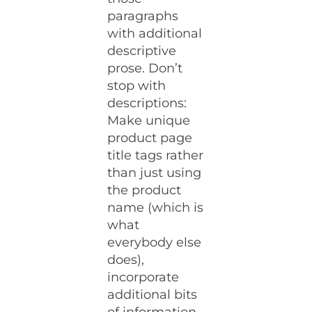
paragraphs
with additional
descriptive
prose. Don’t
stop with
descriptions:
Make unique
product page
title tags rather
than just using
the product
name (which is
what
everybody else
does),
incorporate
additional bits