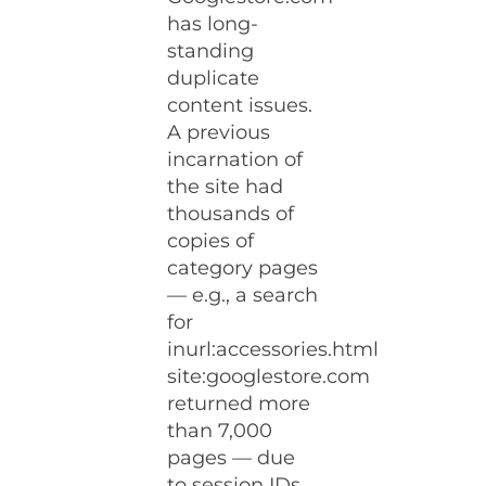
has long-
standing
duplicate
content issues.
A previous
incarnation of
the site had
thousands of
copies of
category pages
— e.g., a search
for
inurl:accessories.html
site:googlestore.com
returned more
than 7,000
pages — due
to session IDs