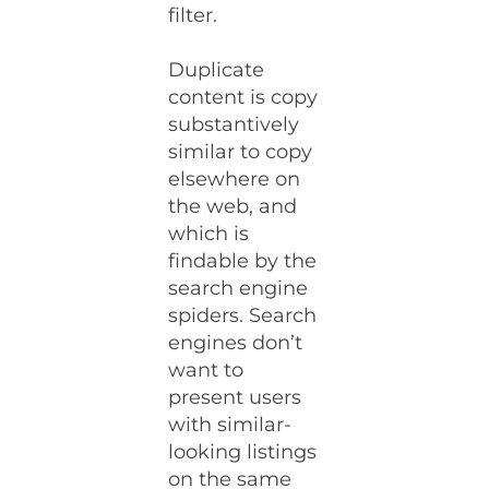
filter.
Duplicate
content is copy
substantively
similar to copy
elsewhere on
the web, and
which is
findable by the
search engine
spiders. Search
engines don’t
want to
present users
with similar-
looking listings
on the same