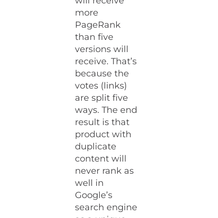
will receive
more
PageRank
than five
versions will
receive. That’s
because the
votes (links)
are split five
ways. The end
result is that
product with
duplicate
content will
never rank as
well in
Google’s
search engine