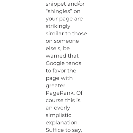
snippet and/or
“shingles” on
your page are
strikingly
similar to those
on someone
else’s, be
warned that
Google tends
to favor the
page with
greater
PageRank. Of
course this is
an overly
simplistic
explanation.
Suffice to say,