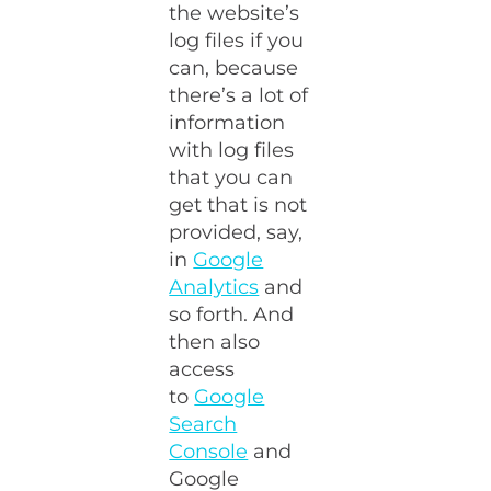
the website’s
log files if you
can, because
there’s a lot of
information
with log files
that you can
get that is not
provided, say,
in
Google
Analytics
and
so forth. And
then also
access
to
Google
Search
Console
and
Google