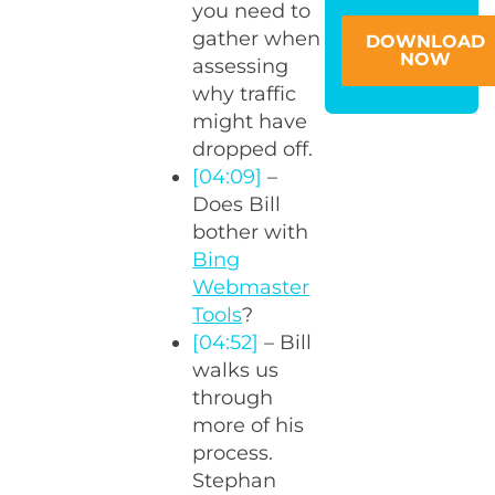
you need to
gather when
DOWNLOAD
NOW
assessing
why traffic
might have
dropped off.
[04:09]
–
Does Bill
bother with
Bing
Webmaster
Tools
?
[04:52]
– Bill
walks us
through
more of his
process.
Stephan