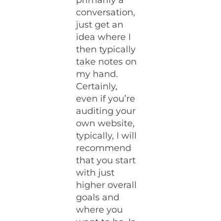
primarily a
conversation,
just get an
idea where I
then typically
take notes on
my hand.
Certainly,
even if you’re
auditing your
own website,
typically, I will
recommend
that you start
with just
higher overall
goals and
where you