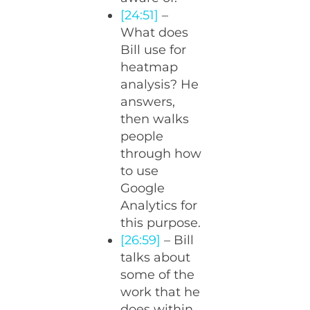
[24:51]
–
What does
Bill use for
heatmap
analysis? He
answers,
then walks
people
through how
to use
Google
Analytics for
this purpose.
[26:59]
– Bill
talks about
some of the
work that he
does within