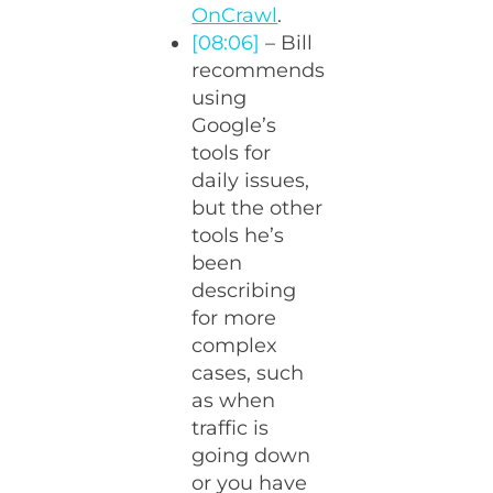
OnCrawl
.
[08:06]
– Bill
recommends
using
Google’s
tools for
daily issues,
but the other
tools he’s
been
describing
for more
complex
cases, such
as when
traffic is
going down
or you have