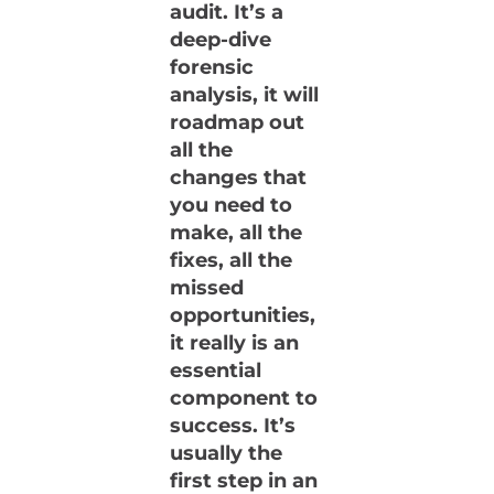
audit. It’s a
deep-dive
forensic
analysis, it will
roadmap out
all the
changes that
you need to
make, all the
fixes, all the
missed
opportunities,
it really is an
essential
component to
success. It’s
usually the
first step in an