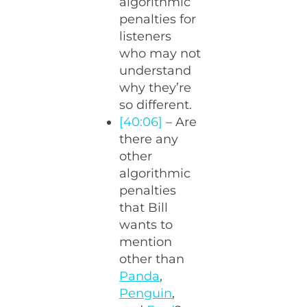
algorithmic
penalties for
listeners
who may not
understand
why they’re
so different.
[40:06]
– Are
there any
other
algorithmic
penalties
that Bill
wants to
mention
other than
Panda
,
Penguin
,