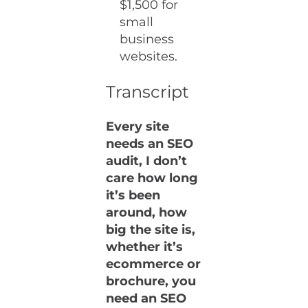
$1,500 for
small
business
websites.
Transcript
Every site
needs an SEO
audit, I don’t
care how long
it’s been
around, how
big the site is,
whether it’s
ecommerce or
brochure, you
need an SEO