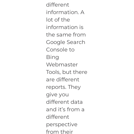
different
information. A
lot of the
information is
the same from
Google Search
Console to
Bing
Webmaster
Tools, but there
are different
reports. They
give you
different data
and it’s from a
different
perspective
from their