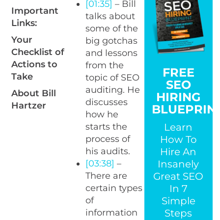
[01:35]
– Bill
Important
talks about
Links:
some of the
Your
big gotchas
Checklist of
and lessons
Actions to
from the
FREE
Take
topic of SEO
SEO
auditing. He
About Bill
HIRING
discusses
Hartzer
BLUEPRIN
how he
Learn
starts the
How To
process of
Hire An
his audits.
Insanely
[03:38]
–
Great SEO
There are
In 7
certain types
Simple
of
Steps
information