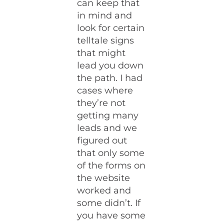
can keep that
in mind and
look for certain
telltale signs
that might
lead you down
the path. I had
cases where
they’re not
getting many
leads and we
figured out
that only some
of the forms on
the website
worked and
some didn’t. If
you have some