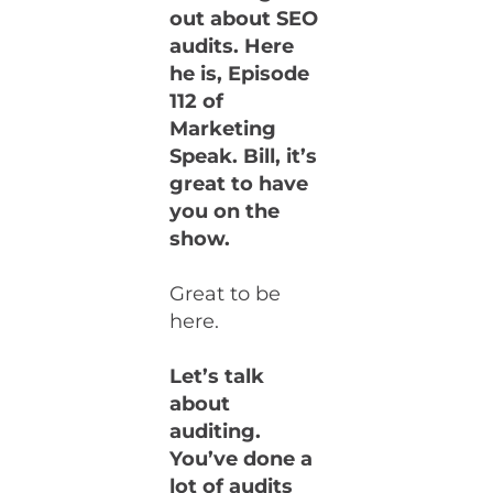
out about SEO
audits. Here
he is, Episode
112 of
Marketing
Speak. Bill, it’s
great to have
you on the
show.
Great to be
here.
Let’s talk
about
auditing.
You’ve done a
lot of audits