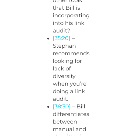
other tools
that Bill is
incorporating
into his link
audit?
[35:20]
–
Stephan
recommends
looking for
lack of
diversity
when you’re
doing a link
audit.
[38:30]
– Bill
differentiates
between
manual and