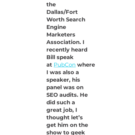
the
Dallas/Fort
Worth Search
Engine
Marketers
Association. I
recently heard
Bill speak
at
PubCon
where
I was also a
speaker, his
panel was on
SEO audits. He
did such a
great job, I
thought let’s
get him on the
show to geek