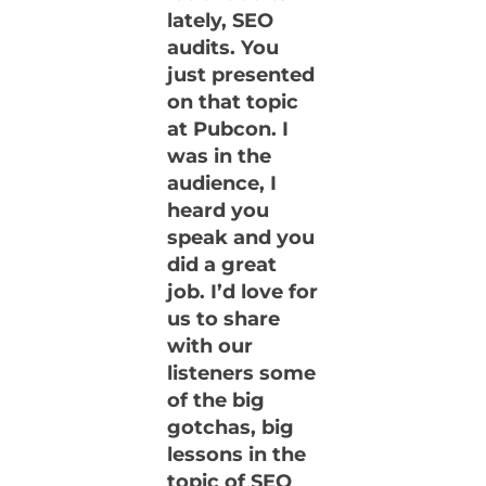
lately, SEO
audits. You
just presented
on that topic
at Pubcon. I
was in the
audience, I
heard you
speak and you
did a great
job. I’d love for
us to share
with our
listeners some
of the big
gotchas, big
lessons in the
topic of SEO