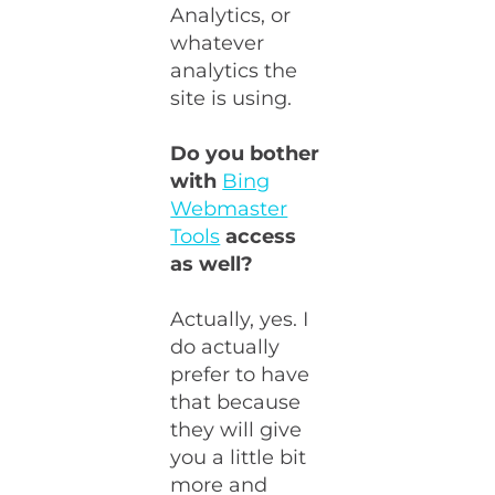
Analytics, or
whatever
analytics the
site is using.
Do you bother
with
Bing
Webmaster
Tools
access
as well?
Actually, yes. I
do actually
prefer to have
that because
they will give
you a little bit
more and