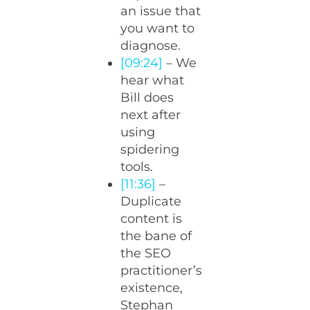
an issue that
you want to
diagnose.
[09:24]
– We
hear what
Bill does
next after
using
spidering
tools.
[11:36]
–
Duplicate
content is
the bane of
the SEO
practitioner’s
existence,
Stephan