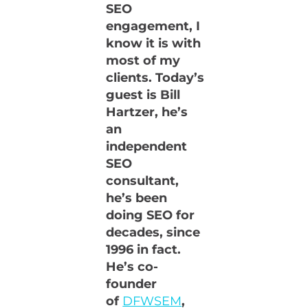
SEO
engagement, I
know it is with
most of my
clients. Today’s
guest is Bill
Hartzer, he’s
an
independent
SEO
consultant,
he’s been
doing SEO for
decades, since
1996 in fact.
He’s co-
founder
of
DFWSEM
,