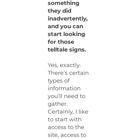
something
they did
inadvertently,
and you can
start looking
for those
telltale signs.
Yes, exactly.
There’s certain
types of
information
you’ll need to
gather.
Certainly, I like
to start with
access to the
site, access to