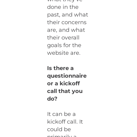
done in the
past, and what
their concerns
are, and what
their overall
goals for the
website are.
Is there a
questionnaire
or a kickoff
call that you
do?
It can be a
kickoff call. It
could be