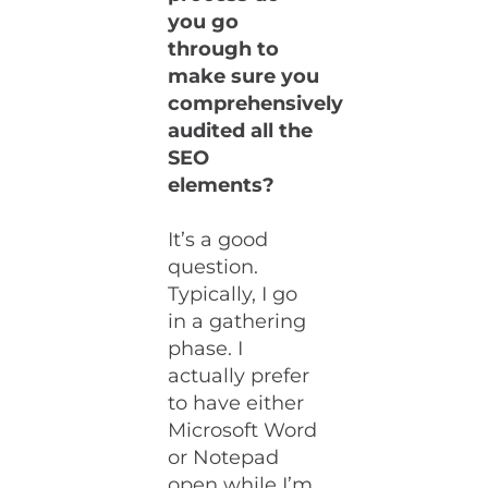
you go
through to
make sure you
comprehensively
audited all the
SEO
elements?
It’s a good
question.
Typically, I go
in a gathering
phase. I
actually prefer
to have either
Microsoft Word
or Notepad
open while I’m