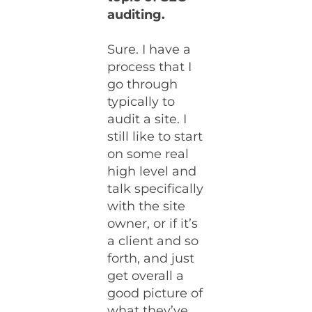
auditing.
Sure. I have a
process that I
go through
typically to
audit a site. I
still like to start
on some real
high level and
talk specifically
with the site
owner, or if it’s
a client and so
forth, and just
get overall a
good picture of
what they’ve