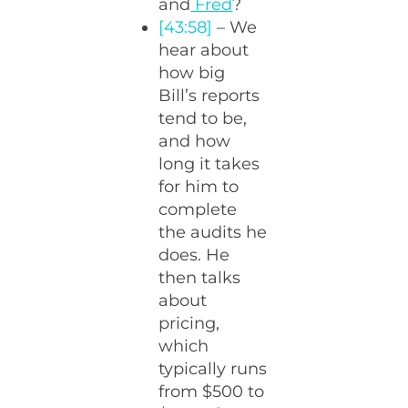
and
Fred
?
[43:58]
– We
hear about
how big
Bill’s reports
tend to be,
and how
long it takes
for him to
complete
the audits he
does. He
then talks
about
pricing,
which
typically runs
from $500 to