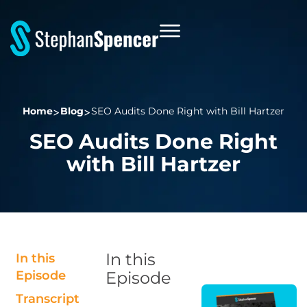
Home
Blog
SEO Audits Done Right with Bill Hartzer
SEO Audits Done Right
with Bill Hartzer
In this
In this
Episode
Episode
Transcript