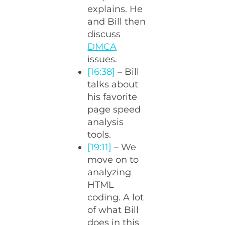
explains. He
and Bill then
discuss
DMCA
issues.
[16:38]
– Bill
talks about
his favorite
page speed
analysis
tools.
[19:11]
– We
move on to
analyzing
HTML
coding. A lot
of what Bill
does in this