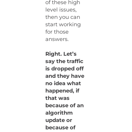
of these high
level issues,
then you can
start working
for those
answers.
Right. Let’s
say the traffic
is dropped off
and they have
no idea what
happened, if
that was
because of an
algorithm
update or
because of