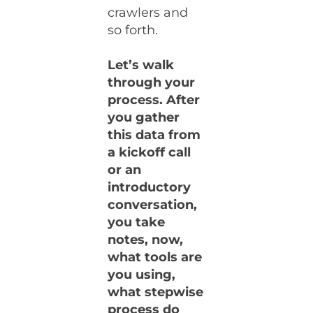
crawlers and
so forth.
Let’s walk
through your
process. After
you gather
this data from
a kickoff call
or an
introductory
conversation,
you take
notes, now,
what tools are
you using,
what stepwise
process do