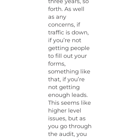
three years, so
forth. As well
as any
concerns, if
traffic is down,
if you’re not
getting people
to fill out your
forms,
something like
that, if you’re
not getting
enough leads.
This seems like
higher level
issues, but as
you go through
the audit, you