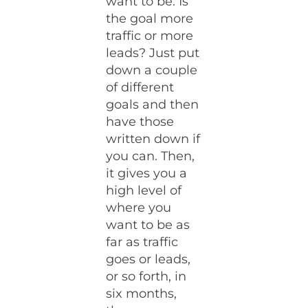
want to be. Is
the goal more
traffic or more
leads? Just put
down a couple
of different
goals and then
have those
written down if
you can. Then,
it gives you a
high level of
where you
want to be as
far as traffic
goes or leads,
or so forth, in
six months,