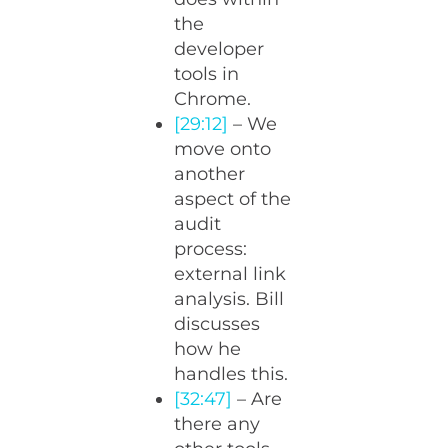
the
developer
tools in
Chrome.
[29:12]
– We
move onto
another
aspect of the
audit
process:
external link
analysis. Bill
discusses
how he
handles this.
[32:47]
– Are
there any