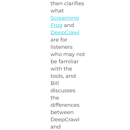
then clarifies
what
Screaming
Frog
and
DeepCrawl
are for
listeners
who may not
be familiar
with the
tools, and
Bill
discusses
the
differences
between
DeepCrawl
and