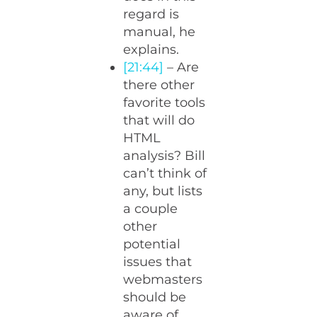
regard is
manual, he
explains.
[21:44]
– Are
there other
favorite tools
that will do
HTML
analysis? Bill
can’t think of
any, but lists
a couple
other
potential
issues that
webmasters
should be
aware of.