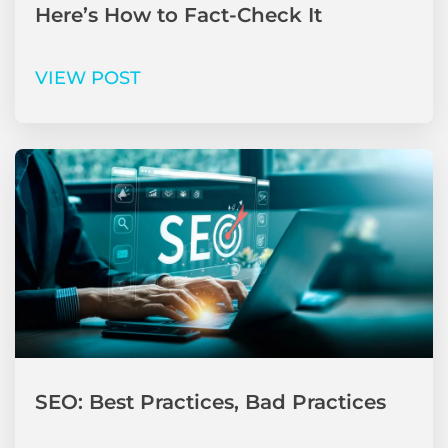
Here’s How to Fact-Check It
VIEW POST
SEO: Best Practices, Bad Practices