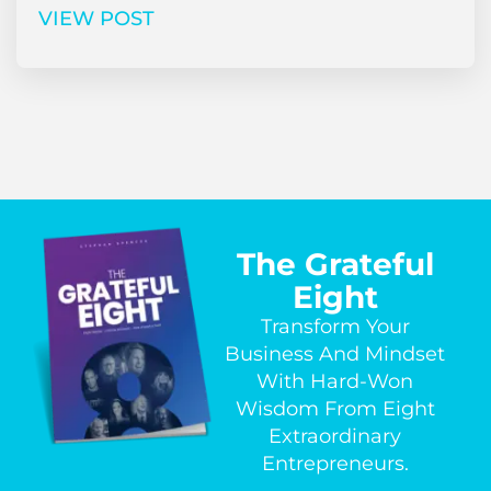
VIEW POST
The Grateful
Eight
Transform Your
Business And Mindset
With Hard-Won
Wisdom From Eight
Extraordinary
Entrepreneurs.