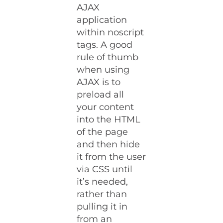
AJAX
application
within noscript
tags. A good
rule of thumb
when using
AJAX is to
preload all
your content
into the HTML
of the page
and then hide
it from the user
via CSS until
it’s needed,
rather than
pulling it in
from an