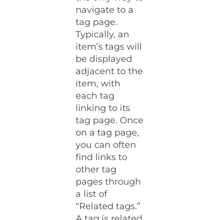
navigate to a
tag page.
Typically, an
item’s tags will
be displayed
adjacent to the
item, with
each tag
linking to its
tag page. Once
on a tag page,
you can often
find links to
other tag
pages through
a list of
“Related tags.”
A tag is related