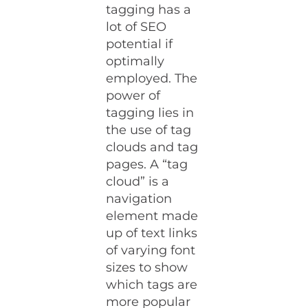
tagging has a
lot of SEO
potential if
optimally
employed. The
power of
tagging lies in
the use of tag
clouds and tag
pages. A “tag
cloud” is a
navigation
element made
up of text links
of varying font
sizes to show
which tags are
more popular