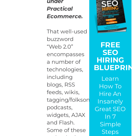
under
Practical
Ecommerce.
That well-used
buzzword
FREE
“Web 2.0”
SEO
encompasses
HIRING
a number of
BLUEPRIN
technologies,
including
Learn
blogs, RSS
How To
feeds, wikis,
Hire An
tagging/folksonomies,
Insanely
podcasts,
Great SEO
widgets, AJAX
In 7
and Flash.
Simple
Some of these
Steps