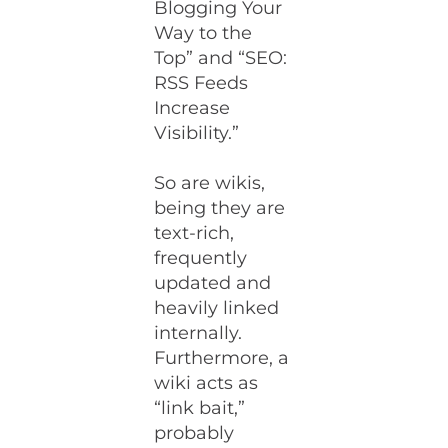
Blogging Your
Way to the
Top” and “SEO:
RSS Feeds
Increase
Visibility.”
So are wikis,
being they are
text-rich,
frequently
updated and
heavily linked
internally.
Furthermore, a
wiki acts as
“link bait,”
probably