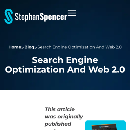
Home
Blog
Search Engine Optimization And Web 2.0
Search Engine
Optimization And Web 2.0
This article
was originally
published