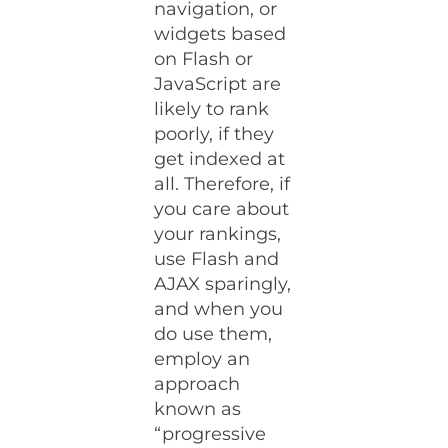
navigation, or
widgets based
on Flash or
JavaScript are
likely to rank
poorly, if they
get indexed at
all. Therefore, if
you care about
your rankings,
use Flash and
AJAX sparingly,
and when you
do use them,
employ an
approach
known as
“progressive