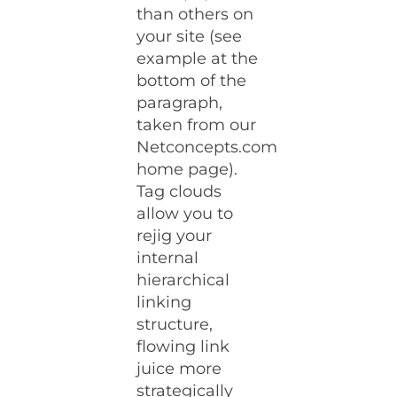
than others on
your site (see
example at the
bottom of the
paragraph,
taken from our
Netconcepts.com
home page).
Tag clouds
allow you to
rejig your
internal
hierarchical
linking
structure,
flowing link
juice more
strategically