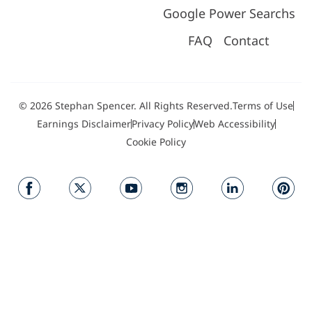
Google Power Searchs
FAQ
Contact
© 2026 Stephan Spencer. All Rights Reserved.
Terms of Use
Earnings Disclaimer
Privacy Policy
Web Accessibility
Cookie Policy