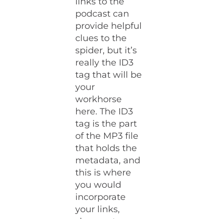
links to the
podcast can
provide helpful
clues to the
spider, but it’s
really the ID3
tag that will be
your
workhorse
here. The ID3
tag is the part
of the MP3 file
that holds the
metadata, and
this is where
you would
incorporate
your links,