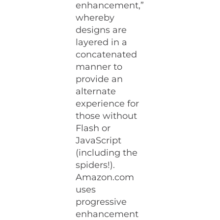
enhancement,”
whereby
designs are
layered in a
concatenated
manner to
provide an
alternate
experience for
those without
Flash or
JavaScript
(including the
spiders!).
Amazon.com
uses
progressive
enhancement