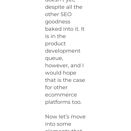
despite all the
other SEO
goodness
baked into it. It
is in the
product
development
queue,
however, and I
would hope
that is the case
for other
ecommerce
platforms too.
Now let’s move
into some