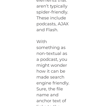
elements that
aren’t typically
spider-friendly.
These include
podcasts, AJAX
and Flash.
With
something as
non-textual as
a podcast, you
might wonder
how it can be
made search
engine friendly.
Sure, the file
name and
anchor text of