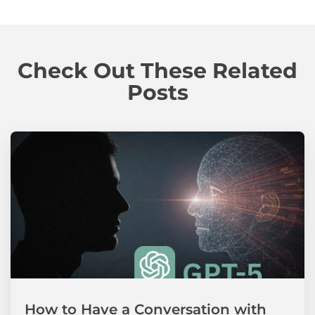
Check Out These Related
Posts
How to Have a Conversation with