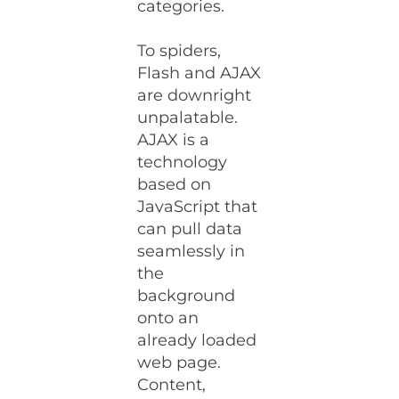
categories.
To spiders,
Flash and AJAX
are downright
unpalatable.
AJAX is a
technology
based on
JavaScript that
can pull data
seamlessly in
the
background
onto an
already loaded
web page.
Content,