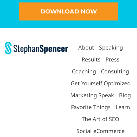
DOWNLOAD NOW
About
Speaking
Results
Press
Coaching
Consulting
Get Yourself Optimized
Marketing Speak
Blog
Favorite Things
Learn
The Art of SEO
Social eCommerce