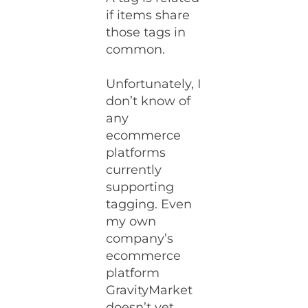
if items share
those tags in
common.
Unfortunately, I
don’t know of
any
ecommerce
platforms
currently
supporting
tagging. Even
my own
company’s
ecommerce
platform
GravityMarket
doesn’t yet,