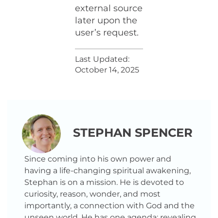
external source
later upon the
user’s request.
Last Updated:
October 14, 2025
STEPHAN SPENCER
Since coming into his own power and
having a life-changing spiritual awakening,
Stephan is on a mission. He is devoted to
curiosity, reason, wonder, and most
importantly, a connection with God and the
unseen world. He has one agenda: revealing