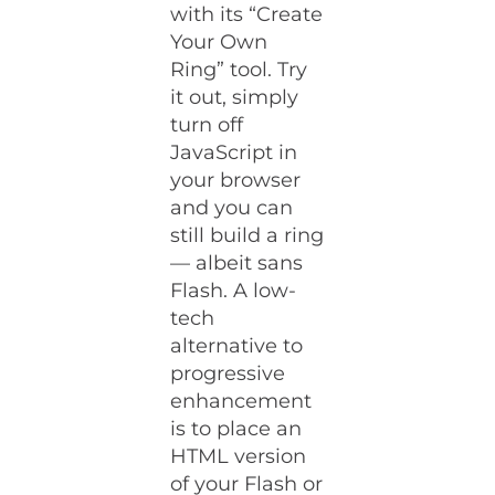
with its “Create
Your Own
Ring” tool. Try
it out, simply
turn off
JavaScript in
your browser
and you can
still build a ring
— albeit sans
Flash. A low-
tech
alternative to
progressive
enhancement
is to place an
HTML version
of your Flash or