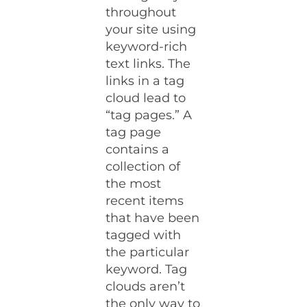
throughout
your site using
keyword-rich
text links. The
links in a tag
cloud lead to
“tag pages.” A
tag page
contains a
collection of
the most
recent items
that have been
tagged with
the particular
keyword. Tag
clouds aren’t
the only way to