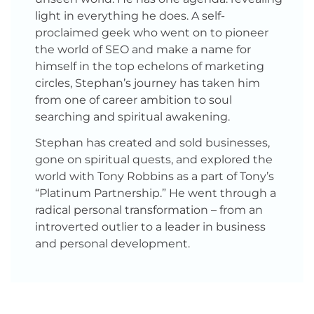
light in everything he does. A self-
proclaimed geek who went on to pioneer
the world of SEO and make a name for
himself in the top echelons of marketing
circles, Stephan’s journey has taken him
from one of career ambition to soul
searching and spiritual awakening.
Stephan has created and sold businesses,
gone on spiritual quests, and explored the
world with Tony Robbins as a part of Tony’s
“Platinum Partnership.” He went through a
radical personal transformation – from an
introverted outlier to a leader in business
and personal development.