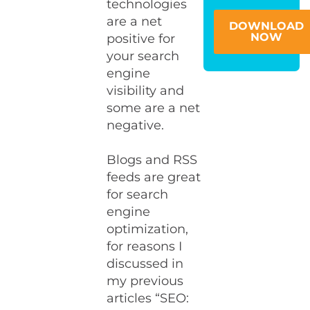
technologies
are a net
DOWNLOAD
NOW
positive for
your search
engine
visibility and
some are a net
negative.
Blogs and RSS
feeds are great
for search
engine
optimization,
for reasons I
discussed in
my previous
articles “SEO: