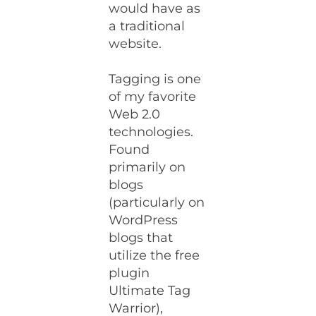
would have as
a traditional
website.
Tagging is one
of my favorite
Web 2.0
technologies.
Found
primarily on
blogs
(particularly on
WordPress
blogs that
utilize the free
plugin
Ultimate Tag
Warrior),