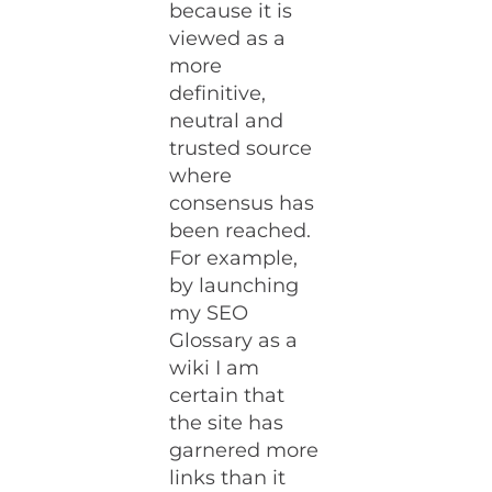
because it is
viewed as a
more
definitive,
neutral and
trusted source
where
consensus has
been reached.
For example,
by launching
my SEO
Glossary as a
wiki I am
certain that
the site has
garnered more
links than it