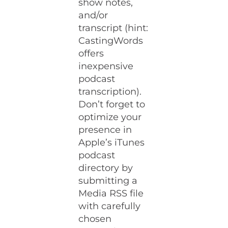
show notes,
and/or
transcript (hint:
CastingWords
offers
inexpensive
podcast
transcription).
Don’t forget to
optimize your
presence in
Apple’s iTunes
podcast
directory by
submitting a
Media RSS file
with carefully
chosen