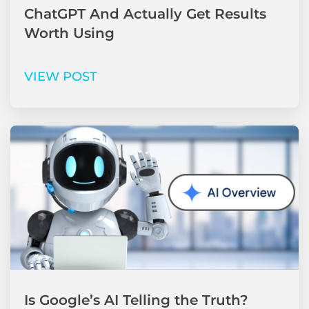
ChatGPT And Actually Get Results
Worth Using
VIEW POST
Is Google’s AI Telling the Truth?