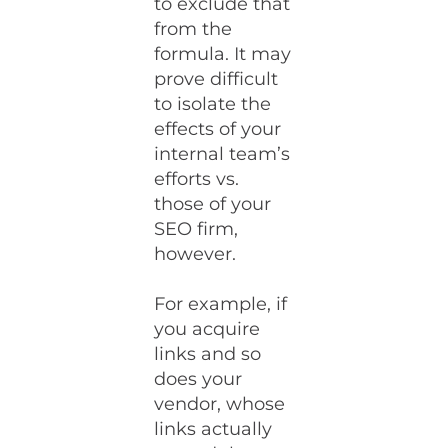
to exclude that
from the
formula. It may
prove difficult
to isolate the
effects of your
internal team’s
efforts vs.
those of your
SEO firm,
however.
For example, if
you acquire
links and so
does your
vendor, whose
links actually