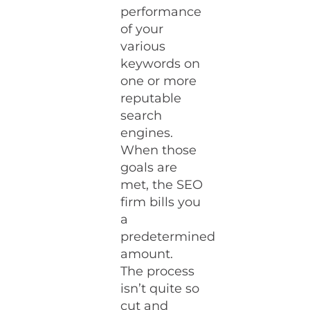
performance
of your
various
keywords on
one or more
reputable
search
engines.
When those
goals are
met, the SEO
firm bills you
a
predetermined
amount.
The process
isn’t quite so
cut and