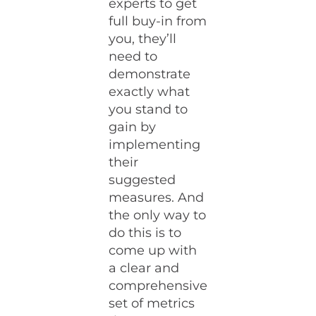
experts to get
full buy-in from
you, they’ll
need to
demonstrate
exactly what
you stand to
gain by
implementing
their
suggested
measures. And
the only way to
do this is to
come up with
a clear and
comprehensive
set of metrics