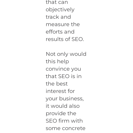
that can
objectively
track and
measure the
efforts and
results of SEO.
Not only would
this help
convince you
that SEO is in
the best
interest for
your business,
it would also
provide the
SEO firm with
some concrete