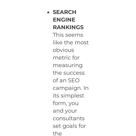
SEARCH
ENGINE
RANKINGS
This seems
like the most
obvious
metric for
measuring
the success
of an SEO
campaign. In
its simplest
form, you
and your
consultants
set goals for
the