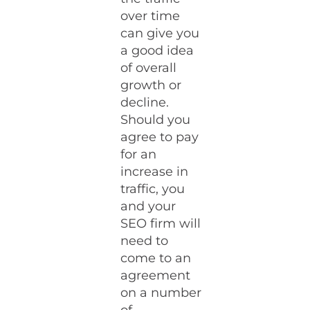
over time
can give you
a good idea
of overall
growth or
decline.
Should you
agree to pay
for an
increase in
traffic, you
and your
SEO firm will
need to
come to an
agreement
on a number