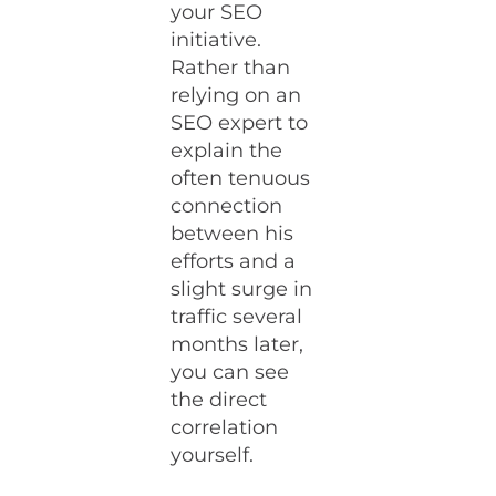
your SEO
initiative.
Rather than
relying on an
SEO expert to
explain the
often tenuous
connection
between his
efforts and a
slight surge in
traffic several
months later,
you can see
the direct
correlation
yourself.