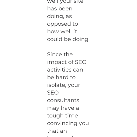
well your site
has been
doing, as
opposed to
how well it
could be doing.
Since the
impact of SEO
activities can
be hard to
isolate, your
SEO
consultants
may have a
tough time
convincing you
that an