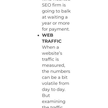
SEO firm is
going to balk
at waiting a
year or more
for payment.
WEB
TRAFFIC
When a
website’s
traffic is
measured,
the numbers
can be a bit
volatile from
day to day.
But
examining
the traffic