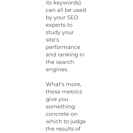
its keywords)
can all be used
by your SEO
experts to
study your
site’s
performance
and ranking in
the search
engines.
What’s more,
these metrics
give you
something
concrete on
which to judge
the results of