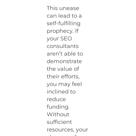
This unease
can lead to a
self-fulfilling
prophecy. If
your SEO
consultants
aren’t able to
demonstrate
the value of
their efforts,
you may feel
inclined to
reduce
funding.
Without
sufficient
resources, your