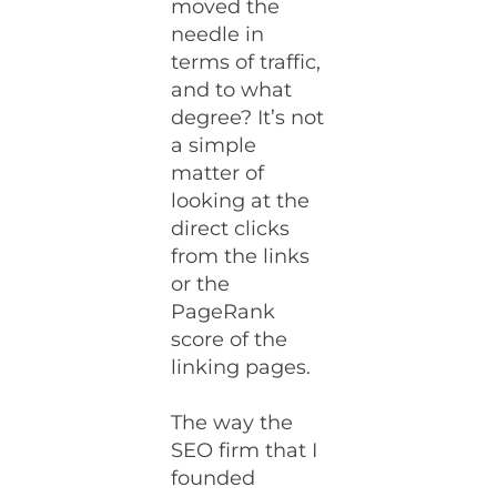
moved the
needle in
terms of traffic,
and to what
degree? It’s not
a simple
matter of
looking at the
direct clicks
from the links
or the
PageRank
score of the
linking pages.
The way the
SEO firm that I
founded