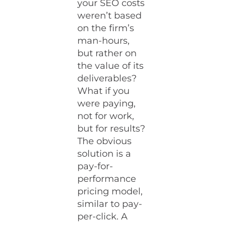
your SEO costs
weren’t based
on the firm’s
man-hours,
but rather on
the value of its
deliverables?
What if you
were paying,
not for work,
but for results?
The obvious
solution is a
pay-for-
performance
pricing model,
similar to pay-
per-click. A