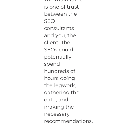
is one of trust
between the
SEO
consultants
and you, the
client. The
SEOs could
potentially
spend
hundreds of
hours doing
the legwork,
gathering the
data, and
making the
necessary
recommendations.