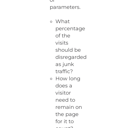
of
parameters.
What
percentage
of the
visits
should be
disregarded
as junk
traffic?
How long
does a
visitor
need to
remain on
the page
for it to