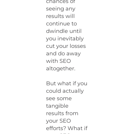
chances of
seeing any
results will
continue to
dwindle until
you inevitably
cut your losses
and do away
with SEO
altogether.
But what if you
could actually
see some
tangible
results from
your SEO
efforts? What if