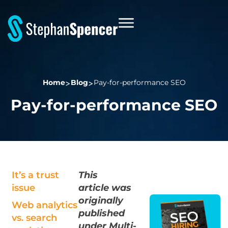
Home
Blog
Pay-for-performance SEO
Pay-for-performance SEO
It’s a trust
This
issue
article
was
originally
Web analytics
published
vs. search
under Multi-