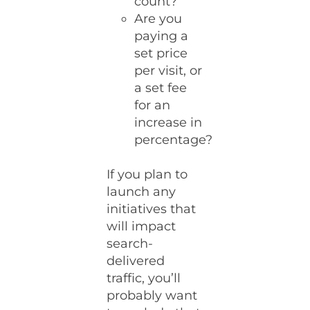
count?
Are you
paying a
set price
per visit, or
a set fee
for an
increase in
percentage?
If you plan to
launch any
initiatives that
will impact
search-
delivered
traffic, you’ll
probably want