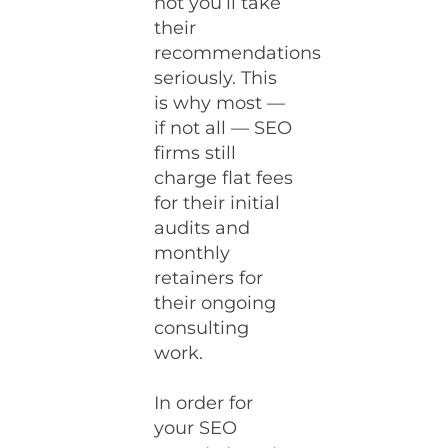
not you’ll take
their
recommendations
seriously. This
is why most —
if not all — SEO
firms still
charge flat fees
for their initial
audits and
monthly
retainers for
their ongoing
consulting
work.
In order for
your SEO