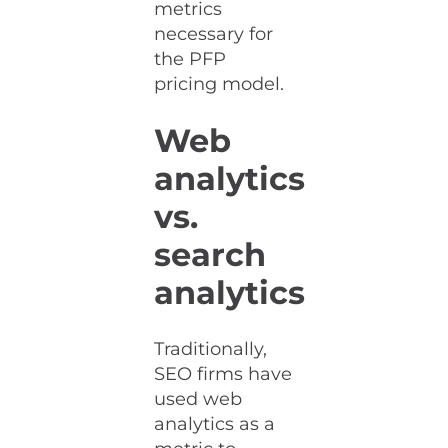
metrics
necessary for
the PFP
pricing model.
Web
analytics
vs.
search
analytics
Traditionally,
SEO firms have
used web
analytics as a