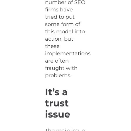
number of SEO
firms have
tried to put
some form of
this model into
action, but
these
implementations
are often
fraught with
problems.
It’s a
trust
issue
The main issue