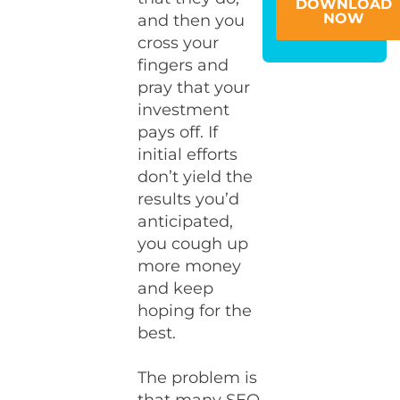
DOWNLOAD
NOW
and then you
cross your
fingers and
pray that your
investment
pays off. If
initial efforts
don’t yield the
results you’d
anticipated,
you cough up
more money
and keep
hoping for the
best.
The problem is