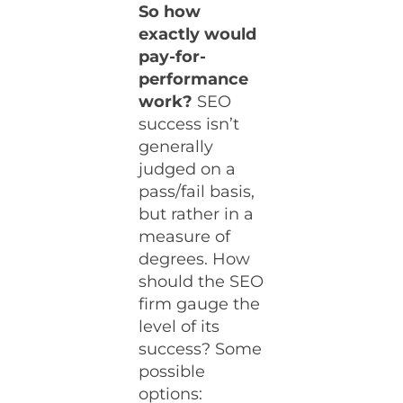
So how
exactly would
pay-for-
performance
work?
SEO
success isn’t
generally
judged on a
pass/fail basis,
but rather in a
measure of
degrees. How
should the SEO
firm gauge the
level of its
success? Some
possible
options: