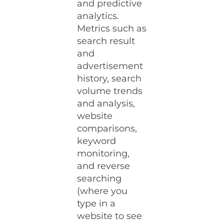
and predictive
analytics.
Metrics such as
search result
and
advertisement
history, search
volume trends
and analysis,
website
comparisons,
keyword
monitoring,
and reverse
searching
(where you
type in a
website to see