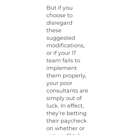
But if you
choose to
disregard
these
suggested
modifications,
or if your IT
team fails to
implement
them properly,
your poor
consultants are
simply out of
luck. In effect,
they’re betting
their paycheck
on whether or