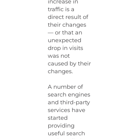
increase in
traffic is a
direct result of
their changes
— or that an
unexpected
drop in visits
was not
caused by their
changes.
A number of
search engines
and third-party
services have
started
providing
useful search