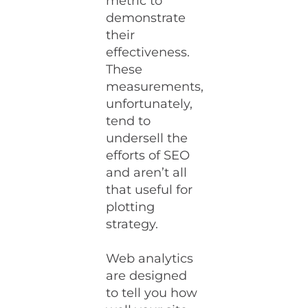
metric to
demonstrate
their
effectiveness.
These
measurements,
unfortunately,
tend to
undersell the
efforts of SEO
and aren’t all
that useful for
plotting
strategy.
Web analytics
are designed
to tell you how