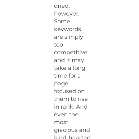
dried,
however.
Some
keywords
are simply
too
competitive,
and it may
take a long
time for a
page
focused on
them to rise
in rank. And
even the
most
gracious and
kind-hearted