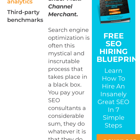
analytics
Channel
Third-party
Merchant.
benchmarks
Search engine
FREE
optimization is
SEO
often this
HIRING
mystical and
BLUEPRIN
inscrutable
process that
Learn
takes place in
How To
a black box.
Hire An
You pay your
Insanely
SEO
Great SEO
consultants a
In 7
considerable
Simple
sum, they do
Steps
whatever it is
that they do,