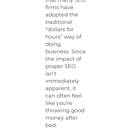
that many SEO
firms have
adopted the
traditional
“dollars for
hours” way of
doing
business. Since
the impact of
proper SEO
isn’t
immediately
apparent, it
can often feel
like you’re
throwing good
money after
bad.