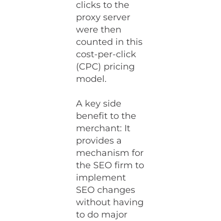
clicks to the
proxy server
were then
counted in this
cost-per-click
(CPC) pricing
model.
A key side
benefit to the
merchant: It
provides a
mechanism for
the SEO firm to
implement
SEO changes
without having
to do major