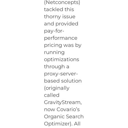
(Netconcepts)
tackled this
thorny issue
and provided
pay-for-
performance
pricing was by
running
optimizations
through a
proxy-server-
based solution
(originally
called
GravityStream,
now Covario’s
Organic Search
Optimizer). All