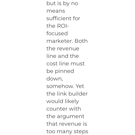
but is by no
means
sufficient for
the ROI-
focused
marketer. Both
the revenue
line and the
cost line must
be pinned
down,
somehow. Yet
the link builder
would likely
counter with
the argument
that revenue is
too many steps