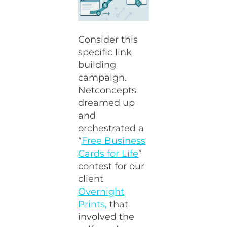
Consider this
specific link
building
campaign.
Netconcepts
dreamed up
and
orchestrated a
“
Free Business
Cards for Life
”
contest for our
client
Overnight
Prints,
that
involved the