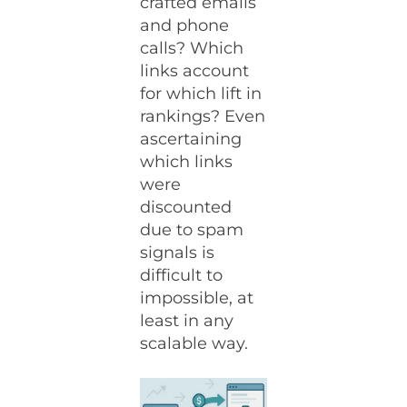
crafted emails
and phone
calls? Which
links account
for which lift in
rankings? Even
ascertaining
which links
were
discounted
due to spam
signals is
difficult to
impossible, at
least in any
scalable way.