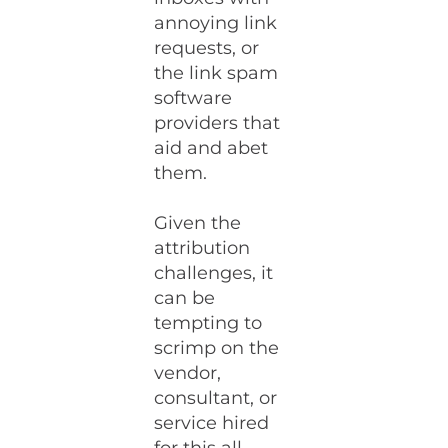
annoying link
requests, or
the link spam
software
providers that
aid and abet
them.
Given the
attribution
challenges, it
can be
tempting to
scrimp on the
vendor,
consultant, or
service hired