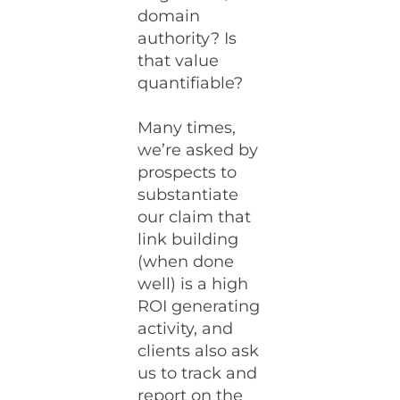
domain
authority? Is
that value
quantifiable?
Many times,
we’re asked by
prospects to
substantiate
our claim that
link building
(when done
well) is a high
ROI generating
activity, and
clients also ask
us to track and
report on the