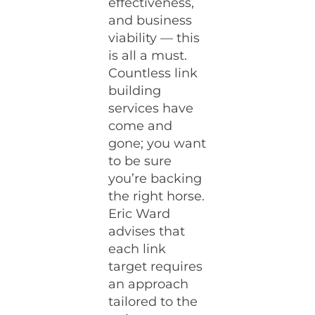
effectiveness,
and business
viability — this
is all a must.
Countless link
building
services have
come and
gone; you want
to be sure
you’re backing
the right horse.
Eric Ward
advises that
each link
target requires
an approach
tailored to the