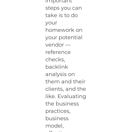
important
steps you can
take is to do
your
homework on
your potential
vendor —
reference
checks,
backlink
analysis on
them and their
clients, and the
like. Evaluating
the business
practices,
business
model,