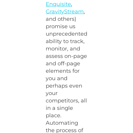
Enquisite
,
GravityStream
,
and others)
promise us
unprecedented
ability to track,
monitor, and
assess on-page
and off-page
elements for
you and
perhaps even
your
competitors, all
in a single
place.
Automating
the process of