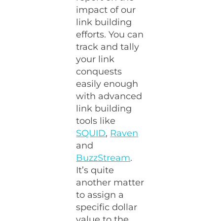
impact of our
link building
efforts. You can
track and tally
your link
conquests
easily enough
with advanced
link building
tools like
SQUID
,
Raven
and
BuzzStream
.
It’s quite
another matter
to assign a
specific dollar
value to the