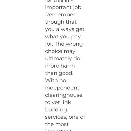
for this all-
important job.
Remember
though that
you always get
what you pay
for. The wrong
choice may
ultimately do
more harm
than good.
With no
independent
clearinghouse
to vet link
building
services, one of
the most