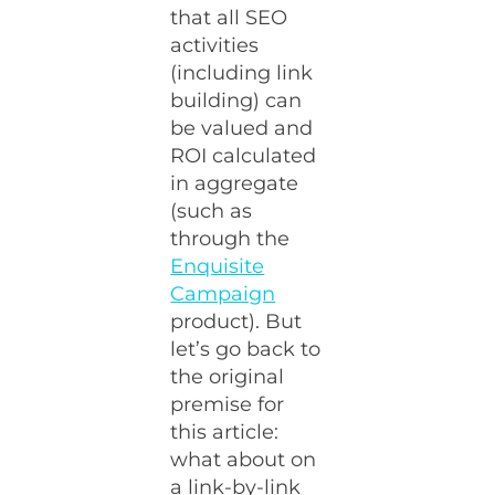
that all SEO
activities
(including link
building) can
be valued and
ROI calculated
in aggregate
(such as
through the
Enquisite
Campaign
product). But
let’s go back to
the original
premise for
this article:
what about on
a link-by-link