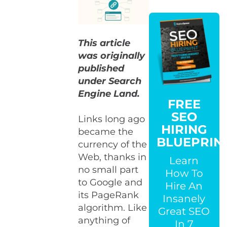
This article
was originally
published
under Search
Engine Land.
FREE
SEO
Links long ago
HIRING
became the
BLUEPRIN
currency of the
Web, thanks in
Learn
no small part
How To
to Google and
Hire An
its PageRank
Insanely
algorithm. Like
Great SEO
anything of
In 7