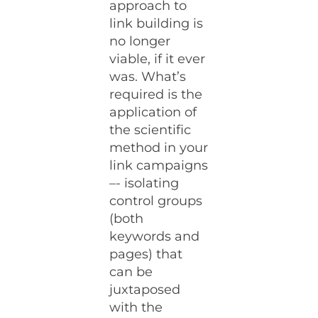
approach to
link building is
no longer
viable, if it ever
was. What’s
required is the
application of
the scientific
method in your
link campaigns
–- isolating
control groups
(both
keywords and
pages) that
can be
juxtaposed
with the