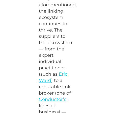
aforementioned,
the linking
ecosystem
continues to
thrive. The
suppliers to
the ecosystem
— from the
expert
individual
practitioner
(such as
Eric
Ward
) to a
reputable link
broker (one of
Conductor’s
lines of
business) —