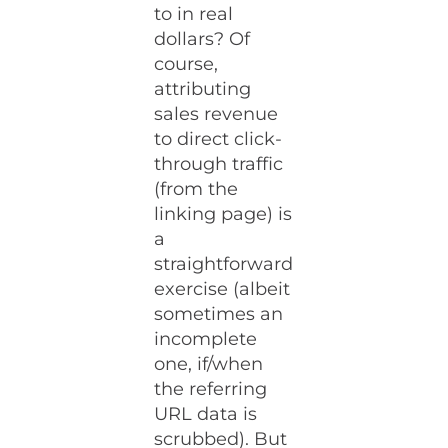
to in real
dollars? Of
course,
attributing
sales revenue
to direct click-
through traffic
(from the
linking page) is
a
straightforward
exercise (albeit
sometimes an
incomplete
one, if/when
the referring
URL data is
scrubbed). But