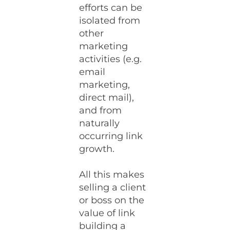
efforts can be
isolated from
other
marketing
activities (e.g.
email
marketing,
direct mail),
and from
naturally
occurring link
growth.
All this makes
selling a client
or boss on the
value of link
building a