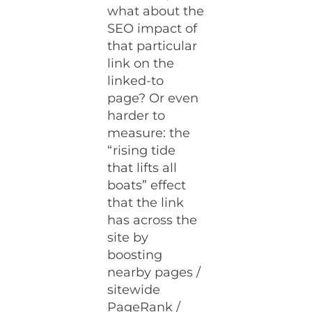
what about the
SEO impact of
that particular
link on the
linked-to
page? Or even
harder to
measure: the
“rising tide
that lifts all
boats” effect
that the link
has across the
site by
boosting
nearby pages /
sitewide
PageRank /