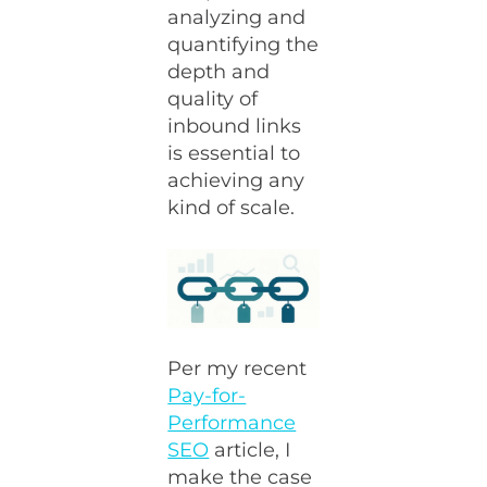
analyzing and
quantifying the
depth and
quality of
inbound links
is essential to
achieving any
kind of scale.
Per my recent
Pay-for-
Performance
SEO
article, I
make the case