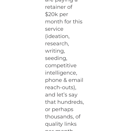
retainer of
$20k per
month for this
service
(ideation,
research,
writing,
seeding,
competitive
intelligence,
phone & email
reach-outs),
and let’s say
that hundreds,
or perhaps
thousands, of
quality links