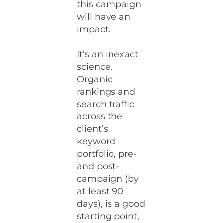
this campaign
will have an
impact.
It’s an inexact
science.
Organic
rankings and
search traffic
across the
client’s
keyword
portfolio, pre-
and post-
campaign (by
at least 90
days), is a good
starting point,