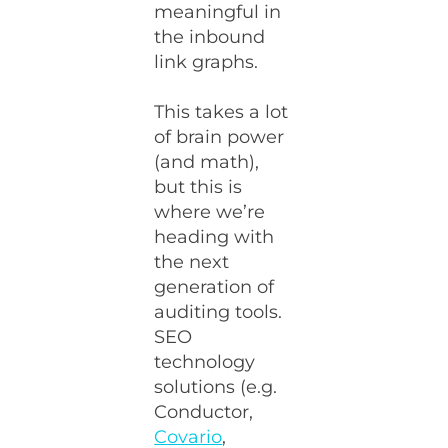
meaningful in
the inbound
link graphs.
This takes a lot
of brain power
(and math),
but this is
where we’re
heading with
the next
generation of
auditing tools.
SEO
technology
solutions (e.g.
Conductor,
Covario
,