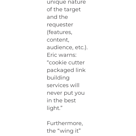
unique nature
of the target
and the
requester
(features,
content,
audience, etc.).
Eric warns:
“cookie cutter
packaged link
building
services will
never put you
in the best
light.”
Furthermore,
the “wing it”