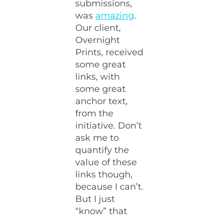
submissions,
was
amazing
.
Our client,
Overnight
Prints, received
some great
links, with
some great
anchor text,
from the
initiative. Don’t
ask me to
quantify the
value of these
links though,
because I can’t.
But I just
“know” that