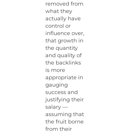
removed from
what they
actually have
control or
influence over,
that growth in
the quantity
and quality of
the backlinks
is more
appropriate in
gauging
success and
justifying their
salary —
assuming that
the fruit borne
from their