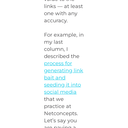
links — at least
one with any
accuracy.
For example, in
my last
column, I
described the
process for
generating link
bait and
seeding it into
social media
that we
practice at
Netconcepts.
Let’s say you
are paying a