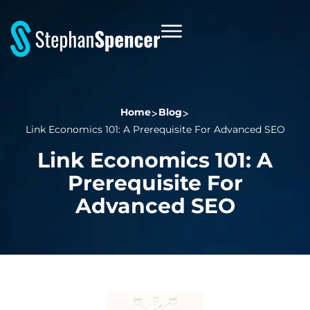
Home
Blog
Link Economics 101: A Prerequisite For Advanced SEO
Link Economics 101: A
Prerequisite For
Advanced SEO