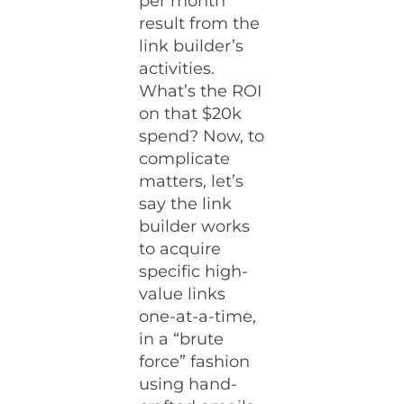
per month
result from the
link builder’s
activities.
What’s the ROI
on that $20k
spend? Now, to
complicate
matters, let’s
say the link
builder works
to acquire
specific high-
value links
one-at-a-time,
in a “brute
force” fashion
using hand-