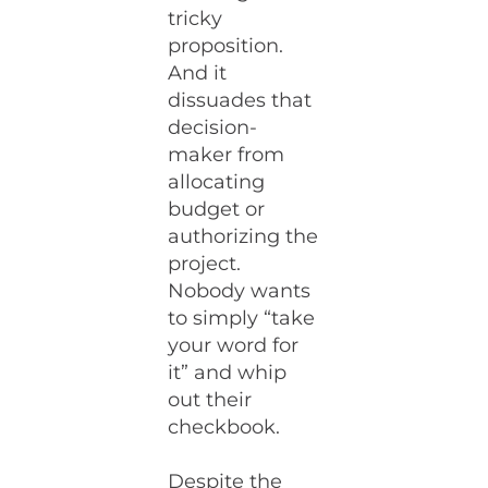
tricky
proposition.
And it
dissuades that
decision-
maker from
allocating
budget or
authorizing the
project.
Nobody wants
to simply “take
your word for
it” and whip
out their
checkbook.
Despite the