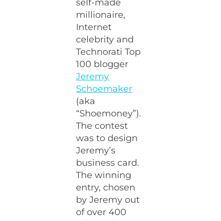
self-made
millionaire,
Internet
celebrity and
Technorati Top
100 blogger
Jeremy
Schoemaker
(aka
“Shoemoney”).
The contest
was to design
Jeremy’s
business card.
The winning
entry, chosen
by Jeremy out
of over 400