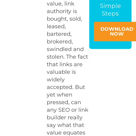
value, link
Simple
authority is
Steps
bought, sold,
leased,
DOWNLOAD
bartered,
NOW
brokered,
swindled and
stolen. The fact
that links are
valuable is
widely
accepted. But
yet when
pressed, can
any SEO or link
builder really
say what that
value equates