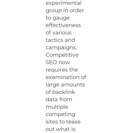
experimental
group in order
to gauge
effectiveness
of various
tactics and
campaigns.
Competitive
SEO now
requires the
examination of
large amounts
of backlink
data from
multiple
competing
sites to tease
out what is