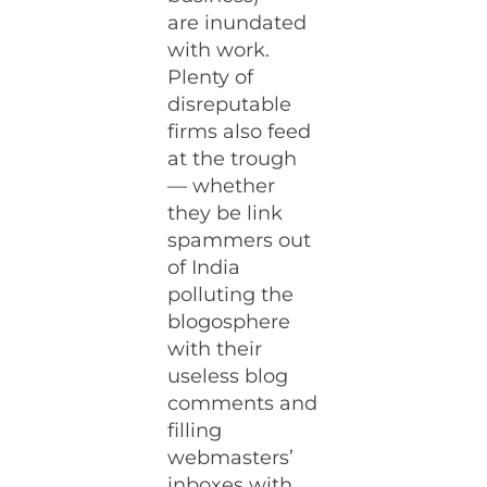
are inundated
with work.
Plenty of
disreputable
firms also feed
at the trough
— whether
they be link
spammers out
of India
polluting the
blogosphere
with their
useless blog
comments and
filling
webmasters’
inboxes with